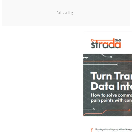
Ad Loading...