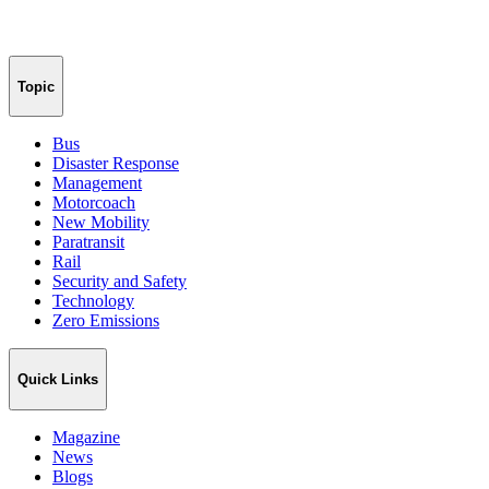
Topic
Bus
Disaster Response
Management
Motorcoach
New Mobility
Paratransit
Rail
Security and Safety
Technology
Zero Emissions
Quick Links
Magazine
News
Blogs