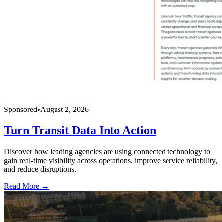
Sponsored
•
August 2, 2026
Turn Transit Data Into Action
Discover how leading agencies are using connected technology to
gain real-time visibility across operations, improve service reliability,
and reduce disruptions.
Read More →