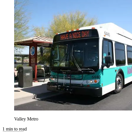
Valley Metro
1
min to read