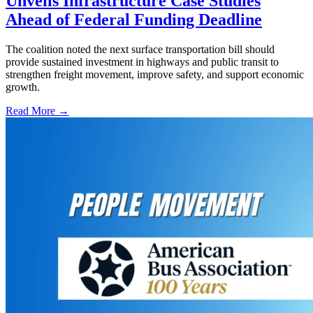
Unveils Infrastructure Case Studies
Ahead of Federal Funding Deadline
The coalition noted the next surface transportation bill should
provide sustained investment in highways and public transit to
strengthen freight movement, improve safety, and support economic
growth.
Read More →