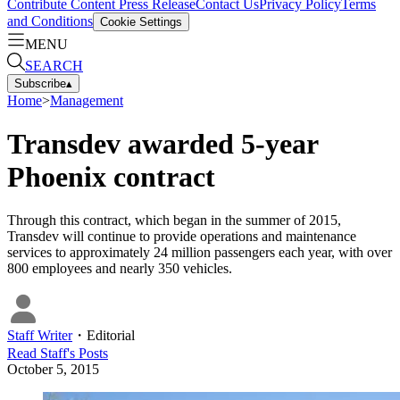
Contribute Content
Press Release
Contact Us
Privacy Policy
Terms
and Conditions
Cookie Settings
MENU
SEARCH
Subscribe
▴
Home
>
Management
Transdev awarded 5-year
Phoenix contract
Through this contract, which began in the summer of 2015,
Transdev will continue to provide operations and maintenance
services to approximately 24 million passengers each year, with over
800 employees and nearly 350 vehicles.
Staff Writer
・
Editorial
Read
Staff
's Posts
October 5, 2015