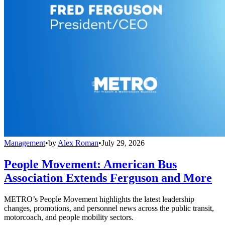
Management
•
by
Alex Roman
•
July 29, 2026
People Movement: American Bus
Association Extends Ferguson and More
METRO’s People Movement highlights the latest leadership
changes, promotions, and personnel news across the public transit,
motorcoach, and people mobility sectors.