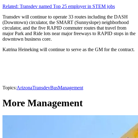
Related: Transdev named Top 25 employer in STEM jobs
Transdev will continue to operate 33 routes including the DASH
(Downtown) circulator, the SMART (Sunnyslope) neighborhood
circulator, and the five RAPID commuter routes that travel from
major Park and Ride lots near major freeways to RAPID stops in the
downtown business core.
Katrina Heineking will continue to serve as the GM for the contract.
Topics:
Arizona
Transdev
Bus
Management
More Management