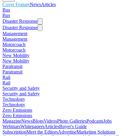
Cover Feature
News
Articles
Bus
Bus
Disaster Response
Disaster Response
Management
Management
Motorcoach
Motorcoach
New Mobility
New Mobility
Paratransit
Paratransit
Rail
Rail
Security and Safety
Security and Safety
Technology
Technology
Zero Emissions
Zero Emissions
Magazine
News
Blogs
Videos
Photo Galleries
Podcasts
Jobs
Webinars
Whitepapers
Articles
Buyer's Guide
Subscription
Meet the Editors
Advertise
Marketing Solutions