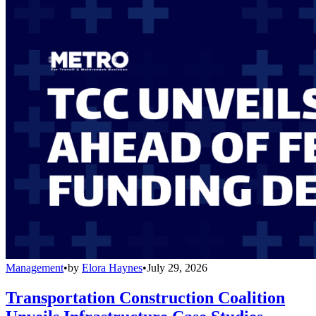
Management
•
by
Elora Haynes
•
July 29, 2026
Transportation Construction Coalition