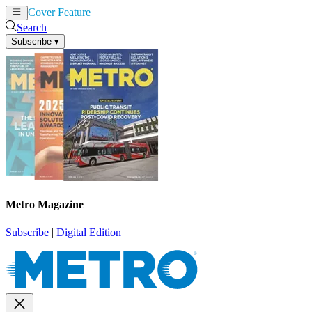
Cover Feature
News
Articles
Search
Subscribe
▾
Metro Magazine
Subscribe
|
Digital Edition