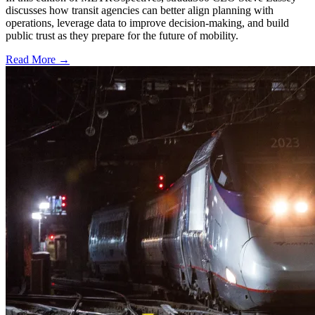
discusses how transit agencies can better align planning with
operations, leverage data to improve decision-making, and build
public trust as they prepare for the future of mobility.
Read More →