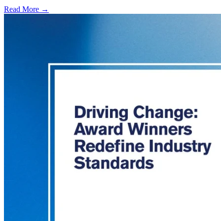
Read More →