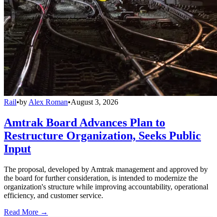
Rail
•
by
Alex Roman
•
August 3, 2026
Amtrak Board Advances Plan to
Restructure Organization, Seeks Public
Input
The proposal, developed by Amtrak management and approved by
the board for further consideration, is intended to modernize the
organization's structure while improving accountability, operational
efficiency, and customer service.
Read More →