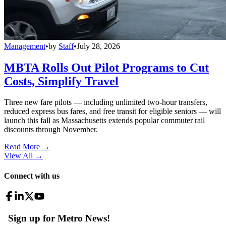
Management
•
by
Staff
•
July 28, 2026
MBTA Rolls Out Pilot Programs to Cut
Costs, Simplify Travel
Three new fare pilots — including unlimited two-hour transfers,
reduced express bus fares, and free transit for eligible seniors — will
launch this fall as Massachusetts extends popular commuter rail
discounts through November.
Read More →
View All
→
Connect with us