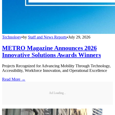
Technology
•
by
Staff and News Reports
•
July 29, 2026
METRO Magazine Announces 2026
Innovative Solutions Awards Winners
Projects Recognized for Advancing Mobility Through Technology,
Accessibility, Workforce Innovation, and Operational Excellence
Read More →
Ad Loading...