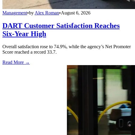
Management
•
by
Alex Roman
•
August 6, 2026
DART Customer Satisfaction Reaches
Six-Year High
Overall satisfaction rose to 74.9%, while the agency’s Net Promoter
Score reached a record 33.7.
Read More →