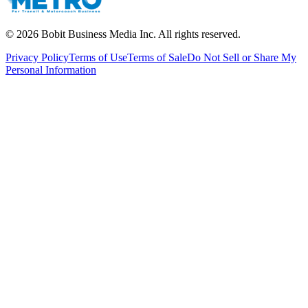
©
2026
Bobit Business Media Inc. All rights reserved.
Privacy Policy
Terms of Use
Terms of Sale
Do Not Sell or Share My
Personal Information