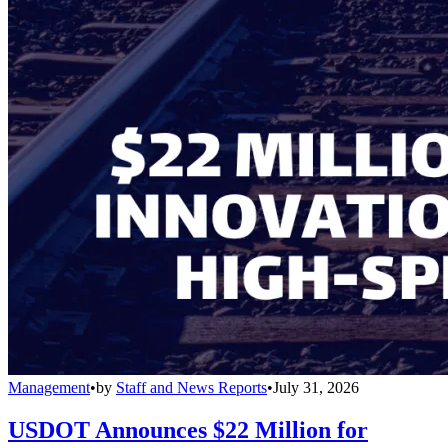
Management
•
by
Staff and News Reports
•
July 31, 2026
USDOT Announces $22 Million for