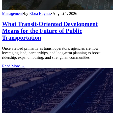
Management
•
by
Elora Haynes
•
August 1, 2026
What Transit-Oriented Development
Means for the Future of Public
Transportation
Once viewed primarily as transit operators, agencies are now
leveraging land, partnerships, and long-term planning to boost
ridership, expand housing, and strengthen communities.
Read More →