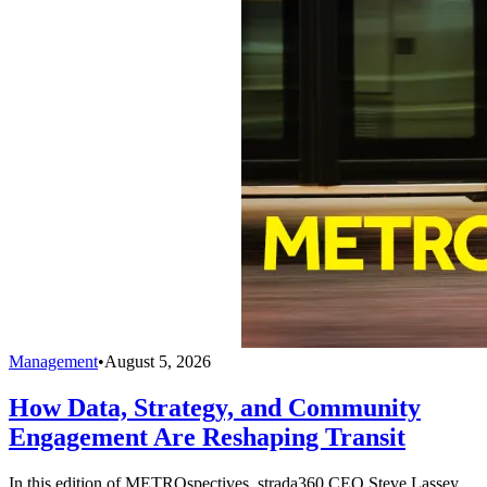
Management
•
August 5, 2026
How Data, Strategy, and Community
Engagement Are Reshaping Transit
In this edition of METROspectives, strada360 CEO Steve Lassey