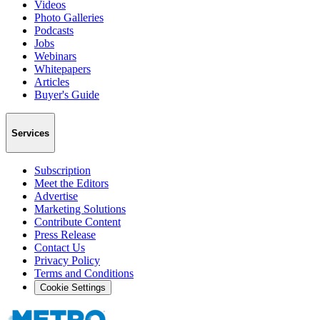
Videos
Photo Galleries
Podcasts
Jobs
Webinars
Whitepapers
Articles
Buyer's Guide
Services
Subscription
Meet the Editors
Advertise
Marketing Solutions
Contribute Content
Press Release
Contact Us
Privacy Policy
Terms and Conditions
Cookie Settings