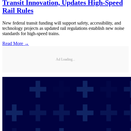
Transit Innovation, Updates High-Speed
Rail Rules
New federal transit funding will support safety, accessibility, and
technology projects as updated rail regulations establish new noise
standards for high-speed trains.
Read More →
Ad Loading...