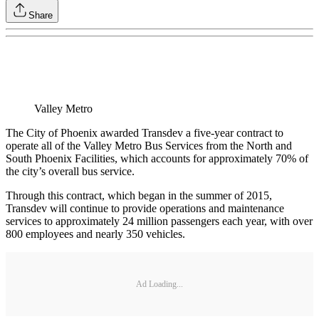
Share
Valley Metro
The City of Phoenix awarded Transdev a five‐year contract to
operate all of the Valley Metro Bus Services from the North and
South Phoenix Facilities, which accounts for approximately 70% of
the city’s overall bus service.
Through this contract, which began in the summer of 2015,
Transdev will continue to provide operations and maintenance
services to approximately 24 million passengers each year, with over
800 employees and nearly 350 vehicles.
Ad Loading...