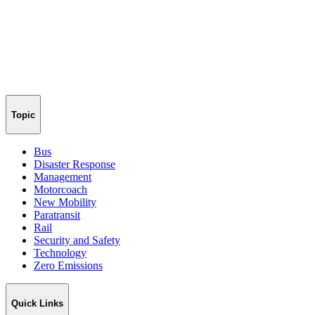
Topic
Bus
Disaster Response
Management
Motorcoach
New Mobility
Paratransit
Rail
Security and Safety
Technology
Zero Emissions
Quick Links