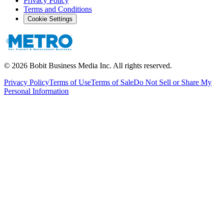
Privacy Policy
Terms and Conditions
Cookie Settings
©
2026
Bobit Business Media Inc. All rights reserved.
Privacy Policy
Terms of Use
Terms of Sale
Do Not Sell or Share My
Personal Information