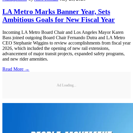
LA Metro Marks Banner Year, Sets
Ambitious Goals for New Fiscal Year
Incoming LA Metro Board Chair and Los Angeles Mayor Karen
Bass joined outgoing Board Chair Fernando Dutra and LA Metro
CEO Stephanie Wiggins to review accomplishments from fiscal year
2026, which included the opening of new rail extensions,
advancement of major transit projects, expanded safety programs,
and new rider amenities.
Read More →
Ad Loading...