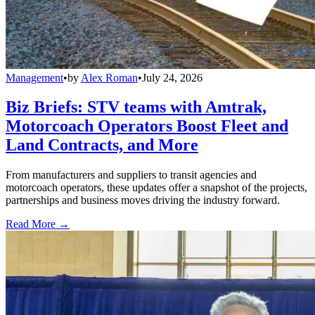
Management
•
by
Alex Roman
•
July 24, 2026
Biz Briefs: STV teams with Amtrak,
Motorcoach Operators Boost Fleet and
Land Contracts, and More
From manufacturers and suppliers to transit agencies and
motorcoach operators, these updates offer a snapshot of the projects,
partnerships and business moves driving the industry forward.
Read More →