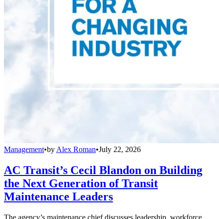
Management
•
by
Alex Roman
•
July 22, 2026
AC Transit’s Cecil Blandon on Building
the Next Generation of Transit
Maintenance Leaders
The agency’s maintenance chief discusses leadership, workforce