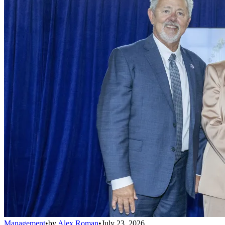
Management
•
by
Alex Roman
•
July 23, 2026