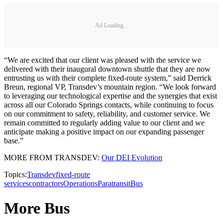
Ad Loading...
“We are excited that our client was pleased with the service we
delivered with their inaugural downtown shuttle that they are now
entrusting us with their complete fixed-route system,” said Derrick
Breun, regional VP, Transdev’s mountain region. “We look forward
to leveraging our technological expertise and the synergies that exist
across all our Colorado Springs contacts, while continuing to focus
on our commitment to safety, reliability, and customer service. We
remain committed to regularly adding value to our client and we
anticipate making a positive impact on our expanding passenger
base.”
MORE FROM TRANSDEV:
Our DEI Evolution
Topics:
Transdev
fixed-route
services
contractors
Operations
Paratransit
Bus
More Bus