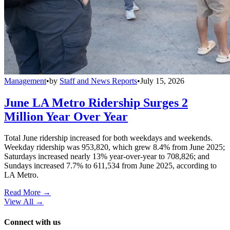
Management
•
by
Staff and News Reports
•
July 15, 2026
June LA Metro Ridership Surges 2
Million Year Over Year
Total June ridership increased for both weekdays and weekends.
Weekday ridership was 953,820, which grew 8.4% from June 2025;
Saturdays increased nearly 13% year-over-year to 708,826; and
Sundays increased 7.7% to 611,534 from June 2025, according to
LA Metro.
Read More →
View All
→
Connect with us