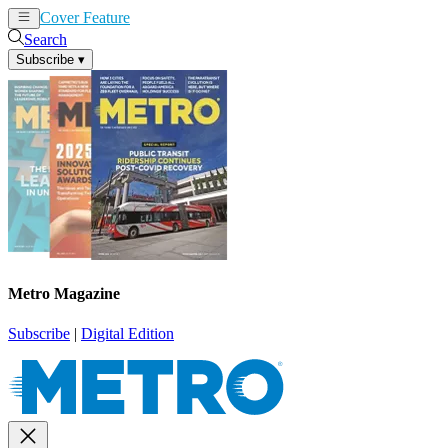
Cover Feature
News
Articles
Search
Subscribe
▾
Metro Magazine
Subscribe
|
Digital Edition