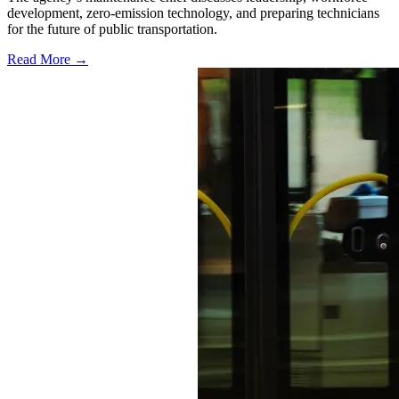
development, zero-emission technology, and preparing technicians
for the future of public transportation.
Read More →