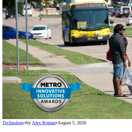
Technology
•
by
Alex Roman
•
August 5, 2026