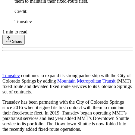
them to maintain their fixed-route fleet.
Credit
:
Transdev
1
min to read
Share
Transdev
continues to expand its strong partnership with the City of
Colorado Springs by adding
Mountain Metropolitan Transit
(MMT)
fixed-route and deviated fixed-route services to its Colorado Springs
set of contracts.
Transdev has been partnering with the City of Colorado Springs
since 2016 when it signed its first contract with them to maintain
their fixed-route fleet. In 2019, Transdev began operating MMT’s
paratransit services and last year added MMT’s Downtown Shuttle
service to its portfolio. The Downtown Shuttle is now folded into
the recently added fixed-route operations.