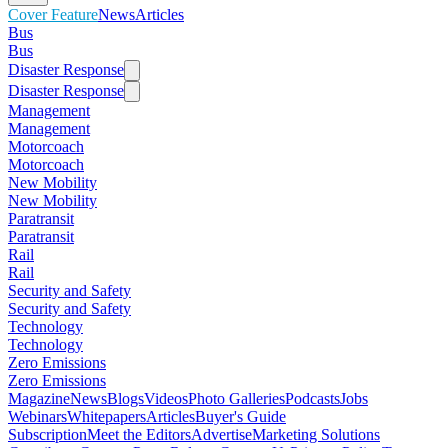
Cover Feature
News
Articles
Bus
Bus
Disaster Response
Disaster Response
Management
Management
Motorcoach
Motorcoach
New Mobility
New Mobility
Paratransit
Paratransit
Rail
Rail
Security and Safety
Security and Safety
Technology
Technology
Zero Emissions
Zero Emissions
Magazine
News
Blogs
Videos
Photo Galleries
Podcasts
Jobs
Webinars
Whitepapers
Articles
Buyer's Guide
Subscription
Meet the Editors
Advertise
Marketing Solutions