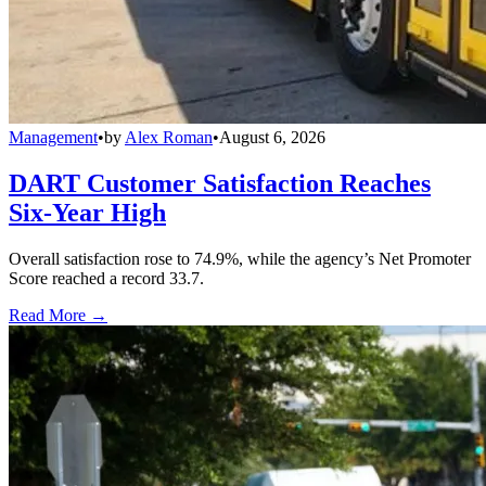
Management
•
by
Alex Roman
•
August 6, 2026
DART Customer Satisfaction Reaches
Six-Year High
Overall satisfaction rose to 74.9%, while the agency’s Net Promoter
Score reached a record 33.7.
Read More →