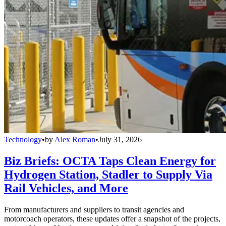
Technology
•
by
Alex Roman
•
July 31, 2026
Biz Briefs: OCTA Taps Clean Energy for
Hydrogen Station, Stadler to Supply Via
Rail Vehicles, and More
From manufacturers and suppliers to transit agencies and
motorcoach operators, these updates offer a snapshot of the projects,