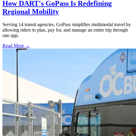
How DART's GoPass Is Redefining
Regional Mobility
Serving 14 transit agencies, GoPass simplifies multimodal travel by
allowing riders to plan, pay for, and manage an entire trip through
one app.
Read More →