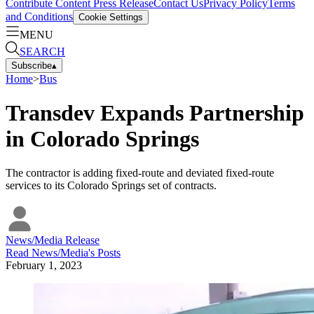
Contribute Content
Press Release
Contact Us
Privacy Policy
Terms
and Conditions
Cookie Settings
MENU
SEARCH
Subscribe
▴
Home
>
Bus
Transdev Expands Partnership
in Colorado Springs
The contractor is adding fixed-route and deviated fixed-route
services to its Colorado Springs set of contracts.
News/Media Release
Read
News/Media
's Posts
February 1, 2023