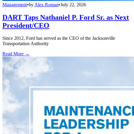
Management
•
by
Alex Roman
•
July 22, 2026
DART Taps Nathaniel P. Ford Sr. as Next
President/CEO
Since 2012, Ford has served as the CEO of the Jacksonville
Transportation Authority
Read More →