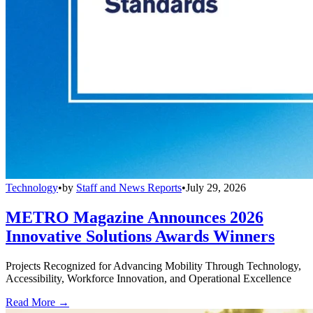
Technology
•
by
Staff and News Reports
•
July 29, 2026
METRO Magazine Announces 2026
Innovative Solutions Awards Winners
Projects Recognized for Advancing Mobility Through Technology,
Accessibility, Workforce Innovation, and Operational Excellence
Read More →