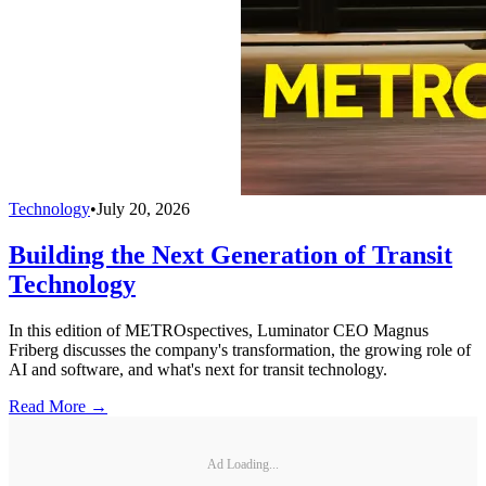
Technology
•
July 20, 2026
Building the Next Generation of Transit
Technology
In this edition of METROspectives, Luminator CEO Magnus
Friberg discusses the company's transformation, the growing role of
AI and software, and what's next for transit technology.
Read More →
Ad Loading...