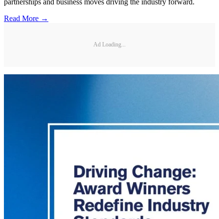
partnerships and business moves driving the industry forward.
Read More →
Ad Loading...