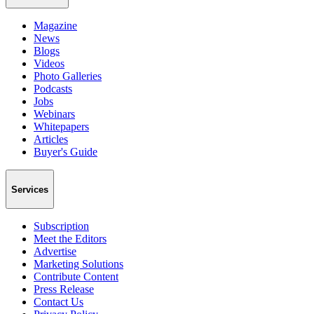
Magazine
News
Blogs
Videos
Photo Galleries
Podcasts
Jobs
Webinars
Whitepapers
Articles
Buyer's Guide
Services
Subscription
Meet the Editors
Advertise
Marketing Solutions
Contribute Content
Press Release
Contact Us