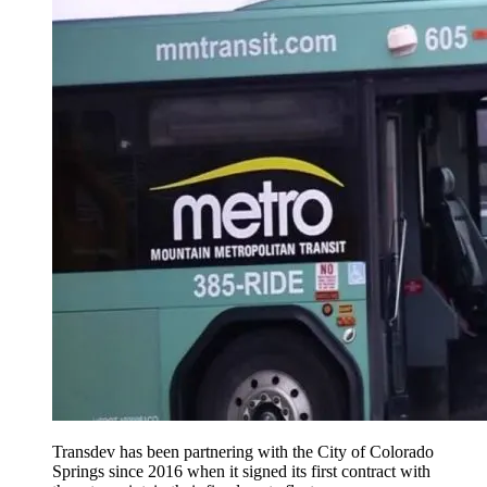
Transdev has been partnering with the City of Colorado
Springs since 2016 when it signed its first contract with