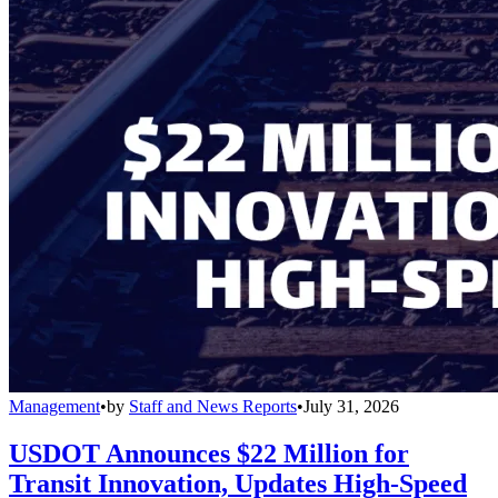
Management
•
by
Staff and News Reports
•
July 31, 2026
USDOT Announces $22 Million for
Transit Innovation, Updates High-Speed