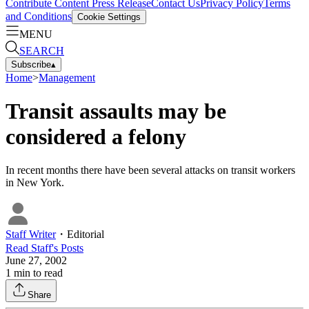
Contribute Content
Press Release
Contact Us
Privacy Policy
Terms
and Conditions
Cookie Settings
MENU
SEARCH
Subscribe
▴
Home
>
Management
Transit assaults may be
considered a felony
In recent months there have been several attacks on transit workers
in New York.
Staff Writer
・
Editorial
Read
Staff
's Posts
June 27, 2002
1
min to read
Share