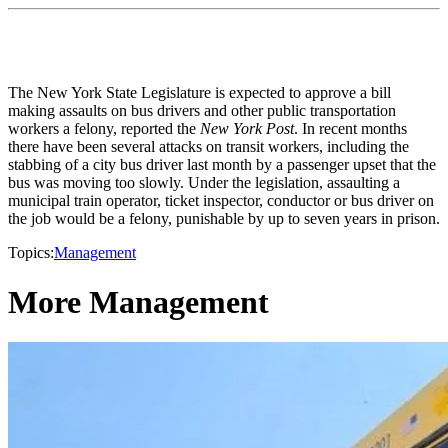
The New York State Legislature is expected to approve a bill
making assaults on bus drivers and other public transportation
workers a felony, reported the
New York Post
. In recent months
there have been several attacks on transit workers, including the
stabbing of a city bus driver last month by a passenger upset that the
bus was moving too slowly. Under the legislation, assaulting a
municipal train operator, ticket inspector, conductor or bus driver on
the job would be a felony, punishable by up to seven years in prison.
Topics:
Management
More Management