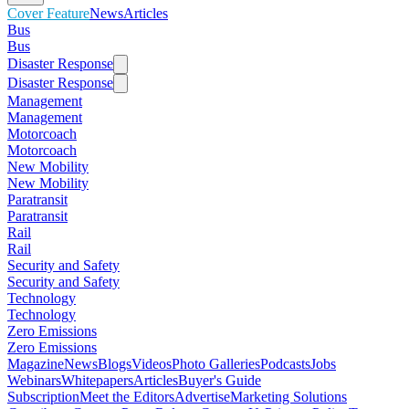
Cover Feature
News
Articles
Bus
Bus
Disaster Response
Disaster Response
Management
Management
Motorcoach
Motorcoach
New Mobility
New Mobility
Paratransit
Paratransit
Rail
Rail
Security and Safety
Security and Safety
Technology
Technology
Zero Emissions
Zero Emissions
Magazine
News
Blogs
Videos
Photo Galleries
Podcasts
Jobs
Webinars
Whitepapers
Articles
Buyer's Guide
Subscription
Meet the Editors
Advertise
Marketing Solutions