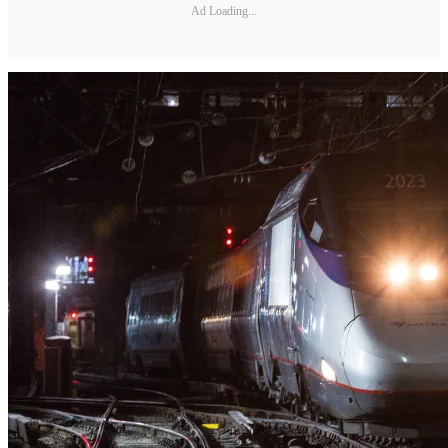
Ad Loading...