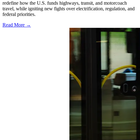
redefine how the U.S. funds highways, transit, and motorcoach
travel, while igniting new fights over electrification, regulation, and
federal priorities.
Read More →