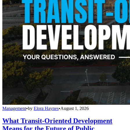
Management
•
by
Elora Haynes
•
August 1, 2026
What Transit-Oriented Development
Means for the Future of Public