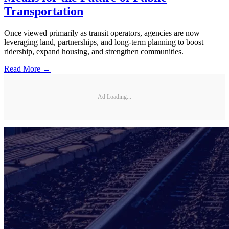
Transportation
Once viewed primarily as transit operators, agencies are now
leveraging land, partnerships, and long-term planning to boost
ridership, expand housing, and strengthen communities.
Read More →
Ad Loading...