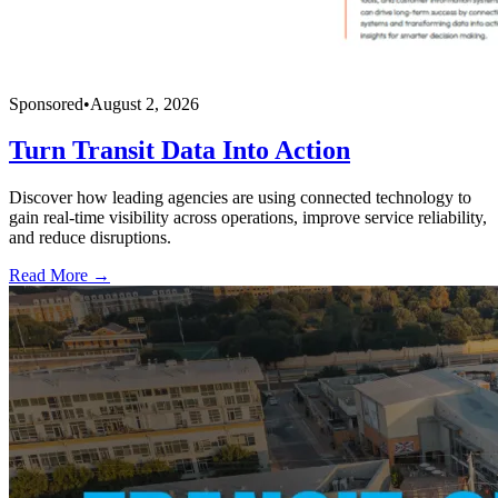
Sponsored
•
August 2, 2026
Turn Transit Data Into Action
Discover how leading agencies are using connected technology to
gain real-time visibility across operations, improve service reliability,
and reduce disruptions.
Read More →