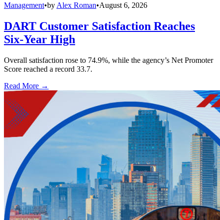
Management
•
by
Alex Roman
•
August 6, 2026
DART Customer Satisfaction Reaches
Six-Year High
Overall satisfaction rose to 74.9%, while the agency’s Net Promoter
Score reached a record 33.7.
Read More →