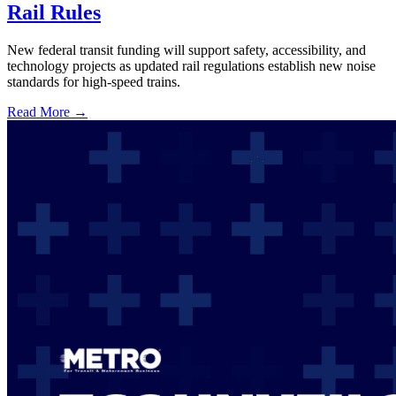
Rail Rules
New federal transit funding will support safety, accessibility, and
technology projects as updated rail regulations establish new noise
standards for high-speed trains.
Read More →