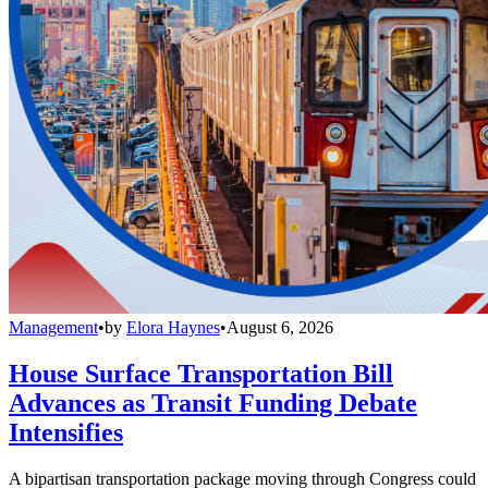
Management
•
by
Elora Haynes
•
August 6, 2026
House Surface Transportation Bill
Advances as Transit Funding Debate
Intensifies
A bipartisan transportation package moving through Congress could