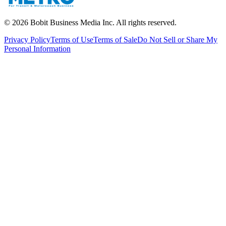
©
2026
Bobit Business Media Inc. All rights reserved.
Privacy Policy
Terms of Use
Terms of Sale
Do Not Sell or Share My
Personal Information