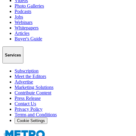
Videos
Photo Galleries
Podcasts
Jobs
Webinars
Whitepapers
Articles
Buyer's Guide
Services
Subscription
Meet the Editors
Advertise
Marketing Solutions
Contribute Content
Press Release
Contact Us
Privacy Policy
Terms and Conditions
Cookie Settings