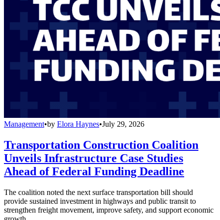
Management
•
by
Elora Haynes
•
July 29, 2026
Transportation Construction Coalition
Unveils Infrastructure Case Studies
Ahead of Federal Funding Deadline
The coalition noted the next surface transportation bill should
provide sustained investment in highways and public transit to
strengthen freight movement, improve safety, and support economic
growth.