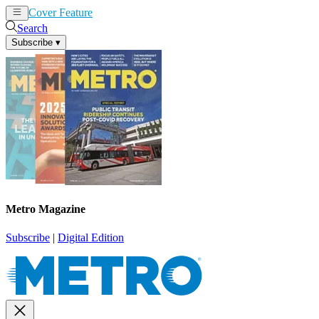
Cover Feature
News
Articles
Search
Subscribe
▾
Metro Magazine
Subscribe
|
Digital Edition