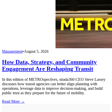
Management
•
August 5, 2026
How Data, Strategy, and Community
Engagement Are Reshaping Transit
In this edition of METROspectives, strada360 CEO Steve Lassey
discusses how transit agencies can better align planning with
operations, leverage data to improve decision-making, and build
public trust as they prepare for the future of mobility.
Read More →