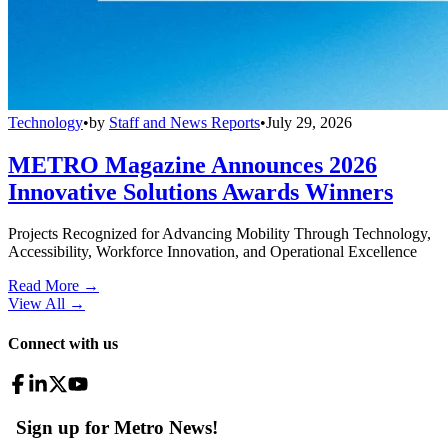
Technology
•
by
Staff and News Reports
•
July 29, 2026
METRO Magazine Announces 2026
Innovative Solutions Awards Winners
Projects Recognized for Advancing Mobility Through Technology,
Accessibility, Workforce Innovation, and Operational Excellence
Read More →
View All
→
Connect with us