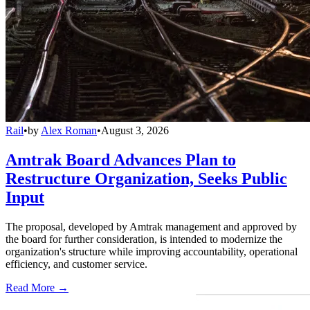
Rail
•
by
Alex Roman
•
August 3, 2026
Amtrak Board Advances Plan to
Restructure Organization, Seeks Public
Input
The proposal, developed by Amtrak management and approved by
the board for further consideration, is intended to modernize the
organization's structure while improving accountability, operational
efficiency, and customer service.
Read More →