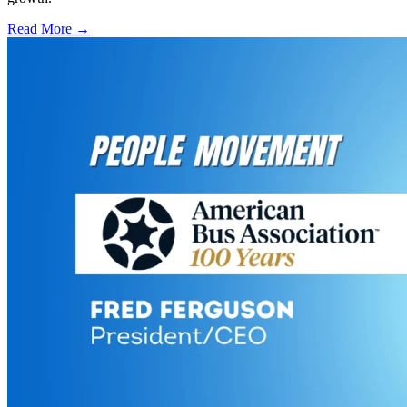
Read More →