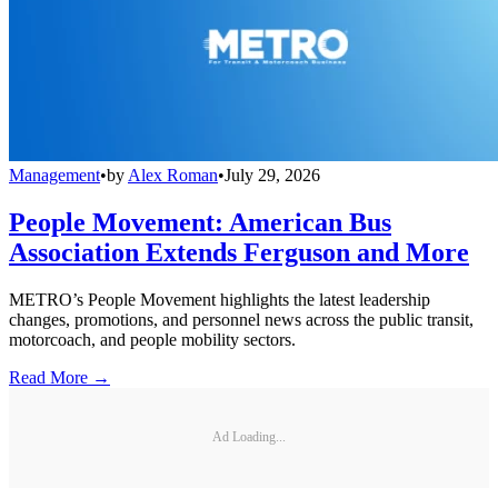
Management
•
by
Alex Roman
•
July 29, 2026
People Movement: American Bus
Association Extends Ferguson and More
METRO’s People Movement highlights the latest leadership
changes, promotions, and personnel news across the public transit,
motorcoach, and people mobility sectors.
Read More →
Ad Loading...