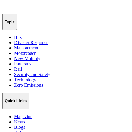
Topic
Bus
Disaster Response
Management
Motorcoach
New Mobility
Paratransit
Rail
Security and Safety
Technology
Zero Emissions
Quick Links
Magazine
News
Blogs