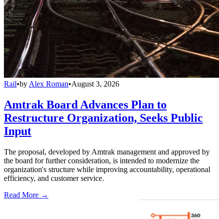
Rail
•
by
Alex Roman
•
August 3, 2026
Amtrak Board Advances Plan to
Restructure Organization, Seeks Public
Input
The proposal, developed by Amtrak management and approved by
the board for further consideration, is intended to modernize the
organization's structure while improving accountability, operational
efficiency, and customer service.
Read More →