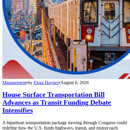
Management
•
by
Elora Haynes
•
August 6, 2026
House Surface Transportation Bill
Advances as Transit Funding Debate
Intensifies
A bipartisan transportation package moving through Congress could
redefine how the U.S. funds highways, transit, and motorcoach