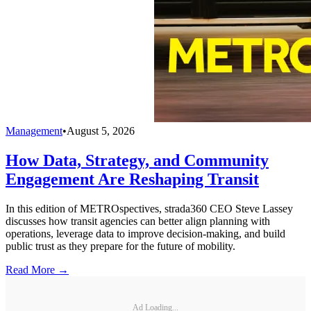
Management
•
August 5, 2026
How Data, Strategy, and Community
Engagement Are Reshaping Transit
In this edition of METROspectives, strada360 CEO Steve Lassey
discusses how transit agencies can better align planning with
operations, leverage data to improve decision-making, and build
public trust as they prepare for the future of mobility.
Read More →
Ad Loading...