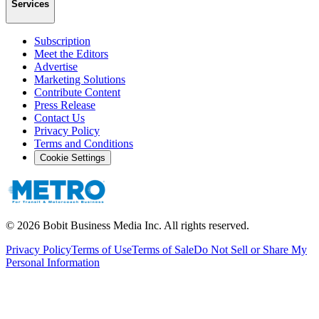
Services
Subscription
Meet the Editors
Advertise
Marketing Solutions
Contribute Content
Press Release
Contact Us
Privacy Policy
Terms and Conditions
Cookie Settings
©
2026
Bobit Business Media Inc. All rights reserved.
Privacy Policy
Terms of Use
Terms of Sale
Do Not Sell or Share My
Personal Information