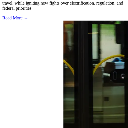
travel, while igniting new fights over electrification, regulation, and
federal priorities.
Read More →