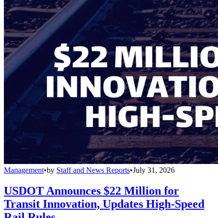
Management
•
by
Staff and News Reports
•
July 31, 2026
USDOT Announces $22 Million for
Transit Innovation, Updates High-Speed
Rail Rules