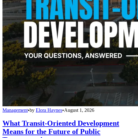
Management
•
by
Elora Haynes
•
August 1, 2026
What Transit-Oriented Development
Means for the Future of Public