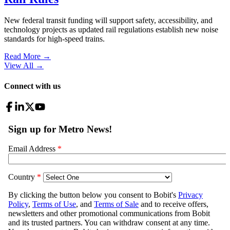
New federal transit funding will support safety, accessibility, and
technology projects as updated rail regulations establish new noise
standards for high-speed trains.
Read More →
View All
→
Connect with us