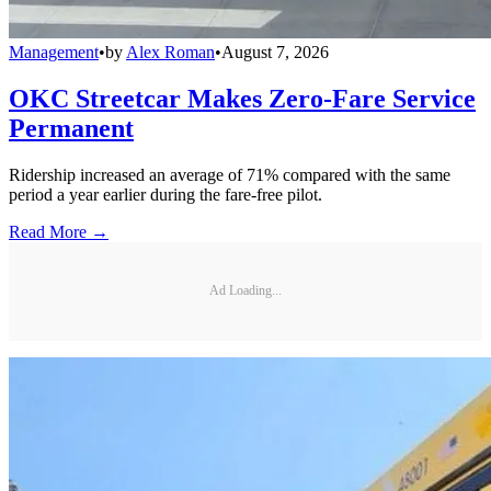
Management
•
by
Alex Roman
•
August 7, 2026
OKC Streetcar Makes Zero-Fare Service
Permanent
Ridership increased an average of 71% compared with the same
period a year earlier during the fare-free pilot.
Read More →
Ad Loading...