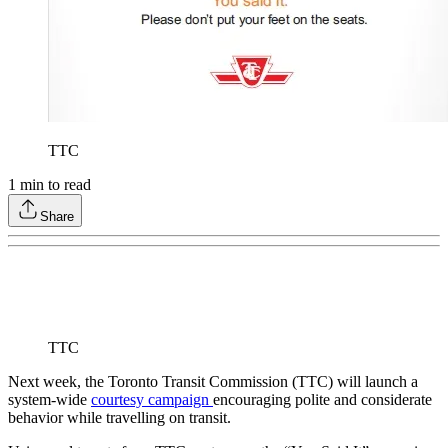
TTC
1
min to read
Share
TTC
Next week, the Toronto Transit Commission (TTC) will launch a
system-wide
courtesy campaign
encouraging polite and considerate
behavior while travelling on transit.