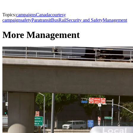
Topics:
campaigns
Canada
courtesy
campaign
safety
Paratransit
Bus
Rail
Security and Safety
Management
More Management