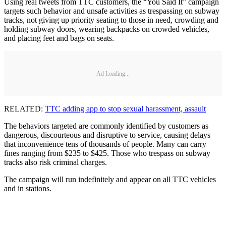
Using real tweets from TTC customers, the “You Said It” campaign
targets such behavior and unsafe activities as trespassing on subway
tracks, not giving up priority seating to those in need, crowding and
holding subway doors, wearing backpacks on crowded vehicles,
and placing feet and bags on seats.
Ad Loading...
RELATED:
TTC adding app to stop sexual harassment, assault
The behaviors targeted are commonly identified by customers as
dangerous, discourteous and disruptive to service, causing delays
that inconvenience tens of thousands of people. Many can carry
fines ranging from $235 to $425. Those who trespass on subway
tracks also risk criminal charges.
The campaign will run indefinitely and appear on all TTC vehicles
and in stations.