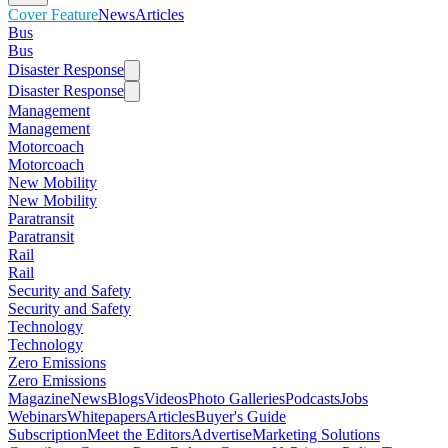
Cover Feature
News
Articles
Bus
Bus
Disaster Response
Disaster Response
Management
Management
Motorcoach
Motorcoach
New Mobility
New Mobility
Paratransit
Paratransit
Rail
Rail
Security and Safety
Security and Safety
Technology
Technology
Zero Emissions
Zero Emissions
Magazine
News
Blogs
Videos
Photo Galleries
Podcasts
Jobs
Webinars
Whitepapers
Articles
Buyer's Guide
Subscription
Meet the Editors
Advertise
Marketing Solutions