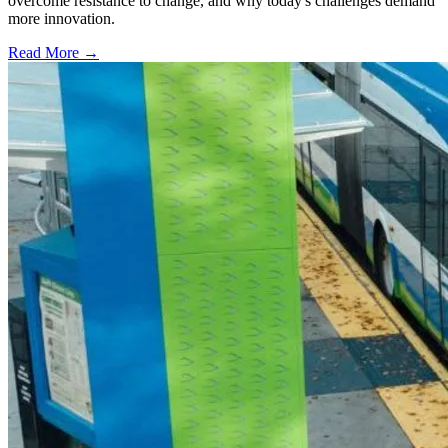
overcome resistance to change, and why today's challenges demand
more innovation.
Read More →