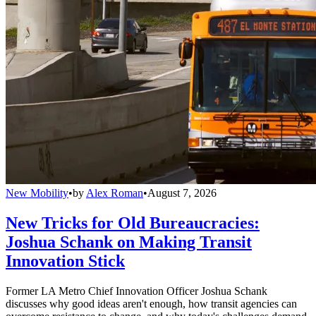
New Mobility
•
by
Alex Roman
•
August 7, 2026
New Tricks for Old Bureaucracies:
Joshua Schank on Making Transit
Innovation Stick
Former LA Metro Chief Innovation Officer Joshua Schank
discusses why good ideas aren't enough, how transit agencies can