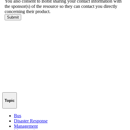
Topic
Bus
Disaster Response
Management