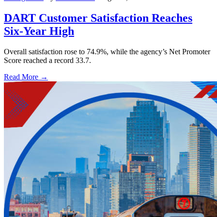
DART Customer Satisfaction Reaches
Six-Year High
Overall satisfaction rose to 74.9%, while the agency’s Net Promoter
Score reached a record 33.7.
Read More →