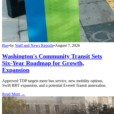
Bus
•
by
Staff and News Reports
•
August 7, 2026
Washington's Community Transit Sets
Six-Year Roadmap for Growth,
Expansion
Approved TDP targets more bus service, new mobility options,
Swift BRT expansion, and a potential Everett Transit annexation.
Read More →