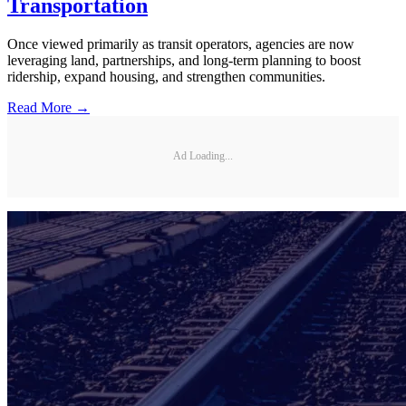
Transportation
Once viewed primarily as transit operators, agencies are now
leveraging land, partnerships, and long-term planning to boost
ridership, expand housing, and strengthen communities.
Read More →
Ad Loading...