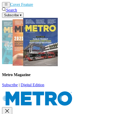
Cover Feature
News
Articles
Search
Subscribe
▾
Metro Magazine
Subscribe
|
Digital Edition