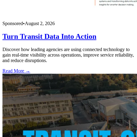
Sponsored
•
August 2, 2026
Turn Transit Data Into Action
Discover how leading agencies are using connected technology to
gain real-time visibility across operations, improve service reliability,
and reduce disruptions.
Read More →