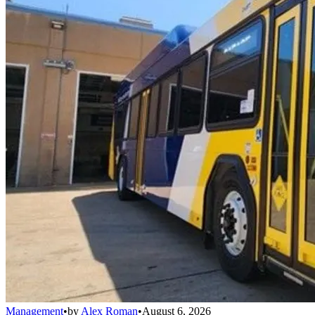
Management
•
by
Alex Roman
•
August 6, 2026