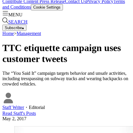
Contribute Content
Press Release
Contact Us
Privacy Policy
Terms
and Conditions
Cookie Settings
MENU
SEARCH
Subscribe
▴
Home
>
Management
TTC etiquette campaign uses
customer tweets
The “You Said It” campaign targets behavior and unsafe activities,
including tresspassing on subway tracks and wearing backpacks on
crowded vehicles.
Staff Writer
・
Editorial
Read
Staff
's Posts
May 2, 2017