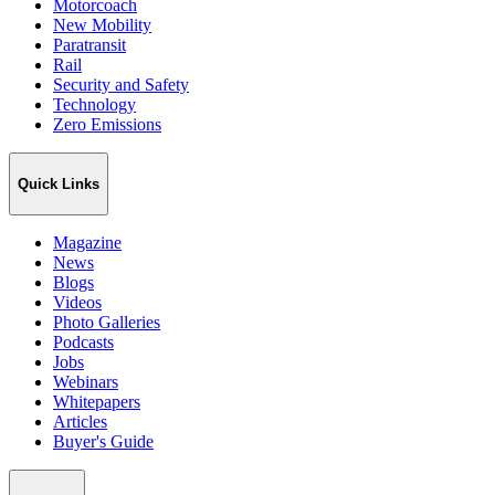
Motorcoach
New Mobility
Paratransit
Rail
Security and Safety
Technology
Zero Emissions
Quick Links
Magazine
News
Blogs
Videos
Photo Galleries
Podcasts
Jobs
Webinars
Whitepapers
Articles
Buyer's Guide