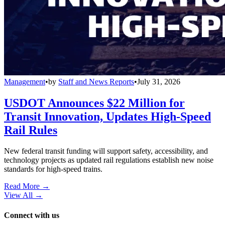
Management
•
by
Staff and News Reports
•
July 31, 2026
USDOT Announces $22 Million for
Transit Innovation, Updates High-Speed
Rail Rules
New federal transit funding will support safety, accessibility, and
technology projects as updated rail regulations establish new noise
standards for high-speed trains.
Read More →
View All
→
Connect with us