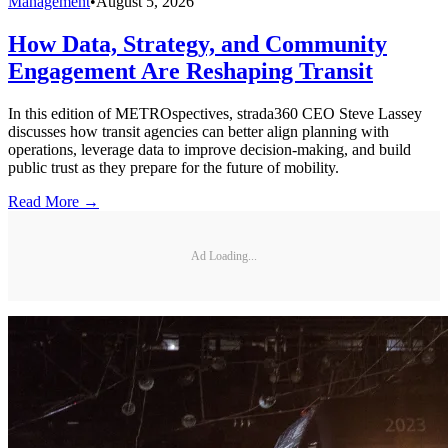
Management
•
August 5, 2026
How Data, Strategy, and Community
Engagement Are Reshaping Transit
In this edition of METROspectives, strada360 CEO Steve Lassey
discusses how transit agencies can better align planning with
operations, leverage data to improve decision-making, and build
public trust as they prepare for the future of mobility.
Read More →
Ad Loading...