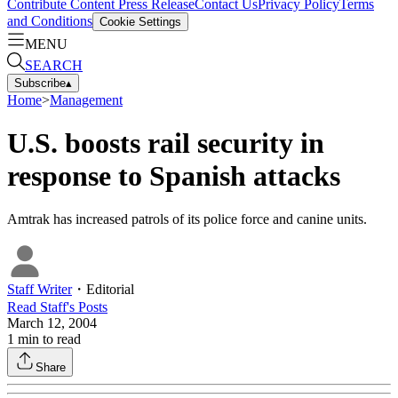
Contribute Content
Press Release
Contact Us
Privacy Policy
Terms
and Conditions
Cookie Settings
MENU
SEARCH
Subscribe
▴
Home
>
Management
U.S. boosts rail security in
response to Spanish attacks
Amtrak has increased patrols of its police force and canine units.
Staff Writer
・
Editorial
Read
Staff
's Posts
March 12, 2004
1
min to read
Share