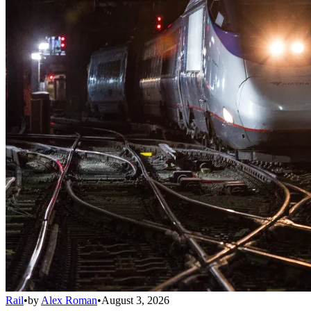
Rail
•
by
Alex Roman
•
August 3, 2026