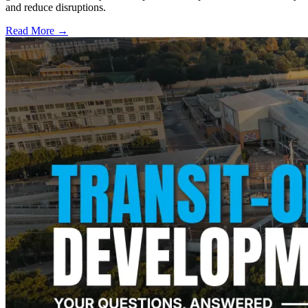
and reduce disruptions.
Read More →