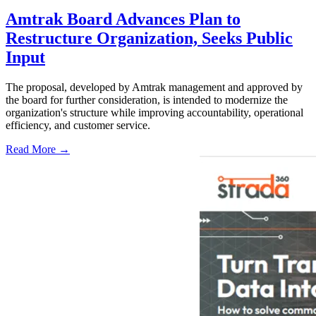
Amtrak Board Advances Plan to
Restructure Organization, Seeks Public
Input
The proposal, developed by Amtrak management and approved by
the board for further consideration, is intended to modernize the
organization's structure while improving accountability, operational
efficiency, and customer service.
Read More →