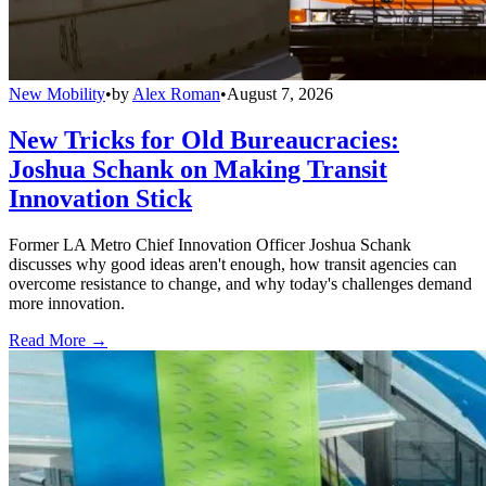
New Mobility
•
by
Alex Roman
•
August 7, 2026
New Tricks for Old Bureaucracies:
Joshua Schank on Making Transit
Innovation Stick
Former LA Metro Chief Innovation Officer Joshua Schank
discusses why good ideas aren't enough, how transit agencies can
overcome resistance to change, and why today's challenges demand
more innovation.
Read More →