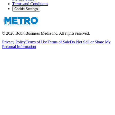
Terms and Conditions
Cookie Settings
©
2026
Bobit Business Media Inc. All rights reserved.
Privacy Policy
Terms of Use
Terms of Sale
Do Not Sell or Share My
Personal Information