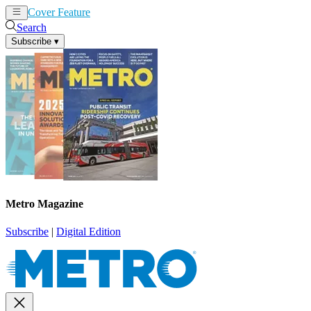
Cover Feature
News
Articles
Search
Subscribe
▾
Metro Magazine
Subscribe
|
Digital Edition