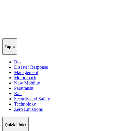
Topic
Bus
Disaster Response
Management
Motorcoach
New Mobility
Paratransit
Rail
Security and Safety
Technology
Zero Emissions
Quick Links