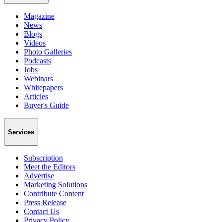
Magazine
News
Blogs
Videos
Photo Galleries
Podcasts
Jobs
Webinars
Whitepapers
Articles
Buyer's Guide
Services
Subscription
Meet the Editors
Advertise
Marketing Solutions
Contribute Content
Press Release
Contact Us
Privacy Policy