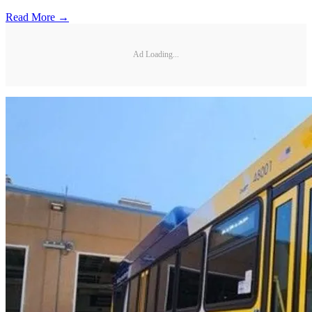
Read More →
Ad Loading...