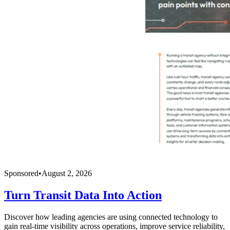
Sponsored
•
August 2, 2026
Turn Transit Data Into Action
Discover how leading agencies are using connected technology to
gain real-time visibility across operations, improve service reliability,