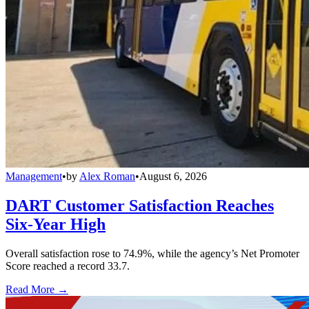
Management
•
by
Alex Roman
•
August 6, 2026
DART Customer Satisfaction Reaches
Six-Year High
Overall satisfaction rose to 74.9%, while the agency’s Net Promoter
Score reached a record 33.7.
Read More →