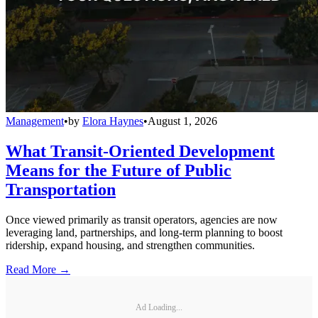
Management
•
by
Elora Haynes
•
August 1, 2026
What Transit-Oriented Development
Means for the Future of Public
Transportation
Once viewed primarily as transit operators, agencies are now
leveraging land, partnerships, and long-term planning to boost
ridership, expand housing, and strengthen communities.
Read More →
Ad Loading...