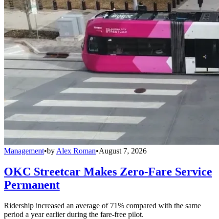
Management
•
by
Alex Roman
•
August 7, 2026
OKC Streetcar Makes Zero-Fare Service
Permanent
Ridership increased an average of 71% compared with the same
period a year earlier during the fare-free pilot.