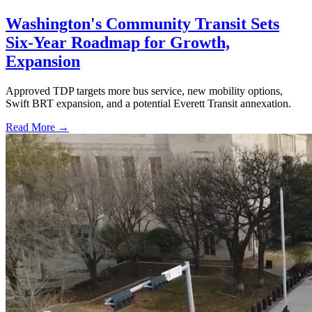
Washington's Community Transit Sets
Six-Year Roadmap for Growth,
Expansion
Approved TDP targets more bus service, new mobility options,
Swift BRT expansion, and a potential Everett Transit annexation.
Read More →