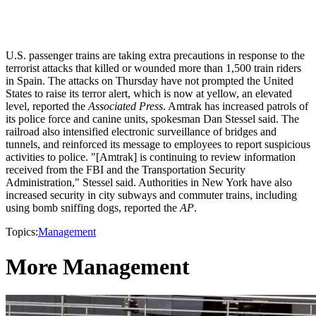
U.S. passenger trains are taking extra precautions in response to the
terrorist attacks that killed or wounded more than 1,500 train riders
in Spain. The attacks on Thursday have not prompted the United
States to raise its terror alert, which is now at yellow, an elevated
level, reported the
Associated Press
. Amtrak has increased patrols of
its police force and canine units, spokesman Dan Stessel said. The
railroad also intensified electronic surveillance of bridges and
tunnels, and reinforced its message to employees to report suspicious
activities to police. "[Amtrak] is continuing to review information
received from the FBI and the Transportation Security
Administration," Stessel said. Authorities in New York have also
increased security in city subways and commuter trains, including
using bomb sniffing dogs, reported the
AP
.
Topics:
Management
More Management