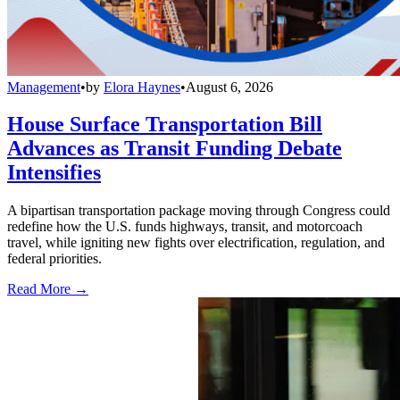
Management
•
by
Elora Haynes
•
August 6, 2026
House Surface Transportation Bill
Advances as Transit Funding Debate
Intensifies
A bipartisan transportation package moving through Congress could
redefine how the U.S. funds highways, transit, and motorcoach
travel, while igniting new fights over electrification, regulation, and
federal priorities.
Read More →