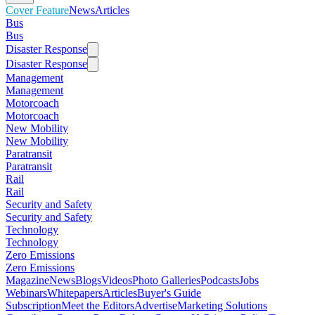
Cover Feature
News
Articles
Bus
Bus
Disaster Response
Disaster Response
Management
Management
Motorcoach
Motorcoach
New Mobility
New Mobility
Paratransit
Paratransit
Rail
Rail
Security and Safety
Security and Safety
Technology
Technology
Zero Emissions
Zero Emissions
Magazine
News
Blogs
Videos
Photo Galleries
Podcasts
Jobs
Webinars
Whitepapers
Articles
Buyer's Guide
Subscription
Meet the Editors
Advertise
Marketing Solutions