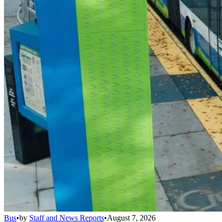
Bus
•
by
Staff and News Reports
•
August 7, 2026