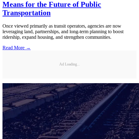
Means for the Future of Public
Transportation
Once viewed primarily as transit operators, agencies are now
leveraging land, partnerships, and long-term planning to boost
ridership, expand housing, and strengthen communities.
Read More →
Ad Loading...