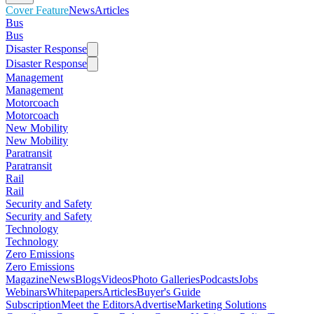
Cover Feature
News
Articles
Bus
Bus
Disaster Response
Disaster Response
Management
Management
Motorcoach
Motorcoach
New Mobility
New Mobility
Paratransit
Paratransit
Rail
Rail
Security and Safety
Security and Safety
Technology
Technology
Zero Emissions
Zero Emissions
Magazine
News
Blogs
Videos
Photo Galleries
Podcasts
Jobs
Webinars
Whitepapers
Articles
Buyer's Guide
Subscription
Meet the Editors
Advertise
Marketing Solutions