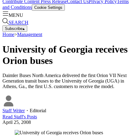
Contribute Content
Press Release
Contact Us
Privacy Policy
Terms
and Conditions
Cookie Settings
MENU
SEARCH
Subscribe
▴
Home
>
Management
University of Georgia receives
Orion buses
Daimler Buses North America delivered the first Orion VII Next
Generation transit buses to the University of Georgia (UGA) in
Athens, Ga., the first U.S. customers to receive the model.
Staff Writer
・
Editorial
Read
Staff
's Posts
April 25, 2008