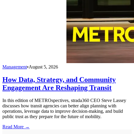
Management
•
August 5, 2026
How Data, Strategy, and Community
Engagement Are Reshaping Transit
In this edition of METROspectives, strada360 CEO Steve Lassey
discusses how transit agencies can better align planning with
operations, leverage data to improve decision-making, and build
public trust as they prepare for the future of mobility.
Read More →