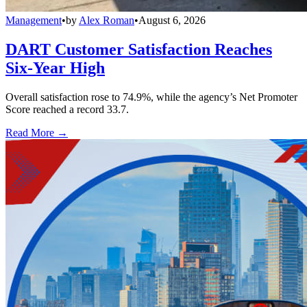
Management
•
by
Alex Roman
•
August 6, 2026
DART Customer Satisfaction Reaches
Six-Year High
Overall satisfaction rose to 74.9%, while the agency’s Net Promoter
Score reached a record 33.7.
Read More →