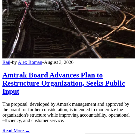
Rail
•
by
Alex Roman
•
August 3, 2026
Amtrak Board Advances Plan to
Restructure Organization, Seeks Public
Input
The proposal, developed by Amtrak management and approved by
the board for further consideration, is intended to modernize the
organization's structure while improving accountability, operational
efficiency, and customer service.
Read More →