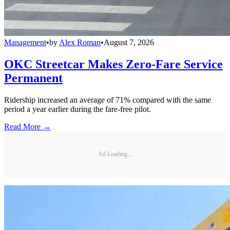
Management
•
by
Alex Roman
•
August 7, 2026
OKC Streetcar Makes Zero-Fare Service
Permanent
Ridership increased an average of 71% compared with the same
period a year earlier during the fare-free pilot.
Read More →
Ad Loading...