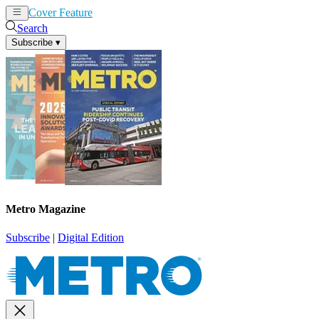
Cover Feature
News
Articles
Search
Subscribe
▾
Metro Magazine
Subscribe
|
Digital Edition