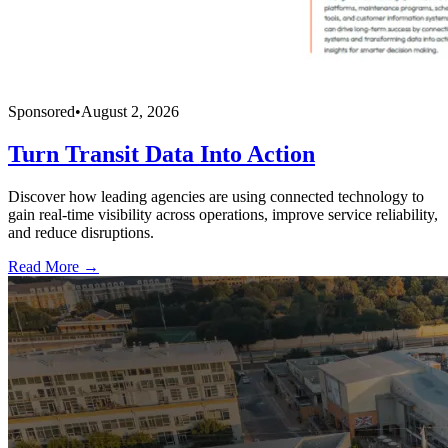
Sponsored
•
August 2, 2026
Turn Transit Data Into Action
Discover how leading agencies are using connected technology to
gain real-time visibility across operations, improve service reliability,
and reduce disruptions.
Read More →