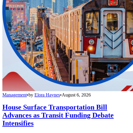
Management
•
by
Elora Haynes
•
August 6, 2026
House Surface Transportation Bill
Advances as Transit Funding Debate
Intensifies