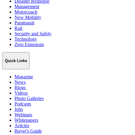
Disaster Response
Management
Motorcoach
New Mobility
Paratransit
Rail
Security and Safety
Technology
Zero Emissions
Quick Links
Magazine
News
Blogs
Videos
Photo Galleries
Podcasts
Jobs
Webinars
Whitepapers
Articles
Buyer's Guide