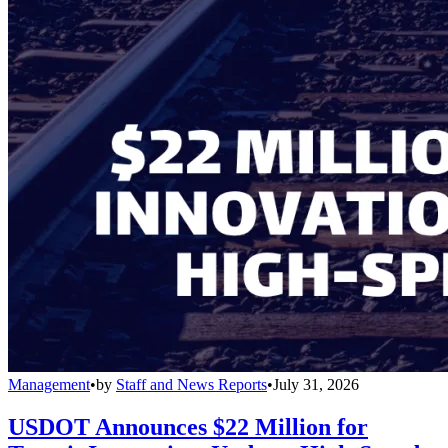
Management
•
by
Staff and News Reports
•
July 31, 2026
USDOT Announces $22 Million for