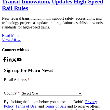
Transit Innovation, Updates High-Speed
Rail Rules
New federal transit funding will support safety, accessibility, and
technology projects as updated rail regulations establish new noise
standards for high-speed trains.
Read More →
View All
→
Connect with us