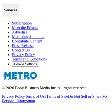
Services
Subscription
Meet the Editors
Advertise
Marketing Solutions
Contribute Content
Press Release
Contact Us
Privacy Policy
Terms and Conditions
Cookie Settings
©
2026
Bobit Business Media Inc. All rights reserved.
Privacy Policy
Terms of Use
Terms of Sale
Do Not Sell or Share My
Personal Information