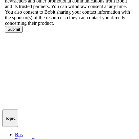
Topic
Bus