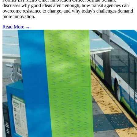
discusses why good ideas aren't enough, how transit agencies can
overcome resistance to change, and why today's challenges demand
more innovation.
Read More →