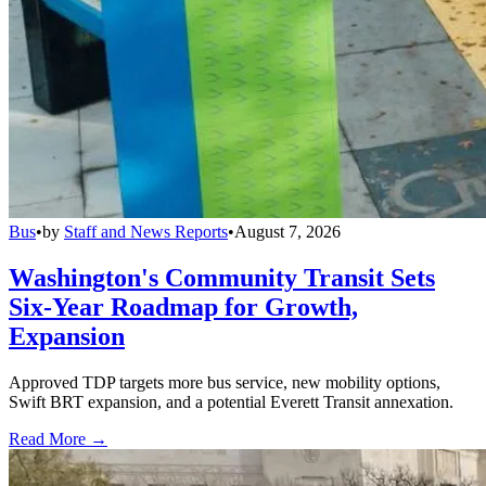
Bus
•
by
Staff and News Reports
•
August 7, 2026
Washington's Community Transit Sets
Six-Year Roadmap for Growth,
Expansion
Approved TDP targets more bus service, new mobility options,
Swift BRT expansion, and a potential Everett Transit annexation.
Read More →