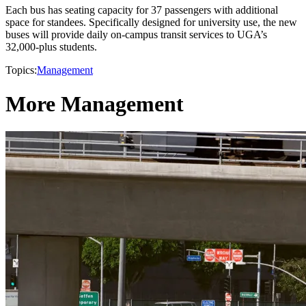
Each bus has seating capacity for 37 passengers with additional
space for standees. Specifically designed for university use, the new
buses will provide daily on-campus transit services to UGA’s
32,000-plus students.
Topics:
Management
More Management