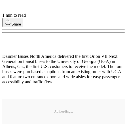
1
min to read
Share
Daimler Buses North America delivered the first Orion VII Next
Generation transit buses to the University of Georgia (UGA) in
Athens, Ga., the first U.S. customers to receive the model. The four
buses were purchased as options from an existing order with UGA
and feature two entrance doors and wide aisles for easy passenger
accessibility and traffic flow.
Ad Loading...