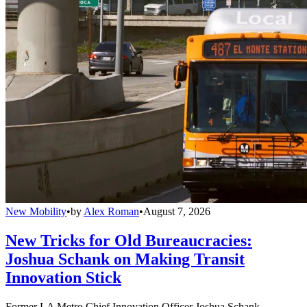
New Mobility
•
by
Alex Roman
•
August 7, 2026
New Tricks for Old Bureaucracies:
Joshua Schank on Making Transit
Innovation Stick
Former LA Metro Chief Innovation Officer Joshua Schank