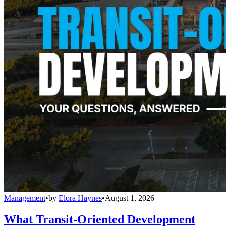
Management
•
by
Elora Haynes
•
August 1, 2026
What Transit-Oriented Development