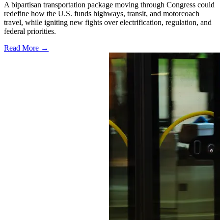
A bipartisan transportation package moving through Congress could
redefine how the U.S. funds highways, transit, and motorcoach
travel, while igniting new fights over electrification, regulation, and
federal priorities.
Read More →