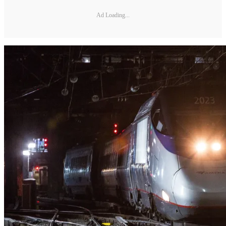
Ad Loading...