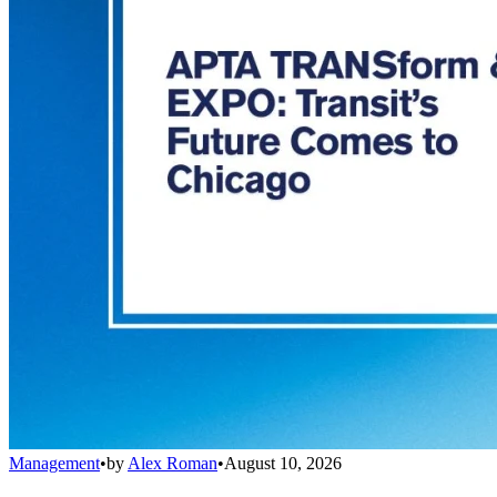
Management
•
by
Alex Roman
•
August 10, 2026