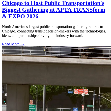
Chicago to Host Public Transportation's
Biggest Gathering at APTA TRANSform
& EXPO 2026
North America’s largest public transportation gathering returns to
Chicago, connecting transit decision-makers with the technologies,
ideas, and partnerships driving the industry forward.
Read More →