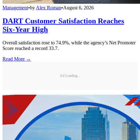
Management
•
by
Alex Roman
•
August 6, 2026
DART Customer Satisfaction Reaches
Six-Year High
Overall satisfaction rose to 74.9%, while the agency’s Net Promoter
Score reached a record 33.7.
Read More →
Ad Loading...