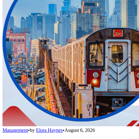
Management
•
by
Elora Haynes
•
August 6, 2026