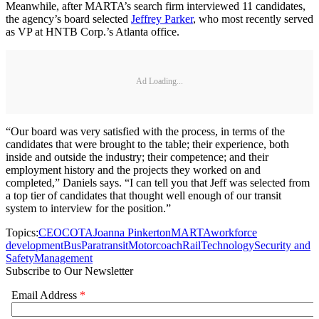
Meanwhile, after MARTA’s search firm interviewed 11 candidates,
the agency’s board selected
Jeffrey Parker
, who most recently served
as VP at HNTB Corp.’s Atlanta office.
Ad Loading...
“Our board was very satisfied with the process, in terms of the
candidates that were brought to the table; their experience, both
inside and outside the industry; their competence; and their
employment history and the projects they worked on and
completed,” Daniels says. “I can tell you that Jeff was selected from
a top tier of candidates that thought well enough of our transit
system to interview for the position.”
Topics:
CEO
COTA
Joanna Pinkerton
MARTA
workforce
development
Bus
Paratransit
Motorcoach
Rail
Technology
Security and
Safety
Management
Subscribe to Our Newsletter