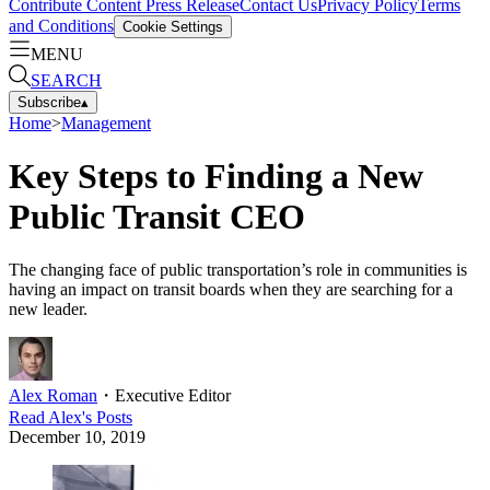
Contribute Content
Press Release
Contact Us
Privacy Policy
Terms
and Conditions
Cookie Settings
MENU
SEARCH
Subscribe
▴
Home
>
Management
Key Steps to Finding a New
Public Transit CEO
The changing face of public transportation’s role in communities is
having an impact on transit boards when they are searching for a
new leader.
Alex Roman
・
Executive Editor
Read
Alex
's Posts
December 10, 2019