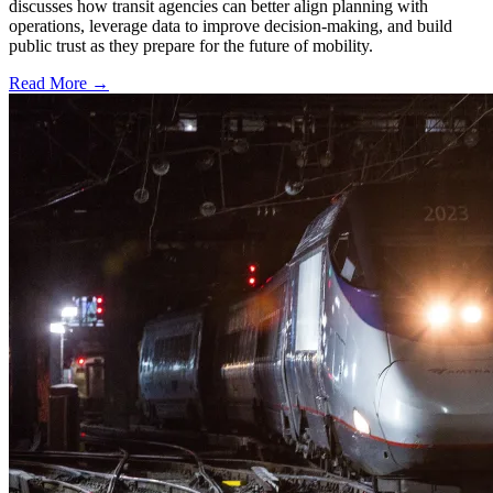
discusses how transit agencies can better align planning with
operations, leverage data to improve decision-making, and build
public trust as they prepare for the future of mobility.
Read More →