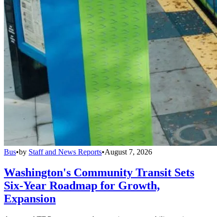
Bus
•
by
Staff and News Reports
•
August 7, 2026
Washington's Community Transit Sets
Six-Year Roadmap for Growth,
Expansion