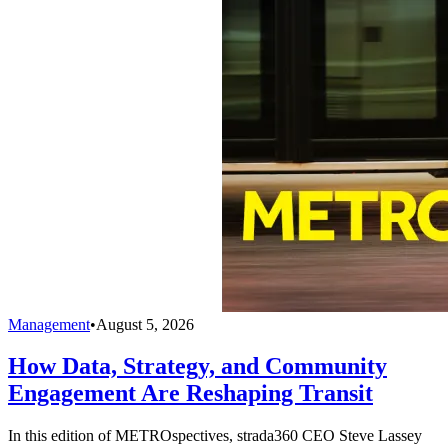
Management
•
August 5, 2026
How Data, Strategy, and Community
Engagement Are Reshaping Transit
In this edition of METROspectives, strada360 CEO Steve Lassey