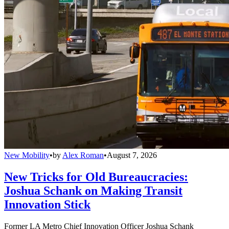
New Mobility
•
by
Alex Roman
•
August 7, 2026
New Tricks for Old Bureaucracies:
Joshua Schank on Making Transit
Innovation Stick
Former LA Metro Chief Innovation Officer Joshua Schank