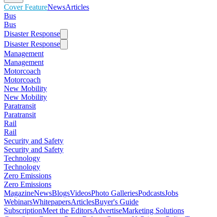
Cover Feature
News
Articles
Bus
Bus
Disaster Response
Disaster Response
Management
Management
Motorcoach
Motorcoach
New Mobility
New Mobility
Paratransit
Paratransit
Rail
Rail
Security and Safety
Security and Safety
Technology
Technology
Zero Emissions
Zero Emissions
Magazine
News
Blogs
Videos
Photo Galleries
Podcasts
Jobs
Webinars
Whitepapers
Articles
Buyer's Guide
Subscription
Meet the Editors
Advertise
Marketing Solutions