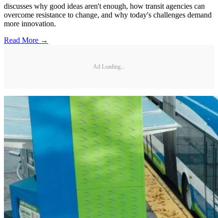
discusses why good ideas aren't enough, how transit agencies can
overcome resistance to change, and why today's challenges demand
more innovation.
Read More →
Ad Loading...