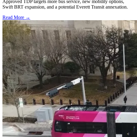
Approved TDP targets more bus service, new mobility options,
Swift BRT expansion, and a potential Everett Transit annexation.
Read More →