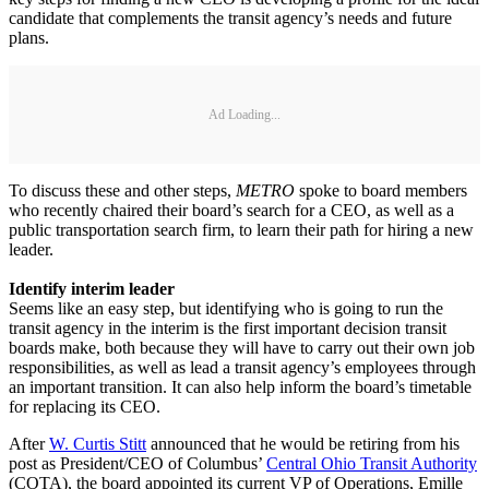
candidate that complements the transit agency’s needs and future
plans.
Ad Loading...
To discuss these and other steps,
METRO
spoke to board members
who recently chaired their board’s search for a CEO, as well as a
public transportation search firm, to learn their path for hiring a new
leader.
Identify interim leader
Seems like an easy step, but identifying who is going to run the
transit agency in the interim is the first important decision transit
boards make, both because they will have to carry out their own job
responsibilities, as well as lead a transit agency’s employees through
an important transition. It can also help inform the board’s timetable
for replacing its CEO.
After
W. Curtis Stitt
announced that he would be retiring from his
post as President/CEO of Columbus’
Central Ohio Transit Authority
(COTA), the board appointed its current VP of Operations, Emille