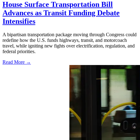
House Surface Transportation Bill
Advances as Transit Funding Debate
Intensifies
A bipartisan transportation package moving through Congress could
redefine how the U.S. funds highways, transit, and motorcoach
travel, while igniting new fights over electrification, regulation, and
federal priorities.
Read More →