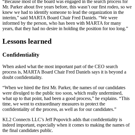
“Because most of the board was engaged in the search process for
Mr. Parker about five years before, this wasn’t our first rodeo, so we
knew we had to identify someone to lead the organization in the
interim,” said MARTA Board Chair Fred Daniels. “We were
informed by the person, who has been with MARTA for many
years, that they had no desire in holding the position for too long.”
Lessons learned
Confidentiality
When asked what the most important part of the CEO search
process is, MARTA Board Chair Fred Daniels says it is beyond a
doubt confidentiality.
“When we hired the first Mr. Parker, the names of our candidates
were divulged to the public too soon, which really undermined,
what up to that point, had been a good process,” he explains. “This
time, we went to extraordinary measures to protect the
confidentiality of the process, as well as for our candidates.”
KL2 Connects LLC’s Jeff Popovich adds that confidentiality is
indeed important, especially when it comes to making the names of
the final candidates public.