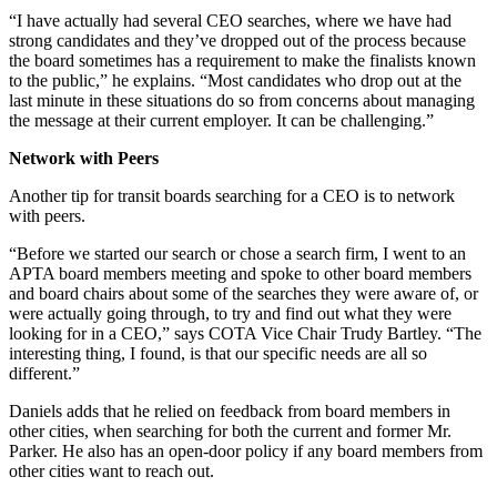
“I have actually had several CEO searches, where we have had
strong candidates and they’ve dropped out of the process because
the board sometimes has a requirement to make the finalists known
to the public,” he explains. “Most candidates who drop out at the
last minute in these situations do so from concerns about managing
the message at their current employer. It can be challenging.”
Network with Peers
Another tip for transit boards searching for a CEO is to network
with peers.
“Before we started our search or chose a search firm, I went to an
APTA board members meeting and spoke to other board members
and board chairs about some of the searches they were aware of, or
were actually going through, to try and find out what they were
looking for in a CEO,” says COTA Vice Chair Trudy Bartley. “The
interesting thing, I found, is that our specific needs are all so
different.”
Daniels adds that he relied on feedback from board members in
other cities, when searching for both the current and former Mr.
Parker. He also has an open-door policy if any board members from
other cities want to reach out.