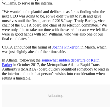
Williams, to serve in the interim.
“We wanted to be planful and deliberate as far as finding who the
next CEO was going to be, so we didn’t want to rush and gave
ourselves until the first quarter of 2018,” says Trudy Bartley, vice
chair of the COTA board and chair of its selection committee. “We
were only able to take our time with the search because we felt like
were in good hands with Mr. Williams, who was also one of our
final candidates.”
COTA announced the hiring of
Joanna Pinkerton
in March, which
was just slightly ahead of their timetable.
In Atlanta, following the
somewhat sudden departure of Keith
Parker
in October 2017, the Metropolitan Atlanta Rapid Transit
Authority’s (MARTA) board quickly identified somebody to lead in
the interim and took that person’s wishes into consideration when
setting a timetable.
Ad Loading...