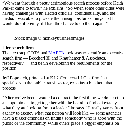
“We went through a pretty acrimonious search process before Keith
Parker came to town,” he explains. “So when some other cities were
having challenges with elected officials, confidentiality, and the
media, I was able to provide them insight as far as things that I
would do differently, if I had the chance to do them again.”
iStock image © monkeybusinessimages
Hire search firm
The next step COTA and
MARTA
took was to identify an executive
search firm — BeecherHill and Krauthamer & Associates,
respectively — and begin developing the requirements for the
position.
Jeff Popovich, principal at KL2 Connects LLC, a firm that
specializes in the public transit sector, explains a bit about that
process.
“After we’ve been awarded a contract, the first thing we do is set up
an appointment to get together with the board to find out exactly
what they are looking for in a leader,” he says. “It really varies from
agency to agency what that person will look like — some agencies
have a bigger emphasis on finding somebody who is good with the
public or the community, while others place a bigger emphasis on