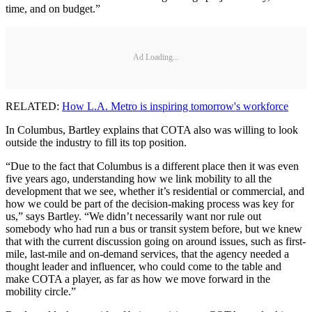
time, and on budget.”
Ad Loading...
RELATED:
How L.A. Metro is inspiring tomorrow's workforce
In Columbus, Bartley explains that COTA also was willing to look
outside the industry to fill its top position.
“Due to the fact that Columbus is a different place then it was even
five years ago, understanding how we link mobility to all the
development that we see, whether it’s residential or commercial, and
how we could be part of the decision-making process was key for
us,” says Bartley. “We didn’t necessarily want nor rule out
somebody who had run a bus or transit system before, but we knew
that with the current discussion going on around issues, such as first-
mile, last-mile and on-demand services, that the agency needed a
thought leader and influencer, who could come to the table and
make COTA a player, as far as how we move forward in the
mobility circle.”