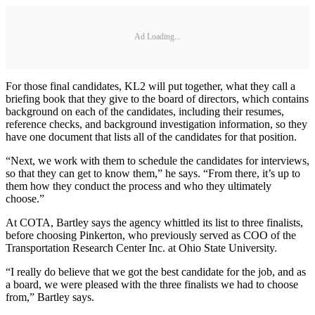
Ad Loading...
For those final candidates, KL2 will put together, what they call a
briefing book that they give to the board of directors, which contains
background on each of the candidates, including their resumes,
reference checks, and background investigation information, so they
have one document that lists all of the candidates for that position.
“Next, we work with them to schedule the candidates for interviews,
so that they can get to know them,” he says. “From there, it’s up to
them how they conduct the process and who they ultimately
choose.”
At COTA, Bartley says the agency whittled its list to three finalists,
before choosing Pinkerton, who previously served as COO of the
Transportation Research Center Inc. at Ohio State University.
“I really do believe that we got the best candidate for the job, and as
a board, we were pleased with the three finalists we had to choose
from,” Bartley says.