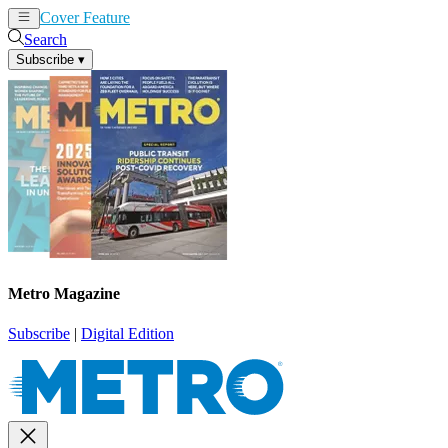
Cover Feature
News
Articles
Search
Subscribe
▾
Metro Magazine
Subscribe
|
Digital Edition