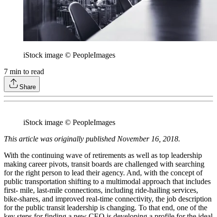
iStock image © PeopleImages
7
min to read
Share
iStock image © PeopleImages
This article was originally published November 16, 2018.
With the continuing wave of retirements as well as top leadership
making career pivots, transit boards are challenged with searching
for the right person to lead their agency. And, with the concept of
public transportation shifting to a multimodal approach that includes
first- mile, last-mile connections, including ride-hailing services,
bike-shares, and improved real-time connectivity, the job description
for the public transit leadership is changing. To that end, one of the
key steps for finding a new CEO is developing a profile for the ideal