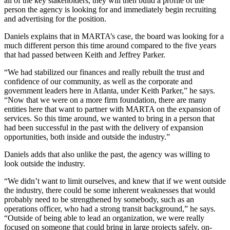
all of the key stakeholders, they will then build a profile of the
person the agency is looking for and immediately begin recruiting
and advertising for the position.
Daniels explains that in MARTA’s case, the board was looking for a
much different person this time around compared to the five years
that had passed between Keith and Jeffrey Parker.
“We had stabilized our finances and really rebuilt the trust and
confidence of our community, as well as the corporate and
government leaders here in Atlanta, under Keith Parker,” he says.
“Now that we were on a more firm foundation, there are many
entities here that want to partner with MARTA on the expansion of
services. So this time around, we wanted to bring in a person that
had been successful in the past with the delivery of expansion
opportunities, both inside and outside the industry.”
Daniels adds that also unlike the past, the agency was willing to
look outside the industry.
“We didn’t want to limit ourselves, and knew that if we went outside
the industry, there could be some inherent weaknesses that would
probably need to be strengthened by somebody, such as an
operations officer, who had a strong transit background,” he says.
“Outside of being able to lead an organization, we were really
focused on someone that could bring in large projects safely, on-