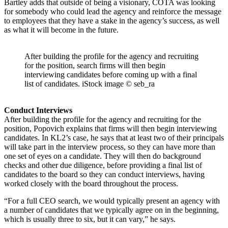
Bartley adds that outside of being a visionary, COTA was looking
for somebody who could lead the agency and reinforce the message
to employees that they have a stake in the agency’s success, as well
as what it will become in the future.
After building the profile for the agency and recruiting
for the position, search firms will then begin
interviewing candidates before coming up with a final
list of candidates. iStock image © seb_ra
Conduct Interviews
After building the profile for the agency and recruiting for the
position, Popovich explains that firms will then begin interviewing
candidates. In KL2’s case, he says that at least two of their principals
will take part in the interview process, so they can have more than
one set of eyes on a candidate. They will then do background
checks and other due diligence, before providing a final list of
candidates to the board so they can conduct interviews, having
worked closely with the board throughout the process.
“For a full CEO search, we would typically present an agency with
a number of candidates that we typically agree on in the beginning,
which is usually three to six, but it can vary,” he says.