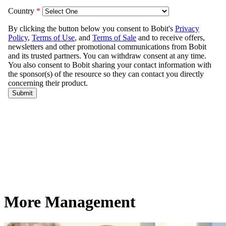
More Management