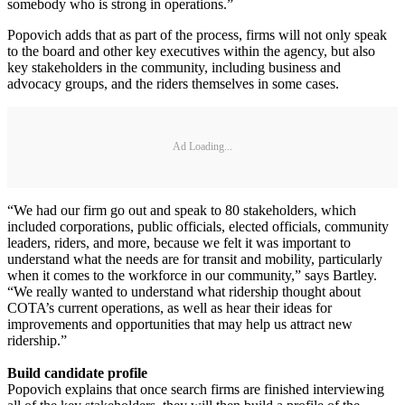
somebody who is strong in operations.”
Popovich adds that as part of the process, firms will not only speak
to the board and other key executives within the agency, but also
key stakeholders in the community, including business and
advocacy groups, and the riders themselves in some cases.
Ad Loading...
“We had our firm go out and speak to 80 stakeholders, which
included corporations, public officials, elected officials, community
leaders, riders, and more, because we felt it was important to
understand what the needs are for transit and mobility, particularly
when it comes to the workforce in our community,” says Bartley.
“We really wanted to understand what ridership thought about
COTA’s current operations, as well as hear their ideas for
improvements and opportunities that may help us attract new
ridership.”
Build candidate profile
Popovich explains that once search firms are finished interviewing