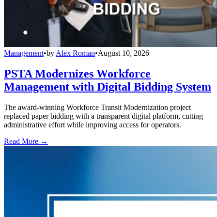
Management
•
by
Alex Roman
•
August 10, 2026
PSTA Modernizes Workforce
Management with Digital Bidding System
The award-winning Workforce Transit Modernization project
replaced paper bidding with a transparent digital platform, cutting
administrative effort while improving access for operators.
Read More →