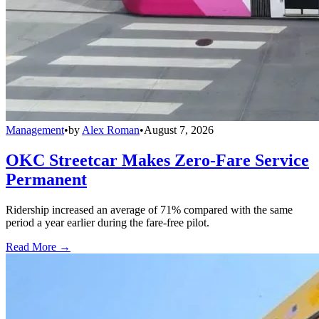
Management
•
by
Alex Roman
•
August 7, 2026
OKC Streetcar Makes Zero-Fare Service
Permanent
Ridership increased an average of 71% compared with the same
period a year earlier during the fare-free pilot.
Read More →