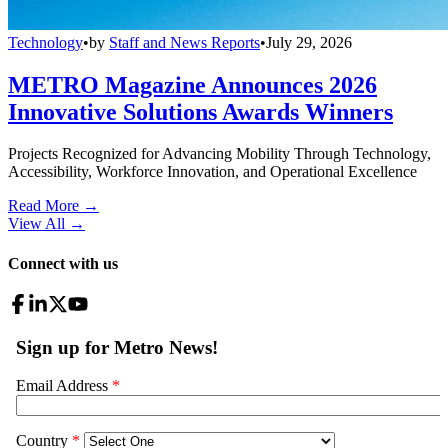
Technology
•
by
Staff and News Reports
•
July 29, 2026
METRO Magazine Announces 2026
Innovative Solutions Awards Winners
Projects Recognized for Advancing Mobility Through Technology,
Accessibility, Workforce Innovation, and Operational Excellence
Read More →
View All
→
Connect with us