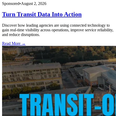
Sponsored
•
August 2, 2026
Turn Transit Data Into Action
Discover how leading agencies are using connected technology to
gain real-time visibility across operations, improve service reliability,
and reduce disruptions.
Read More →