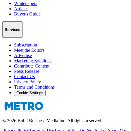
Whitepapers
Articles
Buyer's Guide
Services
Subscription
Meet the Editors
Advertise
Marketing Solutions
Contribute Content
Press Release
Contact Us
Privacy Policy
Terms and Conditions
Cookie Settings
©
2026
Bobit Business Media Inc. All rights reserved.
Privacy Policy
Terms of Use
Terms of Sale
Do Not Sell or Share My