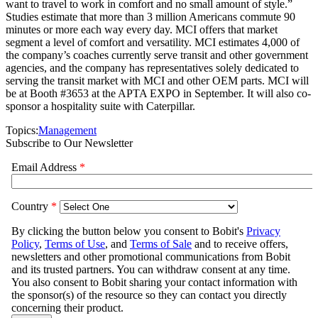
want to travel to work in comfort and no small amount of style.”
Studies estimate that more than 3 million Americans commute 90
minutes or more each way every day. MCI offers that market
segment a level of comfort and versatility. MCI estimates 4,000 of
the company’s coaches currently serve transit and other government
agencies, and the company has representatives solely dedicated to
serving the transit market with MCI and other OEM parts. MCI will
be at Booth #3653 at the APTA EXPO in September. It will also co-
sponsor a hospitality suite with Caterpillar.
Topics:
Management
Subscribe to Our Newsletter