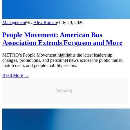
Management
•
by
Alex Roman
•
July 29, 2026
People Movement: American Bus
Association Extends Ferguson and More
METRO’s People Movement highlights the latest leadership
changes, promotions, and personnel news across the public transit,
motorcoach, and people mobility sectors.
Read More →
Ad Loading...