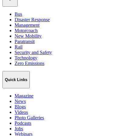
Bus
Disaster Response
Management
Motorcoach
New Mobility
Paratransit
Rail
Security and Safety
Technology
Zero Emissions
Quick Links
Magazine
News
Blogs
Videos
Photo Galleries
Podcasts
Jobs
Webinars