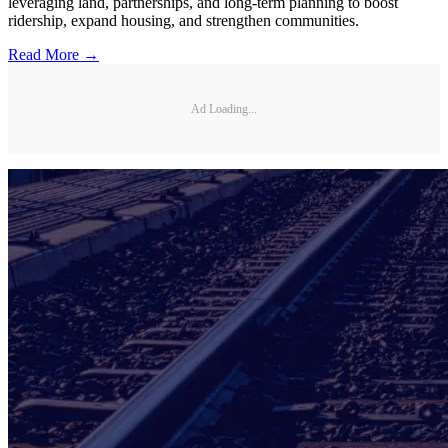
leveraging land, partnerships, and long-term planning to boost
ridership, expand housing, and strengthen communities.
Read More →
Ad Loading...