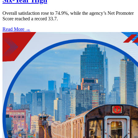
Six-Year High
Overall satisfaction rose to 74.9%, while the agency’s Net Promoter
Score reached a record 33.7.
Read More →