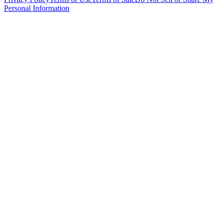
Personal Information