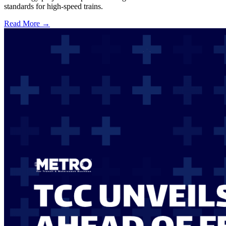
standards for high-speed trains.
Read More →