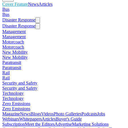
Cover Feature
News
Articles
Bus
Bus
Disaster Response
Disaster Response
Management
Management
Motorcoach
Motorcoach
New Mobility
New Mobility
Paratransit
Paratransit
Rail
Rail
Security and Safety
Security and Safety
Technology
Technology
Zero Emissions
Zero Emissions
Magazine
News
Blogs
Videos
Photo Galleries
Podcasts
Jobs
Webinars
Whitepapers
Articles
Buyer's Guide
Subscription
Meet the Editors
Advertise
Marketing Solutions