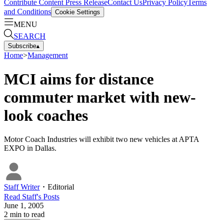
Contribute Content
Press Release
Contact Us
Privacy Policy
Terms
and Conditions
Cookie Settings
MENU
SEARCH
Subscribe
▴
Home
>
Management
MCI aims for distance
commuter market with new-
look coaches
Motor Coach Industries will exhibit two new vehicles at APTA
EXPO in Dallas.
Staff Writer
・
Editorial
Read
Staff
's Posts
June 1, 2005
2
min to read