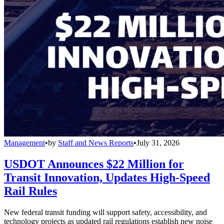
Management
•
by
Staff and News Reports
•
July 31, 2026
USDOT Announces $22 Million for
Transit Innovation, Updates High-Speed
Rail Rules
New federal transit funding will support safety, accessibility, and
technology projects as updated rail regulations establish new noise