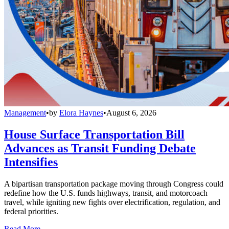
Management
•
by
Elora Haynes
•
August 6, 2026
House Surface Transportation Bill
Advances as Transit Funding Debate
Intensifies
A bipartisan transportation package moving through Congress could
redefine how the U.S. funds highways, transit, and motorcoach
travel, while igniting new fights over electrification, regulation, and
federal priorities.
Read More →