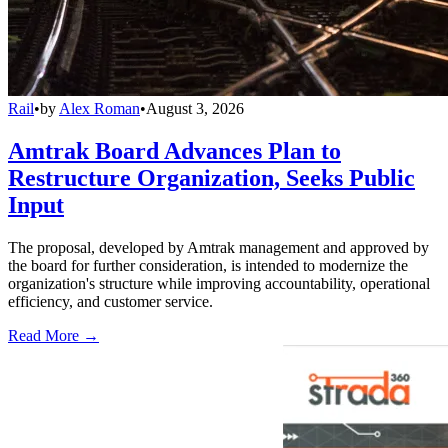
Rail
•
by
Alex Roman
•
August 3, 2026
Amtrak Board Advances Plan to
Restructure Organization, Seeks Public
Input
The proposal, developed by Amtrak management and approved by
the board for further consideration, is intended to modernize the
organization's structure while improving accountability, operational
efficiency, and customer service.
Read More →