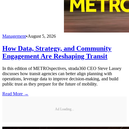
Management
•
August 5, 2026
How Data, Strategy, and Community
Engagement Are Reshaping Transit
In this edition of METROspectives, strada360 CEO Steve Lassey
discusses how transit agencies can better align planning with
operations, leverage data to improve decision-making, and build
public trust as they prepare for the future of mobility.
Read More →
Ad Loading...