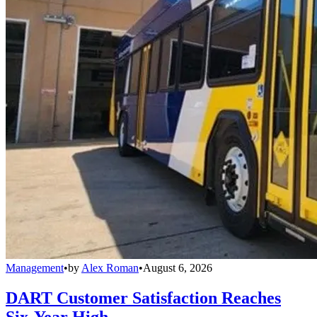
Management
•
by
Alex Roman
•
August 6, 2026
DART Customer Satisfaction Reaches