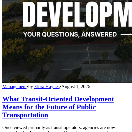
Management
•
by
Elora Haynes
•
August 1, 2026
What Transit-Oriented Development
Means for the Future of Public
Transportation
Once viewed primarily as transit operators, agencies are now