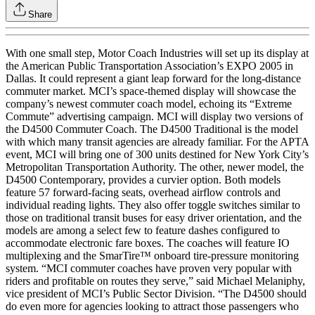
Share
With one small step, Motor Coach Industries will set up its display at
the American Public Transportation Association’s EXPO 2005 in
Dallas. It could represent a giant leap forward for the long-distance
commuter market. MCI’s space-themed display will showcase the
company’s newest commuter coach model, echoing its “Extreme
Commute” advertising campaign. MCI will display two versions of
the D4500 Commuter Coach. The D4500 Traditional is the model
with which many transit agencies are already familiar. For the APTA
event, MCI will bring one of 300 units destined for New York City’s
Metropolitan Transportation Authority. The other, newer model, the
D4500 Contemporary, provides a curvier option. Both models
feature 57 forward-facing seats, overhead airflow controls and
individual reading lights. They also offer toggle switches similar to
those on traditional transit buses for easy driver orientation, and the
models are among a select few to feature dashes configured to
accommodate electronic fare boxes. The coaches will feature IO
multiplexing and the SmarTire™ onboard tire-pressure monitoring
system. “MCI commuter coaches have proven very popular with
riders and profitable on routes they serve,” said Michael Melaniphy,
vice president of MCI’s Public Sector Division. “The D4500 should
do even more for agencies looking to attract those passengers who