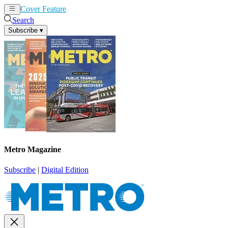
Cover Feature
News
Articles
Search
Subscribe
▾
Metro Magazine
Subscribe
|
Digital Edition