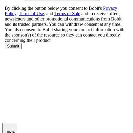
Topic