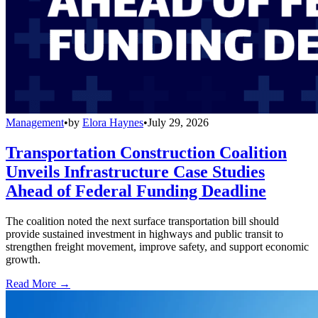
Management
•
by
Elora Haynes
•
July 29, 2026
Transportation Construction Coalition
Unveils Infrastructure Case Studies
Ahead of Federal Funding Deadline
The coalition noted the next surface transportation bill should
provide sustained investment in highways and public transit to
strengthen freight movement, improve safety, and support economic
growth.
Read More →