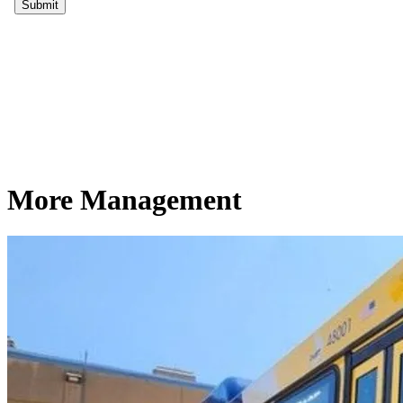
More Management