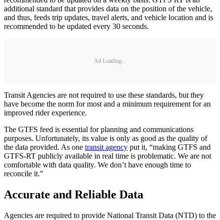
additional standard that provides data on the position of the vehicle,
and thus, feeds trip updates, travel alerts, and vehicle location and is
recommended to be updated every 30 seconds.
Ad Loading...
Transit Agencies are not required to use these standards, but they
have become the norm for most and a minimum requirement for an
improved rider experience.
The GTFS feed is essential for planning and communications
purposes. Unfortunately, its value is only as good as the quality of
the data provided. As one
transit agency
put it, “making GTFS and
GTFS-RT publicly available in real time is problematic. We are not
comfortable with data quality. We don’t have enough time to
reconcile it.”
Accurate and Reliable Data
Agencies are required to provide National Transit Data (NTD) to the