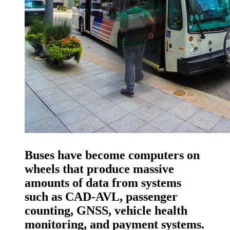
Buses have become computers on
wheels that produce massive
amounts of data from systems
such as CAD-AVL, passenger
counting, GNSS, vehicle health
monitoring, and payment systems.