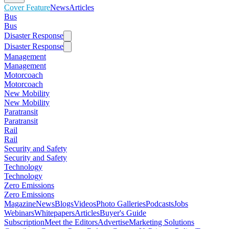
Cover Feature
News
Articles
Bus
Bus
Disaster Response
Disaster Response
Management
Management
Motorcoach
Motorcoach
New Mobility
New Mobility
Paratransit
Paratransit
Rail
Rail
Security and Safety
Security and Safety
Technology
Technology
Zero Emissions
Zero Emissions
Magazine
News
Blogs
Videos
Photo Galleries
Podcasts
Jobs
Webinars
Whitepapers
Articles
Buyer's Guide
Subscription
Meet the Editors
Advertise
Marketing Solutions