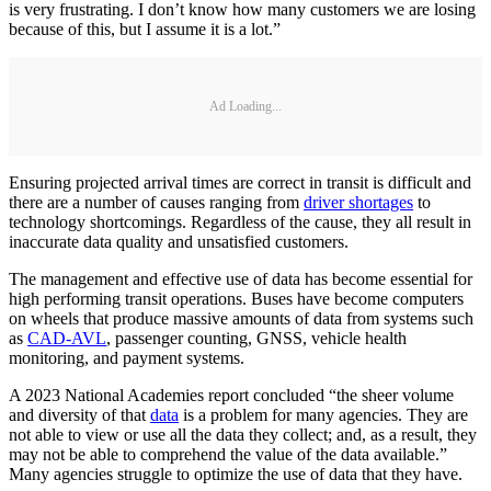
is very frustrating. I don’t know how many customers we are losing
because of this, but I assume it is a lot.”
Ad Loading...
Ensuring projected arrival times are correct in transit is difficult and
there are a number of causes ranging from
driver shortages
to
technology shortcomings. Regardless of the cause, they all result in
inaccurate data quality and unsatisfied customers.
The management and effective use of data has become essential for
high performing transit operations. Buses have become computers
on wheels that produce massive amounts of data from systems such
as
CAD-AVL
, passenger counting, GNSS, vehicle health
monitoring, and payment systems.
A 2023 National Academies report concluded “the sheer volume
and diversity of that
data
is a problem for many agencies. They are
not able to view or use all the data they collect; and, as a result, they
may not be able to comprehend the value of the data available.”
Many agencies struggle to optimize the use of data that they have.