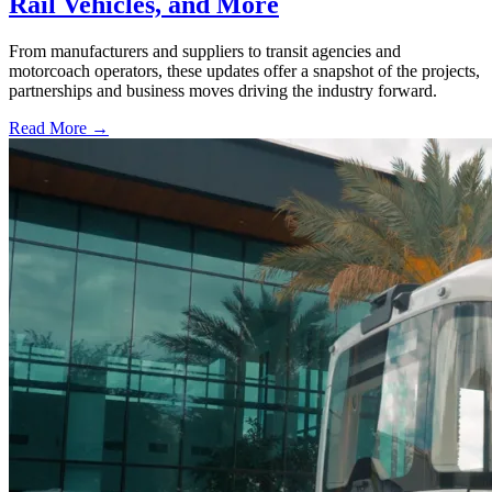
Rail Vehicles, and More
From manufacturers and suppliers to transit agencies and
motorcoach operators, these updates offer a snapshot of the projects,
partnerships and business moves driving the industry forward.
Read More →