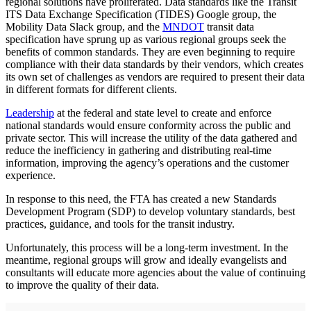
regional solutions have proliferated. Data standards like the Transit
ITS Data Exchange Specification (TIDES) Google group, the
Mobility Data Slack group, and the
MNDOT
transit data
specification have sprung up as various regional groups seek the
benefits of common standards. They are even beginning to require
compliance with their data standards by their vendors, which creates
its own set of challenges as vendors are required to present their data
in different formats for different clients.
Leadership
at the federal and state level to create and enforce
national standards would ensure conformity across the public and
private sector. This will increase the utility of the data gathered and
reduce the inefficiency in gathering and distributing real-time
information, improving the agency’s operations and the customer
experience.
In response to this need, the FTA has created a new Standards
Development Program (SDP) to develop voluntary standards, best
practices, guidance, and tools for the transit industry.
Unfortunately, this process will be a long-term investment. In the
meantime, regional groups will grow and ideally evangelists and
consultants will educate more agencies about the value of continuing
to improve the quality of their data.