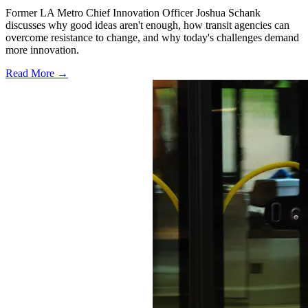
Former LA Metro Chief Innovation Officer Joshua Schank
discusses why good ideas aren't enough, how transit agencies can
overcome resistance to change, and why today's challenges demand
more innovation.
Read More →