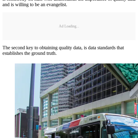
and is willing to be an evangelist.
Ad Loading...
The second key to obtaining quality data, is data standards that
establishes the ground truth.