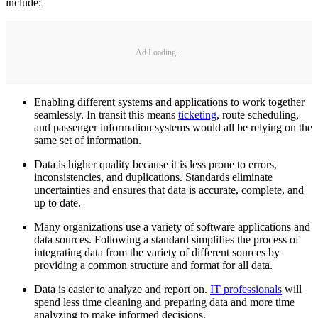
include:
Ad Loading...
Enabling different systems and applications to work together
seamlessly. In transit this means
ticketing
, route scheduling,
and passenger information systems would all be relying on the
same set of information.
Data is higher quality because it is less prone to errors,
inconsistencies, and duplications. Standards eliminate
uncertainties and ensures that data is accurate, complete, and
up to date.
Many organizations use a variety of software applications and
data sources. Following a standard simplifies the process of
integrating data from the variety of different sources by
providing a common structure and format for all data.
Data is easier to analyze and report on.
IT professionals
will
spend less time cleaning and preparing data and more time
analyzing to make informed decisions.