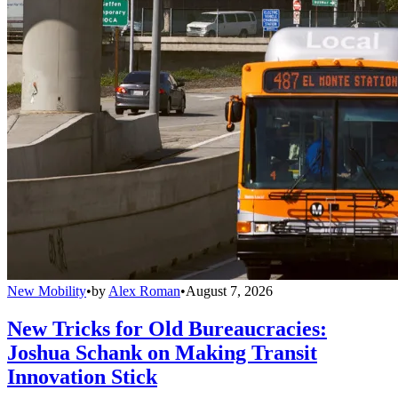
New Mobility
•
by
Alex Roman
•
August 7, 2026
New Tricks for Old Bureaucracies:
Joshua Schank on Making Transit
Innovation Stick