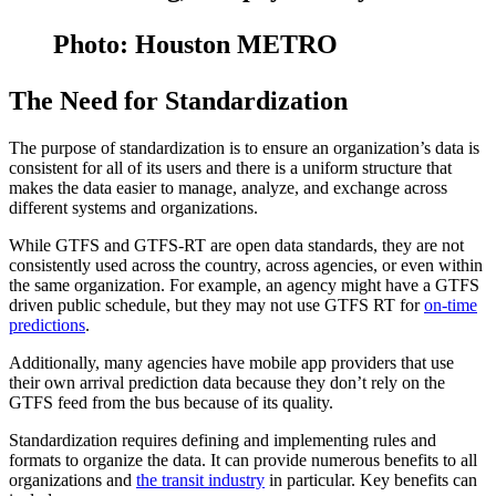
Photo: Houston METRO
The Need for Standardization
The purpose of standardization is to ensure an organization’s data is
consistent for all of its users and there is a uniform structure that
makes the data easier to manage, analyze, and exchange across
different systems and organizations.
While GTFS and GTFS-RT are open data standards, they are not
consistently used across the country, across agencies, or even within
the same organization. For example, an agency might have a GTFS
driven public schedule, but they may not use GTFS RT for
on-time
predictions
.
Additionally, many agencies have mobile app providers that use
their own arrival prediction data because they don’t rely on the
GTFS feed from the bus because of its quality.
Standardization requires defining and implementing rules and
formats to organize the data. It can provide numerous benefits to all
organizations and
the transit industry
in particular. Key benefits can