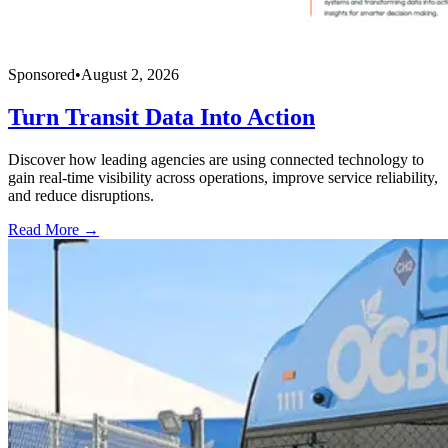
Sponsored
•
August 2, 2026
Turn Transit Data Into Action
Discover how leading agencies are using connected technology to
gain real-time visibility across operations, improve service reliability,
and reduce disruptions.
Read More →