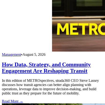
Management
•
August 5, 2026
How Data, Strategy, and Community
Engagement Are Reshaping Transit
In this edition of METROspectives, strada360 CEO Steve Lassey
discusses how transit agencies can better align planning with
operations, leverage data to improve decision-making, and build
public trust as they prepare for the future of mobility.
Read More →