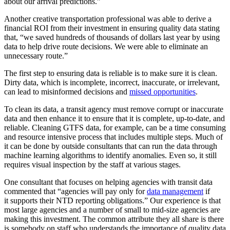
about our arrival predictions.”
Another creative transportation professional was able to derive a
financial ROI from their investment in ensuring quality data stating
that, “we saved hundreds of thousands of dollars last year by using
data to help drive route decisions. We were able to eliminate an
unnecessary route.”
The first step to ensuring data is reliable is to make sure it is clean.
Dirty data, which is incomplete, incorrect, inaccurate, or irrelevant,
can lead to misinformed decisions and
missed opportunities
.
To clean its data, a transit agency must remove corrupt or inaccurate
data and then enhance it to ensure that it is complete, up-to-date, and
reliable. Cleaning GTFS data, for example, can be a time consuming
and resource intensive process that includes multiple steps. Much of
it can be done by outside consultants that can run the data through
machine learning algorithms to identify anomalies. Even so, it still
requires visual inspection by the staff at various stages.
One consultant that focuses on helping agencies with transit data
commented that “agencies will pay only for
data management
if
it supports their NTD reporting obligations.” Our experience is that
most large agencies and a number of small to mid-size agencies are
making this investment. The common attribute they all share is there
is somebody on staff who understands the importance of quality data