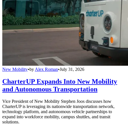
New Mobility
•
by
Alex Roman
•
July 31, 2026
CharterUP Expands Into New Mobility
and Autonomous Transportation
Vice President of New Mobility Stephen Joos discusses how
CharterUP is leveraging its nationwide transportation network,
technology platform, and autonomous vehicle partnerships to
expand into workforce mobility, campus shuttles, and transit
solutions.