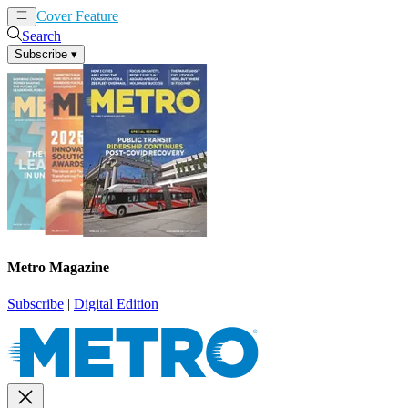
Cover Feature
News
Articles
Search
Subscribe
▾
Metro Magazine
Subscribe
|
Digital Edition