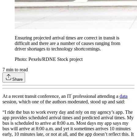
Ensuring projected arrival times are correct in transit is
difficult and there are a number of causes ranging from
driver shortages to technology shortcomings.
Photo: Pexels/RDNE Stock project
7
min to read
Share
At a recent transit conference, an IT professional attending a
data
session, which one of the authors moderated, stood up and said:
“I ride the bus to work every day and rely on my agency’s app. The
app provides scheduled arrival times and predicted arrival times. My
bus is scheduled to arrive at 8:00 a.m. Most days my app says my
bus will arrive at 8:00 a.m. and yet it sometimes arrives 10 minutes
early, 10 minutes late, or not at all, and the app doesn’t reflect this. It