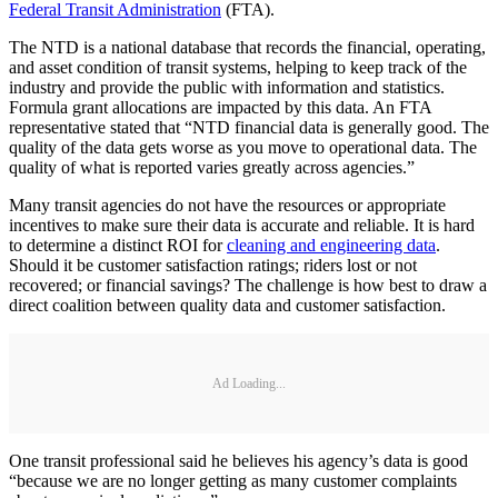
Federal Transit Administration
(FTA).
The NTD is a national database that records the financial, operating,
and asset condition of transit systems, helping to keep track of the
industry and provide the public with information and statistics.
Formula grant allocations are impacted by this data. An FTA
representative stated that “NTD financial data is generally good. The
quality of the data gets worse as you move to operational data. The
quality of what is reported varies greatly across agencies.”
Many transit agencies do not have the resources or appropriate
incentives to make sure their data is accurate and reliable. It is hard
to determine a distinct ROI for
cleaning and engineering data
.
Should it be customer satisfaction ratings; riders lost or not
recovered; or financial savings? The challenge is how best to draw a
direct coalition between quality data and customer satisfaction.
Ad Loading...
One transit professional said he believes his agency’s data is good
“because we are no longer getting as many customer complaints