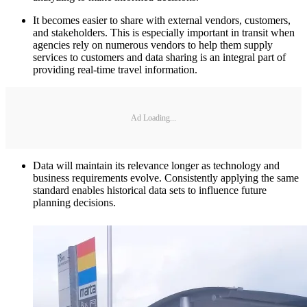
It becomes easier to share with external vendors, customers,
and stakeholders. This is especially important in transit when
agencies rely on numerous vendors to help them supply
services to customers and data sharing is an integral part of
providing real-time travel information.
Ad Loading...
Data will maintain its relevance longer as technology and
business requirements evolve. Consistently applying the same
standard enables historical data sets to influence future
planning decisions.