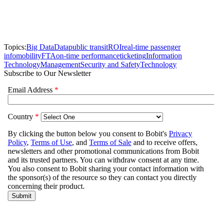
Topics:
Big Data
Data
public transit
ROI
real-time passenger
info
mobility
FTA
on-time performance
ticketing
Information
Technology
Management
Security and Safety
Technology
Subscribe to Our Newsletter