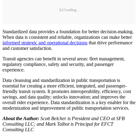
Ad Loading...
Standardized data provides a foundation for better decision-making.
When data is consistent and reliable, organizations can make better
informed strategic and operational decisions
that drive performance
and customer satisfaction.
Transit agencies can benefit in several areas: fleet management,
regulatory compliance, safety and security, and passenger
experience.
Data cleansing and standardization in public transportation is
essential for creating a more efficient, integrated, and passenger-
friendly transit system. It promotes interoperability, efficiency, cost
savings, and data quality; unlocks innovation; and improves the
overall rider experience. Data standardization is a key enabler for the
modernization and improvement of public transportation services.
About the Author:
Scott Belcher is President and CEO at SFB
Consulting LLC; and Mark Talbot is Principal for EFCT
Consulting LLC