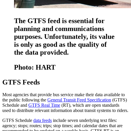
The GTFS feed is essential for
planning and communications
purposes. Unfortunately, its value
is only as good as the quality of
the data provided.
Photo: HART
GTFS Feeds
Most agencies that provide bus service make their data available to
the public following the
General Transit Feed Specification
(GTFS)
Schedule and
GTFS Real Time
(RT), which are open standards
used to distribute relevant information about transit systems to riders.
GTFS Schedule
data feeds
include seven underlying text files:
agency; stops; routes; trips; stop times; and calendar dates that are
recommended to be updated on a weekly basis. GTFS RT is an