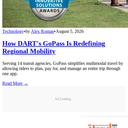
Technology
•
by
Alex Roman
•
August 5, 2026
How DART's GoPass Is Redefining
Regional Mobility
Serving 14 transit agencies, GoPass simplifies multimodal travel by
allowing riders to plan, pay for, and manage an entire trip through
one app.
Read More →
Ad Loading...