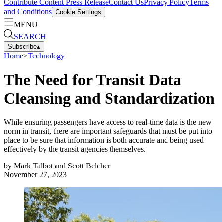
Contribute Content
Press Release
Contact Us
Privacy Policy
Terms
and Conditions
Cookie Settings
MENU
SEARCH
Subscribe
▴
Home
>
Technology
The Need for Transit Data
Cleansing and Standardization
While ensuring passengers have access to real-time data is the new
norm in transit, there are important safeguards that must be put into
place to be sure that information is both accurate and being used
effectively by the transit agencies themselves.
by
Mark Talbot and Scott Belcher
November 27, 2023