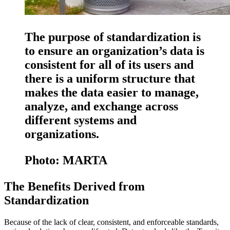
The purpose of standardization is
to ensure an organization’s data is
consistent for all of its users and
there is a uniform structure that
makes the data easier to manage,
analyze, and exchange across
different systems and
organizations.
Photo: MARTA
The Benefits Derived from
Standardization
Because of the lack of clear, consistent, and enforceable standards,