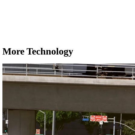
More Technology