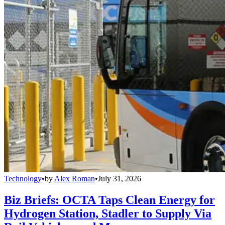
Technology
•
by
Alex Roman
•
July 31, 2026
Biz Briefs: OCTA Taps Clean Energy for
Hydrogen Station, Stadler to Supply Via