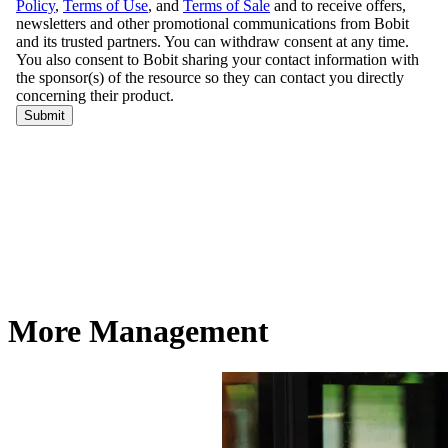
More Management