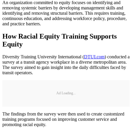
An organization committed to equity focuses on identifying and
removing systemic barriers by developing management skills and
identifying and removing structural barriers. This requires training,
continuous education, and addressing workforce policy, procedure,
and practice barriers.
How Racial Equity Training Supports
Equity
Diversity Training University International (
DTUI.com
) conducted a
survey at a transit agency workplace in a diverse metropolitan area.
The survey aimed to gain insight into the daily difficulties faced by
transit operators.
Ad Loading...
The findings from the survey were then used to create customized
training programs focused on improving customer service and
promoting racial equity.