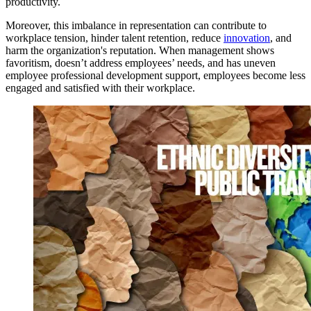
productivity.
Moreover, this imbalance in representation can contribute to
workplace tension, hinder talent retention, reduce
innovation
, and
harm the organization's reputation. When management shows
favoritism, doesn’t address employees’ needs, and has uneven
employee professional development support, employees become less
engaged and satisfied with their workplace.