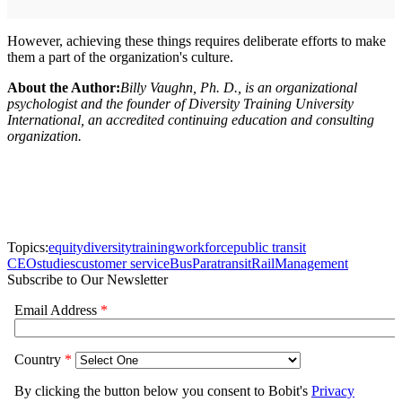
However, achieving these things requires deliberate efforts to make
them a part of the organization's culture.
About the Author:
Billy Vaughn, Ph. D., is an organizational
psychologist and the founder of Diversity Training University
International, an accredited continuing education and consulting
organization.
Topics:
equity
diversity
training
workforce
public transit
CEO
studies
customer service
Bus
Paratransit
Rail
Management
Subscribe to Our Newsletter