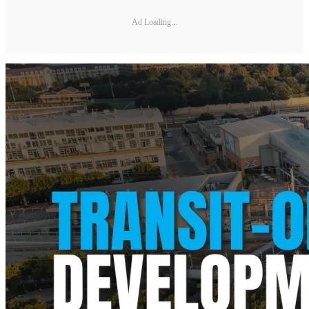
Ad Loading...