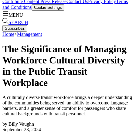
Contribute Content
Press Release
Contact Us
Privacy Policy
Terms
and Conditions
Cookie Settings
MENU
SEARCH
Subscribe
▴
Home
>
Management
The Significance of Managing
Workforce Cultural Diversity
in the Public Transit
Workplace
A culturally diverse transit workforce brings a deeper understanding
of the communities being served, an ability to overcome language
barriers, and a greater sense of comfort for passengers who share
cultural backgrounds with transit personnel.
by
Billy Vaughn
September 23, 2024