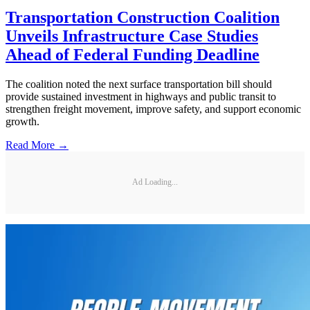
Transportation Construction Coalition
Unveils Infrastructure Case Studies
Ahead of Federal Funding Deadline
The coalition noted the next surface transportation bill should
provide sustained investment in highways and public transit to
strengthen freight movement, improve safety, and support economic
growth.
Read More →
Ad Loading...