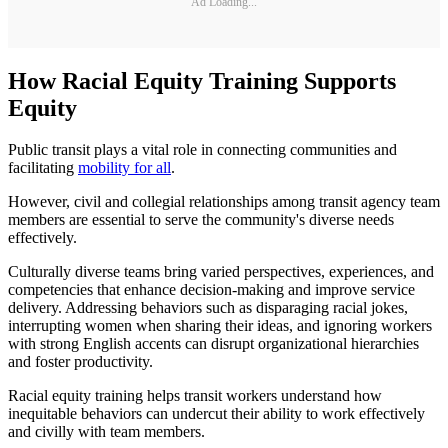
Ad Loading...
How Racial Equity Training Supports
Equity
Public transit plays a vital role in connecting communities and
facilitating
mobility for all
.
However, civil and collegial relationships among transit agency team
members are essential to serve the community's diverse needs
effectively.
Culturally diverse teams bring varied perspectives, experiences, and
competencies that enhance decision-making and improve service
delivery. Addressing behaviors such as disparaging racial jokes,
interrupting women when sharing their ideas, and ignoring workers
with strong English accents can disrupt organizational hierarchies
and foster productivity.
Racial equity training helps transit workers understand how
inequitable behaviors can undercut their ability to work effectively
and civilly with team members.