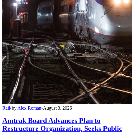
Rail
•
by
Alex Roman
•
August 3, 2026
Amtrak Board Advances Plan to
Restructure Organization, Seeks Public