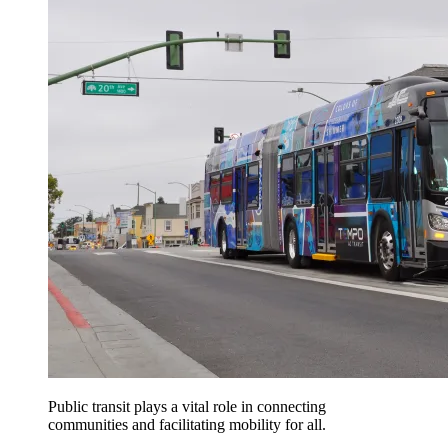
Public transit plays a vital role in connecting
communities and facilitating mobility for all.