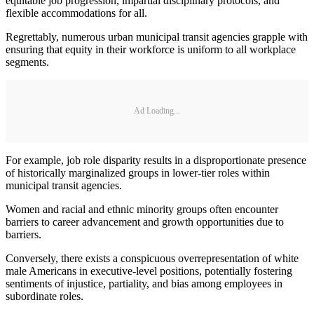
equitable job progression, impartial disciplinary protocols, and
flexible accommodations for all.
Regrettably, numerous urban municipal transit agencies grapple with
ensuring that equity in their workforce is uniform to all workplace
segments.
Ad Loading...
For example, job role disparity results in a disproportionate presence
of historically marginalized groups in lower-tier roles within
municipal transit agencies.
Women and racial and ethnic minority groups often encounter
barriers to career advancement and growth opportunities due to
barriers.
Conversely, there exists a conspicuous overrepresentation of white
male Americans in executive-level positions, potentially fostering
sentiments of injustice, partiality, and bias among employees in
subordinate roles.