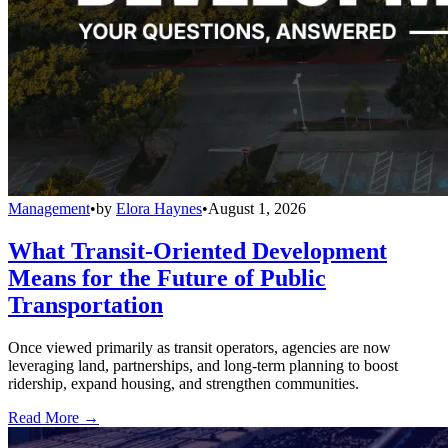
Management
•
by
Elora Haynes
•
August 1, 2026
What Transit-Oriented Development
Means for the Future of Public
Transportation
Once viewed primarily as transit operators, agencies are now
leveraging land, partnerships, and long-term planning to boost
ridership, expand housing, and strengthen communities.
Read More →