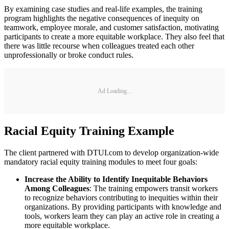
By examining case studies and real-life examples, the training
program highlights the negative consequences of inequity on
teamwork, employee morale, and customer satisfaction, motivating
participants to create a more equitable workplace. They also feel that
there was little recourse when colleagues treated each other
unprofessionally or broke conduct rules.
Ad Loading...
Racial Equity Training Example
The client partnered with DTUI.com to develop organization-wide
mandatory racial equity training modules to meet four goals:
Increase the Ability to Identify Inequitable Behaviors
Among Colleagues
: The training empowers transit workers
to recognize behaviors contributing to inequities within their
organizations. By providing participants with knowledge and
tools, workers learn they can play an active role in creating a
more equitable workplace.