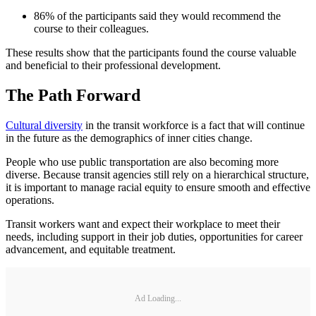
86% of the participants said they would recommend the
course to their colleagues.
These results show that the participants found the course valuable
and beneficial to their professional development.
The Path Forward
Cultural diversity
in the transit workforce is a fact that will continue
in the future as the demographics of inner cities change.
People who use public transportation are also becoming more
diverse. Because transit agencies still rely on a hierarchical structure,
it is important to manage racial equity to ensure smooth and effective
operations.
Transit workers want and expect their workplace to meet their
needs, including support in their job duties, opportunities for career
advancement, and equitable treatment.
Ad Loading...