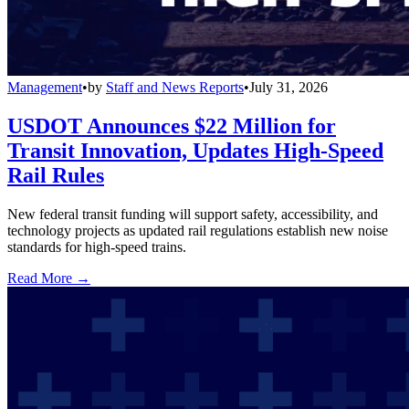
Management
•
by
Staff and News Reports
•
July 31, 2026
USDOT Announces $22 Million for
Transit Innovation, Updates High-Speed
Rail Rules
New federal transit funding will support safety, accessibility, and
technology projects as updated rail regulations establish new noise
standards for high-speed trains.
Read More →