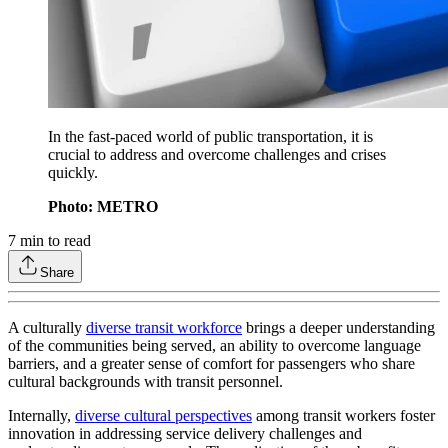
In the fast-paced world of public transportation, it is
crucial to address and overcome challenges and crises
quickly.
Photo: METRO
7
min to read
Share
A culturally
diverse transit workforce
brings a deeper understanding
of the communities being served, an ability to overcome language
barriers, and a greater sense of comfort for passengers who share
cultural backgrounds with transit personnel.
Internally,
diverse cultural perspectives
among transit workers foster
innovation in addressing service delivery challenges and