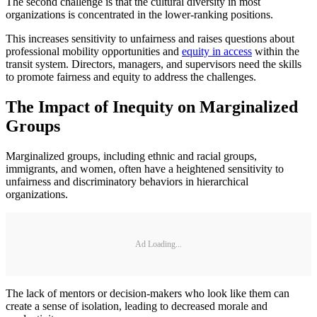
The second challenge is that the cultural diversity in most
organizations is concentrated in the lower-ranking positions.
This increases sensitivity to unfairness and raises questions about
professional mobility opportunities and
equity in access
within the
transit system. Directors, managers, and supervisors need the skills
to promote fairness and equity to address the challenges.
The Impact of Inequity on Marginalized
Groups
Marginalized groups, including ethnic and racial groups,
immigrants, and women, often have a heightened sensitivity to
unfairness and discriminatory behaviors in hierarchical
organizations.
Ad Loading...
The lack of mentors or decision-makers who look like them can
create a sense of isolation, leading to decreased morale and