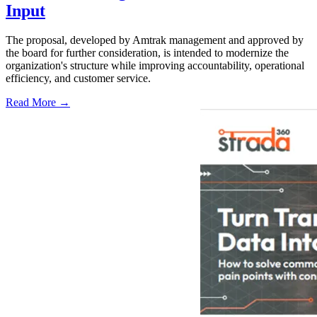
Input
The proposal, developed by Amtrak management and approved by
the board for further consideration, is intended to modernize the
organization's structure while improving accountability, operational
efficiency, and customer service.
Read More →