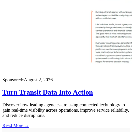
Sponsored
•
August 2, 2026
Turn Transit Data Into Action
Discover how leading agencies are using connected technology to
gain real-time visibility across operations, improve service reliability,
and reduce disruptions.
Read More →