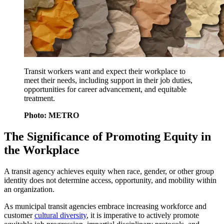
Transit workers want and expect their workplace to
meet their needs, including support in their job duties,
opportunities for career advancement, and equitable
treatment.
Photo: METRO
The Significance of Promoting Equity in
the Workplace
A transit agency achieves equity when race, gender, or other group
identity does not determine access, opportunity, and mobility within
an organization.
As municipal transit agencies embrace increasing workforce and
customer
cultural diversity
, it is imperative to actively promote