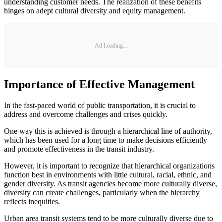
understanding customer needs. The realization of these benefits
hinges on adept cultural diversity and equity management.
Ad Loading...
Importance of Effective Management
In the fast-paced world of public transportation, it is crucial to
address and overcome challenges and crises quickly.
One way this is achieved is through a hierarchical line of authority,
which has been used for a long time to make decisions efficiently
and promote effectiveness in the transit industry.
However, it is important to recognize that hierarchical organizations
function best in environments with little cultural, racial, ethnic, and
gender diversity. As transit agencies become more culturally diverse,
diversity can create challenges, particularly when the hierarchy
reflects inequities.
Urban area transit systems tend to be more culturally diverse due to