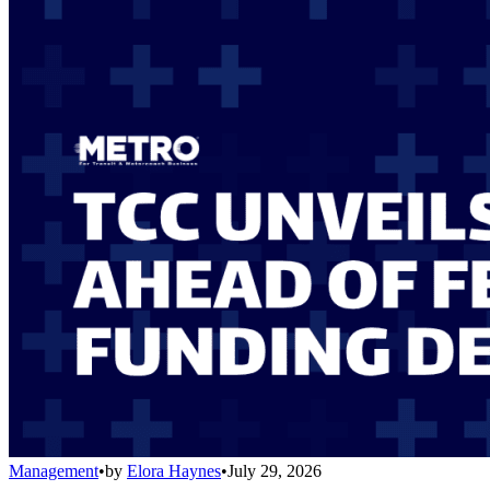
Management
•
by
Elora Haynes
•
July 29, 2026