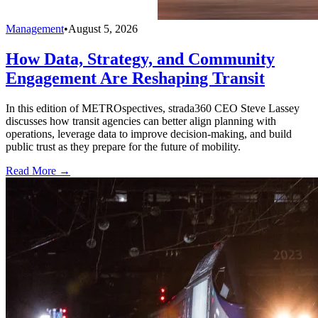
Management
•
August 5, 2026
How Data, Strategy, and Community
Engagement Are Reshaping Transit
In this edition of METROspectives, strada360 CEO Steve Lassey
discusses how transit agencies can better align planning with
operations, leverage data to improve decision-making, and build
public trust as they prepare for the future of mobility.
Read More →