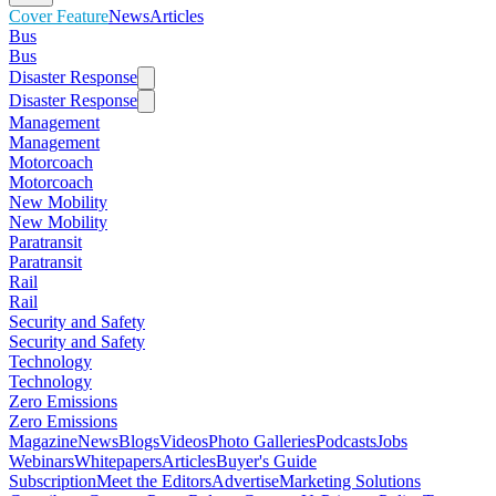
Cover Feature
News
Articles
Bus
Bus
Disaster Response
Disaster Response
Management
Management
Motorcoach
Motorcoach
New Mobility
New Mobility
Paratransit
Paratransit
Rail
Rail
Security and Safety
Security and Safety
Technology
Technology
Zero Emissions
Zero Emissions
Magazine
News
Blogs
Videos
Photo Galleries
Podcasts
Jobs
Webinars
Whitepapers
Articles
Buyer's Guide
Subscription
Meet the Editors
Advertise
Marketing Solutions