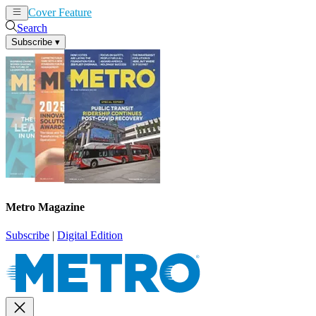
Cover Feature
News
Articles
Search
Subscribe
▾
Metro Magazine
Subscribe
|
Digital Edition