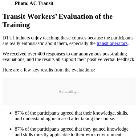
Photo: AC Transit
Transit Workers’ Evaluation of the
Training
DTUI trainers enjoy teaching these courses because the participants
are really enthusiastic about them, especially the
transit operators
.
We received over 400 responses to our anonymous post-training
evaluations, and the results all support their positive verbal feedback.
Here are a few key results from the evaluations:
Ad Loading...
87% of the participants agreed that their knowledge, skills,
and understanding increased after taking the course.
87% of the participants agreed that they gained knowledge
and skills directly applicable to their work environment.