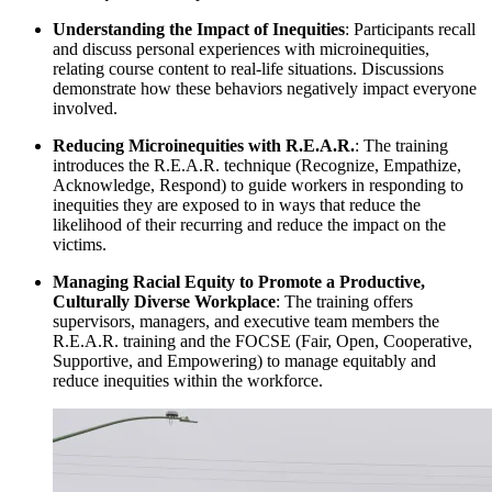
Understanding the Impact of Inequities
: Participants recall
and discuss personal experiences with microinequities,
relating course content to real-life situations. Discussions
demonstrate how these behaviors negatively impact everyone
involved.
Reducing Microinequities with R.E.A.R.
: The training
introduces the R.E.A.R. technique (Recognize, Empathize,
Acknowledge, Respond) to guide workers in responding to
inequities they are exposed to in ways that reduce the
likelihood of their recurring and reduce the impact on the
victims.
Managing Racial Equity to Promote a Productive,
Culturally Diverse Workplace
: The training offers
supervisors, managers, and executive team members the
R.E.A.R. training and the FOCSE (Fair, Open, Cooperative,
Supportive, and Empowering) to manage equitably and
reduce inequities within the workforce.