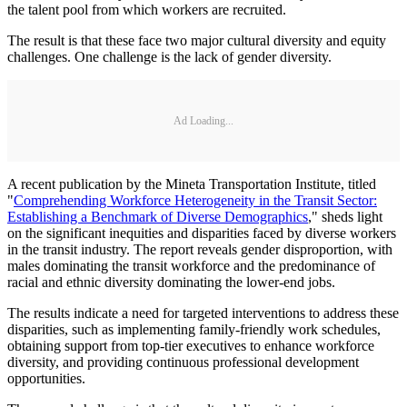
the talent pool from which workers are recruited.
The result is that these face two major cultural diversity and equity
challenges. One challenge is the lack of gender diversity.
Ad Loading...
A recent publication by the Mineta Transportation Institute, titled
"
Comprehending Workforce Heterogeneity in the Transit Sector:
Establishing a Benchmark of Diverse Demographics
," sheds light
on the significant inequities and disparities faced by diverse workers
in the transit industry. The report reveals gender disproportion, with
males dominating the transit workforce and the predominance of
racial and ethnic diversity dominating the lower-end jobs.
The results indicate a need for targeted interventions to address these
disparities, such as implementing family-friendly work schedules,
obtaining support from top-tier executives to enhance workforce
diversity, and providing continuous professional development
opportunities.