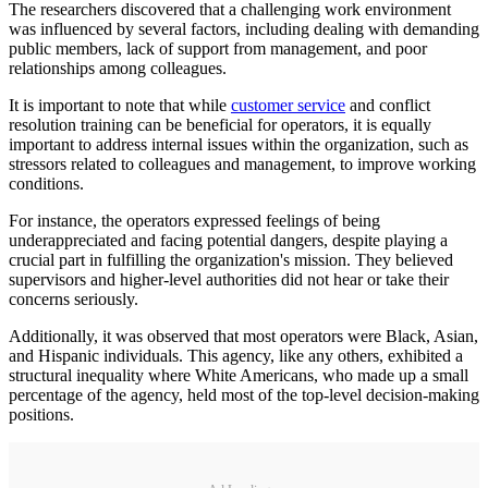
The researchers discovered that a challenging work environment
was influenced by several factors, including dealing with demanding
public members, lack of support from management, and poor
relationships among colleagues.
It is important to note that while
customer service
and conflict
resolution training can be beneficial for operators, it is equally
important to address internal issues within the organization, such as
stressors related to colleagues and management, to improve working
conditions.
For instance, the operators expressed feelings of being
underappreciated and facing potential dangers, despite playing a
crucial part in fulfilling the organization's mission. They believed
supervisors and higher-level authorities did not hear or take their
concerns seriously.
Additionally, it was observed that most operators were Black, Asian,
and Hispanic individuals. This agency, like any others, exhibited a
structural inequality where White Americans, who made up a small
percentage of the agency, held most of the top-level decision-making
positions.