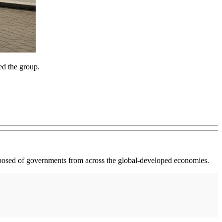
ed the group.
osed of governments from across the global-developed economies.