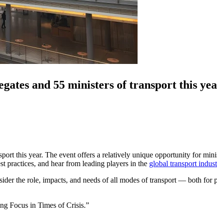
gates and 55 ministers of transport this yea
ort this year. The event offers a relatively unique opportunity for mini
t practices, and hear from leading players in the
global transport indust
sider the role, impacts, and needs of all modes of transport — both for p
ng Focus in Times of Crisis.”