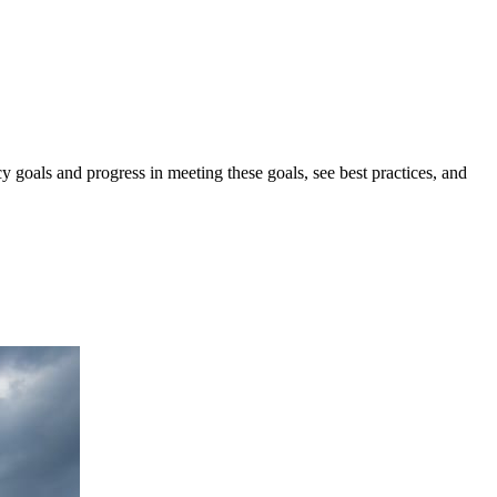
y goals and progress in meeting these goals, see best practices, and