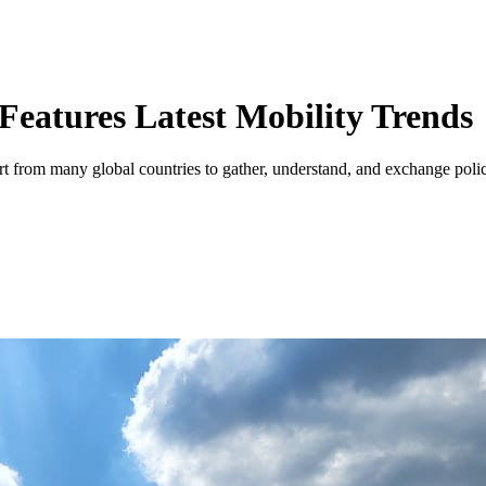
Features Latest Mobility Trends
port from many global countries to gather, understand, and exchange polic