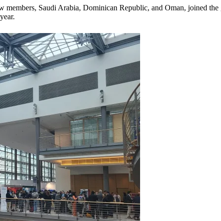
new members, Saudi Arabia, Dominican Republic, and Oman, joined the g
year.