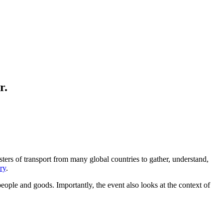
r.
sters of transport from many global countries to gather, understand,
ry
.
eople and goods. Importantly, the event also looks at the context of