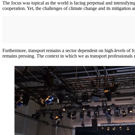
The focus was topical as the world is facing perpetual and intensifyin
cooperation. Yet, the challenges of climate change and its mitigation 
Furthermore, transport remains a sector dependent on high-levels of fo
remains pressing. The context in which we as transport professionals