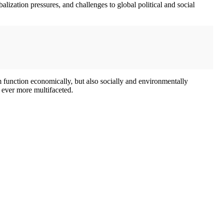
obalization pressures, and challenges to global political and social
m function economically, but also socially and environmentally
 ever more multifaceted.