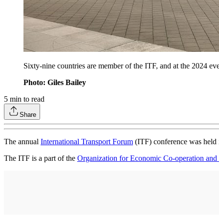
Sixty-nine countries are member of the ITF, and at the 2024 
Photo: Giles Bailey
5
min to read
Share
The annual
International Transport Forum
(ITF) conference was held 
The ITF is a part of the
Organization for Economic Co-operation an