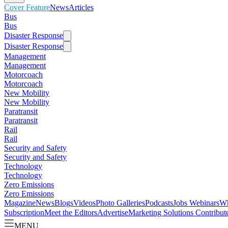
Cover Feature
News
Articles
Bus
Bus
Disaster Response
Disaster Response
Management
Management
Motorcoach
Motorcoach
New Mobility
New Mobility
Paratransit
Paratransit
Rail
Rail
Security and Safety
Security and Safety
Technology
Technology
Zero Emissions
Zero Emissions
Magazine
News
Blogs
Videos
Photo Galleries
Podcasts
Jobs
Webinars
Wh
Subscription
Meet the Editors
Advertise
Marketing Solutions
Contribut
MENU