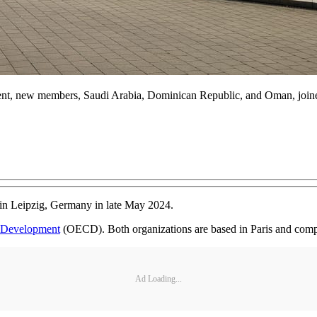
event, new members, Saudi Arabia, Dominican Republic, and Oman, join
in Leipzig, Germany in late May 2024.
d Development
(OECD). Both organizations are based in Paris and comp
Ad Loading...