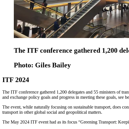
The ITF conference gathered 1,200 dele
Photo: Giles Bailey
ITF 2024
The ITF conference gathered 1,200 delegates and 55 ministers of transp
and exchange policy goals and progress in meeting these goals, see bes
The event, while naturally focusing on sustainable transport, does con
transport in other global social and geopolitical matters.
The May 2024 ITF event had as its focus “Greening Transport: Keepi