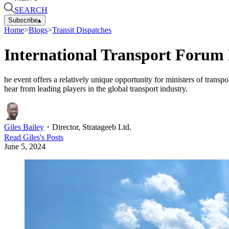
SEARCH
Subscribe
▴
Home
>
Blogs
>
Transit Dispatches
International Transport Forum 
he event offers a relatively unique opportunity for ministers of trans
hear from leading players in the global transport industry.
Giles Bailey
・
Director, Stratageeb Ltd.
Read
Giles
's Posts
June 5, 2024