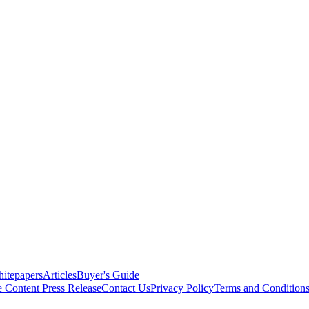
itepapers
Articles
Buyer's Guide
e Content
Press Release
Contact Us
Privacy Policy
Terms and Condition