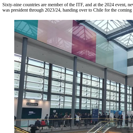
Sixty-nine countries are member of the ITF, and at the 2024 event, 
was president through 2023/24, handing over to Chile for the coming 