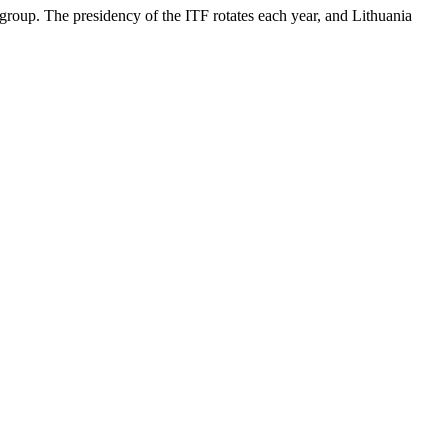
roup. The presidency of the ITF rotates each year, and Lithuania