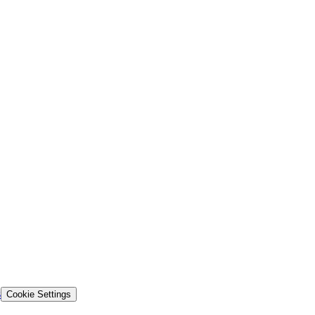
s
Cookie Settings