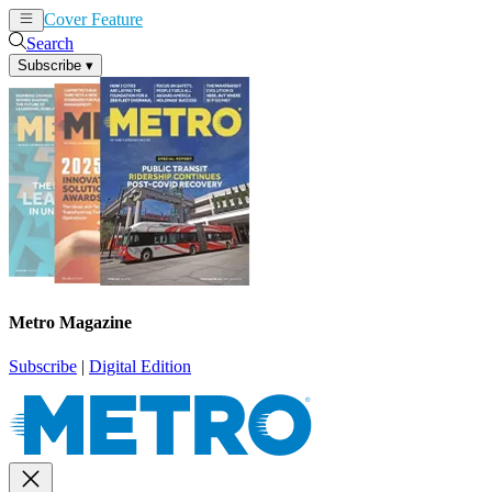
Cover Feature
News
Articles
Search
Subscribe
▾
Metro Magazine
Subscribe
|
Digital Edition