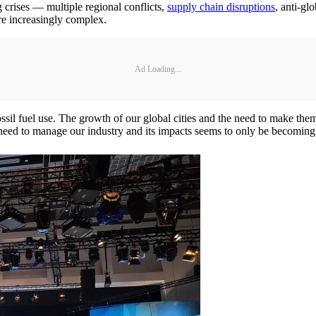
g crises — multiple regional conflicts,
supply chain disruptions
, anti-gl
are increasingly complex.
Ad Loading...
ssil fuel use. The growth of our global cities and the need to make the
 need to manage our industry and its impacts seems to only be becoming