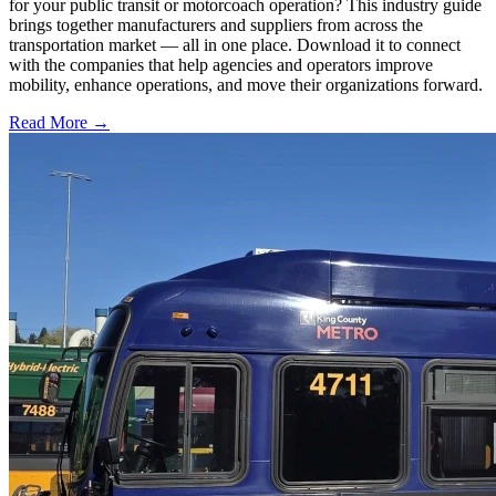
for your public transit or motorcoach operation? This industry guide
brings together manufacturers and suppliers from across the
transportation market — all in one place. Download it to connect
with the companies that help agencies and operators improve
mobility, enhance operations, and move their organizations forward.
Read More →