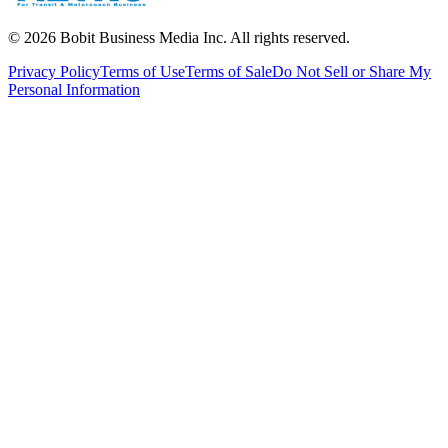
©
2026
Bobit Business Media Inc. All rights reserved.
Privacy Policy
Terms of Use
Terms of Sale
Do Not Sell or Share My
Personal Information