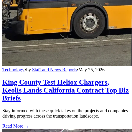
Technology
•
by
Staff and News Reports
•
May 25, 2026
King County Test Heliox Chargers,
Keolis Lands California Contract Top Biz
Briefs
Stay informed with these quick takes on the projects and companies
driving progress across the transportation landscape.
Read More →