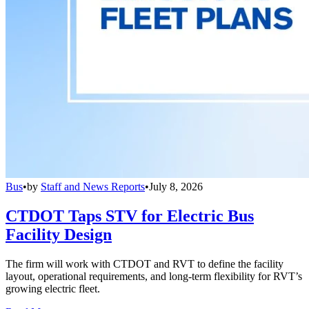
Bus
•
by
Staff and News Reports
•
July 8, 2026
CTDOT Taps STV for Electric Bus
Facility Design
The firm will work with CTDOT and RVT to define the facility
layout, operational requirements, and long-term flexibility for RVT’s
growing electric fleet.