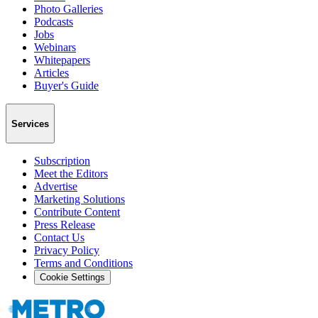
Photo Galleries
Podcasts
Jobs
Webinars
Whitepapers
Articles
Buyer's Guide
Services
Subscription
Meet the Editors
Advertise
Marketing Solutions
Contribute Content
Press Release
Contact Us
Privacy Policy
Terms and Conditions
Cookie Settings