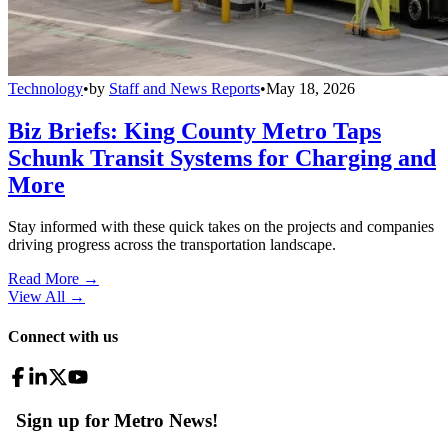
Technology
•
by
Staff and News Reports
•
May 18, 2026
Biz Briefs: King County Metro Taps
Schunk Transit Systems for Charging and
More
Stay informed with these quick takes on the projects and companies
driving progress across the transportation landscape.
Read More →
View All
→
Connect with us