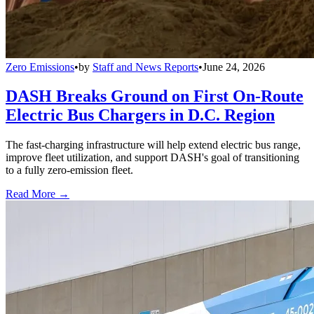
Zero Emissions
•
by
Staff and News Reports
•
June 24, 2026
DASH Breaks Ground on First On-Route
Electric Bus Chargers in D.C. Region
The fast-charging infrastructure will help extend electric bus range,
improve fleet utilization, and support DASH's goal of transitioning
to a fully zero-emission fleet.
Read More →