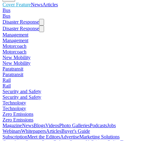
Cover Feature
News
Articles
Bus
Bus
Disaster Response
Disaster Response
Management
Management
Motorcoach
Motorcoach
New Mobility
New Mobility
Paratransit
Paratransit
Rail
Rail
Security and Safety
Security and Safety
Technology
Technology
Zero Emissions
Zero Emissions
Magazine
News
Blogs
Videos
Photo Galleries
Podcasts
Jobs
Webinars
Whitepapers
Articles
Buyer's Guide
Subscription
Meet the Editors
Advertise
Marketing Solutions