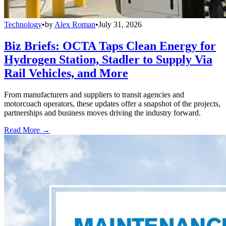
Technology
•
by
Alex Roman
•
July 31, 2026
Biz Briefs: OCTA Taps Clean Energy for
Hydrogen Station, Stadler to Supply Via
Rail Vehicles, and More
From manufacturers and suppliers to transit agencies and
motorcoach operators, these updates offer a snapshot of the projects,
partnerships and business moves driving the industry forward.
Read More →