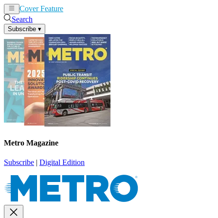
Cover Feature
News
Articles
Search
Subscribe
▾
Metro Magazine
Subscribe
|
Digital Edition