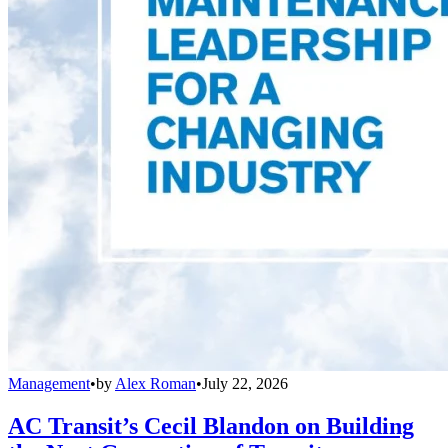
Management
•
by
Alex Roman
•
July 22, 2026
AC Transit’s Cecil Blandon on Building