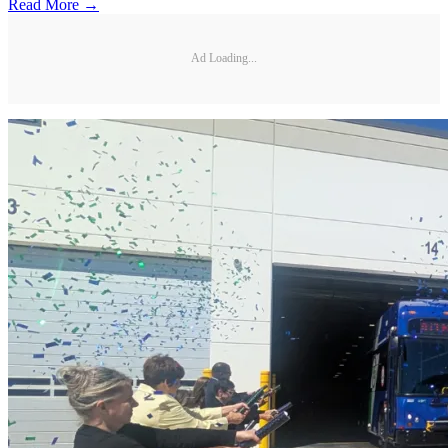
Read More →
Ad Loading...