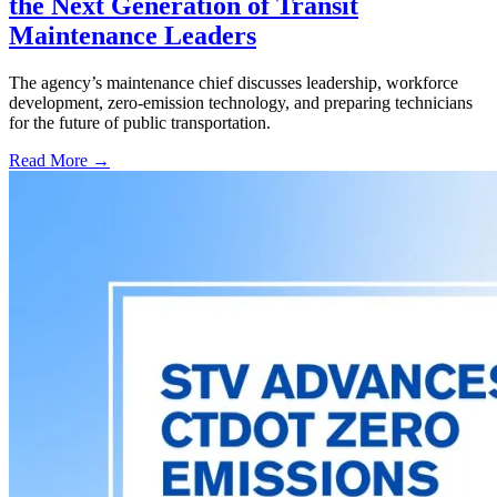
the Next Generation of Transit
Maintenance Leaders
The agency’s maintenance chief discusses leadership, workforce
development, zero-emission technology, and preparing technicians
for the future of public transportation.
Read More →