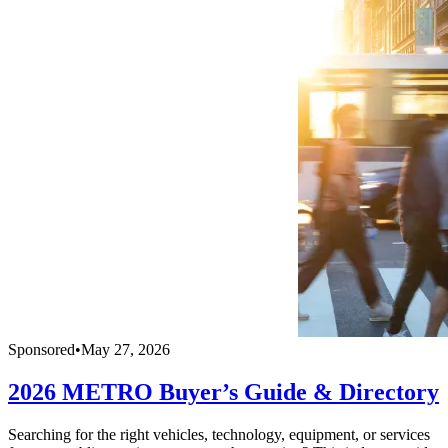
Sponsored
•
May 27, 2026
2026 METRO Buyer’s Guide & Directory
Searching for the right vehicles, technology, equipment, or services