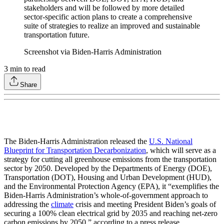
stakeholders and will be followed by more detailed
sector-specific action plans to create a comprehensive
suite of strategies to realize an improved and sustainable
transportation future.
Screenshot via Biden-Harris Administration
3
min to read
Share
The Biden-Harris Administration released the
U.S. National
Blueprint for Transportation Decarbonization
, which will serve as a
strategy for cutting all greenhouse emissions from the transportation
sector by 2050. Developed by the Departments of Energy (DOE),
Transportation (DOT), Housing and Urban Development (HUD),
and the Environmental Protection Agency (EPA), it “exemplifies the
Biden-Harris Administration’s whole-of-government approach to
addressing the
climate
crisis and meeting President Biden’s goals of
securing a 100% clean electrical grid by 2035 and reaching net-zero
carbon emissions by 2050,” according to a press release.