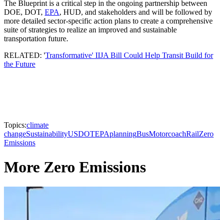
The Blueprint is a critical step in the ongoing partnership between
DOE, DOT,
EPA
, HUD, and stakeholders and will be followed by
more detailed sector-specific action plans to create a comprehensive
suite of strategies to realize an improved and sustainable
transportation future.
RELATED: '
Transformative' IIJA Bill Could Help Transit Build for
the Future
Topics:
climate
change
Sustainability
USDOT
EPA
planning
Bus
Motorcoach
Rail
Zero
Emissions
More Zero Emissions