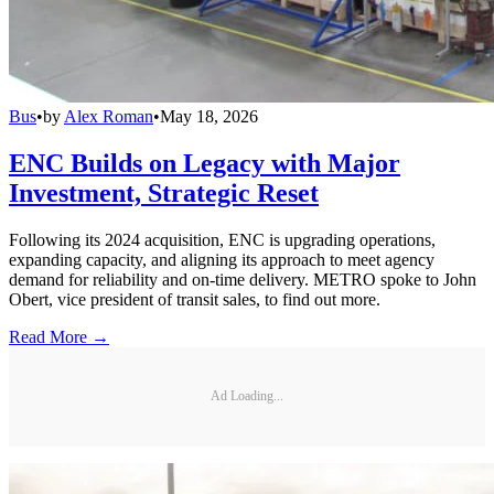
Bus
•
by
Alex Roman
•
May 18, 2026
ENC Builds on Legacy with Major
Investment, Strategic Reset
Following its 2024 acquisition, ENC is upgrading operations,
expanding capacity, and aligning its approach to meet agency
demand for reliability and on-time delivery. METRO spoke to John
Obert, vice president of transit sales, to find out more.
Read More →
Ad Loading...