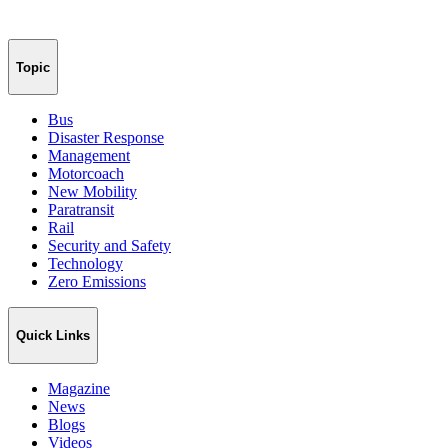
Topic
Bus
Disaster Response
Management
Motorcoach
New Mobility
Paratransit
Rail
Security and Safety
Technology
Zero Emissions
Quick Links
Magazine
News
Blogs
Videos