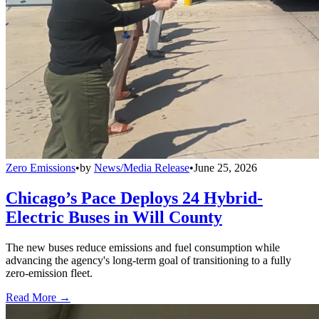
Zero Emissions
•
by
News/Media Release
•
June 25, 2026
Chicago’s Pace Deploys 24 Hybrid-
Electric Buses in Will County
The new buses reduce emissions and fuel consumption while
advancing the agency's long-term goal of transitioning to a fully
zero-emission fleet.
Read More →