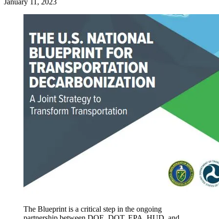
January 11, 2023
The Blueprint is a critical step in the ongoing
partnership between DOE, DOT, EPA, HUD, and