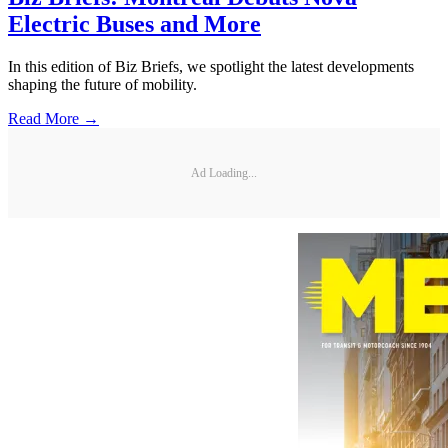
Electric Buses and More
In this edition of Biz Briefs, we spotlight the latest developments
shaping the future of mobility.
Read More →
Ad Loading...