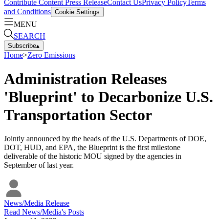
Contribute Content
Press Release
Contact Us
Privacy Policy
Terms
and Conditions
Cookie Settings
MENU
SEARCH
Subscribe
▴
Home
>
Zero Emissions
Administration Releases
'Blueprint' to Decarbonize U.S.
Transportation Sector
Jointly announced by the heads of the U.S. Departments of DOE,
DOT, HUD, and EPA, the Blueprint is the first milestone
deliverable of the historic MOU signed by the agencies in
September of last year.
News/Media Release
Read
News/Media
's Posts