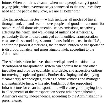
future. When our air is cleaner; when more people can get good-
paying jobs; when everyone stays connected to the resources they
need and the people they love, we are all better off.”
The transportation sector — which includes all modes of travel
through land, air, and sea to move people and goods — accounts for
one-third of all domestic greenhouse gas emissions, negatively
affecting the health and well-being of millions of Americans,
particularly those in disadvantaged communities. Transportation
costs are the second largest annual household expense in the U.S.,
and for the poorest Americans, the financial burden of transportation
is disproportionately and unsustainably high, according to the
Administration.
The Administration believes that a well-planned transition to a
decarbonized transportation system can address these and other
inequities and provide equitable, affordable, and accessible options
for moving people and goods. Further developing and deploying
clean-energy technologies, such as electric vehicles and hydrogen
and sustainable fuels, while also building out the supporting
infrastructure for clean transportation, will create good-paying jobs
in all segments of the transportation sector while strengthening
America’s energy independence, according to the Administration’s
press release.