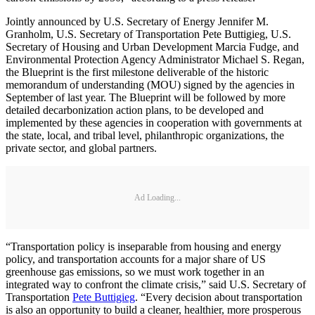
Jointly announced by U.S. Secretary of Energy Jennifer M.
Granholm, U.S. Secretary of Transportation Pete Buttigieg, U.S.
Secretary of Housing and Urban Development Marcia Fudge, and
Environmental Protection Agency Administrator Michael S. Regan,
the Blueprint is the first milestone deliverable of the historic
memorandum of understanding (MOU) signed by the agencies in
September of last year. The Blueprint will be followed by more
detailed decarbonization action plans, to be developed and
implemented by these agencies in cooperation with governments at
the state, local, and tribal level, philanthropic organizations, the
private sector, and global partners.
Ad Loading...
“Transportation policy is inseparable from housing and energy
policy, and transportation accounts for a major share of US
greenhouse gas emissions, so we must work together in an
integrated way to confront the climate crisis,” said U.S. Secretary of
Transportation
Pete Buttigieg
. “Every decision about transportation
is also an opportunity to build a cleaner, healthier, more prosperous