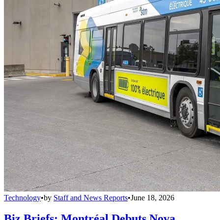
Technology
•
by
Staff and News Reports
•
June 18, 2026
Biz Briefs: Montréal Debuts Nova