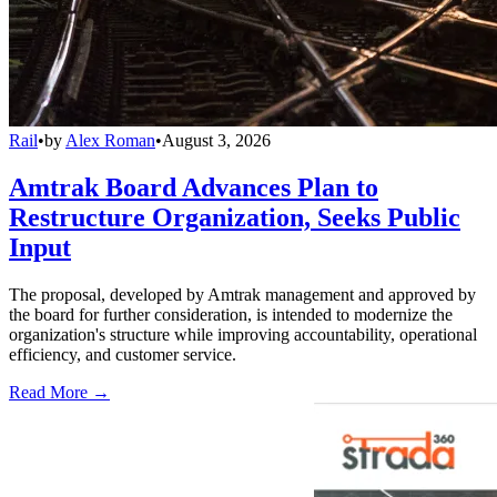
Rail
•
by
Alex Roman
•
August 3, 2026
Amtrak Board Advances Plan to
Restructure Organization, Seeks Public
Input
The proposal, developed by Amtrak management and approved by
the board for further consideration, is intended to modernize the
organization's structure while improving accountability, operational
efficiency, and customer service.
Read More →