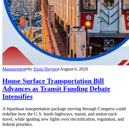
Management
•
by
Elora Haynes
•
August 6, 2026
House Surface Transportation Bill
Advances as Transit Funding Debate
Intensifies
A bipartisan transportation package moving through Congress could
redefine how the U.S. funds highways, transit, and motorcoach
travel, while igniting new fights over electrification, regulation, and
federal priorities.