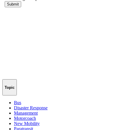
Topic
Bus
Disaster Response
Management
Motorcoach
New Mobility
Paratransit