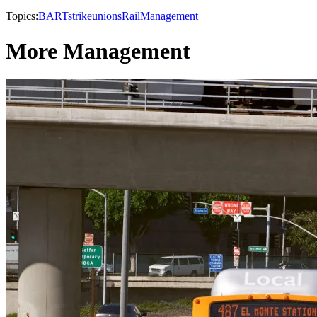
Topics:
BART
strike
unions
Rail
Management
More Management