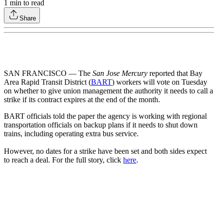
1
min to read
Share
SAN FRANCISCO — The
San Jose Mercury
reported that Bay
Area Rapid Transit District (
BART
) workers will vote on Tuesday
on whether to give union management the authority it needs to call a
strike if its contract expires at the end of the month.
BART officials told the paper the agency is working with regional
transportation officials on backup plans if it needs to shut down
trains, including operating extra bus service.
However, no dates for a strike have been set and both sides expect
to reach a deal. For the full story, click
here
.