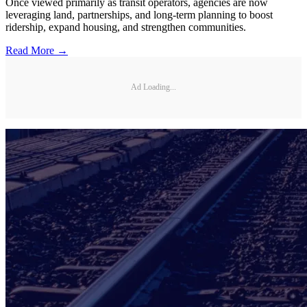
Once viewed primarily as transit operators, agencies are now
leveraging land, partnerships, and long-term planning to boost
ridership, expand housing, and strengthen communities.
Read More →
Ad Loading...