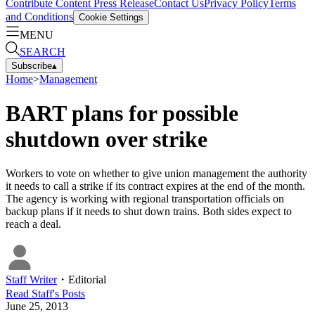
Contribute Content
Press Release
Contact Us
Privacy Policy
Terms
and Conditions
Cookie Settings
MENU
SEARCH
Subscribe
▴
Home
>
Management
BART plans for possible
shutdown over strike
Workers to vote on whether to give union management the authority
it needs to call a strike if its contract expires at the end of the month.
The agency is working with regional transportation officials on
backup plans if it needs to shut down trains. Both sides expect to
reach a deal.
Staff Writer
・
Editorial
Read
Staff
's Posts
June 25, 2013