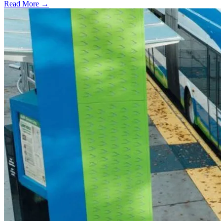
Read More →