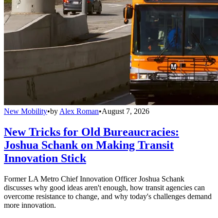
New Mobility
•
by
Alex Roman
•
August 7, 2026
New Tricks for Old Bureaucracies:
Joshua Schank on Making Transit
Innovation Stick
Former LA Metro Chief Innovation Officer Joshua Schank
discusses why good ideas aren't enough, how transit agencies can
overcome resistance to change, and why today's challenges demand
more innovation.