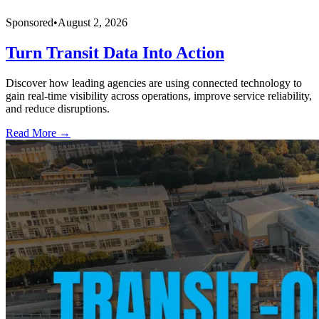
Sponsored
•
August 2, 2026
Turn Transit Data Into Action
Discover how leading agencies are using connected technology to
gain real-time visibility across operations, improve service reliability,
and reduce disruptions.
Read More →