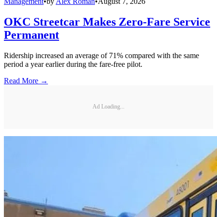
Management
•
by
Alex Roman
•
August 7, 2026
OKC Streetcar Makes Zero-Fare Service
Permanent
Ridership increased an average of 71% compared with the same
period a year earlier during the fare-free pilot.
Read More →
Ad Loading...