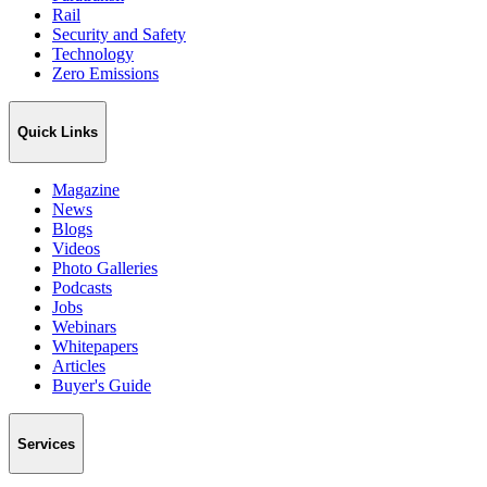
Rail
Security and Safety
Technology
Zero Emissions
Quick Links
Magazine
News
Blogs
Videos
Photo Galleries
Podcasts
Jobs
Webinars
Whitepapers
Articles
Buyer's Guide
Services