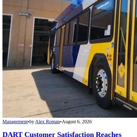
Management
•
by
Alex Roman
•
August 6, 2026
DART Customer Satisfaction Reaches