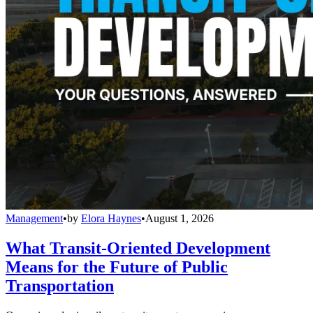
Management
•
by
Elora Haynes
•
August 1, 2026
What Transit-Oriented Development
Means for the Future of Public
Transportation