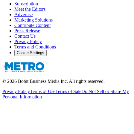
Subscription
Meet the Editors
Advertise
Marketing Solutions
Contribute Content
Press Release
Contact Us
Privacy Policy
Terms and Conditions
Cookie Settings
©
2026
Bobit Business Media Inc. All rights reserved.
Privacy Policy
Terms of Use
Terms of Sale
Do Not Sell or Share My
Personal Information