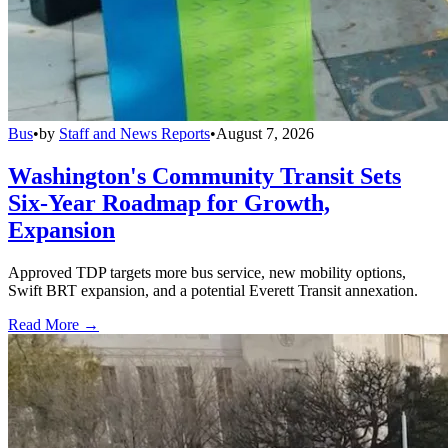
Bus
•
by
Staff and News Reports
•
August 7, 2026
Washington's Community Transit Sets
Six-Year Roadmap for Growth,
Expansion
Approved TDP targets more bus service, new mobility options,
Swift BRT expansion, and a potential Everett Transit annexation.
Read More →