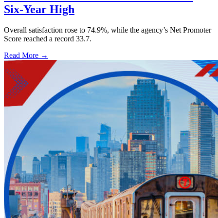
Six-Year High
Overall satisfaction rose to 74.9%, while the agency’s Net Promoter
Score reached a record 33.7.
Read More →