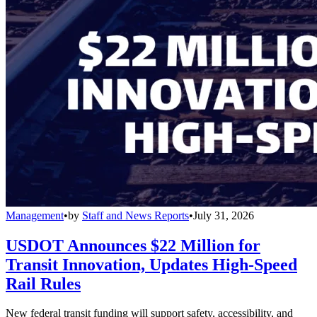
Management
•
by
Staff and News Reports
•
July 31, 2026
USDOT Announces $22 Million for
Transit Innovation, Updates High-Speed
Rail Rules
New federal transit funding will support safety, accessibility, and