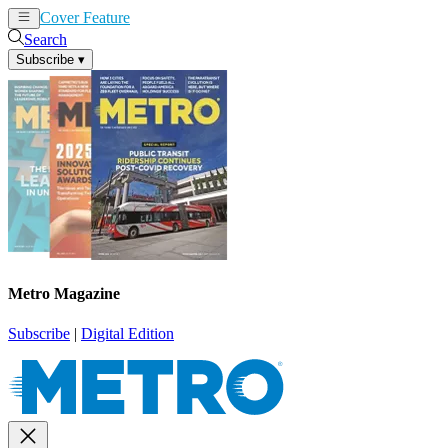
Cover Feature
News
Articles
Search
Subscribe
▾
Metro Magazine
Subscribe
|
Digital Edition