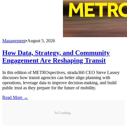
Management
•
August 5, 2026
How Data, Strategy, and Community
Engagement Are Reshaping Transit
In this edition of METROspectives, strada360 CEO Steve Lassey
discusses how transit agencies can better align planning with
operations, leverage data to improve decision-making, and build
public trust as they prepare for the future of mobility.
Read More →
Ad Loading...