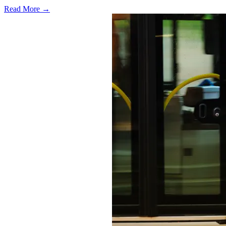
Read More →