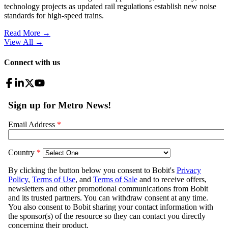
technology projects as updated rail regulations establish new noise
standards for high-speed trains.
Read More →
View All
→
Connect with us