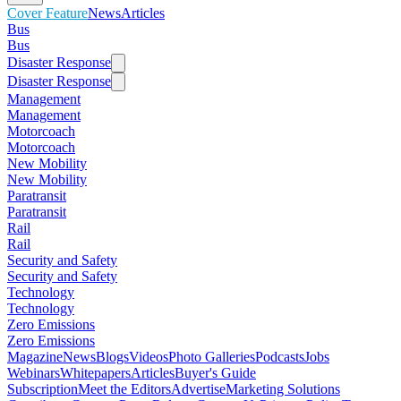
Cover Feature
News
Articles
Bus
Bus
Disaster Response
Disaster Response
Management
Management
Motorcoach
Motorcoach
New Mobility
New Mobility
Paratransit
Paratransit
Rail
Rail
Security and Safety
Security and Safety
Technology
Technology
Zero Emissions
Zero Emissions
Magazine
News
Blogs
Videos
Photo Galleries
Podcasts
Jobs
Webinars
Whitepapers
Articles
Buyer's Guide
Subscription
Meet the Editors
Advertise
Marketing Solutions