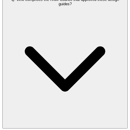
guides?