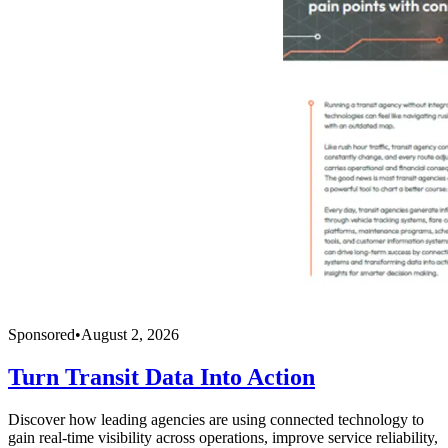
Sponsored
•
August 2, 2026
Turn Transit Data Into Action
Discover how leading agencies are using connected technology to
gain real-time visibility across operations, improve service reliability,