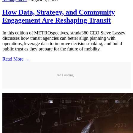
How Data, Strategy, and Community
Engagement Are Reshaping Transit
In this edition of METROspectives, strada360 CEO Steve Lassey
discusses how transit agencies can better align planning with
operations, leverage data to improve decision-making, and build
public trust as they prepare for the future of mobility.
Read More →
Ad Loading...