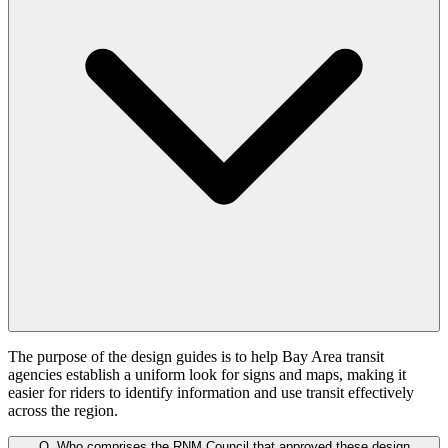
The purpose of the design guides is to help Bay Area transit
agencies establish a uniform look for signs and maps, making it
easier for riders to identify information and use transit effectively
across the region.
Q.
Who comprises the RNM Council that approved these design