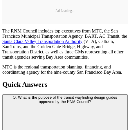
Ad Loading...
The RNM Council includes top executives from MTC, the San
Francisco Municipal Transportation Agency, BART, AC Transit, the
Santa Clara Valley Transportation Authority
(VTA), Caltrain,
SamTrans, and the Golden Gate Bridge, Highway, and
Transportation District, as well as three GMs representing all other
transit agencies serving Bay Area communities.
MTC is the regional transportation planning, financing, and
coordinating agency for the nine-county San Francisco Bay Area.
Quick Answers
Q.
What is the purpose of the transit wayfinding design guides
approved by the RNM Council?