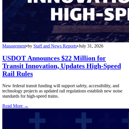
Management
•
by
Staff and News Reports
•
July 31, 2026
USDOT Announces $22 Million for
Transit Innovation, Updates High-Speed
Rail Rules
New federal transit funding will support safety, accessibility, and
technology projects as updated rail regulations establish new noise
standards for high-speed trains.
Read More →