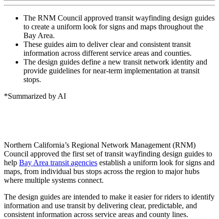
The RNM Council approved transit wayfinding design guides
to create a uniform look for signs and maps throughout the
Bay Area.
These guides aim to deliver clear and consistent transit
information across different service areas and counties.
The design guides define a new transit network identity and
provide guidelines for near-term implementation at transit
stops.
*Summarized by AI
Northern California’s Regional Network Management (RNM)
Council approved the first set of transit wayfinding design guides to
help
Bay Area transit agencies
establish a uniform look for signs and
maps, from individual bus stops across the region to major hubs
where multiple systems connect.
The design guides are intended to make it easier for riders to identify
information and use transit by delivering clear, predictable, and
consistent information across service areas and county lines.