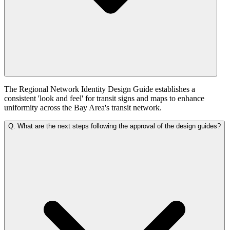
The Regional Network Identity Design Guide establishes a
consistent 'look and feel' for transit signs and maps to enhance
uniformity across the Bay Area's transit network.
Q.
What are the next steps following the approval of the design guides?