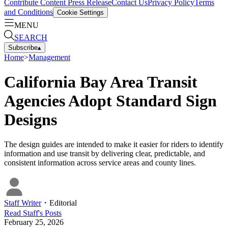
Contribute Content
Press Release
Contact Us
Privacy Policy
Terms
and Conditions
Cookie Settings
MENU
SEARCH
Subscribe
▴
Home
>
Management
California Bay Area Transit
Agencies Adopt Standard Sign
Designs
The design guides are intended to make it easier for riders to identify
information and use transit by delivering clear, predictable, and
consistent information across service areas and county lines.
Staff Writer
・
Editorial
Read
Staff
's Posts
February 25, 2026