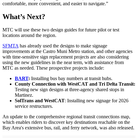
comfortable, more convenient, and easier to navigate.”
What’s Next?
MTC will use these two design guides for future pilot or test
locations around the region.
SFMTA
has already used the designs to make signage
improvements at the Castro Muni Metro station, and other agencies
with time-sensitive sign replacement projects are also considering
using the new guidelines in the near term, with assistance from
MTC as needed. These prospective projects include:
BART
:
Installing bus bay numbers at transit hubs.
County Connection with WestCAT and Tri Delta Transit:
Testing new sign designs at three-agency shared stops in
Martinez.
SolTrans and WestCAT
: Installing new signage for 2026
service restructures.
An update to the comprehensive regional transit connections map,
which enables riders to discover key destinations reachable on the
Bay Area's extensive bus, rail, and ferry network, was also released.