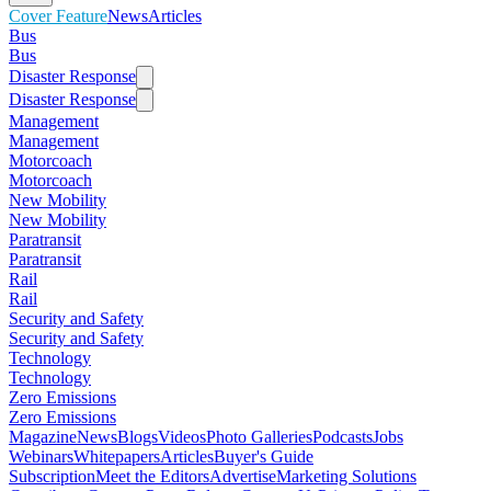
Cover Feature
News
Articles
Bus
Bus
Disaster Response
Disaster Response
Management
Management
Motorcoach
Motorcoach
New Mobility
New Mobility
Paratransit
Paratransit
Rail
Rail
Security and Safety
Security and Safety
Technology
Technology
Zero Emissions
Zero Emissions
Magazine
News
Blogs
Videos
Photo Galleries
Podcasts
Jobs
Webinars
Whitepapers
Articles
Buyer's Guide
Subscription
Meet the Editors
Advertise
Marketing Solutions