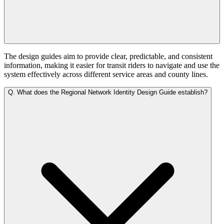
The design guides aim to provide clear, predictable, and consistent
information, making it easier for transit riders to navigate and use the
system effectively across different service areas and county lines.
Q.
What does the Regional Network Identity Design Guide establish?