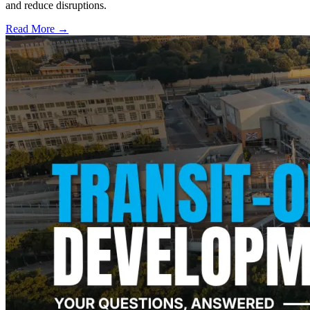
and reduce disruptions.
Read More →