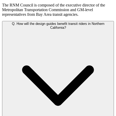
The RNM Council is composed of the executive director of the
Metropolitan Transportation Commission and GM-level
representatives from Bay Area transit agencies.
Q.
How will the design guides benefit transit riders in Northern
California?