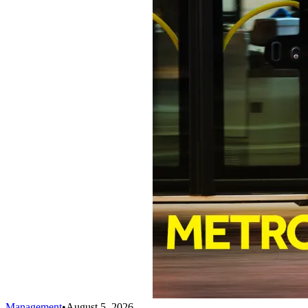
Management
•
August 5, 2026