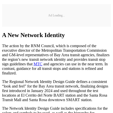
Ad Loading...
A New Network Identity
The action by the RNM Council, which is composed of the
executive director of the Metropolitan Transportation Commission
and GM-level representatives of Bay Area transit agencies, finalizes
the region’s new transit network identity and provides transit stop
sign guidelines that
MTC
and agencies can use in the near term. In
contrast, guidance for all transit stops and stations is refined and
finalized.
The Regional Network Identity Design Guide defines a consistent
“look and feel” for the Bay Area transit network, finalizing designs
first introduced in January 2024 and used throughout the test
locations at El Cerrito del Norte BART station and the Santa Rosa
Transit Mall and Santa Rosa downtown SMART station.
The Network Identity Design Guide includes specifications for the
colors and symbols to be used, as well as the hierarchy for