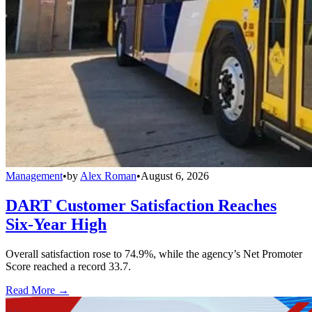
Management
•
by
Alex Roman
•
August 6, 2026
DART Customer Satisfaction Reaches
Six-Year High
Overall satisfaction rose to 74.9%, while the agency’s Net Promoter
Score reached a record 33.7.
Read More →