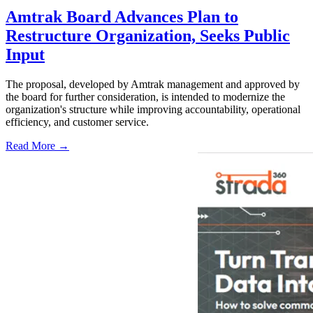
Amtrak Board Advances Plan to
Restructure Organization, Seeks Public
Input
The proposal, developed by Amtrak management and approved by
the board for further consideration, is intended to modernize the
organization's structure while improving accountability, operational
efficiency, and customer service.
Read More →