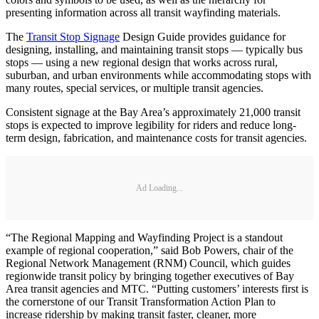
presenting information across all transit wayfinding materials.
The
Transit Stop Signage
Design Guide provides guidance for
designing, installing, and maintaining transit stops — typically bus
stops — using a new regional design that works across rural,
suburban, and urban environments while accommodating stops with
many routes, special services, or multiple transit agencies.
Consistent signage at the Bay Area’s approximately 21,000 transit
stops is expected to improve legibility for riders and reduce long-
term design, fabrication, and maintenance costs for transit agencies.
Ad Loading...
“The Regional Mapping and Wayfinding Project is a standout
example of regional cooperation,” said Bob Powers, chair of the
Regional Network Management (RNM) Council, which guides
regionwide transit policy by bringing together executives of Bay
Area transit agencies and MTC. “Putting customers’ interests first is
the cornerstone of our Transit Transformation Action Plan to
increase ridership by making transit faster, cleaner, more