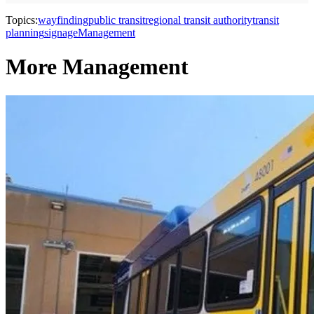
Topics:
wayfinding
public transit
regional transit authority
transit
planning
signage
Management
More Management