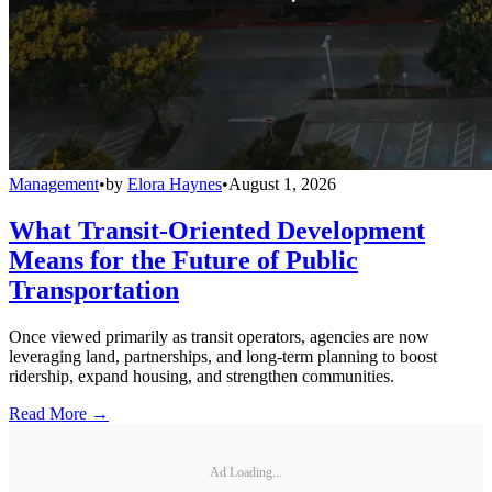
Management
•
by
Elora Haynes
•
August 1, 2026
What Transit-Oriented Development
Means for the Future of Public
Transportation
Once viewed primarily as transit operators, agencies are now
leveraging land, partnerships, and long-term planning to boost
ridership, expand housing, and strengthen communities.
Read More →
Ad Loading...