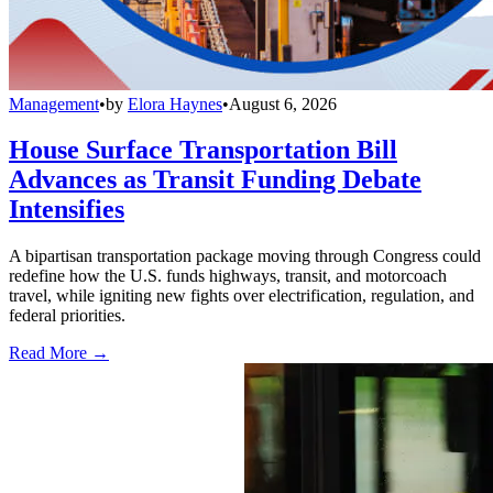
Management
•
by
Elora Haynes
•
August 6, 2026
House Surface Transportation Bill
Advances as Transit Funding Debate
Intensifies
A bipartisan transportation package moving through Congress could
redefine how the U.S. funds highways, transit, and motorcoach
travel, while igniting new fights over electrification, regulation, and
federal priorities.
Read More →