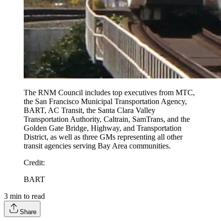
The RNM Council includes top executives from MTC,
the San Francisco Municipal Transportation Agency,
BART, AC Transit, the Santa Clara Valley
Transportation Authority, Caltrain, SamTrans, and the
Golden Gate Bridge, Highway, and Transportation
District, as well as three GMs representing all other
transit agencies serving Bay Area communities.
Credit
:
BART
3
min to read
Share