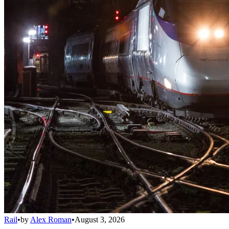
Rail
•
by
Alex Roman
•
August 3, 2026