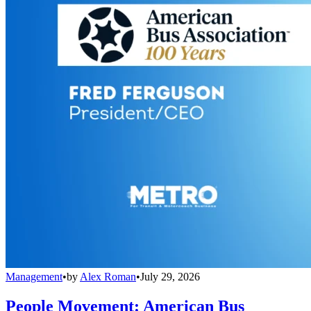
Management
•
by
Alex Roman
•
July 29, 2026
People Movement: American Bus