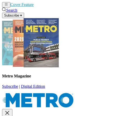
Cover Feature
News
Articles
Search
Subscribe
▾
Metro Magazine
Subscribe
|
Digital Edition