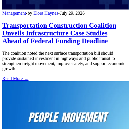
Management
•
by
Elora Haynes
•
July 29, 2026
Transportation Construction Coalition
Unveils Infrastructure Case Studies
Ahead of Federal Funding Deadline
The coalition noted the next surface transportation bill should
provide sustained investment in highways and public transit to
strengthen freight movement, improve safety, and support economic
growth.
Read More →