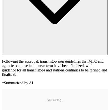
Following the approval, transit stop sign guidelines that MTC and
agencies can use in the near term have been finalized, while
guidance for all transit stops and stations continues to be refined and
finalized.
*Summarized by AI
Ad Loading...