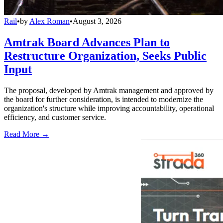
Rail
•
by
Alex Roman
•
August 3, 2026
Amtrak Board Advances Plan to
Restructure Organization, Seeks Public
Input
The proposal, developed by Amtrak management and approved by
the board for further consideration, is intended to modernize the
organization's structure while improving accountability, operational
efficiency, and customer service.
Read More →