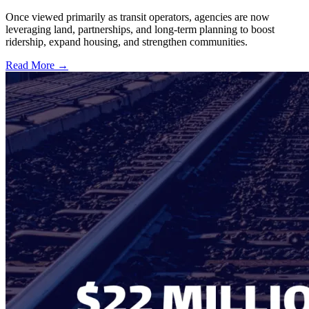
Once viewed primarily as transit operators, agencies are now
leveraging land, partnerships, and long-term planning to boost
ridership, expand housing, and strengthen communities.
Read More →