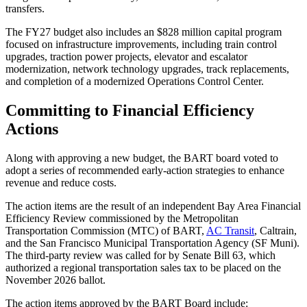
transfers.
The FY27 budget also includes an $828 million capital program
focused on infrastructure improvements, including train control
upgrades, traction power projects, elevator and escalator
modernization, network technology upgrades, track replacements,
and completion of a modernized Operations Control Center.
Committing to Financial Efficiency
Actions
Along with approving a new budget, the BART board voted to
adopt a series of recommended early-action strategies to enhance
revenue and reduce costs.
The action items are the result of an independent Bay Area Financial
Efficiency Review commissioned by the Metropolitan
Transportation Commission (MTC) of BART,
AC Transit
, Caltrain,
and the San Francisco Municipal Transportation Agency (SF Muni).
The third-party review was called for by Senate Bill 63, which
authorized a regional transportation sales tax to be placed on the
November 2026 ballot.
The action items approved by the BART Board include: