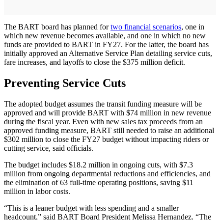
The BART board has planned for
two financial scenarios
, one in
which new revenue becomes available, and one in which no new
funds are provided to BART in FY27. For the latter, the board has
initially approved an Alternative Service Plan detailing service cuts,
fare increases, and layoffs to close the $375 million deficit.
Preventing Service Cuts
The adopted budget assumes the transit funding measure will be
approved and will provide BART with $74 million in new revenue
during the fiscal year. Even with new sales tax proceeds from an
approved funding measure, BART still needed to raise an additional
$302 million to close the FY27 budget without impacting riders or
cutting service, said officials.
The budget includes $18.2 million in ongoing cuts, with $7.3
million from ongoing departmental reductions and efficiencies, and
the elimination of 63 full-time operating positions, saving $11
million in labor costs.
“This is a leaner budget with less spending and a smaller
headcount,” said BART Board President Melissa Hernandez. “The