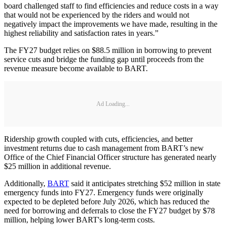
board challenged staff to find efficiencies and reduce costs in a way
that would not be experienced by the riders and would not
negatively impact the improvements we have made, resulting in the
highest reliability and satisfaction rates in years.”
The FY27 budget relies on $88.5 million in borrowing to prevent
service cuts and bridge the funding gap until proceeds from the
revenue measure become available to BART.
Ad Loading...
Ridership growth coupled with cuts, efficiencies, and better
investment returns due to cash management from BART’s new
Office of the Chief Financial Officer structure has generated nearly
$25 million in additional revenue.
Additionally,
BART
said it anticipates stretching $52 million in state
emergency funds into FY27. Emergency funds were originally
expected to be depleted before July 2026, which has reduced the
need for borrowing and deferrals to close the FY27 budget by $78
million, helping lower BART's long-term costs.