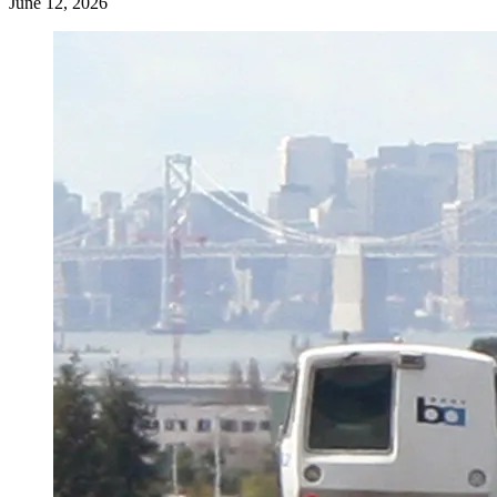
June 12, 2026