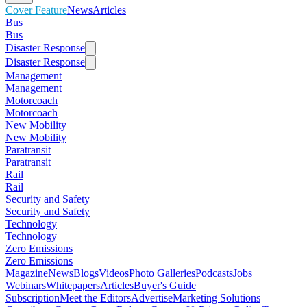
Cover Feature
News
Articles
Bus
Bus
Disaster Response
Disaster Response
Management
Management
Motorcoach
Motorcoach
New Mobility
New Mobility
Paratransit
Paratransit
Rail
Rail
Security and Safety
Security and Safety
Technology
Technology
Zero Emissions
Zero Emissions
Magazine
News
Blogs
Videos
Photo Galleries
Podcasts
Jobs
Webinars
Whitepapers
Articles
Buyer's Guide
Subscription
Meet the Editors
Advertise
Marketing Solutions