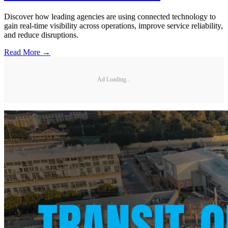
Discover how leading agencies are using connected technology to
gain real-time visibility across operations, improve service reliability,
and reduce disruptions.
Read More →
Ad Loading...