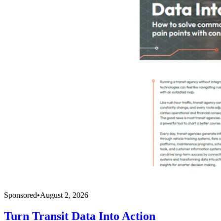
Sponsored
•
August 2, 2026
Turn Transit Data Into Action