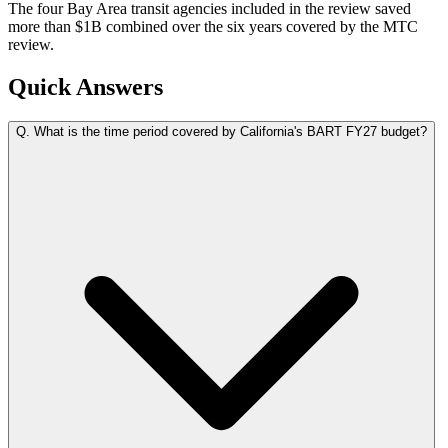
The four Bay Area transit agencies included in the review saved
more than $1B combined over the six years covered by the MTC
review.
Quick Answers
Q.
What is the time period covered by California's BART FY27 budget?