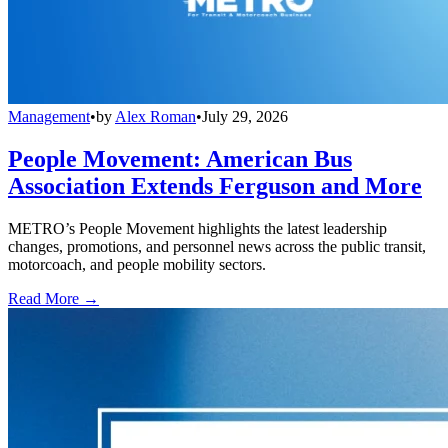
Management
•
by
Alex Roman
•
July 29, 2026
People Movement: American Bus
Association Extends Ferguson and More
METRO’s People Movement highlights the latest leadership
changes, promotions, and personnel news across the public transit,
motorcoach, and people mobility sectors.
Read More →