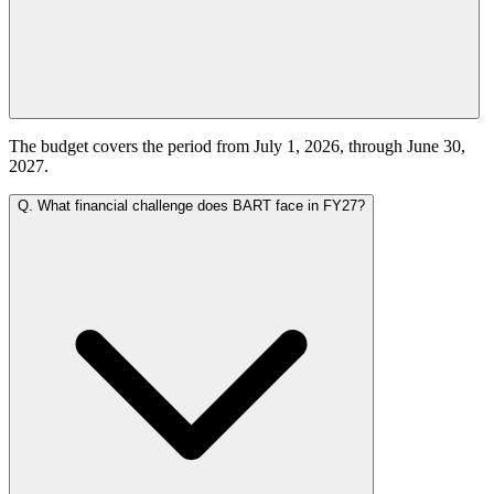
The budget covers the period from July 1, 2026, through June 30,
2027.
Q.
What financial challenge does BART face in FY27?