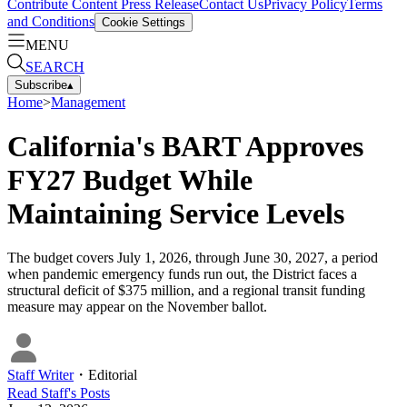
Contribute Content
Press Release
Contact Us
Privacy Policy
Terms
and Conditions
Cookie Settings
MENU
SEARCH
Subscribe
▴
Home
>
Management
California's BART Approves
FY27 Budget While
Maintaining Service Levels
The budget covers July 1, 2026, through June 30, 2027, a period
when pandemic emergency funds run out, the District faces a
structural deficit of $375 million, and a regional transit funding
measure may appear on the November ballot.
Staff Writer
・
Editorial
Read
Staff
's Posts