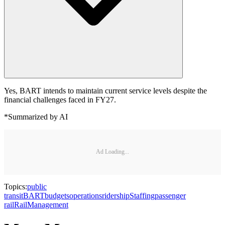
Yes, BART intends to maintain current service levels despite the
financial challenges faced in FY27.
*Summarized by AI
Ad Loading...
Topics:
public
transit
BART
budgets
operations
ridership
Staffing
passenger
rail
Rail
Management