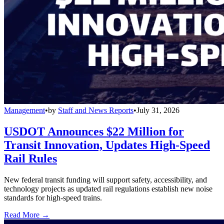
Management
•
by
Staff and News Reports
•
July 31, 2026
USDOT Announces $22 Million for
Transit Innovation, Updates High-Speed
Rail Rules
New federal transit funding will support safety, accessibility, and
technology projects as updated rail regulations establish new noise
standards for high-speed trains.
Read More →