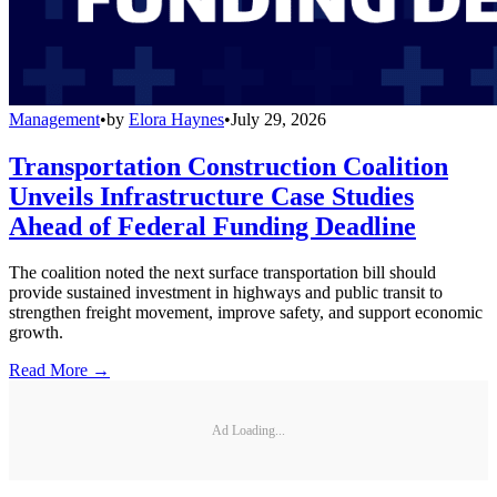
Management
•
by
Elora Haynes
•
July 29, 2026
Transportation Construction Coalition
Unveils Infrastructure Case Studies
Ahead of Federal Funding Deadline
The coalition noted the next surface transportation bill should
provide sustained investment in highways and public transit to
strengthen freight movement, improve safety, and support economic
growth.
Read More →
Ad Loading...