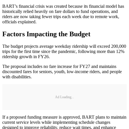
BART’s financial crisis was created because its financial model has
historically relied heavily on fare dollars to fund operations, and
riders are now taking fewer trips each week due to remote work,
officials explained.
Factors Impacting the Budget
The budget projects average weekday ridership will exceed 200,000
trips for the first time since the pandemic, following more than 12%
ridership growth in FY26.
The proposal includes no fare increase for FY27 and maintains
discounted fares for seniors, youth, low-income riders, and people
with disabilities.
Ad Loading...
If a proposed funding measure is approved, BART plans to maintain
current service levels while implementing schedule changes
designed to improve reliability, reduce wait times, and enhance