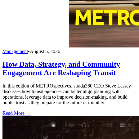
Management
•
August 5, 2026
How Data, Strategy, and Community
Engagement Are Reshaping Transit
In this edition of METROspectives, strada360 CEO Steve Lassey
discusses how transit agencies can better align planning with
operations, leverage data to improve decision-making, and build
public trust as they prepare for the future of mobility.
Read More →