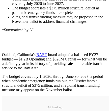
covering July 2026 to June 2027.
The budget addresses a $375 million structural deficit as
pandemic emergency funds are depleted.
A regional transit funding measure may be proposed in the
November ballot to address financial challenges.
*Summarized by AI
Oakland, California’s
BART
board adopted a balanced FY27
budget — $1.2B Operating and $828M Capital — for what will be
a defining year in its history of providing safe and reliable transit
service to the Bay Area.
The budget covers July 1, 2026, through June 30, 2027, a period
when pandemic emergency funds run out, the District faces a
structural deficit of $375 million, and a regional transit funding
measure may appear on the November ballot.
Ad Loading...