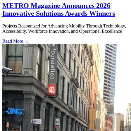
METRO Magazine Announces 2026
Innovative Solutions Awards Winners
Projects Recognized for Advancing Mobility Through Technology,
Accessibility, Workforce Innovation, and Operational Excellence
Read More →