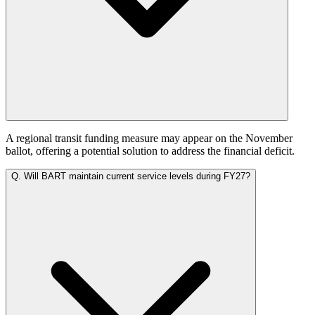
A regional transit funding measure may appear on the November
ballot, offering a potential solution to address the financial deficit.
Q.
Will BART maintain current service levels during FY27?