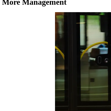
More Management