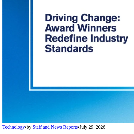
Technology
•
by
Staff and News Reports
•
July 29, 2026