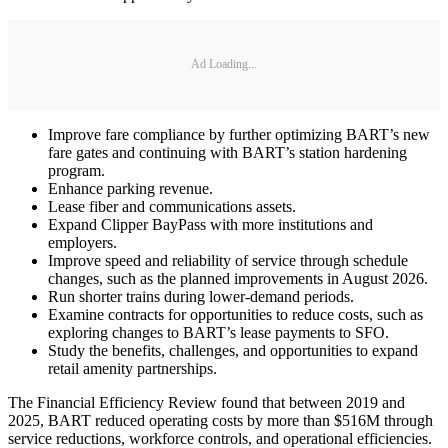
Ad Loading...
Improve fare compliance by further optimizing BART’s new
fare gates and continuing with BART’s station hardening
program.
Enhance parking revenue.
Lease fiber and communications assets.
Expand Clipper BayPass with more institutions and
employers.
Improve speed and reliability of service through schedule
changes, such as the planned improvements in August 2026.
Run shorter trains during lower-demand periods.
Examine contracts for opportunities to reduce costs, such as
exploring changes to BART’s lease payments to SFO.
Study the benefits, challenges, and opportunities to expand
retail amenity partnerships.
The Financial Efficiency Review found that between 2019 and
2025, BART reduced operating costs by more than $516M through
service reductions, workforce controls, and operational efficiencies.