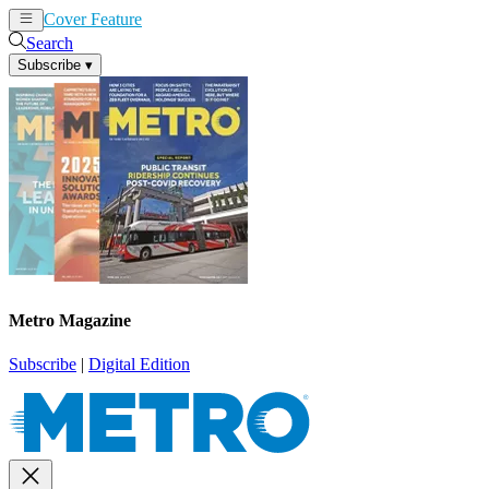
Cover Feature
News
Articles
Search
Subscribe
▾
Metro Magazine
Subscribe
|
Digital Edition