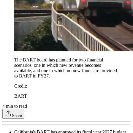
The BART board has planned for two financial
scenarios, one in which new revenue becomes
available, and one in which no new funds are provided
to BART in FY27.
Credit
:
BART
4
min to read
Share
California's BART has approved its fiscal year 2027 budget,