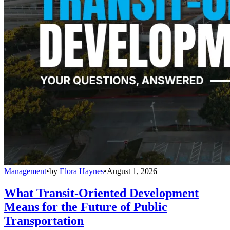
Management
•
by
Elora Haynes
•
August 1, 2026
What Transit-Oriented Development
Means for the Future of Public
Transportation