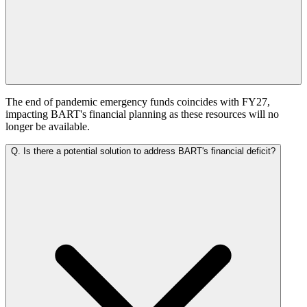
The end of pandemic emergency funds coincides with FY27,
impacting BART's financial planning as these resources will no
longer be available.
Q.
Is there a potential solution to address BART's financial deficit?