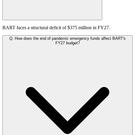
BART faces a structural deficit of $375 million in FY27.
Q.
How does the end of pandemic emergency funds affect BART's
FY27 budget?