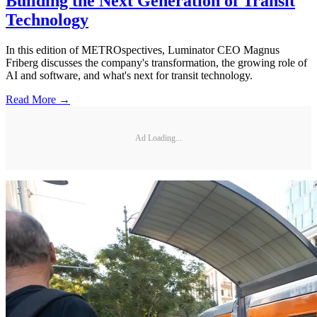
Building the Next Generation of Transit
Technology
In this edition of METROspectives, Luminator CEO Magnus
Friberg discusses the company's transformation, the growing role of
AI and software, and what's next for transit technology.
Read More →
Ad Loading...