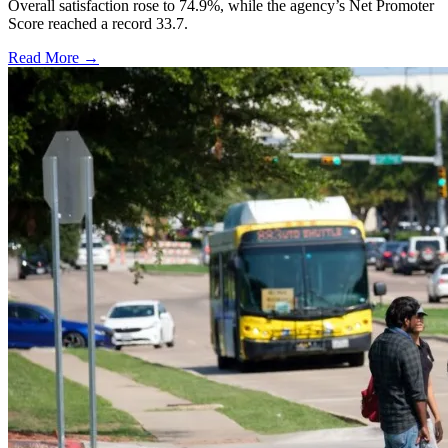
Overall satisfaction rose to 74.9%, while the agency’s Net Promoter
Score reached a record 33.7.
Read More →