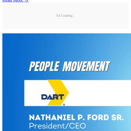
Ad Loading...