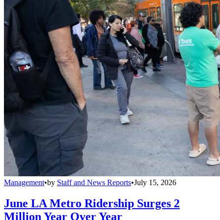
Management
•
by
Staff and News Reports
•
July 15, 2026
June LA Metro Ridership Surges 2
Million Year Over Year