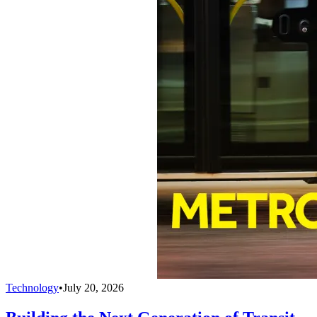
Technology
•
July 20, 2026