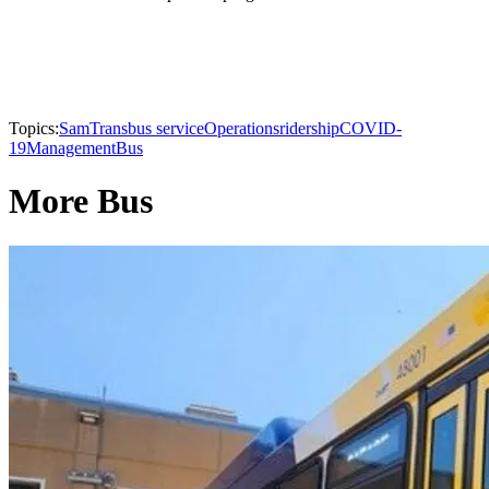
Topics:
SamTrans
bus service
Operations
ridership
COVID-
19
Management
Bus
More Bus