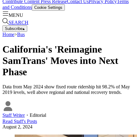
Contribute Content
Press Release
Contact Us
Privacy Policy
Terms
and Conditions
Cookie Settings
MENU
SEARCH
Subscribe
▴
Home
>
Bus
California's 'Reimagine
SamTrans' Moves into Next
Phase
Data from May 2024 show fixed route ridership hit 98.2% of May
2019 levels, well above regional and national recovery trends.
Staff Writer
・
Editorial
Read
Staff
's Posts
August 2, 2024