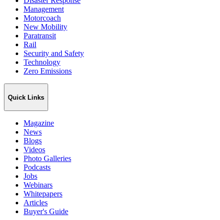
Disaster Response
Management
Motorcoach
New Mobility
Paratransit
Rail
Security and Safety
Technology
Zero Emissions
Quick Links
Magazine
News
Blogs
Videos
Photo Galleries
Podcasts
Jobs
Webinars
Whitepapers
Articles
Buyer's Guide