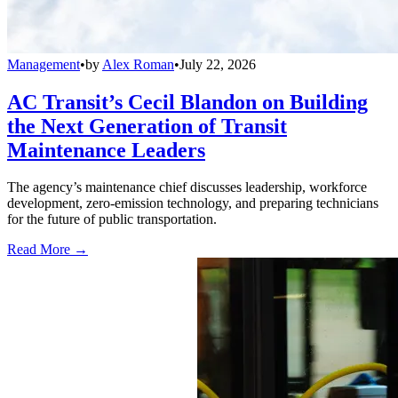
Management
•
by
Alex Roman
•
July 22, 2026
AC Transit’s Cecil Blandon on Building
the Next Generation of Transit
Maintenance Leaders
The agency’s maintenance chief discusses leadership, workforce
development, zero-emission technology, and preparing technicians
for the future of public transportation.
Read More →