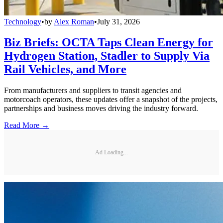
Technology
•
by
Alex Roman
•
July 31, 2026
Biz Briefs: OCTA Taps Clean Energy for
Hydrogen Station, Stadler to Supply Via
Rail Vehicles, and More
From manufacturers and suppliers to transit agencies and
motorcoach operators, these updates offer a snapshot of the projects,
partnerships and business moves driving the industry forward.
Read More →
Ad Loading...