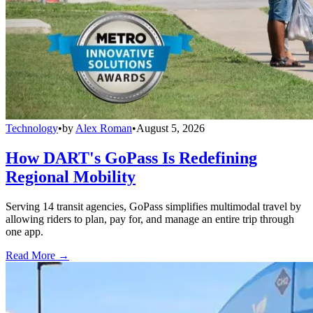
Technology
•
by
Alex Roman
•
August 5, 2026
How DART's GoPass Is Redefining
Regional Mobility
Serving 14 transit agencies, GoPass simplifies multimodal travel by
allowing riders to plan, pay for, and manage an entire trip through
one app.
Read More →