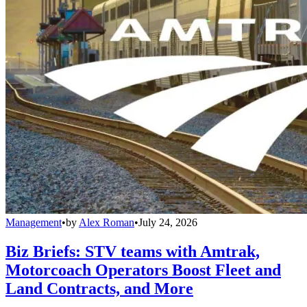
Management
•
by
Alex Roman
•
July 24, 2026
Biz Briefs: STV teams with Amtrak,
Motorcoach Operators Boost Fleet and
Land Contracts, and More