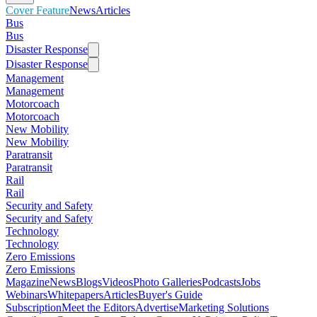
Cover Feature
News
Articles
Bus
Bus
Disaster Response
Disaster Response
Management
Management
Motorcoach
Motorcoach
New Mobility
New Mobility
Paratransit
Paratransit
Rail
Rail
Security and Safety
Security and Safety
Technology
Technology
Zero Emissions
Zero Emissions
Magazine
News
Blogs
Videos
Photo Galleries
Podcasts
Jobs
Webinars
Whitepapers
Articles
Buyer's Guide
Subscription
Meet the Editors
Advertise
Marketing Solutions