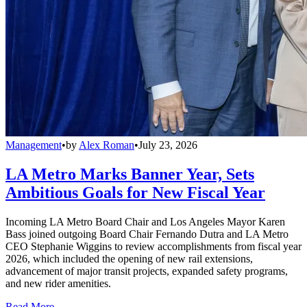
Management
•
by
Alex Roman
•
July 23, 2026
LA Metro Marks Banner Year, Sets
Ambitious Goals for New Fiscal Year
Incoming LA Metro Board Chair and Los Angeles Mayor Karen
Bass joined outgoing Board Chair Fernando Dutra and LA Metro
CEO Stephanie Wiggins to review accomplishments from fiscal year
2026, which included the opening of new rail extensions,
advancement of major transit projects, expanded safety programs,
and new rider amenities.
Read More →