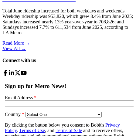
Total June ridership increased for both weekdays and weekends.
Weekday ridership was 953,820, which grew 8.4% from June 2025;
Saturdays increased nearly 13% year-over-year to 708,826; and
Sundays increased 7.7% to 611,534 from June 2025, according to
LA Metro.
Read More →
View All
→
Connect with us