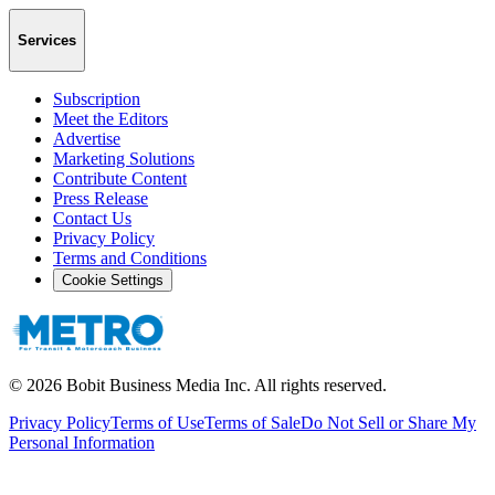
Services
Subscription
Meet the Editors
Advertise
Marketing Solutions
Contribute Content
Press Release
Contact Us
Privacy Policy
Terms and Conditions
Cookie Settings
©
2026
Bobit Business Media Inc. All rights reserved.
Privacy Policy
Terms of Use
Terms of Sale
Do Not Sell or Share My
Personal Information