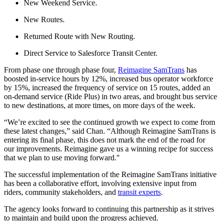
New Weekend Service.
New Routes.
Returned Route with New Routing.
Direct Service to Salesforce Transit Center.
From phase one through phase four,
Reimagine SamTrans
has
boosted in-service hours by 12%, increased bus operator workforce
by 15%, increased the frequency of service on 15 routes, added an
on-demand service (Ride Plus) in two areas, and brought bus service
to new destinations, at more times, on more days of the week.
“We’re excited to see the continued growth we expect to come from
these latest changes,” said Chan. “Although Reimagine SamTrans is
entering its final phase, this does not mark the end of the road for
our improvements. Reimagine gave us a winning recipe for success
that we plan to use moving forward."
The successful implementation of the Reimagine SamTrans initiative
has been a collaborative effort, involving extensive input from
riders, community stakeholders, and
transit experts
.
The agency looks forward to continuing this partnership as it strives
to maintain and build upon the progress achieved.