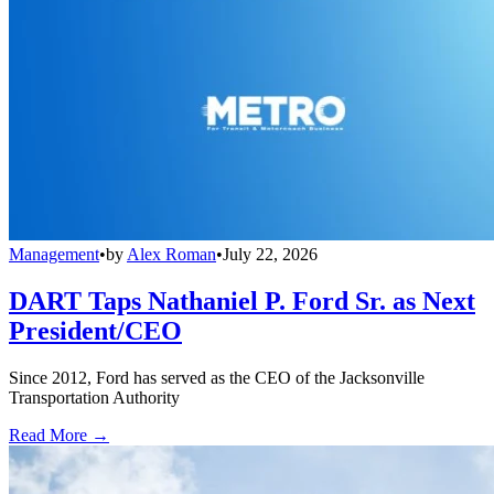
Management
•
by
Alex Roman
•
July 22, 2026
DART Taps Nathaniel P. Ford Sr. as Next
President/CEO
Since 2012, Ford has served as the CEO of the Jacksonville
Transportation Authority
Read More →