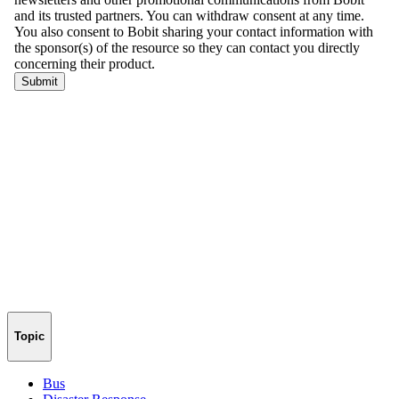
Topic
Bus