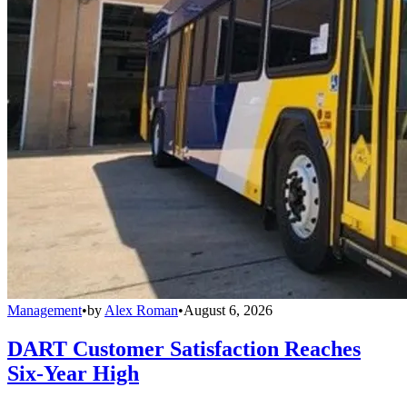
Management
•
by
Alex Roman
•
August 6, 2026
DART Customer Satisfaction Reaches
Six-Year High