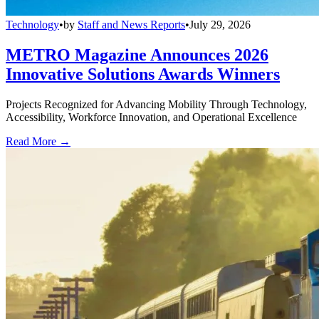
Technology
•
by
Staff and News Reports
•
July 29, 2026
METRO Magazine Announces 2026
Innovative Solutions Awards Winners
Projects Recognized for Advancing Mobility Through Technology,
Accessibility, Workforce Innovation, and Operational Excellence
Read More →