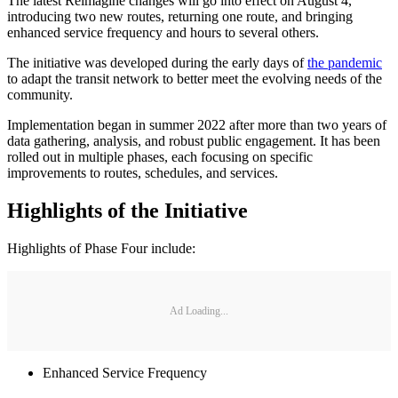
The latest Reimagine changes will go into effect on August 4,
introducing two new routes, returning one route, and bringing
enhanced service frequency and hours to several others.
The initiative was developed during the early days of
the pandemic
to adapt the transit network to better meet the evolving needs of the
community.
Implementation began in summer 2022 after more than two years of
data gathering, analysis, and robust public engagement. It has been
rolled out in multiple phases, each focusing on specific
improvements to routes, schedules, and services.
Highlights of the Initiative
Highlights of Phase Four include:
Ad Loading...
Enhanced Service Frequency