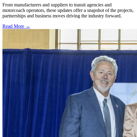
From manufacturers and suppliers to transit agencies and
motorcoach operators, these updates offer a snapshot of the projects,
partnerships and business moves driving the industry forward.
Read More →