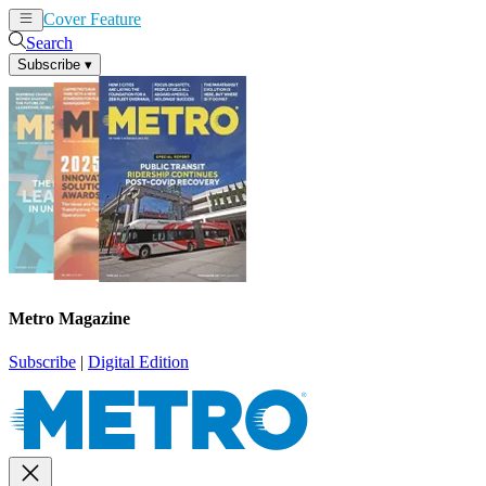
Cover Feature
News
Articles
Search
Subscribe
▾
Metro Magazine
Subscribe
|
Digital Edition