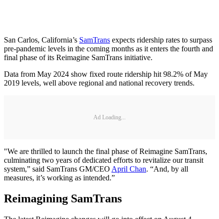
San Carlos, California’s
SamTrans
expects ridership rates to surpass
pre-pandemic levels in the coming months as it enters the fourth and
final phase of its Reimagine SamTrans initiative.
Data from May 2024 show fixed route ridership hit 98.2% of May
2019 levels, well above regional and national recovery trends.
Ad Loading...
"We are thrilled to launch the final phase of Reimagine SamTrans,
culminating two years of dedicated efforts to revitalize our transit
system,” said SamTrans GM/CEO
April Chan
. “And, by all
measures, it’s working as intended.”
Reimagining SamTrans