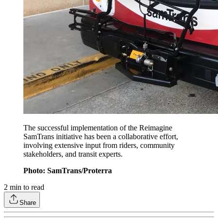
The successful implementation of the Reimagine
SamTrans initiative has been a collaborative effort,
involving extensive input from riders, community
stakeholders, and transit experts.
Photo: SamTrans/Proterra
2
min to read
Share