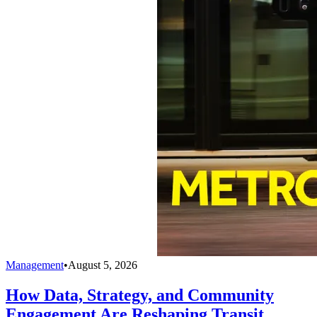
Management
•
August 5, 2026
How Data, Strategy, and Community
Engagement Are Reshaping Transit