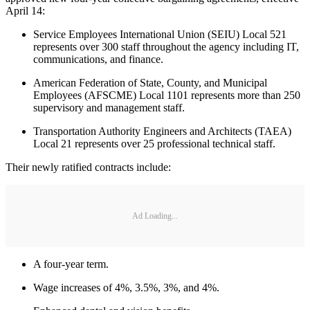
April 14:
Service Employees International Union (SEIU) Local 521
represents over 300 staff throughout the agency including IT,
communications, and finance.
American Federation of State, County, and Municipal
Employees (AFSCME) Local 1101 represents more than 250
supervisory and management staff.
Transportation Authority Engineers and Architects (TAEA)
Local 21 represents over 25 professional technical staff.
Their newly ratified contracts include:
Ad Loading...
A four-year term.
Wage increases of 4%, 3.5%, 3%, and 4%.