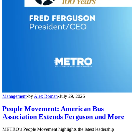
Management
•
by
Alex Roman
•
July 29, 2026
People Movement: American Bus
Association Extends Ferguson and More
METRO’s People Movement highlights the latest leadership