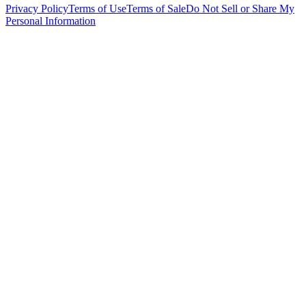
Privacy Policy
Terms of Use
Terms of Sale
Do Not Sell or Share My
Personal Information