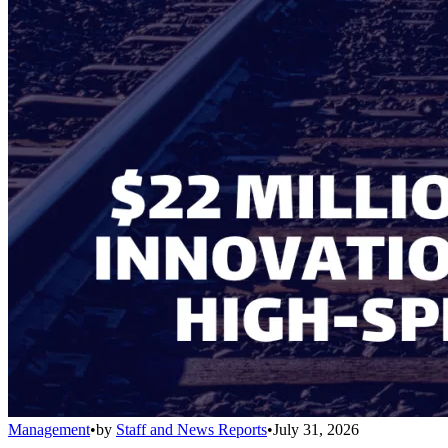
Management
•
by
Staff and News Reports
•
July 31, 2026