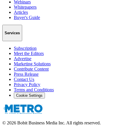
Webinars
Whitepapers
Articles
Buyer's Guide
Services
Subscription
Meet the Editors
Advertise
Marketing Solutions
Contribute Content
Press Release
Contact Us
Privacy Policy
Terms and Conditions
Cookie Settings
©
2026
Bobit Business Media Inc. All rights reserved.