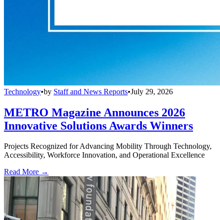
Technology
•
by
Staff and News Reports
•
July 29, 2026
METRO Magazine Announces 2026
Innovative Solutions Awards Winners
Projects Recognized for Advancing Mobility Through Technology,
Accessibility, Workforce Innovation, and Operational Excellence
Read More →