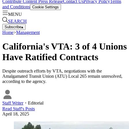
Contribute Content
Press Release
Contact Us
Privacy Policy
Terms
and Conditions
Cookie Settings
MENU
SEARCH
Subscribe
▴
Home
>
Management
California's VTA: 3 of 4 Unions
Have Ratified Contracts
Despite outreach efforts by VTA, negotiations with the
Amalgamated Transit Union (ATU) Local 265 remain unresolved,
according to the agency.
Staff Writer
・
Editorial
Read
Staff
's Posts
April 18, 2025