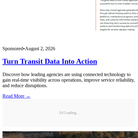
Sponsored
•
August 2, 2026
Turn Transit Data Into Action
Discover how leading agencies are using connected technology to
gain real-time visibility across operations, improve service reliability,
and reduce disruptions.
Read More →
Ad Loading...