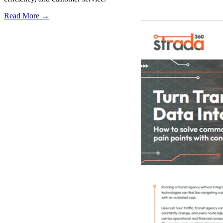
Read More →