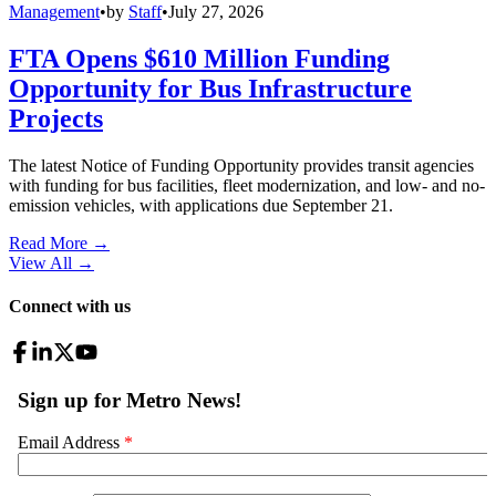
Management
•
by
Staff
•
July 27, 2026
FTA Opens $610 Million Funding
Opportunity for Bus Infrastructure
Projects
The latest Notice of Funding Opportunity provides transit agencies
with funding for bus facilities, fleet modernization, and low- and no-
emission vehicles, with applications due September 21.
Read More →
View All
→
Connect with us