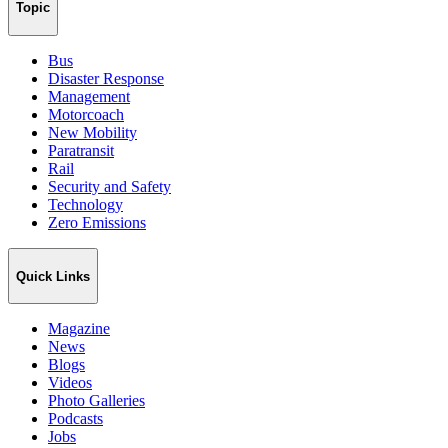
Topic
Bus
Disaster Response
Management
Motorcoach
New Mobility
Paratransit
Rail
Security and Safety
Technology
Zero Emissions
Quick Links
Magazine
News
Blogs
Videos
Photo Galleries
Podcasts
Jobs