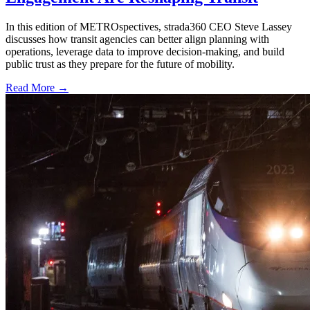
In this edition of METROspectives, strada360 CEO Steve Lassey
discusses how transit agencies can better align planning with
operations, leverage data to improve decision-making, and build
public trust as they prepare for the future of mobility.
Read More →