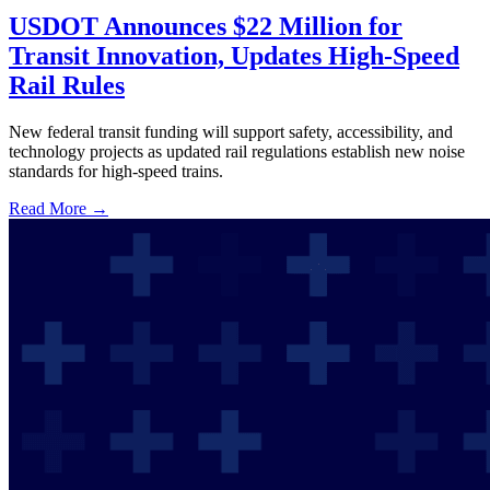
USDOT Announces $22 Million for
Transit Innovation, Updates High-Speed
Rail Rules
New federal transit funding will support safety, accessibility, and
technology projects as updated rail regulations establish new noise
standards for high-speed trains.
Read More →