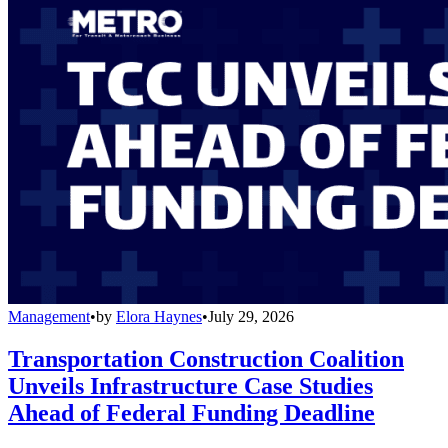
Management
•
by
Elora Haynes
•
July 29, 2026
Transportation Construction Coalition
Unveils Infrastructure Case Studies
Ahead of Federal Funding Deadline