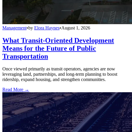
Management
•
by
Elora Haynes
•
August 1, 2026
What Transit-Oriented Development
Means for the Future of Public
Transportation
Once viewed primarily as transit operators, agencies are now
leveraging land, partnerships, and long-term planning to boost
ridership, expand housing, and strengthen communities.
Read More →