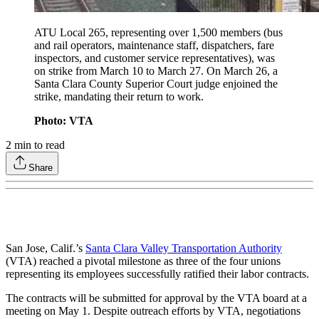
ATU Local 265, representing over 1,500 members (bus
and rail operators, maintenance staff, dispatchers, fare
inspectors, and customer service representatives), was
on strike from March 10 to March 27. On March 26, a
Santa Clara County Superior Court judge enjoined the
strike, mandating their return to work.
Photo: VTA
2
min to read
Share
San Jose, Calif.’s
Santa Clara Valley Transportation Authority
(VTA) reached a pivotal milestone as three of the four unions
representing its employees successfully ratified their labor contracts.
The contracts will be submitted for approval by the VTA board at a
meeting on May 1. Despite outreach efforts by VTA, negotiations