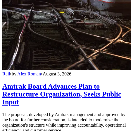
Rail
•
by
Alex Roman
•
August 3, 2026
Amtrak Board Advances Plan to
Restructure Organization, Seeks Public
Input
The proposal, developed by Amtrak management and approved by
the board for further consideration, is intended to modernize the
organization's structure while improving accountability, operational
efficiency, and customer service.