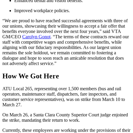
Enhanced dental and vision benefits.
Improved workplace policies.
“We are proud to have reached successful agreements with three of
our unions, showcasing their willingness to accept a fair offer that
benefits everyone involved over the next four years,” said VTA
GM/CEO
Carolyn Gonot
. “The terms of these contracts reward our
staff with competitive wages and comprehensive benefits, while
aligning with our fiduciary responsibilities. As our largest union
remains the sole holdout, we remain committed to fostering a
dialogue and hope to soon reach an amicable resolution that does
not adversely affect service.”
How We Got Here
ATU Local 265, representing over 1,500 members (bus and rail
operators, maintenance staff, dispatchers, fare inspectors, and
customer service representatives), was on strike from March 10 to
March 27.
On March 26, a Santa Clara County Superior Court judge enjoined
the strike, mandating their return to work.
Currently, these employees are working under the provisions of their