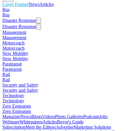
Cover Feature
News
Articles
Bus
Bus
Disaster Response
Disaster Response
Management
Management
Motorcoach
Motorcoach
New Mobility
New Mobility
Paratransit
Paratransit
Rail
Rail
Security and Safety
Security and Safety
Technology
Technology
Zero Emissions
Zero Emissions
Magazine
News
Blogs
Videos
Photo Galleries
Podcasts
Jobs
Webinars
Whitepapers
Articles
Buyer's Guide
Subscription
Meet the Editors
Advertise
Marketing Solutions