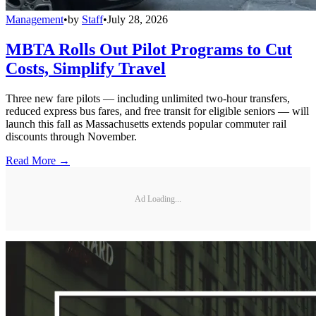
Management
•
by
Staff
•
July 28, 2026
MBTA Rolls Out Pilot Programs to Cut
Costs, Simplify Travel
Three new fare pilots — including unlimited two-hour transfers,
reduced express bus fares, and free transit for eligible seniors — will
launch this fall as Massachusetts extends popular commuter rail
discounts through November.
Read More →
Ad Loading...