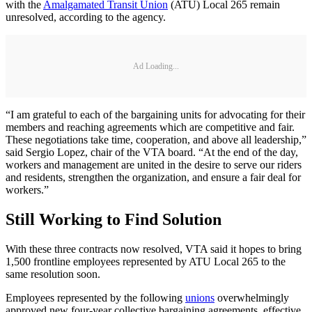
with the
Amalgamated Transit Union
(ATU) Local 265 remain
unresolved, according to the agency.
Ad Loading...
“I am grateful to each of the bargaining units for advocating for their
members and reaching agreements which are competitive and fair.
These negotiations take time, cooperation, and above all leadership,”
said Sergio Lopez, chair of the VTA board. “At the end of the day,
workers and management are united in the desire to serve our riders
and residents, strengthen the organization, and ensure a fair deal for
workers.”
Still Working to Find Solution
With these three contracts now resolved, VTA said it hopes to bring
1,500 frontline employees represented by ATU Local 265 to the
same resolution soon.
Employees represented by the following
unions
overwhelmingly
approved new four-year collective bargaining agreements, effective