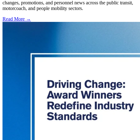
changes, promotions, and personnel news across the public transit,
motorcoach, and people mobility sectors.
Read More →