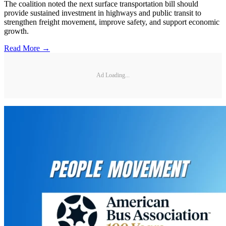
The coalition noted the next surface transportation bill should
provide sustained investment in highways and public transit to
strengthen freight movement, improve safety, and support economic
growth.
Read More →
Ad Loading...