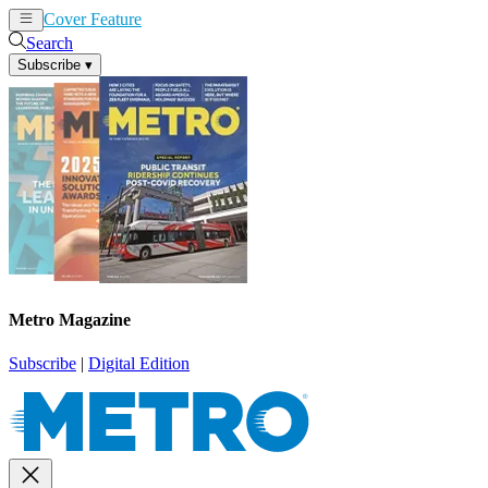
Cover Feature
News
Articles
Search
Subscribe
▾
Metro Magazine
Subscribe
|
Digital Edition