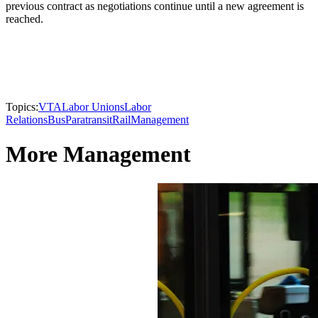
previous contract as negotiations continue until a new agreement is
reached.
Topics:
VTA
Labor Unions
Labor
Relations
Bus
Paratransit
Rail
Management
More Management