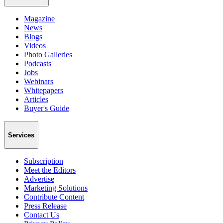
Magazine
News
Blogs
Videos
Photo Galleries
Podcasts
Jobs
Webinars
Whitepapers
Articles
Buyer's Guide
Services
Subscription
Meet the Editors
Advertise
Marketing Solutions
Contribute Content
Press Release
Contact Us