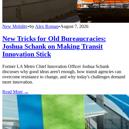
New Mobility
•
by
Alex Roman
•
August 7, 2026
New Tricks for Old Bureaucracies:
Joshua Schank on Making Transit
Innovation Stick
Former LA Metro Chief Innovation Officer Joshua Schank
discusses why good ideas aren't enough, how transit agencies can
overcome resistance to change, and why today's challenges demand
more innovation.
Read More →