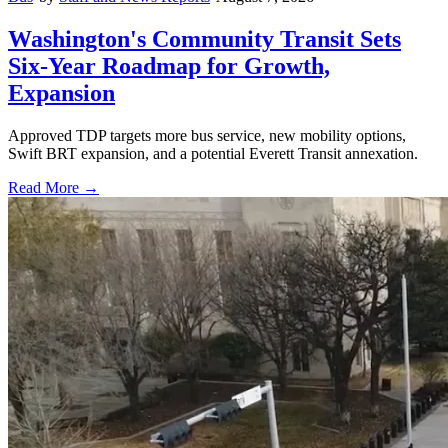
Washington's Community Transit Sets
Six-Year Roadmap for Growth,
Expansion
Approved TDP targets more bus service, new mobility options,
Swift BRT expansion, and a potential Everett Transit annexation.
Read More →