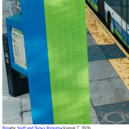
Bus
•
by
Staff and News Reports
•
August 7, 2026