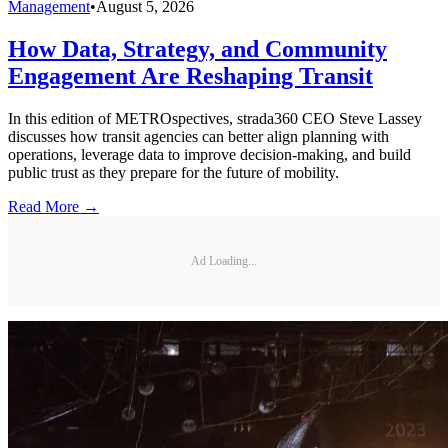
Management
•
August 5, 2026
How Data, Strategy, and Community
Engagement Are Reshaping Transit
In this edition of METROspectives, strada360 CEO Steve Lassey
discusses how transit agencies can better align planning with
operations, leverage data to improve decision-making, and build
public trust as they prepare for the future of mobility.
Read More →
Ad Loading...