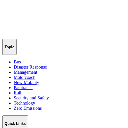
Topic
Bus
Disaster Response
Management
Motorcoach
New Mobility
Paratransit
Rail
Security and Safety
Technology
Zero Emissions
Quick Links