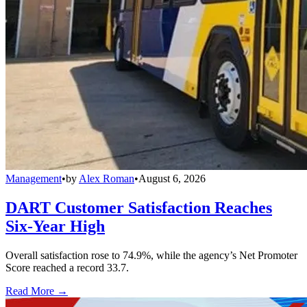
Management
•
by
Alex Roman
•
August 6, 2026
DART Customer Satisfaction Reaches
Six-Year High
Overall satisfaction rose to 74.9%, while the agency’s Net Promoter
Score reached a record 33.7.
Read More →