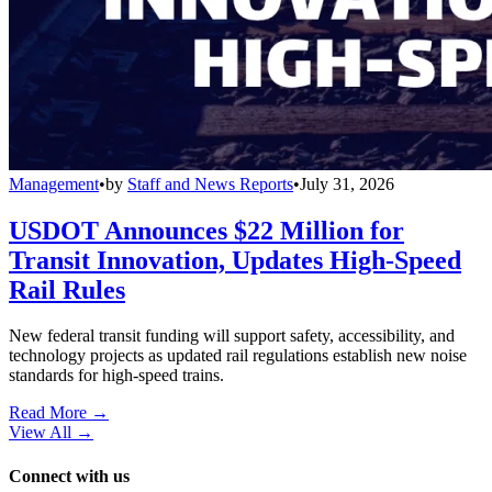
Management
•
by
Staff and News Reports
•
July 31, 2026
USDOT Announces $22 Million for
Transit Innovation, Updates High-Speed
Rail Rules
New federal transit funding will support safety, accessibility, and
technology projects as updated rail regulations establish new noise
standards for high-speed trains.
Read More →
View All
→
Connect with us