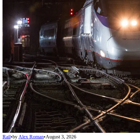
Rail
•
by
Alex Roman
•
August 3, 2026