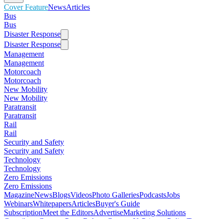
Cover Feature
News
Articles
Bus
Bus
Disaster Response
Disaster Response
Management
Management
Motorcoach
Motorcoach
New Mobility
New Mobility
Paratransit
Paratransit
Rail
Rail
Security and Safety
Security and Safety
Technology
Technology
Zero Emissions
Zero Emissions
Magazine
News
Blogs
Videos
Photo Galleries
Podcasts
Jobs
Webinars
Whitepapers
Articles
Buyer's Guide
Subscription
Meet the Editors
Advertise
Marketing Solutions