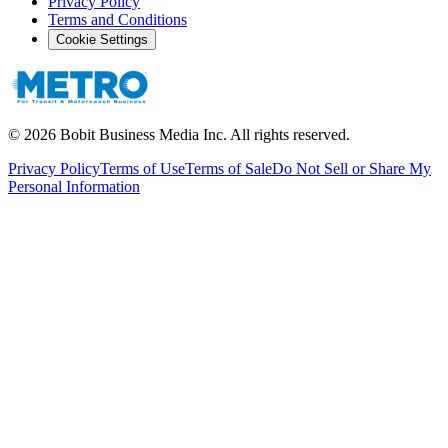
Privacy Policy
Terms and Conditions
Cookie Settings
©
2026
Bobit Business Media Inc. All rights reserved.
Privacy Policy
Terms of Use
Terms of Sale
Do Not Sell or Share My
Personal Information