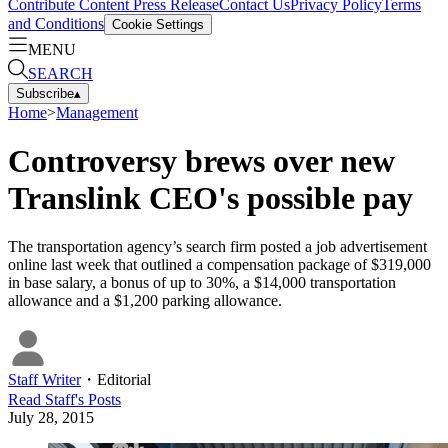
Contribute Content
Press Release
Contact Us
Privacy Policy
Terms
and Conditions
Cookie Settings
MENU
SEARCH
Subscribe
▴
Home
>
Management
Controversy brews over new
Translink CEO's possible pay
The transportation agency’s search firm posted a job advertisement
online last week that outlined a compensation package of $319,000
in base salary, a bonus of up to 30%, a $14,000 transportation
allowance and a $1,200 parking allowance.
Staff Writer
・
Editorial
Read
Staff
's Posts
July 28, 2015