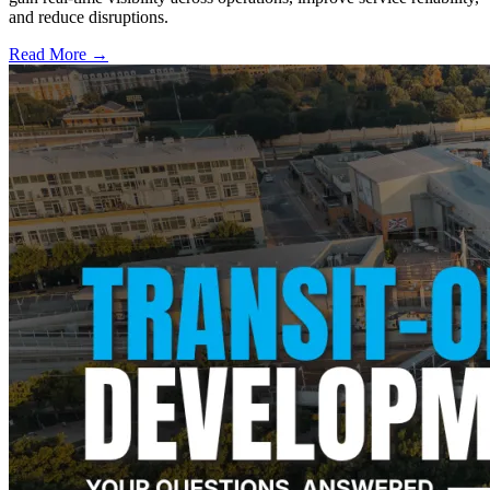
and reduce disruptions.
Read More →