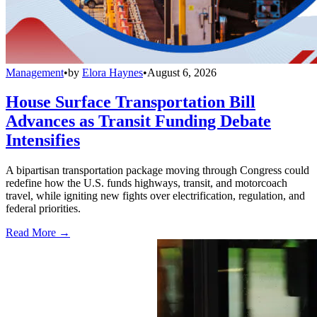
Management
•
by
Elora Haynes
•
August 6, 2026
House Surface Transportation Bill
Advances as Transit Funding Debate
Intensifies
A bipartisan transportation package moving through Congress could
redefine how the U.S. funds highways, transit, and motorcoach
travel, while igniting new fights over electrification, regulation, and
federal priorities.
Read More →