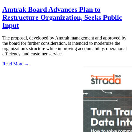
Amtrak Board Advances Plan to
Restructure Organization, Seeks Public
Input
The proposal, developed by Amtrak management and approved by
the board for further consideration, is intended to modernize the
organization's structure while improving accountability, operational
efficiency, and customer service.
Read More →