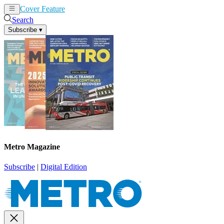
Cover Feature
News
Articles
Search
Subscribe
▾
Metro Magazine
Subscribe
|
Digital Edition