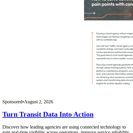
Sponsored
•
August 2, 2026
Turn Transit Data Into Action
Discover how leading agencies are using connected technology to
gain real-time visibility across operations, improve service reliability,