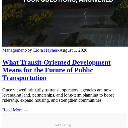
Management
•
by
Elora Haynes
•
August 1, 2026
What Transit-Oriented Development
Means for the Future of Public
Transportation
Once viewed primarily as transit operators, agencies are now
leveraging land, partnerships, and long-term planning to boost
ridership, expand housing, and strengthen communities.
Read More →
Ad Loading...