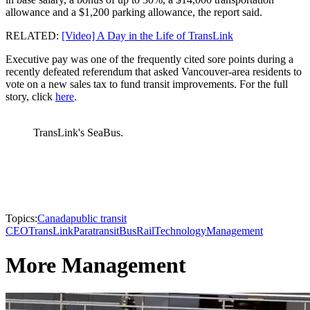
allowance and a $1,200 parking allowance, the report said.
RELATED:
[Video] A Day in the Life of TransLink
Executive pay was one of the frequently cited sore points during a
recently defeated referendum that asked Vancouver-area residents to
vote on a new sales tax to fund transit improvements. For the full
story, click
here
.
TransLink's SeaBus.
Topics:
Canada
public transit
CEO
TransLink
Paratransit
Bus
Rail
Technology
Management
More Management