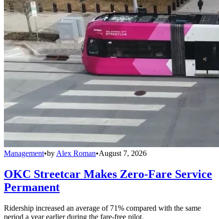
Management
•
by
Alex Roman
•
August 7, 2026
OKC Streetcar Makes Zero-Fare Service
Permanent
Ridership increased an average of 71% compared with the same
period a year earlier during the fare-free pilot.