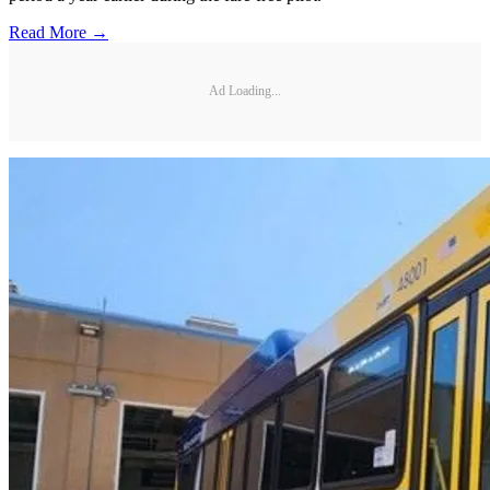
Read More →
Ad Loading...