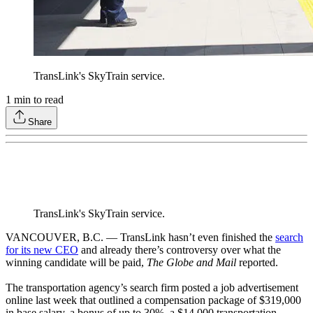
TransLink's SkyTrain service.
1
min to read
Share
TransLink's SkyTrain service.
VANCOUVER, B.C. — TransLink hasn’t even finished the
search
for its new CEO
and already there’s controversy over what the
winning candidate will be paid,
The Globe and Mail
reported.
The transportation agency’s search firm posted a job advertisement
online last week that outlined a compensation package of $319,000
in base salary, a bonus of up to 30%, a $14,000 transportation