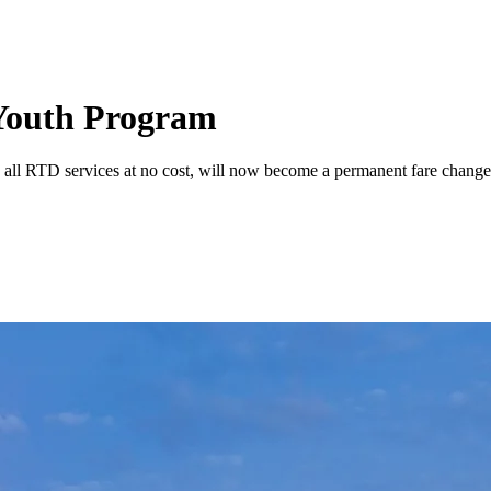
 Youth Program
 all RTD services at no cost, will now become a permanent fare change 