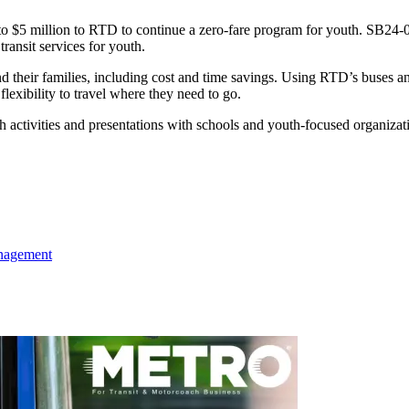
to $5 million to RTD to continue a zero-fare program for youth. SB24-0
ransit services for youth.
d their families, including cost and time savings. Using RTD’s buses a
lexibility to travel where they need to go.
tivities and presentations with schools and youth-focused organizatio
agement