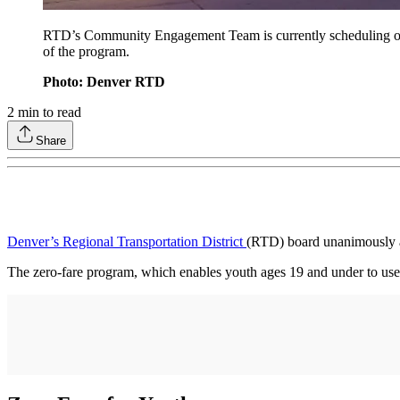
RTD’s Community Engagement Team is currently scheduling outre
of the program.
Photo: Denver RTD
2
min to read
Share
Denver’s Regional Transportation District
(RTD) board unanimously a
The zero-fare program, which enables youth ages 19 and under to use