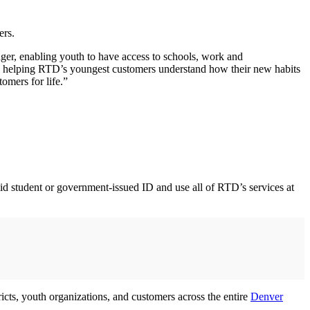
ers.
ger, enabling youth to have access to schools, work and
 is helping RTD’s youngest customers understand how their new habits
omers for life.”
id student or government-issued ID and use all of RTD’s services at
cts, youth organizations, and customers across the entire
Denver