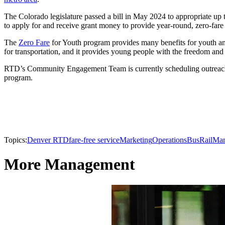
The Colorado legislature passed a bill in May 2024 to appropriate up 
to apply for and receive grant money to provide year-round, zero-fare t
The
Zero Fare
for Youth program provides many benefits for youth an
for transportation, and it provides young people with the freedom and f
RTD’s Community Engagement Team is currently scheduling outreach ac
program.
Topics:
Denver RTD
fare-free service
Marketing
Operations
Bus
Rail
Man
More Management