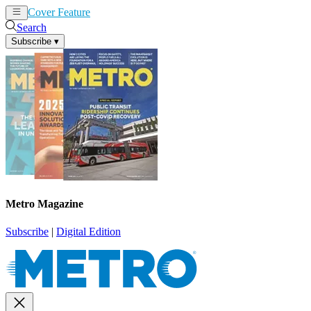
Cover Feature
News
Articles
Search
Subscribe
▾
Metro Magazine
Subscribe
|
Digital Edition