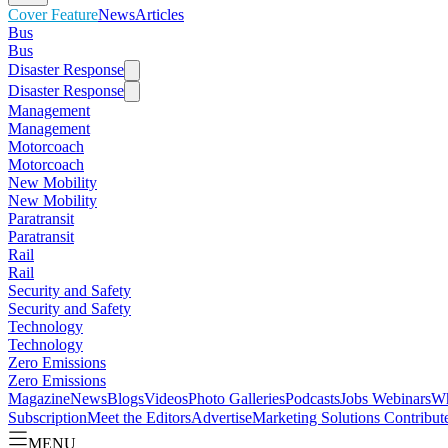
Cover Feature
News
Articles
Bus
Bus
Disaster Response
Disaster Response
Management
Management
Motorcoach
Motorcoach
New Mobility
New Mobility
Paratransit
Paratransit
Rail
Rail
Security and Safety
Security and Safety
Technology
Technology
Zero Emissions
Zero Emissions
Magazine
News
Blogs
Videos
Photo Galleries
Podcasts
Jobs
Webinars
Wh
Subscription
Meet the Editors
Advertise
Marketing Solutions
Contribut
MENU