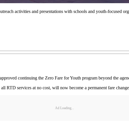
ach activities and presentations with schools and youth-focused orga
pproved continuing the Zero Fare for Youth program beyond the agency
 all RTD services at no cost, will now become a permanent fare change 
Ad Loading...