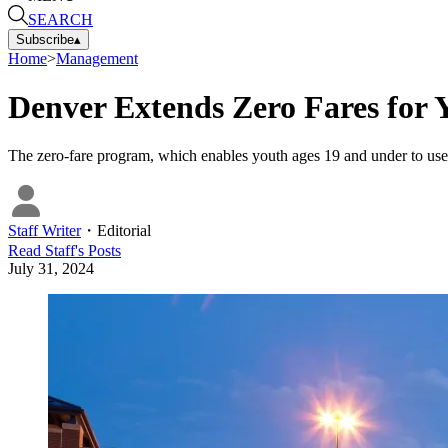
SEARCH
Subscribe
▴
Home
>
Management
Denver Extends Zero Fares for
The zero-fare program, which enables youth ages 19 and under to use
Staff Writer
・
Editorial
Read
Staff
's Posts
July 31, 2024