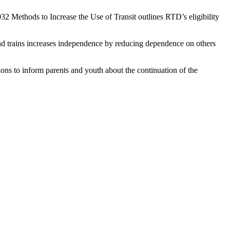
32 Methods to Increase the Use of Transit outlines RTD’s eligibility
nd trains increases independence by reducing dependence on others
ns to inform parents and youth about the continuation of the