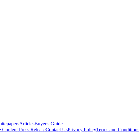
itepapers
Articles
Buyer's Guide
e Content
Press Release
Contact Us
Privacy Policy
Terms and Condition