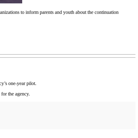
nizations to inform parents and youth about the continuation
’s one-year pilot.
for the agency.