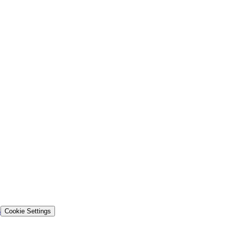
s
Cookie Settings