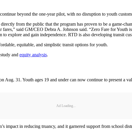
ontinue beyond the one-year pilot, with no disruption to youth custom
directly from the public that the program has proven to be a game-chan
their fares,” said GM/CEO Debra A. Johnson said. “Zero Fare for Youth
om to explore and gain independence. RTD is also developing transit cust
rdable, equitable, and simplistic transit options for youth.
 study and
equity analysis
.
 on Aug. 31. Youth ages 19 and under can now continue to present a val
Ad Loading...
 impact in reducing truancy, and it garnered support from school distri