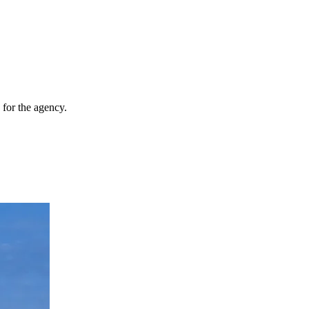
for the agency.