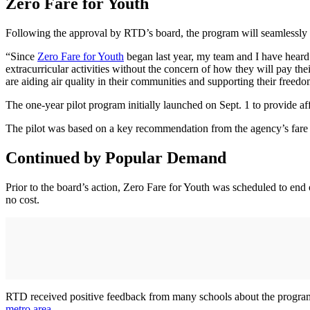
Zero Fare for Youth
Following the approval by RTD’s board, the program will seamlessly c
“Since
Zero Fare for Youth
began last year, my team and I have heard 
extracurricular activities without the concern of how they will pay 
are aiding air quality in their communities and supporting their freed
The one-year pilot program initially launched on Sept. 1 to provide affo
The pilot was based on a key recommendation from the agency’s fare
Continued by Popular Demand
Prior to the board’s action, Zero Fare for Youth was scheduled to end
no cost.
RTD received positive feedback from many schools about the program’s
metro area
.