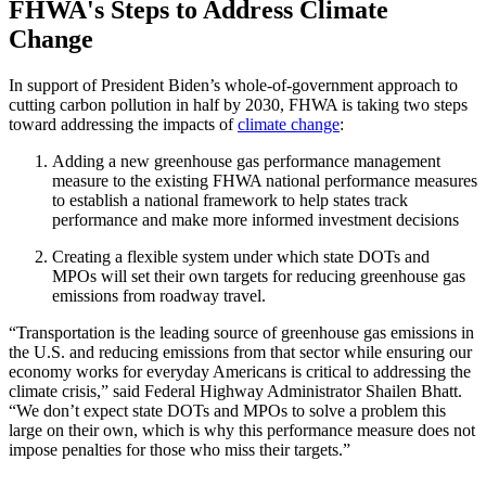
FHWA's Steps to Address Climate
Change
In support of President Biden’s whole-of-government approach to
cutting carbon pollution in half by 2030, FHWA is taking two steps
toward addressing the impacts of
climate change
:
Adding a new greenhouse gas performance management
measure to the existing FHWA national performance measures
to establish a national framework to help states track
performance and make more informed investment decisions
Creating a flexible system under which state DOTs and
MPOs will set their own targets for reducing greenhouse gas
emissions from roadway travel.
“Transportation is the leading source of greenhouse gas emissions in
the U.S. and reducing emissions from that sector while ensuring our
economy works for everyday Americans is critical to addressing the
climate crisis,” said Federal Highway Administrator Shailen Bhatt.
“We don’t expect state DOTs and MPOs to solve a problem this
large on their own, which is why this performance measure does not
impose penalties for those who miss their targets.”