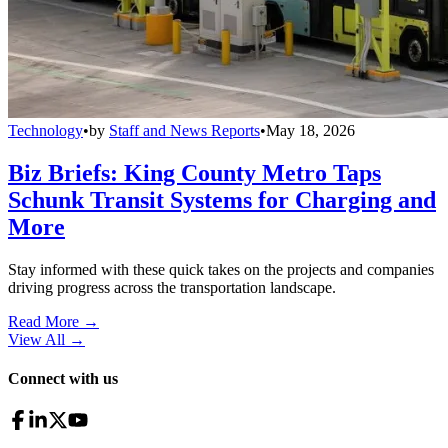
Technology
•
by
Staff and News Reports
•
May 18, 2026
Biz Briefs: King County Metro Taps
Schunk Transit Systems for Charging and
More
Stay informed with these quick takes on the projects and companies
driving progress across the transportation landscape.
Read More →
View All
→
Connect with us