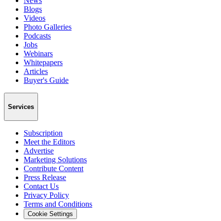
News
Blogs
Videos
Photo Galleries
Podcasts
Jobs
Webinars
Whitepapers
Articles
Buyer's Guide
Services
Subscription
Meet the Editors
Advertise
Marketing Solutions
Contribute Content
Press Release
Contact Us
Privacy Policy
Terms and Conditions
Cookie Settings