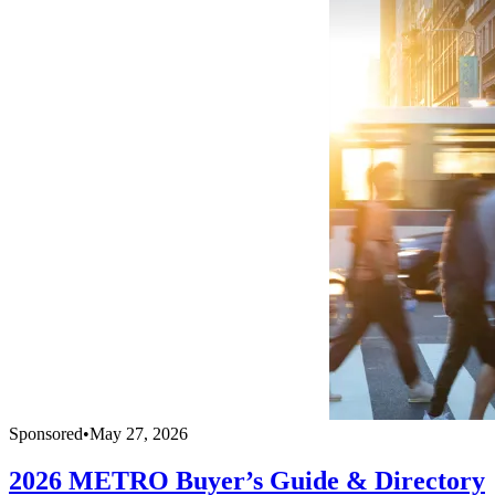
Sponsored
•
May 27, 2026
2026 METRO Buyer’s Guide & Directory