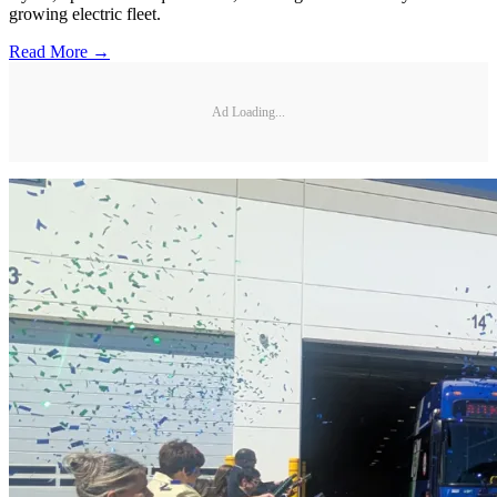
growing electric fleet.
Read More →
Ad Loading...