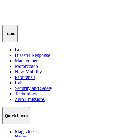
Topic
Bus
Disaster Response
Management
Motorcoach
New Mobility
Paratransit
Rail
Security and Safety
Technology
Zero Emissions
Quick Links
Magazine