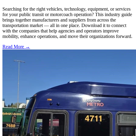
Searching for the right vehicles, technology, equipment, or services
for your public transit or motorcoach operation? This industry guide
brings together manufacturers and suppliers from across the
transportation market — all in one place. Download it to connect
with the companies that help agencies and operators improve
mobility, enhance operations, and move their organizations forward.
Read More →