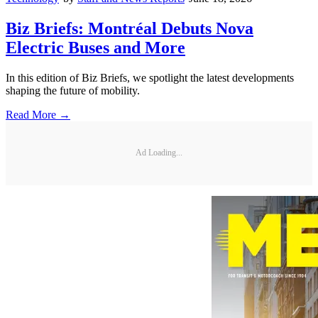
Biz Briefs: Montréal Debuts Nova
Electric Buses and More
In this edition of Biz Briefs, we spotlight the latest developments
shaping the future of mobility.
Read More →
Ad Loading...