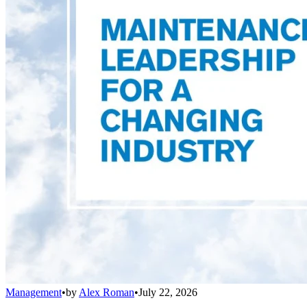
Management
•
by
Alex Roman
•
July 22, 2026