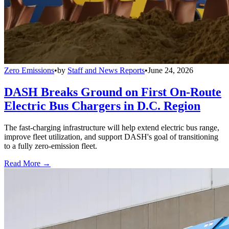
Zero Emissions
•
by
Staff and News Reports
•
June 24, 2026
DASH Breaks Ground on First On-Route
Electric Bus Chargers in D.C. Region
The fast-charging infrastructure will help extend electric bus range,
improve fleet utilization, and support DASH's goal of transitioning
to a fully zero-emission fleet.
Read More →