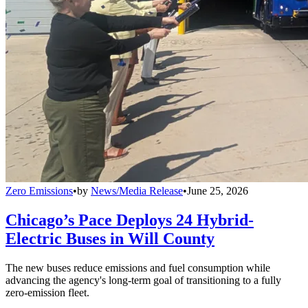
Zero Emissions
•
by
News/Media Release
•
June 25, 2026
Chicago’s Pace Deploys 24 Hybrid-
Electric Buses in Will County
The new buses reduce emissions and fuel consumption while
advancing the agency's long-term goal of transitioning to a fully
zero-emission fleet.