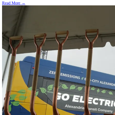
Read More →