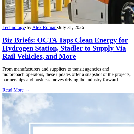
Technology
•
by
Alex Roman
•
July 31, 2026
Biz Briefs: OCTA Taps Clean Energy for
Hydrogen Station, Stadler to Supply Via
Rail Vehicles, and More
From manufacturers and suppliers to transit agencies and
motorcoach operators, these updates offer a snapshot of the projects,
partnerships and business moves driving the industry forward.
Read More →