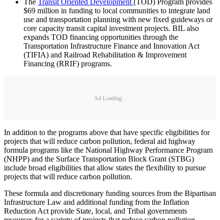
The
Transit Oriented Development
(TOD) Program provides
$69 million in funding to local communities to integrate land
use and transportation planning with new fixed guideways or
core capacity transit capital investment projects. BIL also
expands TOD financing opportunities through the
Transportation Infrastructure Finance and Innovation Act
(TIFIA) and Railroad Rehabilitation & Improvement
Financing (RRIF) programs.
Ad Loading...
In addition to the programs above that have specific eligibilities for
projects that will reduce carbon pollution, federal aid highway
formula programs like the National Highway Performance Program
(NHPP) and the Surface Transportation Block Grant (STBG)
include broad eligibilities that allow states the flexibility to pursue
projects that will reduce carbon pollution.
These formula and discretionary funding sources from the Bipartisan
Infrastructure Law and additional funding from the Inflation
Reduction Act provide State, local, and Tribal governments
resources for a variety of projects that reduce carbon pollution.