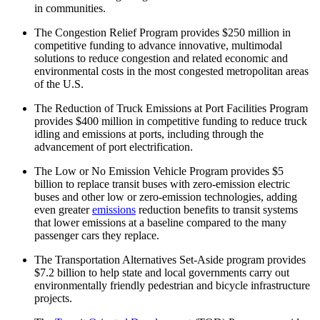
in communities.
The Congestion Relief Program provides $250 million in
competitive funding to advance innovative, multimodal
solutions to reduce congestion and related economic and
environmental costs in the most congested metropolitan areas
of the U.S.
The Reduction of Truck Emissions at Port Facilities Program
provides $400 million in competitive funding to reduce truck
idling and emissions at ports, including through the
advancement of port electrification.
The Low or No Emission Vehicle Program provides $5
billion to replace transit buses with zero-emission electric
buses and other low or zero-emission technologies, adding
even greater
emissions
reduction benefits to transit systems
that lower emissions at a baseline compared to the many
passenger cars they replace.
The Transportation Alternatives Set-Aside program provides
$7.2 billion to help state and local governments carry out
environmentally friendly pedestrian and bicycle infrastructure
projects.