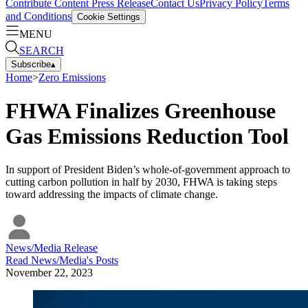
Contribute Content
Press Release
Contact Us
Privacy Policy
Terms
and Conditions
Cookie Settings
MENU
SEARCH
Subscribe
▴
Home
>
Zero Emissions
FHWA Finalizes Greenhouse
Gas Emissions Reduction Tool
In support of President Biden’s whole-of-government approach to
cutting carbon pollution in half by 2030, FHWA is taking steps
toward addressing the impacts of climate change.
News/Media Release
Read
News/Media
's Posts
November 22, 2023