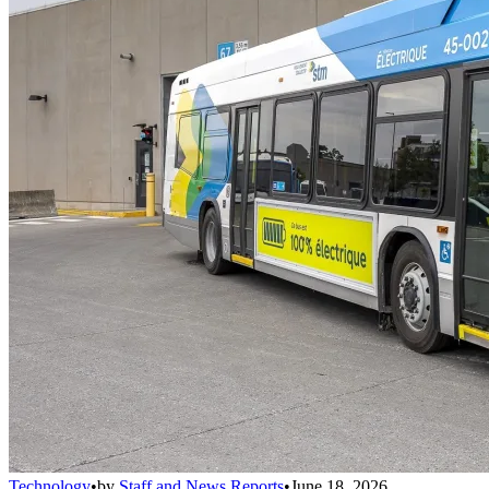
Technology
•
by
Staff and News Reports
•
June 18, 2026