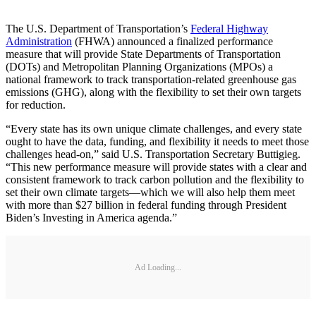
The U.S. Department of Transportation’s
Federal Highway
Administration
(FHWA) announced a finalized performance
measure that will provide State Departments of Transportation
(DOTs) and Metropolitan Planning Organizations (MPOs) a
national framework to track transportation-related greenhouse gas
emissions (GHG), along with the flexibility to set their own targets
for reduction.
“Every state has its own unique climate challenges, and every state
ought to have the data, funding, and flexibility it needs to meet those
challenges head-on,” said U.S. Transportation Secretary Buttigieg.
“This new performance measure will provide states with a clear and
consistent framework to track carbon pollution and the flexibility to
set their own climate targets—which we will also help them meet
with more than $27 billion in federal funding through President
Biden’s Investing in America agenda.”
Ad Loading...