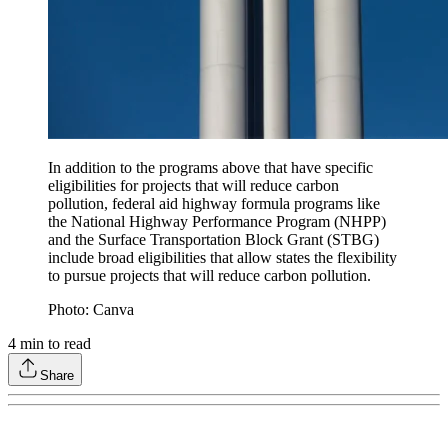
In addition to the programs above that have specific
eligibilities for projects that will reduce carbon
pollution, federal aid highway formula programs like
the National Highway Performance Program (NHPP)
and the Surface Transportation Block Grant (STBG)
include broad eligibilities that allow states the flexibility
to pursue projects that will reduce carbon pollution.
Photo: Canva
4
min to read
Share