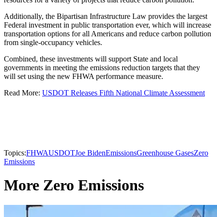
Additionally, the Bipartisan Infrastructure Law provides the largest
Federal investment in public transportation ever, which will increase
transportation options for all Americans and reduce carbon pollution
from single-occupancy vehicles.
Combined, these investments will support State and local
governments in meeting the emissions reduction targets that they
will set using the new FHWA performance measure.
Read More:
USDOT Releases Fifth National Climate Assessment
Topics:
FHWA
USDOT
Joe Biden
Emissions
Greenhouse Gases
Zero
Emissions
More Zero Emissions