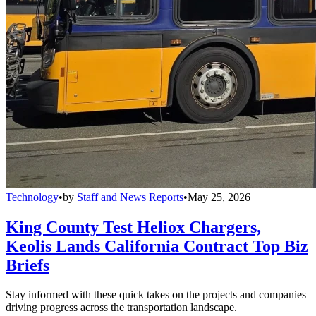
Technology
•
by
Staff and News Reports
•
May 25, 2026
King County Test Heliox Chargers,
Keolis Lands California Contract Top Biz
Briefs
Stay informed with these quick takes on the projects and companies
driving progress across the transportation landscape.