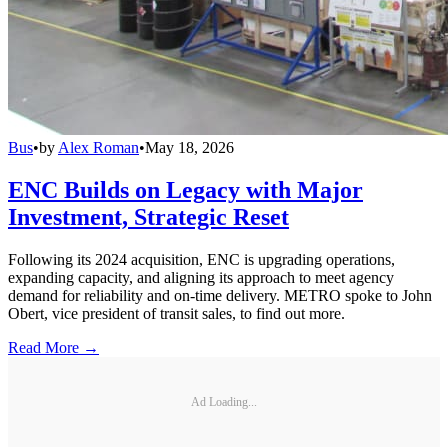
Bus
•
by
Alex Roman
•
May 18, 2026
ENC Builds on Legacy with Major
Investment, Strategic Reset
Following its 2024 acquisition, ENC is upgrading operations,
expanding capacity, and aligning its approach to meet agency
demand for reliability and on-time delivery. METRO spoke to John
Obert, vice president of transit sales, to find out more.
Read More →
Ad Loading...