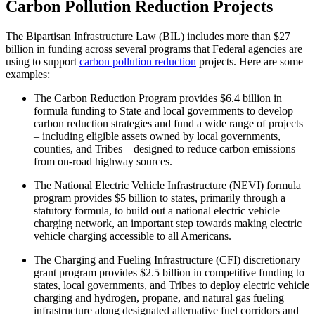
Carbon Pollution Reduction Projects
The Bipartisan Infrastructure Law (BIL) includes more than $27
billion in funding across several programs that Federal agencies are
using to support
carbon pollution reduction
projects. Here are some
examples:
The Carbon Reduction Program provides $6.4 billion in
formula funding to State and local governments to develop
carbon reduction strategies and fund a wide range of projects
– including eligible assets owned by local governments,
counties, and Tribes – designed to reduce carbon emissions
from on-road highway sources.
The National Electric Vehicle Infrastructure (NEVI) formula
program provides $5 billion to states, primarily through a
statutory formula, to build out a national electric vehicle
charging network, an important step towards making electric
vehicle charging accessible to all Americans.
The Charging and Fueling Infrastructure (CFI) discretionary
grant program provides $2.5 billion in competitive funding to
states, local governments, and Tribes to deploy electric vehicle
charging and hydrogen, propane, and natural gas fueling
infrastructure along designated alternative fuel corridors and