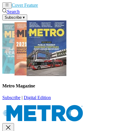
Cover Feature
News
Articles
Search
Subscribe
▾
Metro Magazine
Subscribe
|
Digital Edition