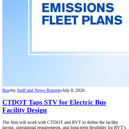
Bus
•
by
Staff and News Reports
•
July 8, 2026
CTDOT Taps STV for Electric Bus
Facility Design
The firm will work with CTDOT and RVT to define the facility
layout, operational requirements, and long-term flexibility for RVT’s