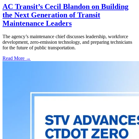
AC Transit’s Cecil Blandon on Building
the Next Generation of Transit
Maintenance Leaders
The agency’s maintenance chief discusses leadership, workforce
development, zero-emission technology, and preparing technicians
for the future of public transportation.
Read More →