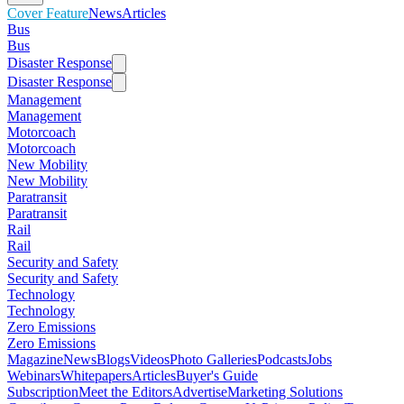
Cover Feature
News
Articles
Bus
Bus
Disaster Response
Disaster Response
Management
Management
Motorcoach
Motorcoach
New Mobility
New Mobility
Paratransit
Paratransit
Rail
Rail
Security and Safety
Security and Safety
Technology
Technology
Zero Emissions
Zero Emissions
Magazine
News
Blogs
Videos
Photo Galleries
Podcasts
Jobs
Webinars
Whitepapers
Articles
Buyer's Guide
Subscription
Meet the Editors
Advertise
Marketing Solutions