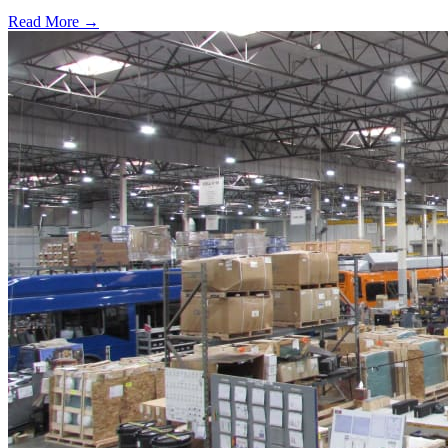
Read More →