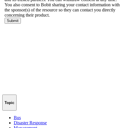
Topic
Bus
Disaster Response
Management