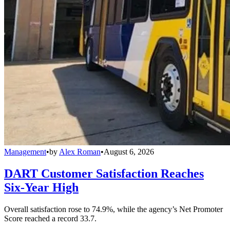
Management
•
by
Alex Roman
•
August 6, 2026
DART Customer Satisfaction Reaches
Six-Year High
Overall satisfaction rose to 74.9%, while the agency’s Net Promoter
Score reached a record 33.7.