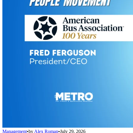
Management
•
by
Alex Roman
•
July 29, 2026