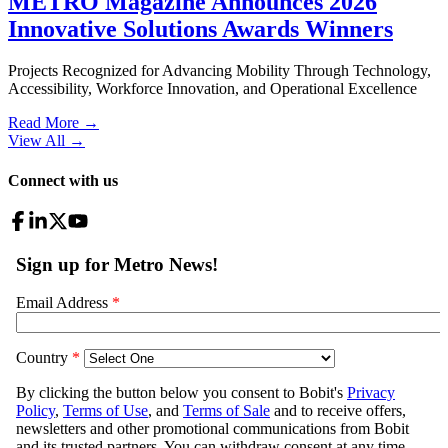
METRO Magazine Announces 2026
Innovative Solutions Awards Winners
Projects Recognized for Advancing Mobility Through Technology,
Accessibility, Workforce Innovation, and Operational Excellence
Read More →
View All
→
Connect with us