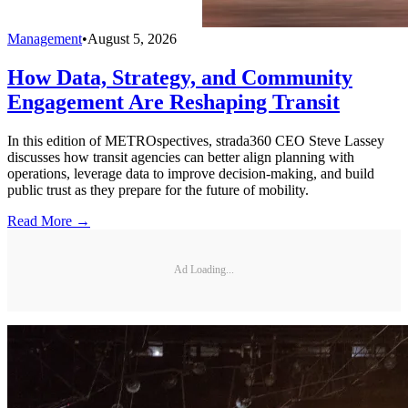
Management
•
August 5, 2026
How Data, Strategy, and Community
Engagement Are Reshaping Transit
In this edition of METROspectives, strada360 CEO Steve Lassey
discusses how transit agencies can better align planning with
operations, leverage data to improve decision-making, and build
public trust as they prepare for the future of mobility.
Read More →
Ad Loading...