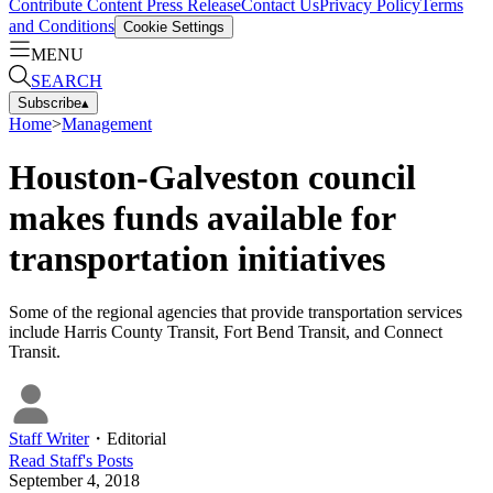
Contribute Content
Press Release
Contact Us
Privacy Policy
Terms
and Conditions
Cookie Settings
MENU
SEARCH
Subscribe
▴
Home
>
Management
Houston-Galveston council
makes funds available for
transportation initiatives
Some of the regional agencies that provide transportation services
include Harris County Transit, Fort Bend Transit, and Connect
Transit.
Staff Writer
・
Editorial
Read
Staff
's Posts
September 4, 2018