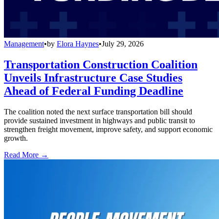
Management
•
by
Elora Haynes
•
July 29, 2026
Transportation Construction Coalition
Unveils Infrastructure Case Studies
Ahead of Federal Funding Deadline
The coalition noted the next surface transportation bill should
provide sustained investment in highways and public transit to
strengthen freight movement, improve safety, and support economic
growth.
Read More →