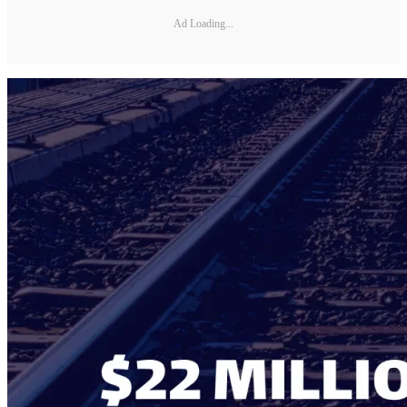
Ad Loading...