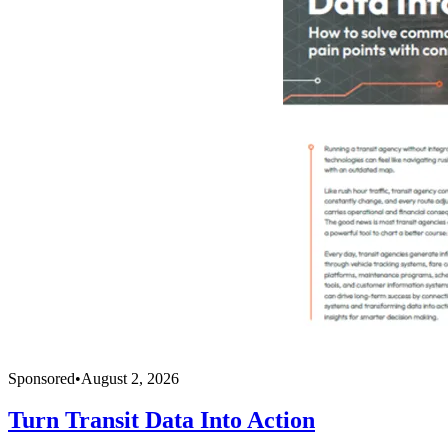
Sponsored
•
August 2, 2026
Turn Transit Data Into Action