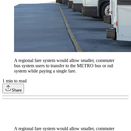
A regional fare system would allow smaller, commuter
bus system users to transfer to the METRO bus or rail
system while paying a single fare.
1
min to read
Share
A regional fare system would allow smaller, commuter