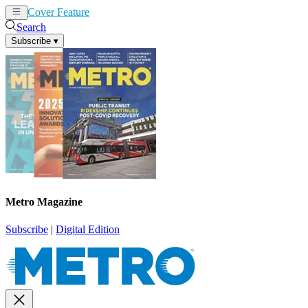
Cover Feature
News
Articles
Search
Subscribe
▾
Metro Magazine
Subscribe
|
Digital Edition