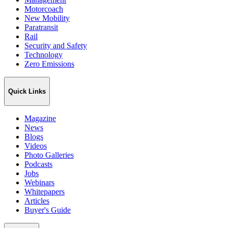
Motorcoach
New Mobility
Paratransit
Rail
Security and Safety
Technology
Zero Emissions
Quick Links
Magazine
News
Blogs
Videos
Photo Galleries
Podcasts
Jobs
Webinars
Whitepapers
Articles
Buyer's Guide