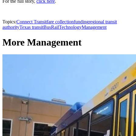
For the full story,
click here
.
Topics:
Connect Transit
fare collection
funding
regional transit
authority
Texas transit
Bus
Rail
Technology
Management
More Management