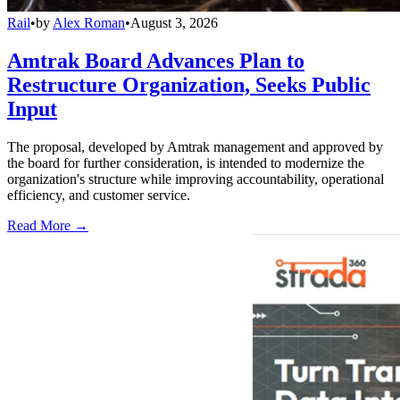
Rail
•
by
Alex Roman
•
August 3, 2026
Amtrak Board Advances Plan to
Restructure Organization, Seeks Public
Input
The proposal, developed by Amtrak management and approved by
the board for further consideration, is intended to modernize the
organization's structure while improving accountability, operational
efficiency, and customer service.
Read More →