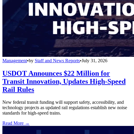
Management
•
by
Staff and News Reports
•
July 31, 2026
USDOT Announces $22 Million for
Transit Innovation, Updates High-Speed
Rail Rules
New federal transit funding will support safety, accessibility, and
technology projects as updated rail regulations establish new noise
standards for high-speed trains.
Read More →