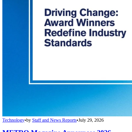
Technology
•
by
Staff and News Reports
•
July 29, 2026