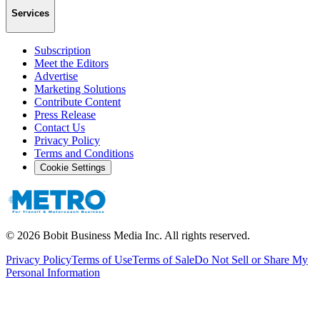
Services
Subscription
Meet the Editors
Advertise
Marketing Solutions
Contribute Content
Press Release
Contact Us
Privacy Policy
Terms and Conditions
Cookie Settings
©
2026
Bobit Business Media Inc. All rights reserved.
Privacy Policy
Terms of Use
Terms of Sale
Do Not Sell or Share My
Personal Information