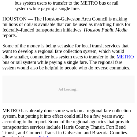
bus system users to transfer to the METRO bus or rail
system while paying a single fare.
HOUSTON — The Houston-Galveston Area Council is making
millions of dollars available that can be used as matching funds for
federally-funded transportation initiatives,
Houston Public Media
reports.
Some of the money is being set aside for local transit services that
want to develop a regional fare collection system, which would
allow smaller, commuter bus system users to transfer to the
METRO
bus or rail system while paying a single fare. The regional fare
system would also be helpful to people who do reverse commutes.
Ad Loading...
METRO has already done some work on a regional fare collection
system, but putting it into effect could still be a few years away,
according to the report. Some of the regional agencies that provide
transportation services include Harris County Transit, Fort Bend
Transit, and Connect Transit in Galveston and Brazoria Counties.