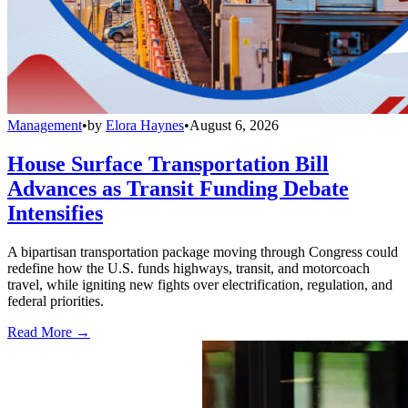
Management
•
by
Elora Haynes
•
August 6, 2026
House Surface Transportation Bill
Advances as Transit Funding Debate
Intensifies
A bipartisan transportation package moving through Congress could
redefine how the U.S. funds highways, transit, and motorcoach
travel, while igniting new fights over electrification, regulation, and
federal priorities.
Read More →