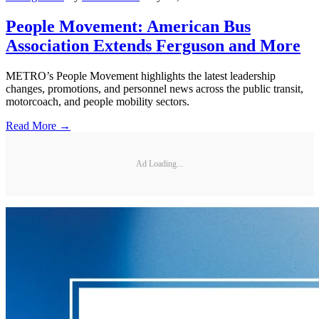
People Movement: American Bus
Association Extends Ferguson and More
METRO’s People Movement highlights the latest leadership
changes, promotions, and personnel news across the public transit,
motorcoach, and people mobility sectors.
Read More →
Ad Loading...