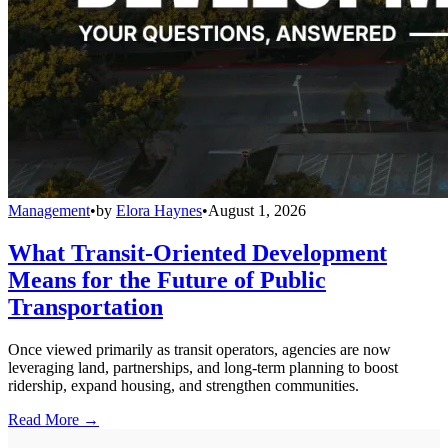
Management
•
by
Elora Haynes
•
August 1, 2026
What Transit-Oriented Development
Means for the Future of Public
Transportation
Once viewed primarily as transit operators, agencies are now
leveraging land, partnerships, and long-term planning to boost
ridership, expand housing, and strengthen communities.
Read More →