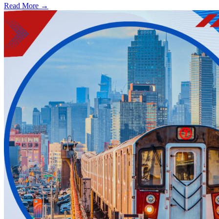
Read More →