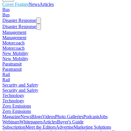
Cover Feature
News
Articles
Bus
Bus
Disaster Response
Disaster Response
Management
Management
Motorcoach
Motorcoach
New Mobility
New Mobility
Paratransit
Paratransit
Rail
Rail
Security and Safety
Security and Safety
Technology
Technology
Zero Emissions
Zero Emissions
Magazine
News
Blogs
Videos
Photo Galleries
Podcasts
Jobs
Webinars
Whitepapers
Articles
Buyer's Guide
Subscription
Meet the Editors
Advertise
Marketing Solutions