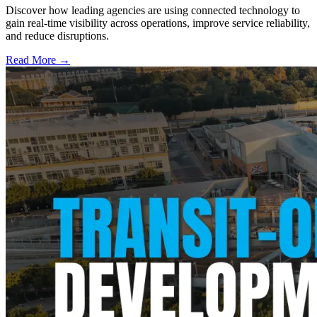
Discover how leading agencies are using connected technology to
gain real-time visibility across operations, improve service reliability,
and reduce disruptions.
Read More →