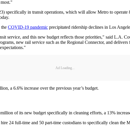
 most."
) specifically in transit operations, which will allow Metro to operate 
today.
e the
COVID-19 pandemic
precipitated ridership declines in Los Angel
ransit service, and this new budget reflects those priorities," said L.A
 programs, new rail service such as the Regional Connector, and delivers
 expectations."
Ad Loading...
llion, a 6.6% increase over the previous year’s budget.
 million of its new budget specifically in cleaning efforts, a 13% incre
hire 24 full-time and 50 part-time custodians to specifically clean the