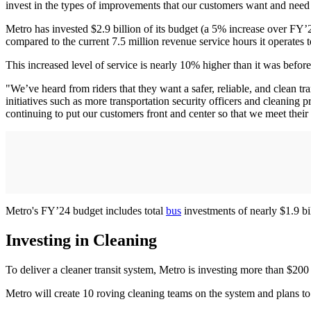
invest in the types of improvements that our customers want and need
Metro has invested $2.9 billion of its budget (a 5% increase over FY’23
compared to the current 7.5 million revenue service hours it operates 
This increased level of service is nearly 10% higher than it was befor
"We’ve heard from riders that they want a safer, reliable, and clean t
initiatives such as more transportation security officers and cleaning
continuing to put our customers front and center so that we meet their
Metro's FY’24 budget includes total
bus
investments of nearly $1.9 bi
Investing in Cleaning
To deliver a cleaner transit system, Metro is investing more than $200
Metro will create 10 roving cleaning teams on the system and plans to 