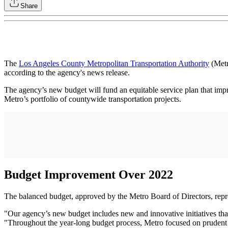
Share
The
Los Angeles County Metropolitan Transportation Authority
(Metr
according to the agency's news release.
The agency’s new budget will fund an equitable service plan that impr
Metro’s portfolio of countywide transportation projects.
Budget Improvement Over 2022
The balanced budget, approved by the Metro Board of Directors, repres
"Our agency’s new budget includes new and innovative initiatives that
"Throughout the year-long budget process, Metro focused on prudent fi