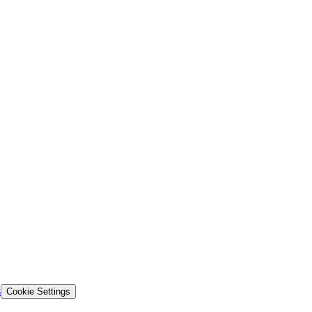
s
Cookie Settings