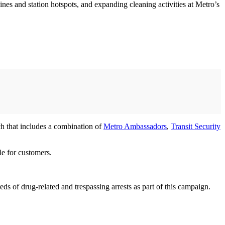
 lines and station hotspots, and expanding cleaning activities at Metro’s
ch that includes a combination of
Metro Ambassadors
,
Transit Security
ble for customers.
s of drug-related and trespassing arrests as part of this campaign.