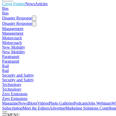
Cover Feature
News
Articles
Bus
Bus
Disaster Response
Disaster Response
Management
Management
Motorcoach
Motorcoach
New Mobility
New Mobility
Paratransit
Paratransit
Rail
Rail
Security and Safety
Security and Safety
Technology
Technology
Zero Emissions
Zero Emissions
Magazine
News
Blogs
Videos
Photo Galleries
Podcasts
Jobs
Webinars
Wh
Subscription
Meet the Editors
Advertise
Marketing Solutions
Contribut
MENU