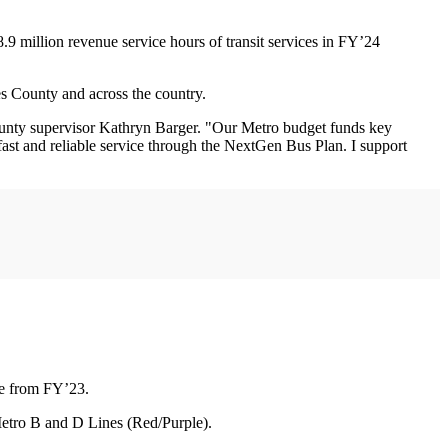
8.9 million revenue service hours of transit services in FY’24
es County and across the country.
. County supervisor Kathryn Barger. "Our Metro budget funds key
 fast and reliable service through the NextGen Bus Plan. I support
ase from FY’23.
 Metro B and D Lines (Red/Purple).