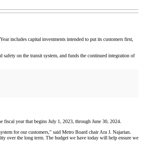
ar includes capital investments intended to put its customers first,
 safety on the transit system, and funds the continued integration of
e fiscal year that begins July 1, 2023, through June 30, 2024.
 system for our customers," said Metro Board chair Ara J. Najarian.
ility over the long term. The budget we have today will help ensure we