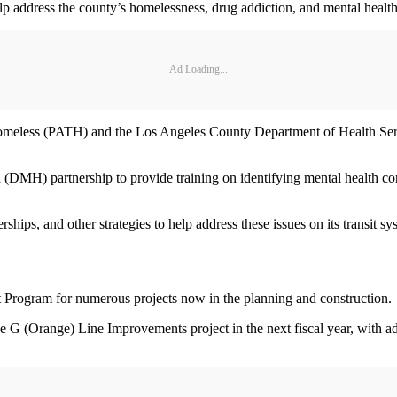
lp address the county’s homelessness, drug addiction, and mental health 
Ad Loading...
e Homeless (PATH) and the Los Angeles County Department of Health Ser
(DMH) partnership to provide training on identifying mental health conce
rships, and other strategies to help address these issues on its transit s
ent Program for numerous projects now in the planning and construction.
he G (Orange) Line Improvements project in the next fiscal year, with a