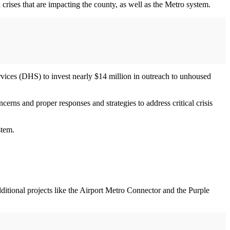
crises that are impacting the county, as well as the Metro system.
vices (DHS) to invest nearly $14 million in outreach to unhoused
rns and proper responses and strategies to address critical crisis
ystem.
dditional projects like the Airport Metro Connector and the Purple