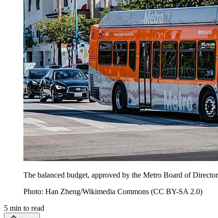
The balanced budget, approved by the Metro Board of Directors, 
Photo: Han Zheng/Wikimedia Commons (CC BY-SA 2.0)
5
min to read