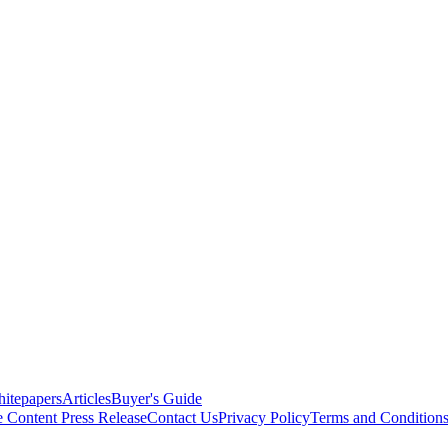
itepapers
Articles
Buyer's Guide
e Content
Press Release
Contact Us
Privacy Policy
Terms and Condition