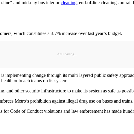
n-line" and mid-day bus interior
cleaning
, end-of-line cleanings on rail
omers, which constitutes a 3.7% increase over last year’s budget.
Ad Loading...
 is implementing change through its multi-layered public safety approa
 health outreach teams on its system.
ting, and other security infrastructure to make its system as safe as possi
rces Metro’s prohibition against illegal drug use on buses and trains.
ngs for Code of Conduct violations and law enforcement has made hundred