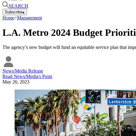
SEARCH
Subscribe
▴
Home
>
Management
L.A. Metro 2024 Budget Priorit
The agency’s new budget will fund an equitable service plan that impro
News/Media Release
Read
News/Media
's Posts
May 26, 2023