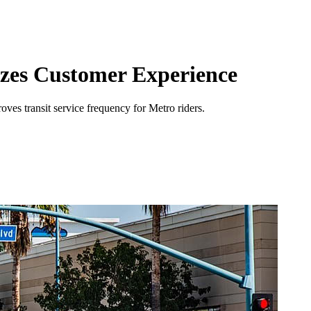
izes Customer Experience
ves transit service frequency for Metro riders.