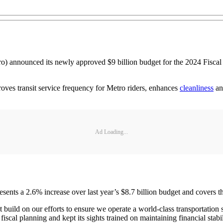
o) announced its newly approved $9 billion budget for the 2024 Fiscal Ye
oves transit service frequency for Metro riders, enhances
cleanliness
and
Ad Loading...
ents a 2.6% increase over last year’s $8.7 billion budget and covers th
 build on our efforts to ensure we operate a world-class transportation
scal planning and kept its sights trained on maintaining financial stab