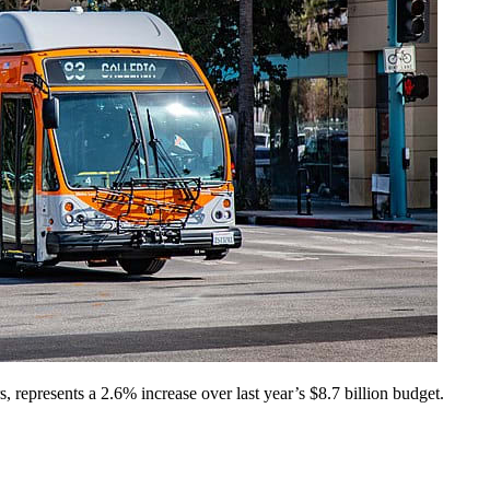
represents a 2.6% increase over last year’s $8.7 billion budget.