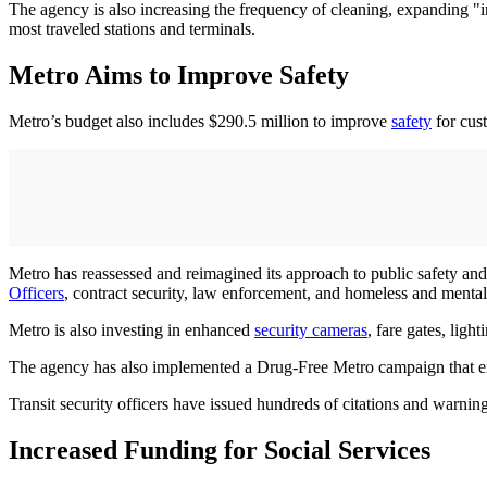
The agency is also increasing the frequency of cleaning, expanding "i
most traveled stations and terminals.
Metro Aims to Improve Safety
Metro’s budget also includes $290.5 million to improve
safety
for cust
Metro has reassessed and reimagined its approach to public safety and
Officers
, contract security, law enforcement, and homeless and mental
Metro is also investing in enhanced
security cameras
, fare gates, ligh
The agency has also implemented a Drug-Free Metro campaign that enfo
Transit security officers have issued hundreds of citations and warni
Increased Funding for Social Services