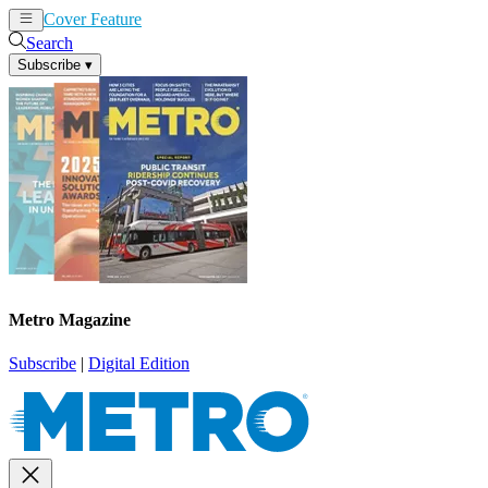
Cover Feature
News
Articles
Search
Subscribe
▾
Metro Magazine
Subscribe
|
Digital Edition