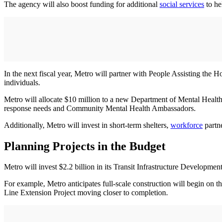
The agency will also boost funding for additional
social services
to he
In the next fiscal year, Metro will partner with People Assisting th
individuals.
Metro will allocate $10 million to a new Department of Mental Health 
response needs and Community Mental Health Ambassadors.
Additionally, Metro will invest in short-term shelters,
workforce
partne
Planning Projects in the Budget
Metro will invest $2.2 billion in its Transit Infrastructure Developm
For example, Metro anticipates full-scale construction will begin on t
Line Extension Project moving closer to completion.