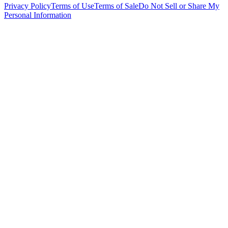
Privacy Policy
Terms of Use
Terms of Sale
Do Not Sell or Share My
Personal Information