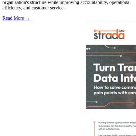
organization's structure while improving accountability, operational
efficiency, and customer service.
Read More →