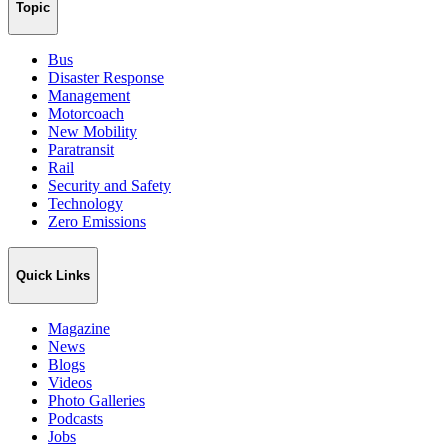
Topic
Bus
Disaster Response
Management
Motorcoach
New Mobility
Paratransit
Rail
Security and Safety
Technology
Zero Emissions
Quick Links
Magazine
News
Blogs
Videos
Photo Galleries
Podcasts
Jobs