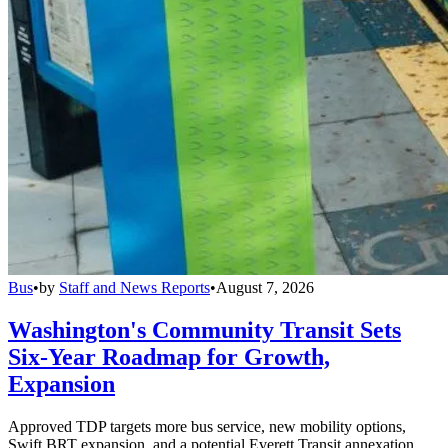
Bus
•
by
Staff and News Reports
•
August 7, 2026
Washington's Community Transit Sets
Six-Year Roadmap for Growth,
Expansion
Approved TDP targets more bus service, new mobility options,
Swift BRT expansion, and a potential Everett Transit annexation.