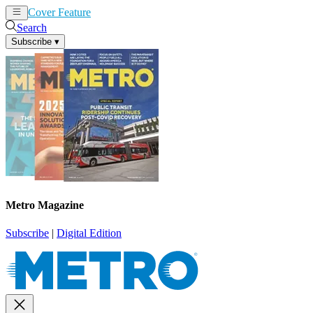
Cover Feature
News
Articles
Search
Subscribe
▾
Metro Magazine
Subscribe
|
Digital Edition