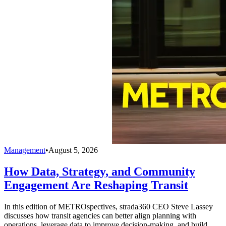
Management
•
August 5, 2026
How Data, Strategy, and Community
Engagement Are Reshaping Transit
In this edition of METROspectives, strada360 CEO Steve Lassey
discusses how transit agencies can better align planning with
operations, leverage data to improve decision-making, and build