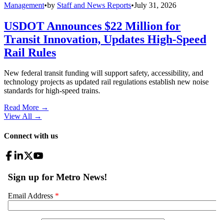
Management
•
by
Staff and News Reports
•
July 31, 2026
USDOT Announces $22 Million for
Transit Innovation, Updates High-Speed
Rail Rules
New federal transit funding will support safety, accessibility, and
technology projects as updated rail regulations establish new noise
standards for high-speed trains.
Read More →
View All
→
Connect with us