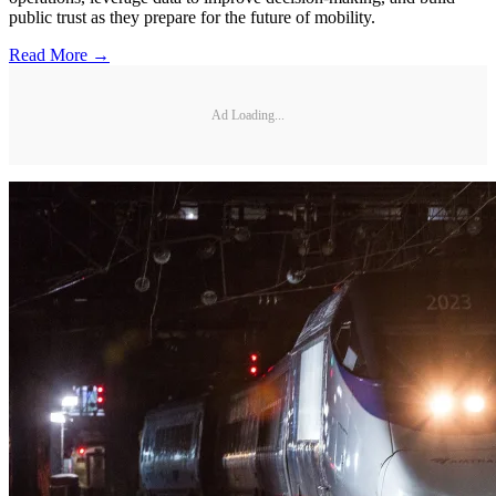
public trust as they prepare for the future of mobility.
Read More →
Ad Loading...