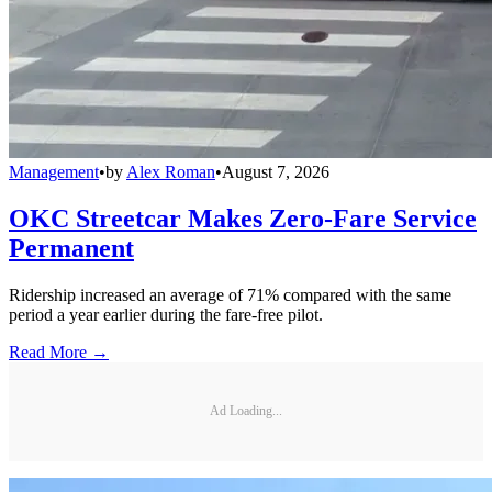
Management
•
by
Alex Roman
•
August 7, 2026
OKC Streetcar Makes Zero-Fare Service
Permanent
Ridership increased an average of 71% compared with the same
period a year earlier during the fare-free pilot.
Read More →
Ad Loading...