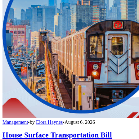
Management
•
by
Elora Haynes
•
August 6, 2026
House Surface Transportation Bill