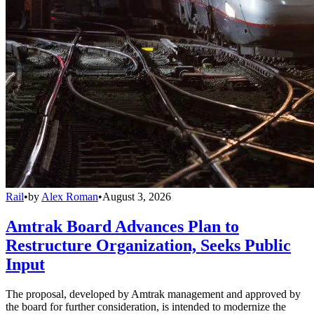
Rail
•
by
Alex Roman
•
August 3, 2026
Amtrak Board Advances Plan to
Restructure Organization, Seeks Public
Input
The proposal, developed by Amtrak management and approved by
the board for further consideration, is intended to modernize the