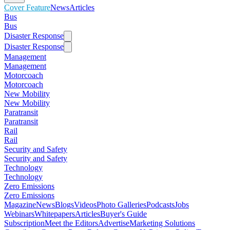
Cover Feature
News
Articles
Bus
Bus
Disaster Response
Disaster Response
Management
Management
Motorcoach
Motorcoach
New Mobility
New Mobility
Paratransit
Paratransit
Rail
Rail
Security and Safety
Security and Safety
Technology
Technology
Zero Emissions
Zero Emissions
Magazine
News
Blogs
Videos
Photo Galleries
Podcasts
Jobs
Webinars
Whitepapers
Articles
Buyer's Guide
Subscription
Meet the Editors
Advertise
Marketing Solutions