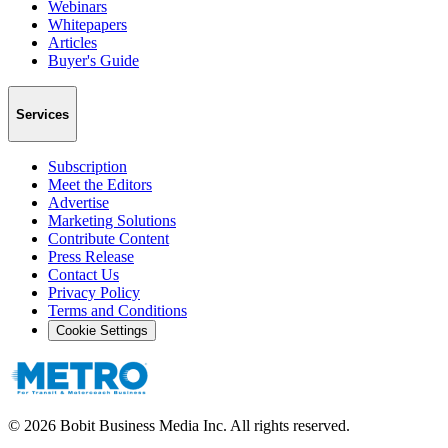
Webinars
Whitepapers
Articles
Buyer's Guide
Services
Subscription
Meet the Editors
Advertise
Marketing Solutions
Contribute Content
Press Release
Contact Us
Privacy Policy
Terms and Conditions
Cookie Settings
©
2026
Bobit Business Media Inc. All rights reserved.