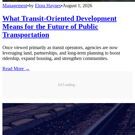
Management
•
by
Elora Haynes
•
August 1, 2026
What Transit-Oriented Development
Means for the Future of Public
Transportation
Once viewed primarily as transit operators, agencies are now
leveraging land, partnerships, and long-term planning to boost
ridership, expand housing, and strengthen communities.
Read More →
Ad Loading...