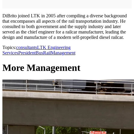
DiBrito joined LTK in 2005 after compiling a diverse background
that encompasses all aspects of the rail transportation industry. He
consulted to both government and the supply industry and later
served as the chief engineer for a railcar manufacturer, leading the
design and manufacture of a modern self-propelled diesel railcar.
Topics:
consultants
LTK Engineering
Services
President
Bus
Rail
Management
More Management