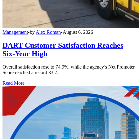
Management
•
by
Alex Roman
•
August 6, 2026
DART Customer Satisfaction Reaches
Six-Year High
Overall satisfaction rose to 74.9%, while the agency’s Net Promoter
Score reached a record 33.7.
Read More →