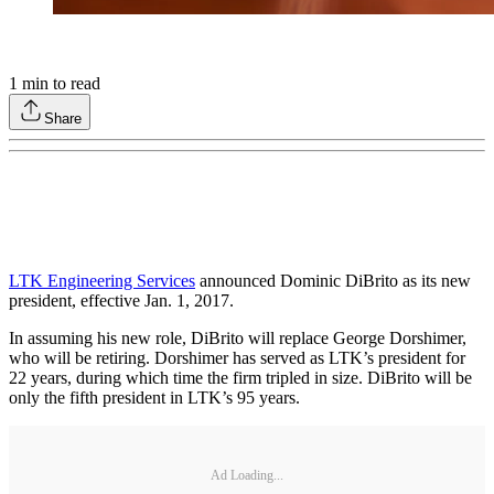
1
min to read
Share
LTK Engineering Services
announced Dominic DiBrito as its new
president, effective Jan. 1, 2017.
In assuming his new role, DiBrito will replace George Dorshimer,
who will be retiring. Dorshimer has served as LTK’s president for
22 years, during which time the firm tripled in size. DiBrito will be
only the fifth president in LTK’s 95 years.
Ad Loading...