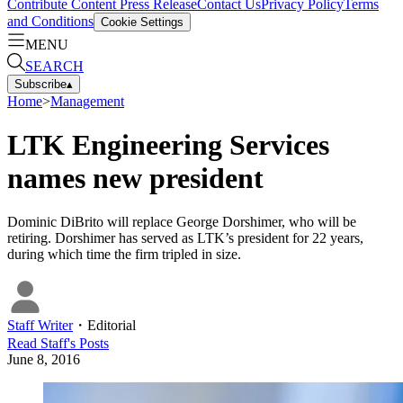
Contribute Content
Press Release
Contact Us
Privacy Policy
Terms
and Conditions
Cookie Settings
MENU
SEARCH
Subscribe
▴
Home
>
Management
LTK Engineering Services
names new president
Dominic DiBrito will replace George Dorshimer, who will be
retiring. Dorshimer has served as LTK’s president for 22 years,
during which time the firm tripled in size.
Staff Writer
・
Editorial
Read
Staff
's Posts
June 8, 2016