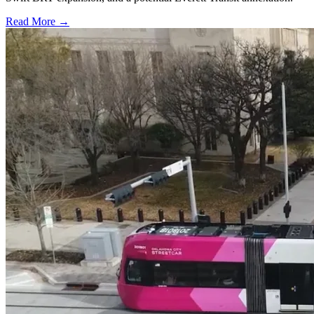
Read More →