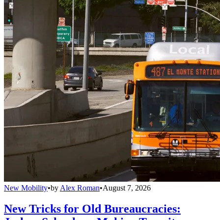
New Mobility
•
by
Alex Roman
•
August 7, 2026
New Tricks for Old Bureaucracies: