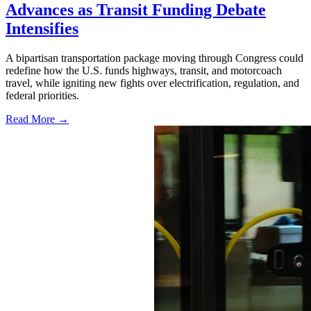
Advances as Transit Funding Debate
Intensifies
A bipartisan transportation package moving through Congress could
redefine how the U.S. funds highways, transit, and motorcoach
travel, while igniting new fights over electrification, regulation, and
federal priorities.
Read More →