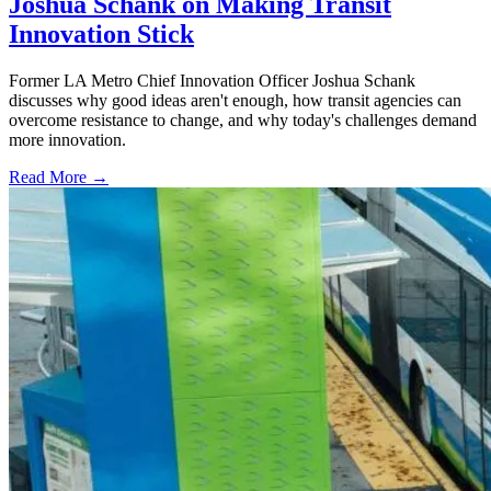
Joshua Schank on Making Transit
Innovation Stick
Former LA Metro Chief Innovation Officer Joshua Schank
discusses why good ideas aren't enough, how transit agencies can
overcome resistance to change, and why today's challenges demand
more innovation.
Read More →