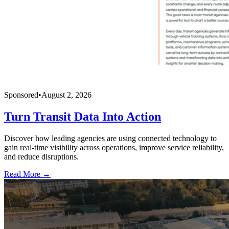
Sponsored
•
August 2, 2026
Turn Transit Data Into Action
Discover how leading agencies are using connected technology to
gain real-time visibility across operations, improve service reliability,
and reduce disruptions.
Read More →