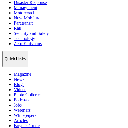
Disaster Response
Management
Motorcoach
New Mobility
Paratransit
Rail
Security and Safety
Technology
Zero Emissions
Quick Links
Magazine
News
Blogs
Videos
Photo Galleries
Podcasts
Jobs
Webinars
Whitepapers
Articles
Buyer's Guide