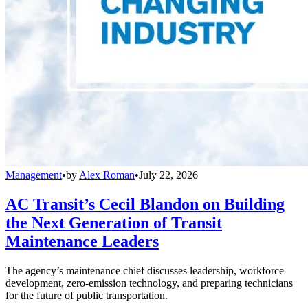
Management
•
by
Alex Roman
•
July 22, 2026
AC Transit’s Cecil Blandon on Building
the Next Generation of Transit
Maintenance Leaders
The agency’s maintenance chief discusses leadership, workforce
development, zero-emission technology, and preparing technicians
for the future of public transportation.