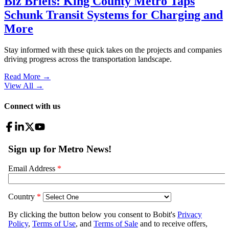
Biz Briefs: King County Metro Taps
Schunk Transit Systems for Charging and
More
Stay informed with these quick takes on the projects and companies
driving progress across the transportation landscape.
Read More →
View All
→
Connect with us