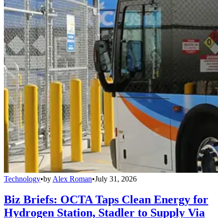
Technology
•
by
Alex Roman
•
July 31, 2026
Biz Briefs: OCTA Taps Clean Energy for
Hydrogen Station, Stadler to Supply Via