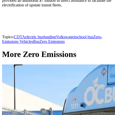
provided an additional $7 million in direct assistance to facilitate the
electrification of upstate transit fleets.
Topics:
CDTA
electric bus
funding
Volkswagen
school bus
Zero-
Emissions Vehicles
Bus
Zero Emissions
More Zero Emissions