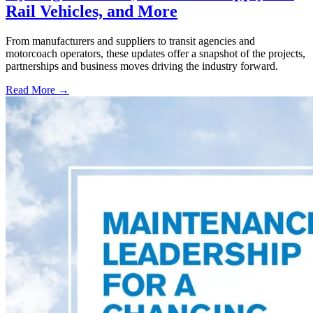
Rail Vehicles, and More
From manufacturers and suppliers to transit agencies and
motorcoach operators, these updates offer a snapshot of the projects,
partnerships and business moves driving the industry forward.
Read More →