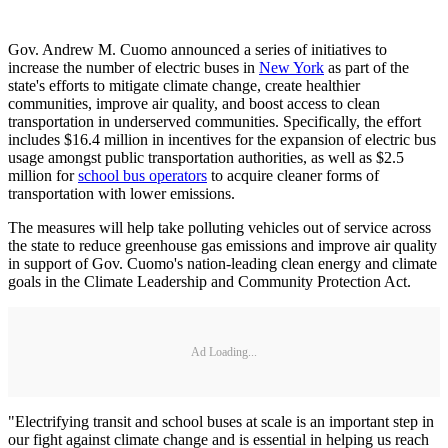
Gov. Andrew M. Cuomo announced a series of initiatives to
increase the number of electric buses in
New York
as part of the
state's efforts to mitigate climate change, create healthier
communities, improve air quality, and boost access to clean
transportation in underserved communities. Specifically, the effort
includes $16.4 million in incentives for the expansion of electric bus
usage amongst public transportation authorities, as well as $2.5
million for
school bus operators
to acquire cleaner forms of
transportation with lower emissions.
The measures will help take polluting vehicles out of service across
the state to reduce greenhouse gas emissions and improve air quality
in support of Gov. Cuomo's nation-leading clean energy and climate
goals in the Climate Leadership and Community Protection Act.
Ad Loading...
"Electrifying transit and school buses at scale is an important step in
our fight against climate change and is essential in helping us reach