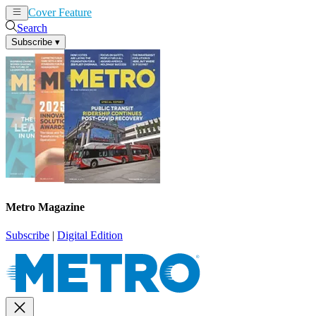
Cover Feature
News
Articles
Search
Subscribe
▾
Metro Magazine
Subscribe
|
Digital Edition