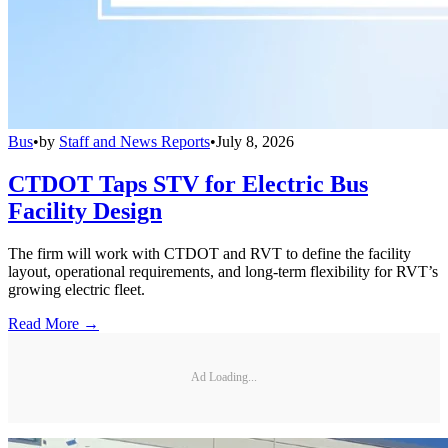
Bus
•
by
Staff and News Reports
•
July 8, 2026
CTDOT Taps STV for Electric Bus
Facility Design
The firm will work with CTDOT and RVT to define the facility
layout, operational requirements, and long-term flexibility for RVT’s
growing electric fleet.
Read More →
Ad Loading...