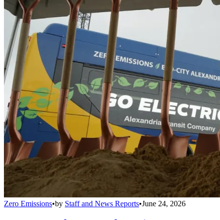
Zero Emissions
•
by
Staff and News Reports
•
June 24, 2026