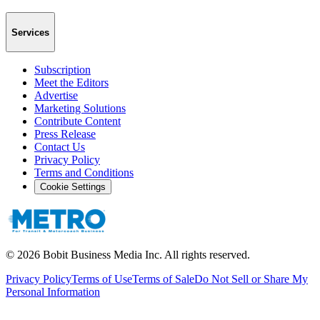
Services
Subscription
Meet the Editors
Advertise
Marketing Solutions
Contribute Content
Press Release
Contact Us
Privacy Policy
Terms and Conditions
Cookie Settings
©
2026
Bobit Business Media Inc. All rights reserved.
Privacy Policy
Terms of Use
Terms of Sale
Do Not Sell or Share My
Personal Information