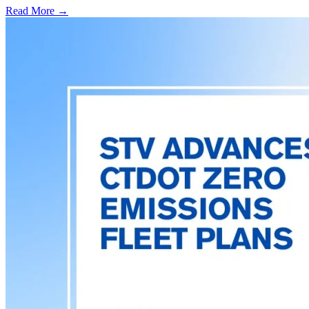
Read More →