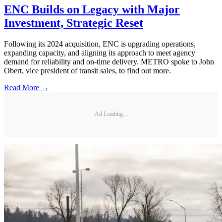
ENC Builds on Legacy with Major
Investment, Strategic Reset
Following its 2024 acquisition, ENC is upgrading operations,
expanding capacity, and aligning its approach to meet agency
demand for reliability and on-time delivery. METRO spoke to John
Obert, vice president of transit sales, to find out more.
Read More →
Ad Loading...