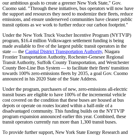
our ambitious goals to create a greener New York State," Gov.
Cuomo said. "Through these initiatives, bus operators will now have
the support and resources they need to modernize their fleets, reduce
emissions, and ensure underserved communities have cleaner public
transit options as we work to further reduce our carbon footprint."
Under the New York Truck Voucher Incentive Program (NYTVIP)
program, $16.4 million Volkswagen settlement funding is being
made available to five of the largest public transit operators in the
state — the
Capital District Transportation Authority
, Niagara
Frontier Transportation Authority, Rochester-Genesee Regional
Transit Authority, Suffolk County Transportation, and Westchester
County Bee-Line Bus System — to facilitate their fleets' transition
towards 100% zero-emissions fleets by 2035, a goal Gov. Cuomo
announced in his 2020 State of the State Address.
Under the program, purchasers of new, zero-emissions all-electric
transit buses are eligible to have 100% of the incremental vehicle
cost covered on the condition that these buses are housed at bus
depots or operate on routes located within a half-mile of a
disadvantaged community. This funding builds on the NYTVIP
program expansion announced earlier this year. Combined, these
transit operators currently run more than 1,300 transit buses.
To provide further support, New York State Energy Research and