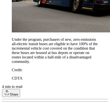
Under the program, purchasers of new, zero-emissions
all-electric transit buses are eligible to have 100% of the
incremental vehicle cost covered on the condition that
these buses are housed at bus depots or operate on
routes located within a half-mile of a disadvantaged
community.
Credit
:
CDTA
4
min to read
Share