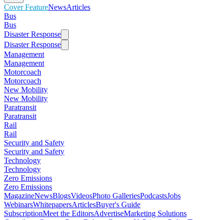
Cover Feature
News
Articles
Bus
Bus
Disaster Response
Disaster Response
Management
Management
Motorcoach
Motorcoach
New Mobility
New Mobility
Paratransit
Paratransit
Rail
Rail
Security and Safety
Security and Safety
Technology
Technology
Zero Emissions
Zero Emissions
Magazine
News
Blogs
Videos
Photo Galleries
Podcasts
Jobs
Webinars
Whitepapers
Articles
Buyer's Guide
Subscription
Meet the Editors
Advertise
Marketing Solutions