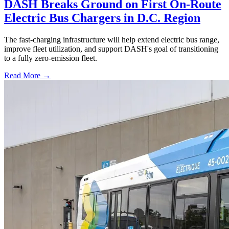
DASH Breaks Ground on First On-Route
Electric Bus Chargers in D.C. Region
The fast-charging infrastructure will help extend electric bus range,
improve fleet utilization, and support DASH's goal of transitioning
to a fully zero-emission fleet.
Read More →