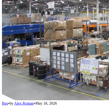
Bus
•
by
Alex Roman
•
May 18, 2026