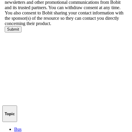
Topic
Bus