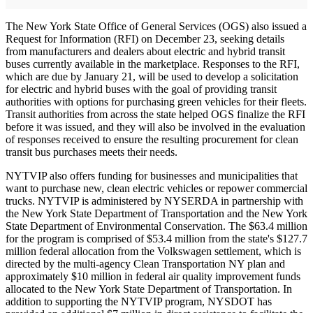
The New York State Office of General Services (OGS) also issued a
Request for Information (RFI) on December 23, seeking details
from manufacturers and dealers about electric and hybrid transit
buses currently available in the marketplace. Responses to the RFI,
which are due by January 21, will be used to develop a solicitation
for electric and hybrid buses with the goal of providing transit
authorities with options for purchasing green vehicles for their fleets.
Transit authorities from across the state helped OGS finalize the RFI
before it was issued, and they will also be involved in the evaluation
of responses received to ensure the resulting procurement for clean
transit bus purchases meets their needs.
NYTVIP also offers funding for businesses and municipalities that
want to purchase new, clean electric vehicles or repower commercial
trucks. NYTVIP is administered by NYSERDA in partnership with
the New York State Department of Transportation and the New York
State Department of Environmental Conservation. The $63.4 million
for the program is comprised of $53.4 million from the state's $127.7
million federal allocation from the Volkswagen settlement, which is
directed by the multi-agency Clean Transportation NY plan and
approximately $10 million in federal air quality improvement funds
allocated to the New York State Department of Transportation. In
addition to supporting the NYTVIP program, NYSDOT has