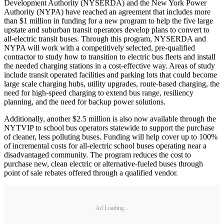
Development Authority (NYSERDA) and the New York Power
Authority (NYPA) have reached an agreement that includes more
than $1 million in funding for a new program to help the five large
upstate and suburban transit operators develop plans to convert to
all-electric transit buses. Through this program, NYSERDA and
NYPA will work with a competitively selected, pre-qualified
contractor to study how to transition to electric bus fleets and install
the needed charging stations in a cost-effective way. Areas of study
include transit operated facilities and parking lots that could become
large scale charging hubs, utility upgrades, route-based charging, the
need for high-speed charging to extend bus range, resiliency
planning, and the need for backup power solutions.
Additionally, another $2.5 million is also now available through the
NYTVIP to school bus operators statewide to support the purchase
of cleaner, less polluting buses. Funding will help cover up to 100%
of incremental costs for all-electric school buses operating near a
disadvantaged community. The program reduces the cost to
purchase new, clean electric or alternative-fueled buses through
point of sale rebates offered through a qualified vendor.
Ad Loading...