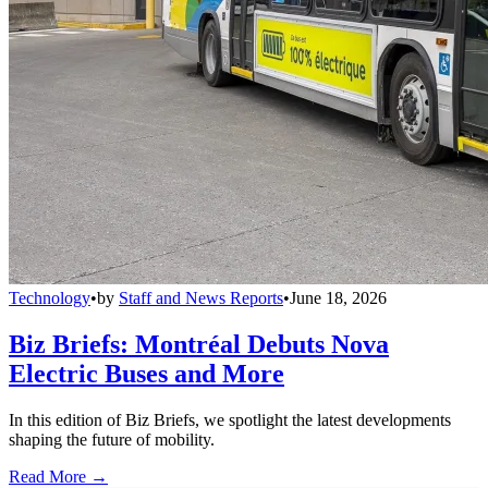
Technology
•
by
Staff and News Reports
•
June 18, 2026
Biz Briefs: Montréal Debuts Nova
Electric Buses and More
In this edition of Biz Briefs, we spotlight the latest developments
shaping the future of mobility.
Read More →