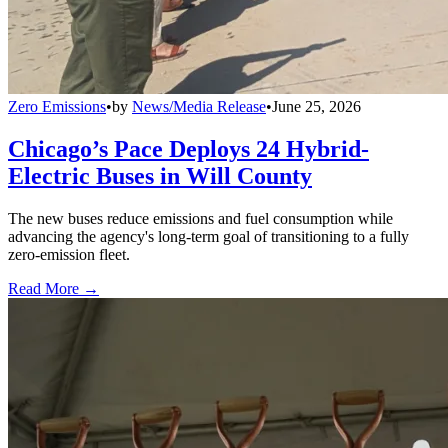
Zero Emissions
•
by
News/Media Release
•
June 25, 2026
Chicago’s Pace Deploys 24 Hybrid-
Electric Buses in Will County
The new buses reduce emissions and fuel consumption while
advancing the agency's long-term goal of transitioning to a fully
zero-emission fleet.
Read More →