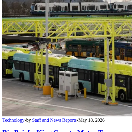
Technology
•
by
Staff and News Reports
•
May 18, 2026