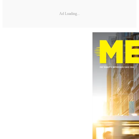
Ad Loading...