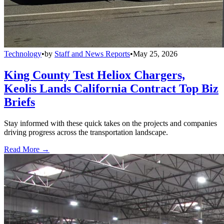
Technology
•
by
Staff and News Reports
•
May 25, 2026
King County Test Heliox Chargers,
Keolis Lands California Contract Top Biz
Briefs
Stay informed with these quick takes on the projects and companies
driving progress across the transportation landscape.
Read More →