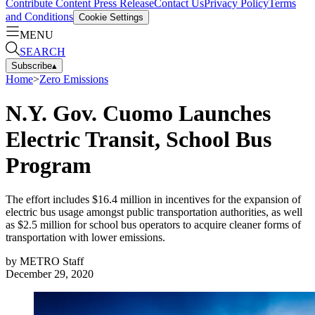
Contribute Content
Press Release
Contact Us
Privacy Policy
Terms
and Conditions
Cookie Settings
MENU
SEARCH
Subscribe
▴
Home
>
Zero Emissions
N.Y. Gov. Cuomo Launches
Electric Transit, School Bus
Program
The effort includes $16.4 million in incentives for the expansion of
electric bus usage amongst public transportation authorities, as well
as $2.5 million for school bus operators to acquire cleaner forms of
transportation with lower emissions.
by
METRO Staff
December 29, 2020