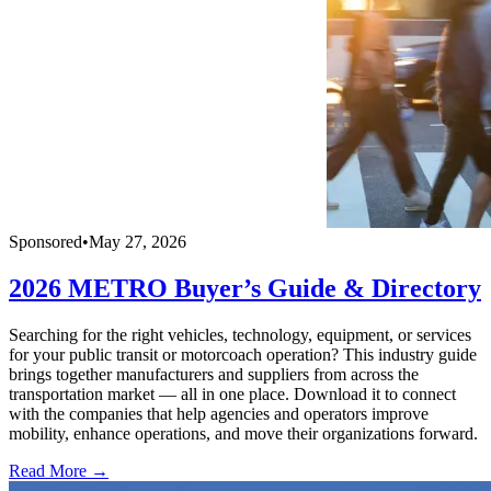
Sponsored
•
May 27, 2026
2026 METRO Buyer’s Guide & Directory
Searching for the right vehicles, technology, equipment, or services
for your public transit or motorcoach operation? This industry guide
brings together manufacturers and suppliers from across the
transportation market — all in one place. Download it to connect
with the companies that help agencies and operators improve
mobility, enhance operations, and move their organizations forward.
Read More →