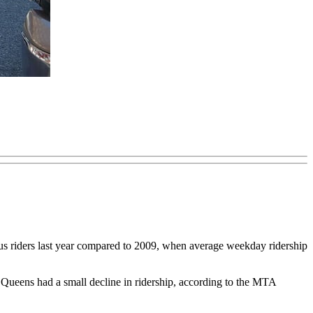
iders last year compared to 2009, when average weekday ridership
Queens had a small decline in ridership, according to the MTA