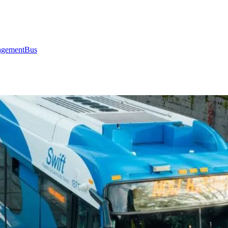
gement
Bus