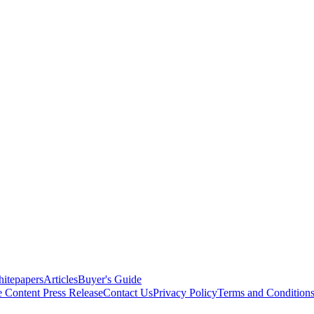
itepapers
Articles
Buyer's Guide
e Content
Press Release
Contact Us
Privacy Policy
Terms and Condition