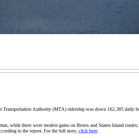
nsportation Authority (MTA) ridership was down 162,385 daily bus r
tan, while there were modest gains on Bronx and Staten Island routes; 
ccording to the report. For the full story,
click here
.