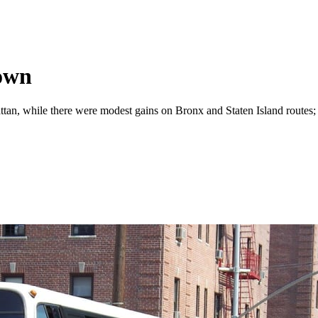
own
tan, while there were modest gains on Bronx and Staten Island routes; 