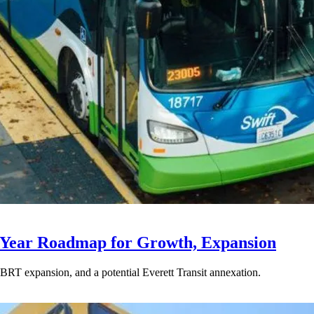
-Year Roadmap for Growth, Expansion
BRT expansion, and a potential Everett Transit annexation.