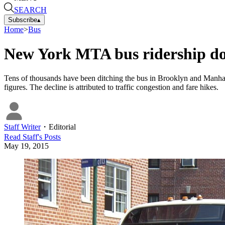
SEARCH
Subscribe
▴
Home
>
Bus
New York MTA bus ridership d
Tens of thousands have been ditching the bus in Brooklyn and Manhat
figures. The decline is attributed to traffic congestion and fare hikes.
Staff Writer
・
Editorial
Read
Staff
's Posts
May 19, 2015