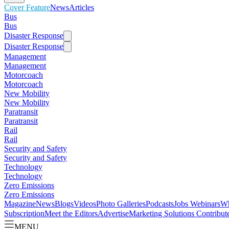
Cover Feature
News
Articles
Bus
Bus
Disaster Response
Disaster Response
Management
Management
Motorcoach
Motorcoach
New Mobility
New Mobility
Paratransit
Paratransit
Rail
Rail
Security and Safety
Security and Safety
Technology
Technology
Zero Emissions
Zero Emissions
Magazine
News
Blogs
Videos
Photo Galleries
Podcasts
Jobs
Webinars
Wh
Subscription
Meet the Editors
Advertise
Marketing Solutions
Contribut
MENU