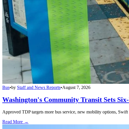
Bus
•
by
Staff and News Reports
•
August 7, 2026
Washington's Community Transit Sets Six
Approved TDP targets more bus service, new mobility options, Swift 
Read More →