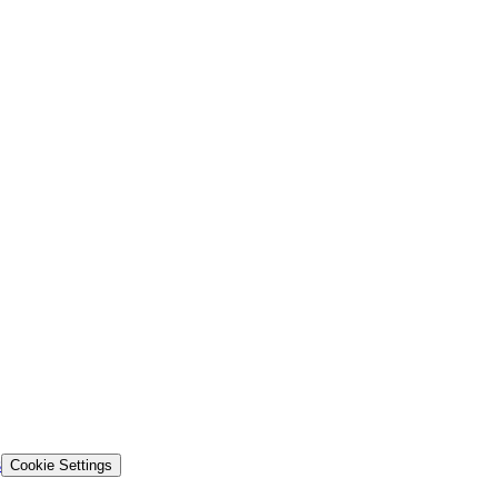
s
Cookie Settings