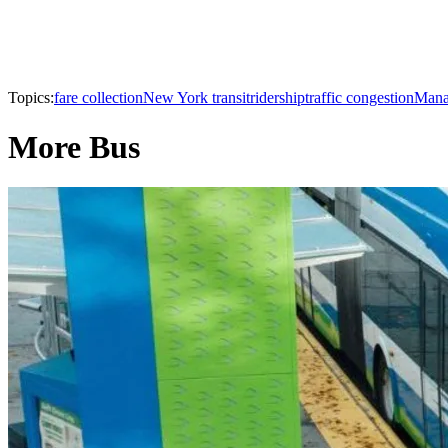
Topics:
fare collection
New York transit
ridership
traffic congestion
Mana
More Bus