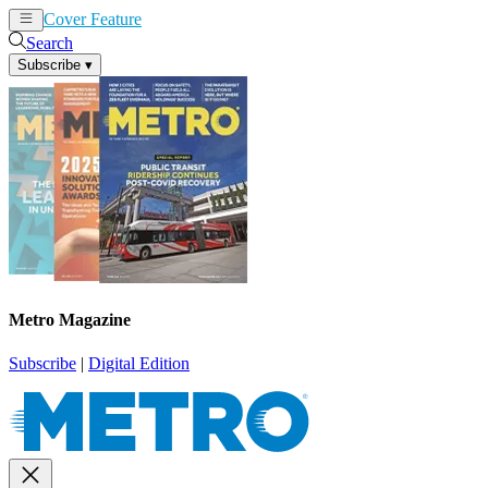
Cover Feature
News
Articles
Search
Subscribe
▾
Metro Magazine
Subscribe
|
Digital Edition