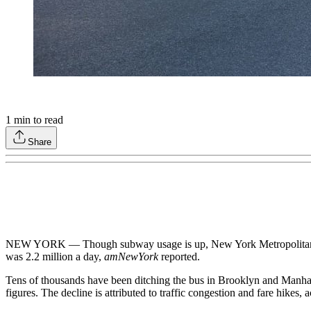
1
min to read
Share
NEW YORK — Though subway usage is up, New York Metropolitan Tra
was 2.2 million a day,
amNewYork
reported.
Tens of thousands have been ditching the bus in Brooklyn and Manhat
figures. The decline is attributed to traffic congestion and fare hikes, a