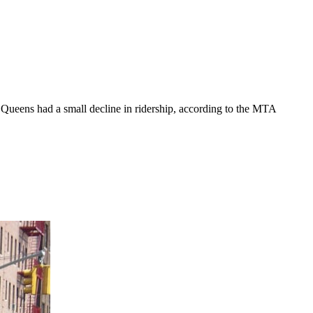
Queens had a small decline in ridership, according to the MTA