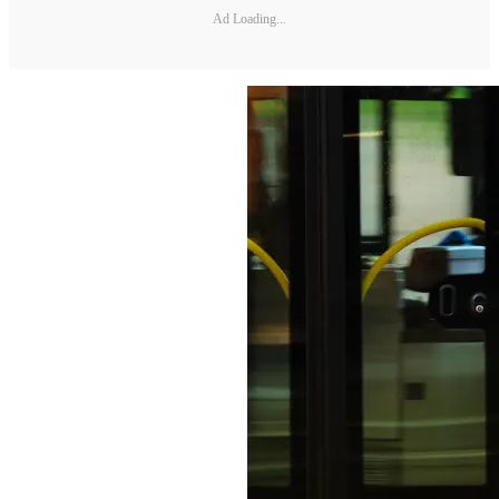
Ad Loading...