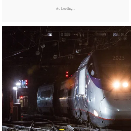
Ad Loading...