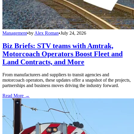
Management
•
by
Alex Roman
•
July 24, 2026
Biz Briefs: STV teams with Amtrak,
Motorcoach Operators Boost Fleet and
Land Contracts, and More
From manufacturers and suppliers to transit agencies and
motorcoach operators, these updates offer a snapshot of the projects,
partnerships and business moves driving the industry forward.
Read More →