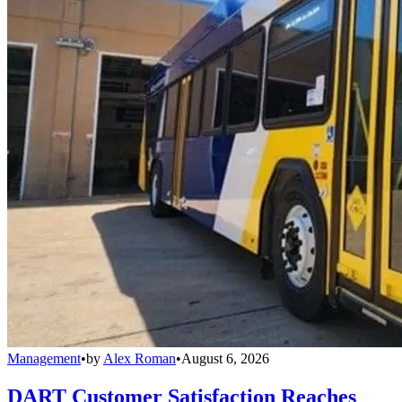
Management
•
by
Alex Roman
•
August 6, 2026
DART Customer Satisfaction Reaches