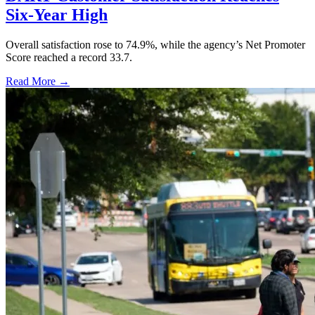
Six-Year High
Overall satisfaction rose to 74.9%, while the agency’s Net Promoter
Score reached a record 33.7.
Read More →