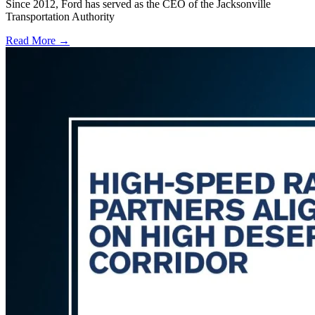
Since 2012, Ford has served as the CEO of the Jacksonville
Transportation Authority
Read More →