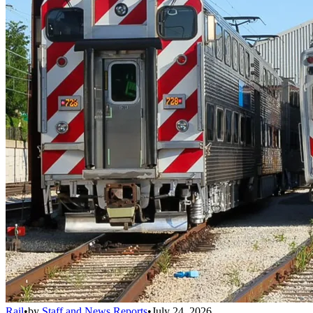
Rail
•
by
Staff and News Reports
•
July 24, 2026