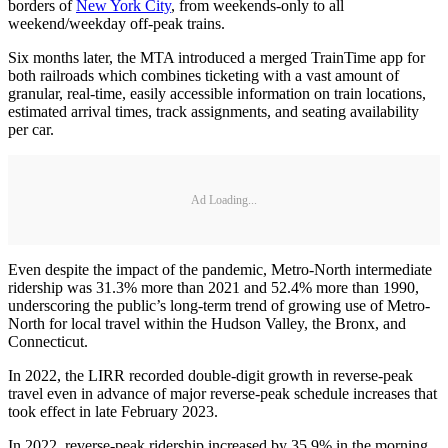
borders of
New York City
, from weekends-only to all
weekend/weekday off-peak trains.
Six months later, the MTA introduced a merged TrainTime app for
both railroads which combines ticketing with a vast amount of
granular, real-time, easily accessible information on train locations,
estimated arrival times, track assignments, and seating availability
per car.
Ad Loading...
Even despite the impact of the pandemic, Metro-North intermediate
ridership was 31.3% more than 2021 and 52.4% more than 1990,
underscoring the public’s long-term trend of growing use of Metro-
North for local travel within the Hudson Valley, the Bronx, and
Connecticut.
In 2022, the LIRR recorded double-digit growth in reverse-peak
travel even in advance of major reverse-peak schedule increases that
took effect in late February 2023.
In 2022, reverse-peak ridership increased by 35.9% in the morning