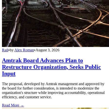
Rail
•
by
Alex Roman
•
August 3, 2026
Amtrak Board Advances Plan to
Restructure Organization, Seeks Public
Input
The proposal, developed by Amtrak management and approved by
the board for further consideration, is intended to modernize the
organization's structure while improving accountability, operational
efficiency, and customer service.
Read More →