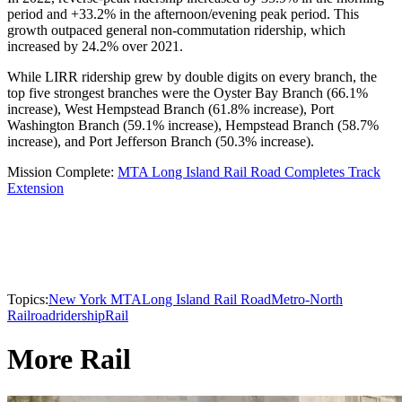
period and +33.2% in the afternoon/evening peak period. This
growth outpaced general non-commutation ridership, which
increased by 24.2% over 2021.
While LIRR ridership grew by double digits on every branch, the
top five strongest branches were the Oyster Bay Branch (66.1%
increase), West Hempstead Branch (61.8% increase), Port
Washington Branch (59.1% increase), Hempstead Branch (58.7%
increase), and Port Jefferson Branch (50.3% increase).
Mission Complete:
MTA Long Island Rail Road Completes Track
Extension
Topics:
New York MTA
Long Island Rail Road
Metro-North
Railroad
ridership
Rail
More Rail