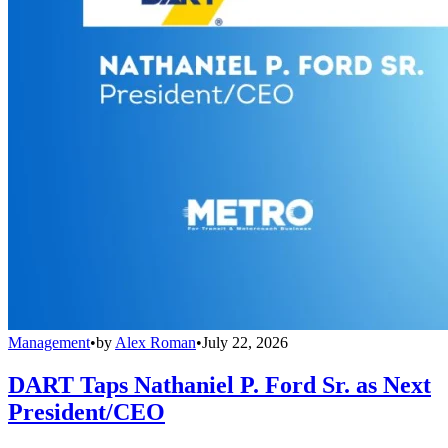
Management
•
by
Alex Roman
•
July 22, 2026
DART Taps Nathaniel P. Ford Sr. as Next
President/CEO