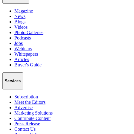
Magazine
News
Blogs
Videos
Photo Galleries
Podcasts
Jobs
Webinars
Whitepapers
Articles
Buyer's Guide
Services
Subscription
Meet the Editors
Advertise
Marketing Solutions
Contribute Content
Press Release
Contact Us