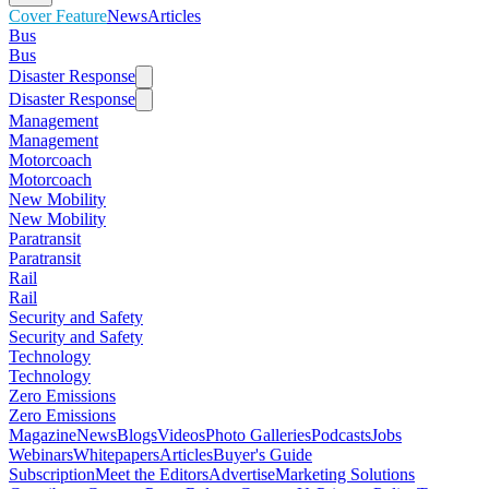
Cover Feature
News
Articles
Bus
Bus
Disaster Response
Disaster Response
Management
Management
Motorcoach
Motorcoach
New Mobility
New Mobility
Paratransit
Paratransit
Rail
Rail
Security and Safety
Security and Safety
Technology
Technology
Zero Emissions
Zero Emissions
Magazine
News
Blogs
Videos
Photo Galleries
Podcasts
Jobs
Webinars
Whitepapers
Articles
Buyer's Guide
Subscription
Meet the Editors
Advertise
Marketing Solutions