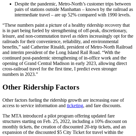
Despite the pandemic, Metro-North’s customer trips between
pairs of stations outside Manhattan – known by the railroad as
intermediate travel – are up 52% compared with 1990 levels.
“These numbers paint a picture of a healthy ridership recovery that
is in part being fueled by strengthening of off-peak, discretionary,
leisure, and non-commutation travel as riders increasingly opt for the
railroads for their convenience, reliability, and environmental
benefits,” said Catherine Rinaldi, president of Metro-North Railroad
and interim president of the Long Island Rail Road. “With the
continued post-pandemic strengthening of in-office work and the
opening of Grand Central Madison in early 2023, allowing direct
cross-railroad travel for the first time, I predict even stronger
numbers in 2023.”
Other Ridership Factors
Other factors fueling the ridership growth are increasing ease of
access to service information and
ticketing
, and fare discounts.
The MTA introduced a pilot program offering updated fare
structures starting on Feb. 25, 2022, including a 10% discount on
monthly tickets, the creation of discounted 20-trip tickets, and an
expansion of the discounted $5 City Ticket for travel within the