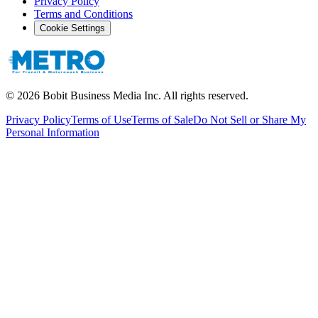
Privacy Policy
Terms and Conditions
Cookie Settings
©
2026
Bobit Business Media Inc. All rights reserved.
Privacy Policy
Terms of Use
Terms of Sale
Do Not Sell or Share My
Personal Information