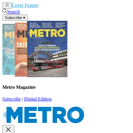
Cover Feature
News
Articles
Search
Subscribe
▾
Metro Magazine
Subscribe
|
Digital Edition