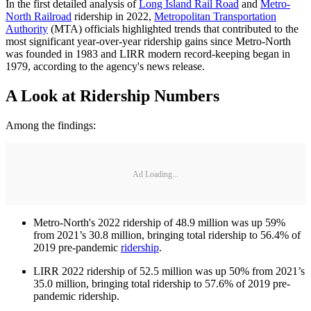
In the first detailed analysis of
Long Island Rail Road
and
Metro-
North Railroad
ridership in 2022,
Metropolitan Transportation
Authority
(MTA) officials highlighted trends that contributed to the
most significant year-over-year ridership gains since Metro-North
was founded in 1983 and LIRR modern record-keeping began in
1979, according to the agency's news release.
A Look at Ridership Numbers
Among the findings:
Ad Loading...
Metro-North's 2022 ridership of 48.9 million was up 59%
from 2021’s 30.8 million, bringing total ridership to 56.4% of
2019 pre-pandemic
ridership
.
LIRR 2022 ridership of 52.5 million was up 50% from 2021’s
35.0 million, bringing total ridership to 57.6% of 2019 pre-
pandemic ridership.