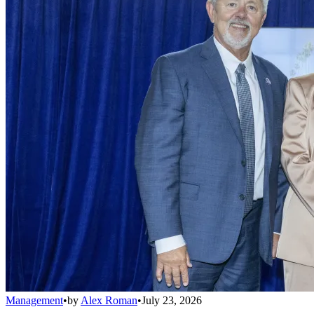
Management
•
by
Alex Roman
•
July 23, 2026