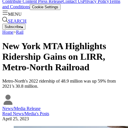
Contribute Content
Press Release
Contact Us
Privacy Policy
Terms
and Conditions
Cookie Settings
MENU
SEARCH
Subscribe
▴
Home
>
Rail
New York MTA Highlights
Ridership Gains on LIRR,
Metro-North Railroad
Metro-North's 2022 ridership of 48.9 million was up 59% from
2021’s 30.8 million.
News/Media Release
Read
News/Media
's Posts
April 25, 2023