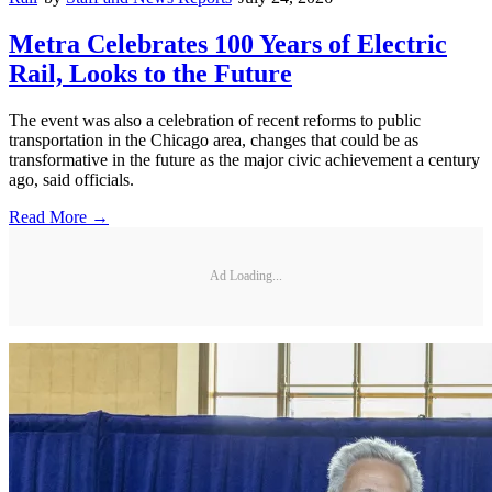
Metra Celebrates 100 Years of Electric
Rail, Looks to the Future
The event was also a celebration of recent reforms to public
transportation in the Chicago area, changes that could be as
transformative in the future as the major civic achievement a century
ago, said officials.
Read More →
Ad Loading...