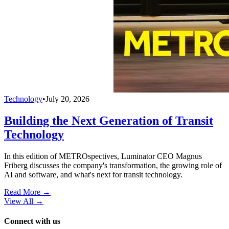
Technology
•
July 20, 2026
Building the Next Generation of Transit
Technology
In this edition of METROspectives, Luminator CEO Magnus
Friberg discusses the company's transformation, the growing role of
AI and software, and what's next for transit technology.
Read More →
View All
→
Connect with us