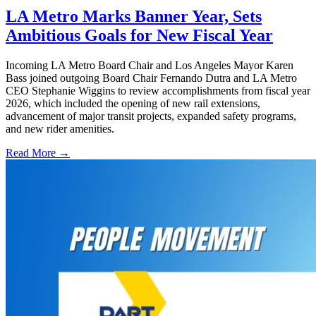
LA Metro Marks Banner Year, Sets
Ambitious Goals for New Fiscal Year
Incoming LA Metro Board Chair and Los Angeles Mayor Karen
Bass joined outgoing Board Chair Fernando Dutra and LA Metro
CEO Stephanie Wiggins to review accomplishments from fiscal year
2026, which included the opening of new rail extensions,
advancement of major transit projects, expanded safety programs,
and new rider amenities.
Read More →