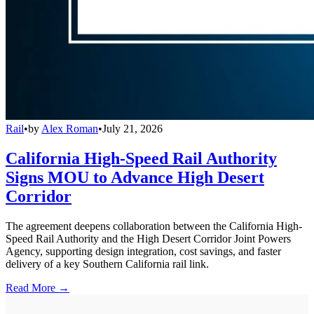
Rail
•
by
Alex Roman
•
July 21, 2026
California High-Speed Rail Authority
Signs MOU to Advance High Desert
Corridor
The agreement deepens collaboration between the California High-
Speed Rail Authority and the High Desert Corridor Joint Powers
Agency, supporting design integration, cost savings, and faster
delivery of a key Southern California rail link.
Read More →