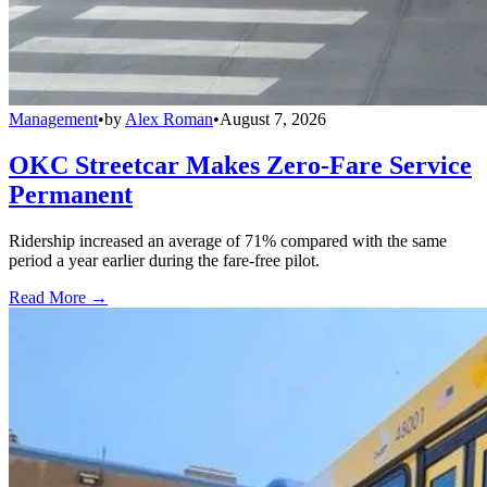
Management
•
by
Alex Roman
•
August 7, 2026
OKC Streetcar Makes Zero-Fare Service
Permanent
Ridership increased an average of 71% compared with the same
period a year earlier during the fare-free pilot.
Read More →