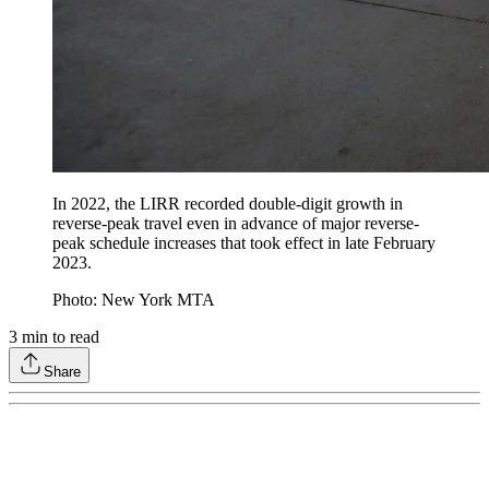
In 2022, the LIRR recorded double-digit growth in
reverse-peak travel even in advance of major reverse-
peak schedule increases that took effect in late February
2023.
Photo: New York MTA
3
min to read
Share