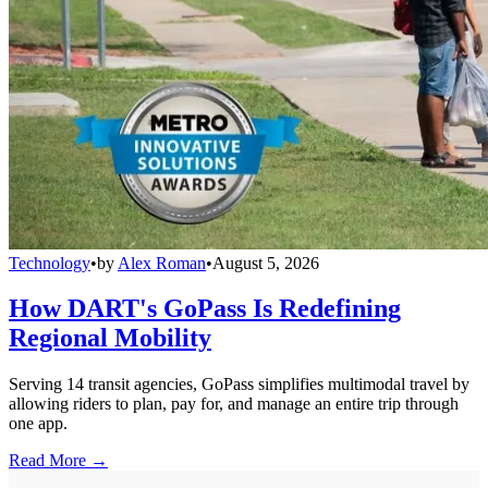
Technology
•
by
Alex Roman
•
August 5, 2026
How DART's GoPass Is Redefining
Regional Mobility
Serving 14 transit agencies, GoPass simplifies multimodal travel by
allowing riders to plan, pay for, and manage an entire trip through
one app.
Read More →