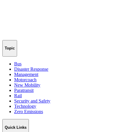
Topic
Bus
Disaster Response
Management
Motorcoach
New Mobility
Paratransit
Rail
Security and Safety
Technology
Zero Emissions
Quick Links