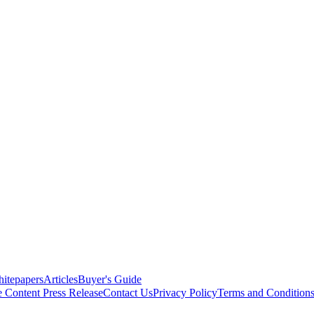
itepapers
Articles
Buyer's Guide
e Content
Press Release
Contact Us
Privacy Policy
Terms and Condition