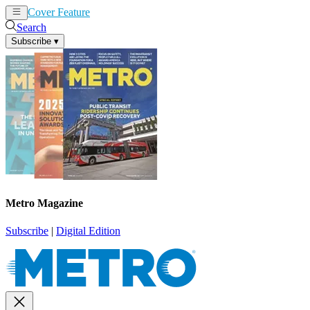
Cover Feature
News
Articles
Search
Subscribe
▾
Metro Magazine
Subscribe
|
Digital Edition