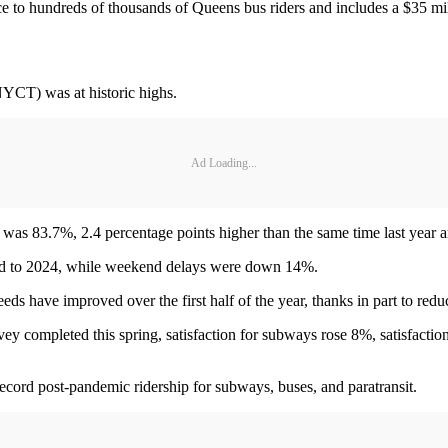
ce to hundreds of thousands of Queens bus riders and includes a $35 mil
(NYCT) was at historic highs.
Ad Loading...
as 83.7%, 2.4 percentage points higher than the same time last year an
d to 2024, while weekend delays were down 14%.
 have improved over the first half of the year, thanks in part to reduc
ey completed this spring, satisfaction for subways rose 8%, satisfaction
 record post-pandemic ridership for subways, buses, and paratransit.