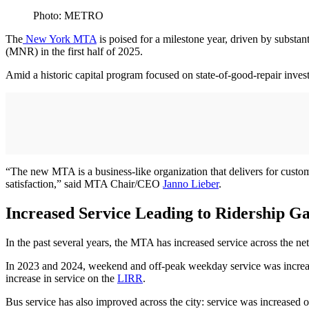
Photo: METRO
The
New York MTA
is poised for a milestone year, driven by subst
(MNR) in the first half of 2025.
Amid a historic capital program focused on state-of-good-repair inv
“The new MTA is a business-like organization that delivers for custom
satisfaction,” said MTA Chair/CEO
Janno Lieber
.
Increased Service Leading to Ridership Ga
In the past several years, the MTA has increased service across the n
In 2023 and 2024, weekend and off-peak weekday service was increas
increase in service on the
LIRR
.
Bus service has also improved across the city: service was increased 