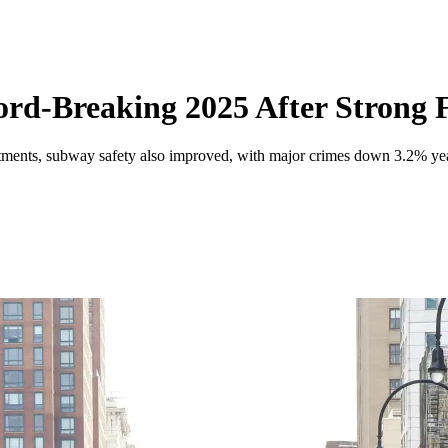
d-Breaking 2025 After Strong F
estments, subway safety also improved, with major crimes down 3.2% y