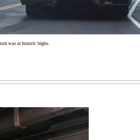
sit was at historic highs.