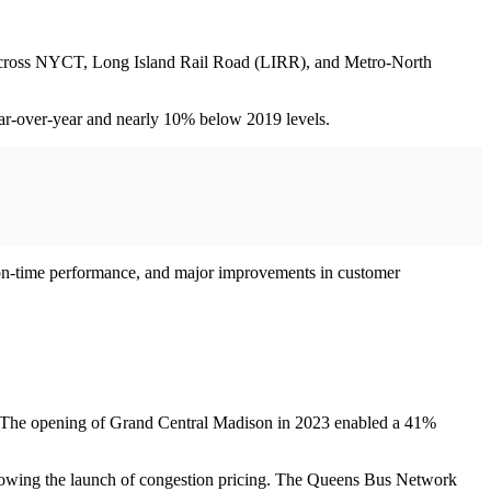
ion across NYCT, Long Island Rail Road (LIRR), and Metro-North
ear-over-year and nearly 10% below 2019 levels.
of on-time performance, and major improvements in customer
s. The opening of Grand Central Madison in 2023 enabled a 41%
 following the launch of congestion pricing. The Queens Bus Network