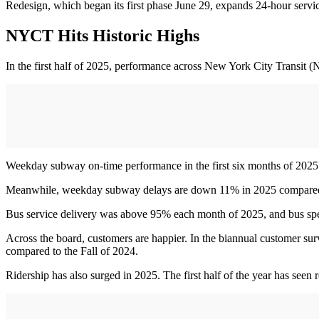
Redesign, which began its first phase June 29, expands 24-hour servi
NYCT Hits Historic Highs
In the first half of 2025, performance across New York City Transit 
Weekday subway on-time performance in the first six months of 2025 w
Meanwhile, weekday subway delays are down 11% in 2025 compare
Bus service delivery was above 95% each month of 2025, and bus speeds
Across the board, customers are happier. In the biannual customer surv
compared to the Fall of 2024.
Ridership has also surged in 2025. The first half of the year has seen