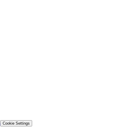
s
Cookie Settings