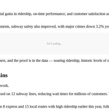
antial gains in ridership, on-time performance, and customer satisfact
estments, subway safety also improved, with major crimes down 3.2% y
Ad Loading...
ers, and the proof is in the data — soaring ridership, historic levels 
ins
etwork.
ed on 12 subway lines, reducing wait times for millions of customer
on 8 express and 15 local routes with high ridership earlier this year,