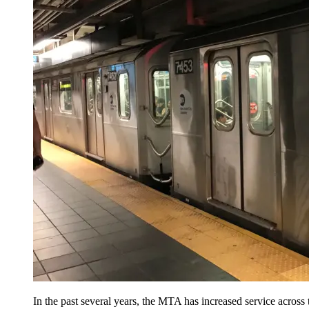
In the past several years, the MTA has increased service across