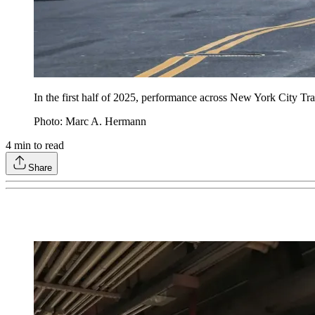
In the first half of 2025, performance across New York City Tran
Photo: Marc A. Hermann
4
min to read
Share