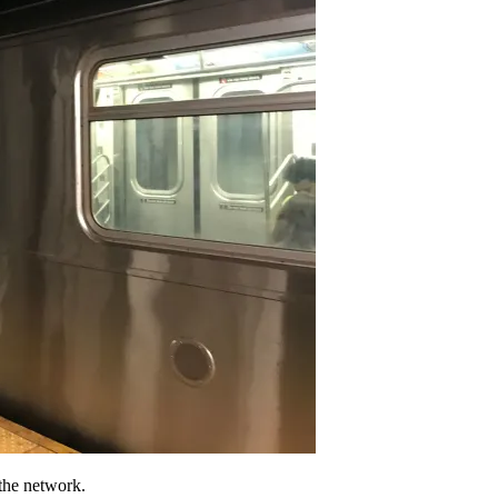
 the network.