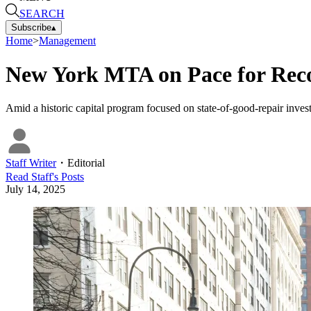
SEARCH
Subscribe
▴
Home
>
Management
New York MTA on Pace for Recor
Amid a historic capital program focused on state-of-good-repair inv
Staff Writer
・
Editorial
Read
Staff
's Posts
July 14, 2025