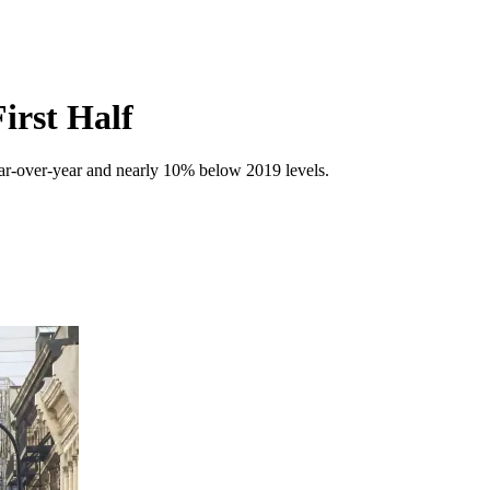
irst Half
ear-over-year and nearly 10% below 2019 levels.