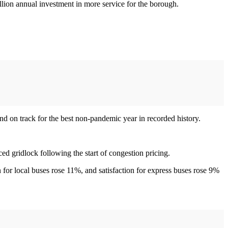
lion annual investment in more service for the borough.
d on track for the best non-pandemic year in recorded history.
ed gridlock following the start of congestion pricing.
 for local buses rose 11%, and satisfaction for express buses rose 9%