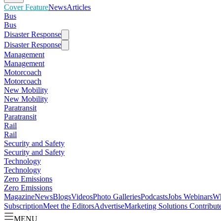
Cover Feature
News
Articles
Bus
Bus
Disaster Response
Disaster Response
Management
Management
Motorcoach
Motorcoach
New Mobility
New Mobility
Paratransit
Paratransit
Rail
Rail
Security and Safety
Security and Safety
Technology
Technology
Zero Emissions
Zero Emissions
Magazine
News
Blogs
Videos
Photo Galleries
Podcasts
Jobs
Webinars
Wh
Subscription
Meet the Editors
Advertise
Marketing Solutions
Contribut
MENU