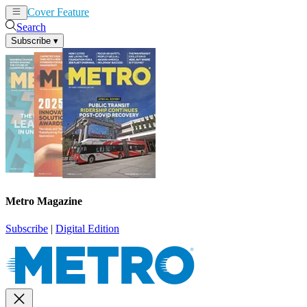
Cover Feature
News
Articles
Search
Subscribe
▾
Metro Magazine
Subscribe
|
Digital Edition