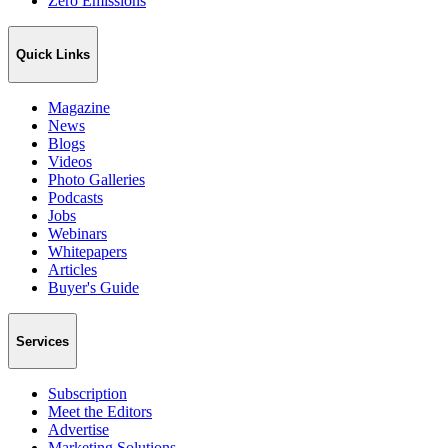
Zero Emissions
Quick Links
Magazine
News
Blogs
Videos
Photo Galleries
Podcasts
Jobs
Webinars
Whitepapers
Articles
Buyer's Guide
Services
Subscription
Meet the Editors
Advertise
Marketing Solutions