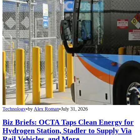
Technology
•
by
Alex Roman
•
July 31, 2026
Biz Briefs: OCTA Taps Clean Energy for
Hydrogen Station, Stadler to Supply Via
Rail Vehicles, and More