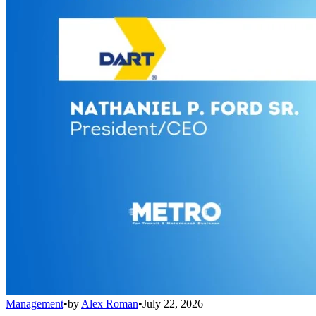
Management
•
by
Alex Roman
•
July 22, 2026