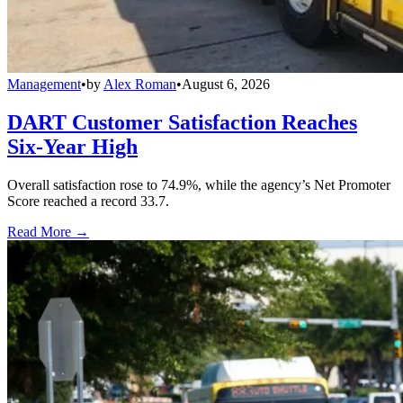
Management
•
by
Alex Roman
•
August 6, 2026
DART Customer Satisfaction Reaches
Six-Year High
Overall satisfaction rose to 74.9%, while the agency’s Net Promoter
Score reached a record 33.7.
Read More →