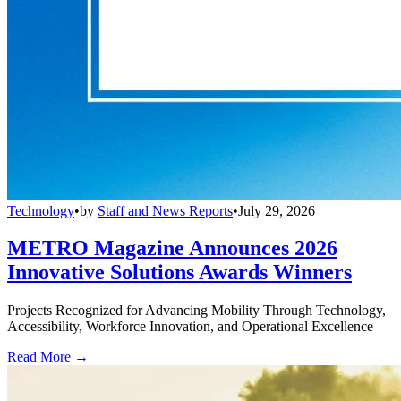
Technology
•
by
Staff and News Reports
•
July 29, 2026
METRO Magazine Announces 2026
Innovative Solutions Awards Winners
Projects Recognized for Advancing Mobility Through Technology,
Accessibility, Workforce Innovation, and Operational Excellence
Read More →