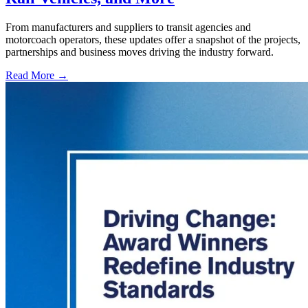
From manufacturers and suppliers to transit agencies and
motorcoach operators, these updates offer a snapshot of the projects,
partnerships and business moves driving the industry forward.
Read More →