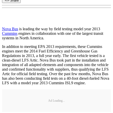
Share
Nova Bus
is leading the way by field testing model year 2013
Cummins
engines in collaboration with one of the largest transit
systems in North America.
In addition to meeting EPA 2013 requirements, these Cummins
engines meet the 2014 Fuel Efficiency and Greenhouse Gas
Regulations in 2013, a full year early. The first vehicle tested is a
clean-diesel LFS Artic. Nova Bus took part in the installation and
integration of all adapted elements and components into the vehicle
and confirmed functionality with suppliers, thus qualifying the LFS
Artic for official field testing. Over the past few months, Nova Bus
has also been conducting field tests on a 40-foot diesel-fueled Nova
LFS with a model year 2013 Cummins ISL9 engine.
Ad Loading...