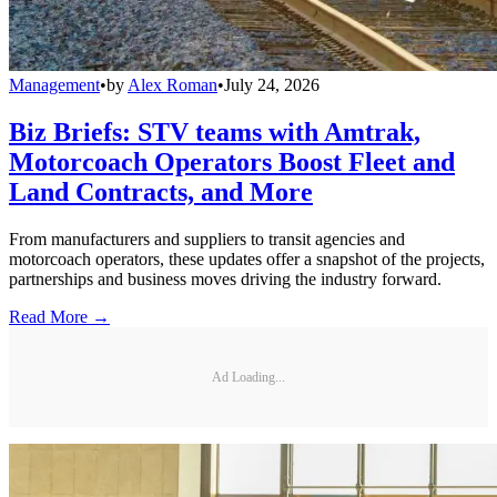
Management
•
by
Alex Roman
•
July 24, 2026
Biz Briefs: STV teams with Amtrak,
Motorcoach Operators Boost Fleet and
Land Contracts, and More
From manufacturers and suppliers to transit agencies and
motorcoach operators, these updates offer a snapshot of the projects,
partnerships and business moves driving the industry forward.
Read More →
Ad Loading...