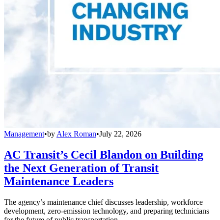
Management
•
by
Alex Roman
•
July 22, 2026
AC Transit’s Cecil Blandon on Building
the Next Generation of Transit
Maintenance Leaders
The agency’s maintenance chief discusses leadership, workforce
development, zero-emission technology, and preparing technicians
for the future of public transportation.