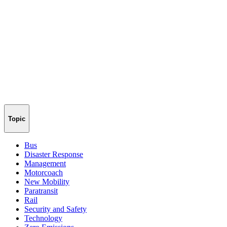
Topic
Bus
Disaster Response
Management
Motorcoach
New Mobility
Paratransit
Rail
Security and Safety
Technology