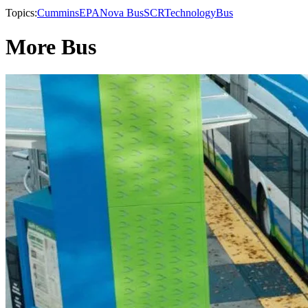
Topics:
Cummins
EPA
Nova Bus
SCR
Technology
Bus
More Bus