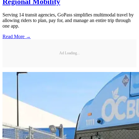
Regional Mobility
Serving 14 transit agencies, GoPass simplifies multimodal travel by
allowing riders to plan, pay for, and manage an entire trip through
one app.
Read More →
Ad Loading...