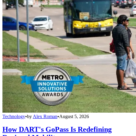
Technology
•
by
Alex Roman
•
August 5, 2026
How DART's GoPass Is Redefining