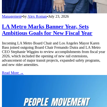
Management
•
by
Alex Roman
•
July 23, 2026
LA Metro Marks Banner Year, Sets
Ambitious Goals for New Fiscal Year
Incoming LA Metro Board Chair and Los Angeles Mayor Karen
Bass joined outgoing Board Chair Fernando Dutra and LA Metro
CEO Stephanie Wiggins to review accomplishments from fiscal year
2026, which included the opening of new rail extensions,
advancement of major transit projects, expanded safety programs,
and new rider amenities.
Read More →