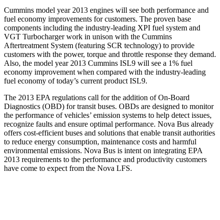
Cummins model year 2013 engines will see both performance and
fuel economy improvements for customers. The proven base
components including the industry-leading XPI fuel system and
VGT Turbocharger work in unison with the Cummins
Aftertreatment System (featuring SCR technology) to provide
customers with the power, torque and throttle response they demand.
Also, the model year 2013 Cummins ISL9 will see a 1% fuel
economy improvement when compared with the industry-leading
fuel economy of today’s current product ISL9.
The 2013 EPA regulations call for the addition of On-Board
Diagnostics (OBD) for transit buses. OBDs are designed to monitor
the performance of vehicles’ emission systems to help detect issues,
recognize faults and ensure optimal performance. Nova Bus already
offers cost-efficient buses and solutions that enable transit authorities
to reduce energy consumption, maintenance costs and harmful
environmental emissions. Nova Bus is intent on integrating EPA
2013 requirements to the performance and productivity customers
have come to expect from the Nova LFS.