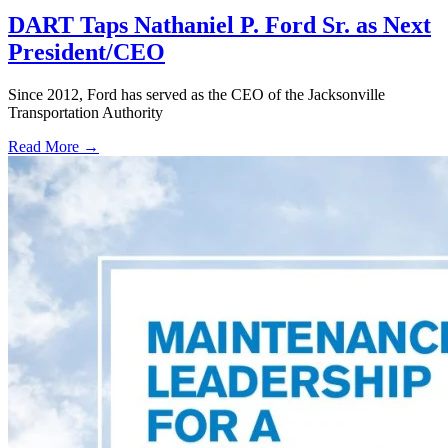
DART Taps Nathaniel P. Ford Sr. as Next
President/CEO
Since 2012, Ford has served as the CEO of the Jacksonville
Transportation Authority
Read More →