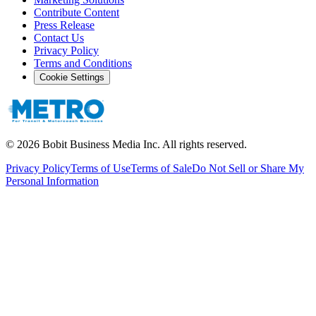
Contribute Content
Press Release
Contact Us
Privacy Policy
Terms and Conditions
Cookie Settings
©
2026
Bobit Business Media Inc. All rights reserved.
Privacy Policy
Terms of Use
Terms of Sale
Do Not Sell or Share My
Personal Information