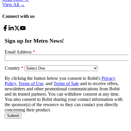
View All
→
Connect with us