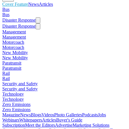
Cover Feature
News
Articles
Bus
Bus
Disaster Response
Disaster Response
Management
Management
Motorcoach
Motorcoach
New Mobility
New Mobility
Paratransit
Paratransit
Rail
Rail
Security and Safety
Security and Safety
Technology
Technology
Zero Emissions
Zero Emissions
Magazine
News
Blogs
Videos
Photo Galleries
Podcasts
Jobs
Webinars
Whitepapers
Articles
Buyer's Guide
Subscription
Meet the Editors
Advertise
Marketing Solutions