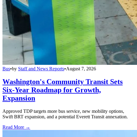
Bus
•
by
Staff and News Reports
•
August 7, 2026
Washington's Community Transit Sets
Six-Year Roadmap for Growth,
Expansion
Approved TDP targets more bus service, new mobility options,
Swift BRT expansion, and a potential Everett Transit annexation.
Read More →