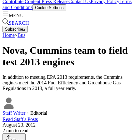
Contribute Content
Press Release
Contact Us
Privacy Policy
Terms
and Conditions
Cookie Settings
MENU
SEARCH
Subscribe
▴
Home
>
Bus
Nova, Cummins team to field
test 2013 engines
In addition to meeting EPA 2013 requirements, the Cummins
engines meet the 2014 Fuel Efficiency and Greenhouse Gas
Regulations in 2013, a full year early.
Staff Writer
・
Editorial
Read
Staff
's Posts
August 23, 2012
2
min to read