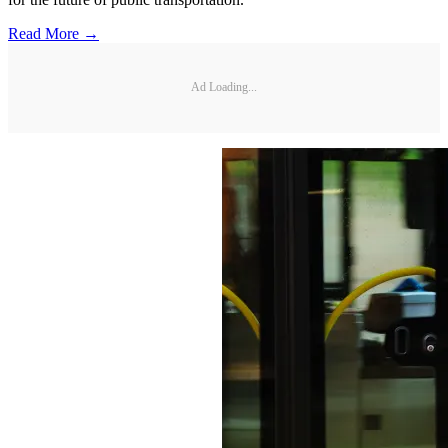
Read More →
Ad Loading...