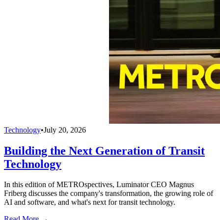
Technology
•
July 20, 2026
Building the Next Generation of Transit
Technology
In this edition of METROspectives, Luminator CEO Magnus
Friberg discusses the company's transformation, the growing role of
AI and software, and what's next for transit technology.
Read More →