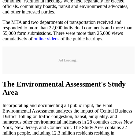
combined. Additional meetings were held separately for elected
officials, community boards, transit and environmental advocates,
and other interested parties.
The MTA and two departments of transportation received and
responded to more than 22,000 individual comments and more than
55,000 form submissions. There were more than 25,000 views
cumulatively of
online videos
of the public hearings.
Ad Loading...
The Environmental Assessment's Study
Area
Incorporating and documenting all public input, the Final
Environmental Assessment analyzes the impact of Central Business
District Tolling on traffic congestion, transit, air quality, and
numerous other environmental indicators in 28 counties across New
York, New Jersey, and Connecticut. The Study Area contains 22
million people, including 12.3 million residents residing in