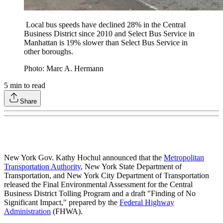
Local bus speeds have declined 28% in the Central
Business District since 2010 and Select Bus Service in
Manhattan is 19% slower than Select Bus Service in
other boroughs.
Photo: Marc A. Hermann
5
min to read
Share
New York Gov. Kathy Hochul announced that the
Metropolitan
Transportation Authority
, New York State Department of
Transportation, and New York City Department of Transportation
released the Final Environmental Assessment for the Central
Business District Tolling Program and a draft "Finding of No
Significant Impact," prepared by the
Federal Highway
Administration
(FHWA).