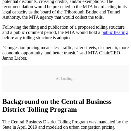
potential discounts, crossing credits, and/or exemptions. The
recommendation would be presented to the MTA board acting in its
legal capacity as the board of the Triborough Bridge and Tunnel
Authority, the MTA agency that would collect the tolls.
Following the filing and publication of a proposed tolling structure
and a public comment period, the MTA would hold a
public hearing
before any tolling structure is adopted.
"Congestion pricing means less traffic, safer streets, cleaner air, more
economic opportunity, and better transit," said MTA Chair/CEO
Janno Lieber.
Ad Loading...
Background on the Central Business
District Tolling Program
The Central Business District Tolling Program was mandated by the
State in April 2019 and modeled on urban congestion pricing