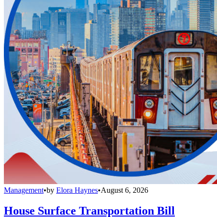
Management
•
by
Elora Haynes
•
August 6, 2026
House Surface Transportation Bill