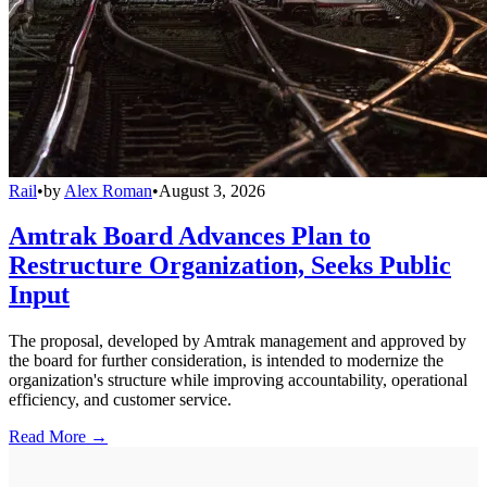
Rail
•
by
Alex Roman
•
August 3, 2026
Amtrak Board Advances Plan to
Restructure Organization, Seeks Public
Input
The proposal, developed by Amtrak management and approved by
the board for further consideration, is intended to modernize the
organization's structure while improving accountability, operational
efficiency, and customer service.
Read More →