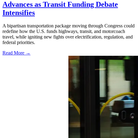
Advances as Transit Funding Debate
Intensifies
A bipartisan transportation package moving through Congress could
redefine how the U.S. funds highways, transit, and motorcoach
travel, while igniting new fights over electrification, regulation, and
federal priorities.
Read More →