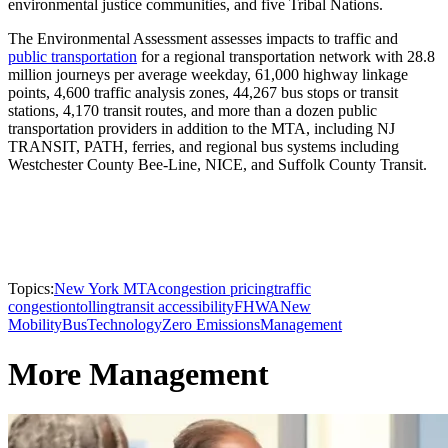
environmental justice communities, and five Tribal Nations.
The Environmental Assessment assesses impacts to traffic and
public transportation
for a regional transportation network with 28.8
million journeys per average weekday, 61,000 highway linkage
points, 4,600 traffic analysis zones, 44,267 bus stops or transit
stations, 4,170 transit routes, and more than a dozen public
transportation providers in addition to the MTA, including NJ
TRANSIT, PATH, ferries, and regional bus systems including
Westchester County Bee-Line, NICE, and Suffolk County Transit.
Topics:
New York MTA
congestion pricing
traffic
congestion
tolling
transit accessibility
FHWA
New
Mobility
Bus
Technology
Zero Emissions
Management
More Management