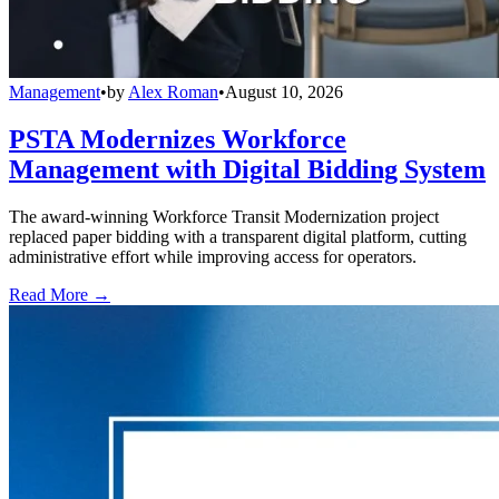
Management
•
by
Alex Roman
•
August 10, 2026
PSTA Modernizes Workforce
Management with Digital Bidding System
The award-winning Workforce Transit Modernization project
replaced paper bidding with a transparent digital platform, cutting
administrative effort while improving access for operators.
Read More →