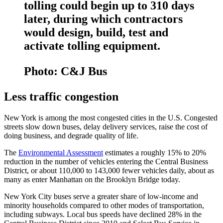
tolling could begin up to 310 days
later, during which contractors
would design, build, test and
activate tolling equipment.
Photo: C&J Bus
Less traffic congestion
New York is among the most congested cities in the U.S. Congested
streets slow down buses, delay delivery services, raise the cost of
doing business, and degrade quality of life.
The
Environmental Assessment
estimates a roughly 15% to 20%
reduction in the number of vehicles entering the Central Business
District, or about 110,000 to 143,000 fewer vehicles daily, about as
many as enter Manhattan on the Brooklyn Bridge today.
New York City buses serve a greater share of low-income and
minority households compared to other modes of transportation,
including subways. Local bus speeds have declined 28% in the