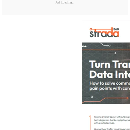
Ad Loading...