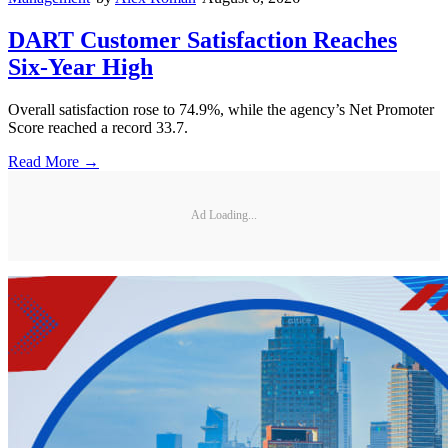
DART Customer Satisfaction Reaches
Six-Year High
Overall satisfaction rose to 74.9%, while the agency’s Net Promoter
Score reached a record 33.7.
Read More →
Ad Loading...