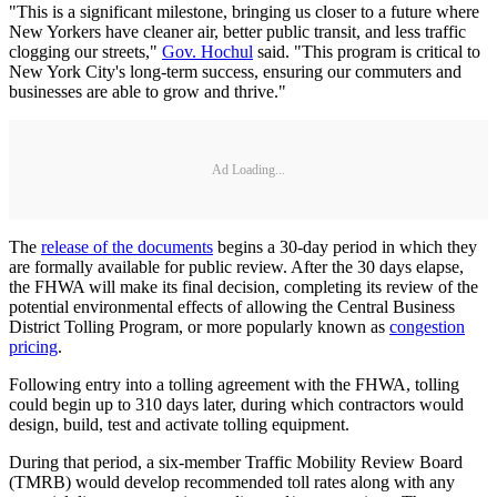
"This is a significant milestone, bringing us closer to a future where
New Yorkers have cleaner air, better public transit, and less traffic
clogging our streets,"
Gov. Hochul
said. "This program is critical to
New York City's long-term success, ensuring our commuters and
businesses are able to grow and thrive."
Ad Loading...
The
release of the documents
begins a 30-day period in which they
are formally available for public review. After the 30 days elapse,
the FHWA will make its final decision, completing its review of the
potential environmental effects of allowing the Central Business
District Tolling Program, or more popularly known as
congestion
pricing
.
Following entry into a tolling agreement with the FHWA, tolling
could begin up to 310 days later, during which contractors would
design, build, test and activate tolling equipment.
During that period, a six-member Traffic Mobility Review Board
(TMRB) would develop recommended toll rates along with any