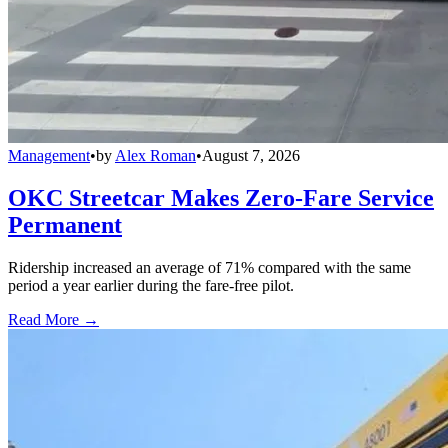
Management
•
by
Alex Roman
•
August 7, 2026
OKC Streetcar Makes Zero-Fare Service
Permanent
Ridership increased an average of 71% compared with the same
period a year earlier during the fare-free pilot.
Read More →