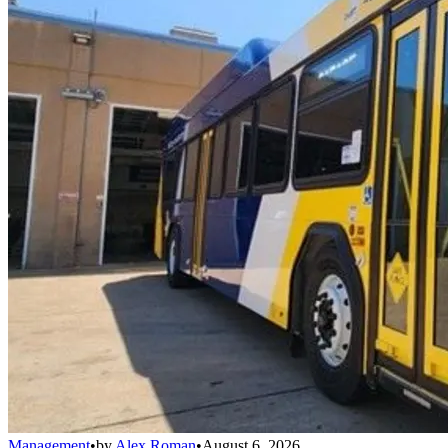
Management
•
by
Alex Roman
•
August 6, 2026