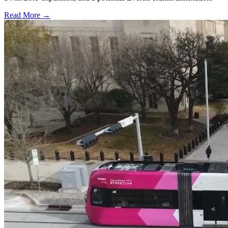
Read More →