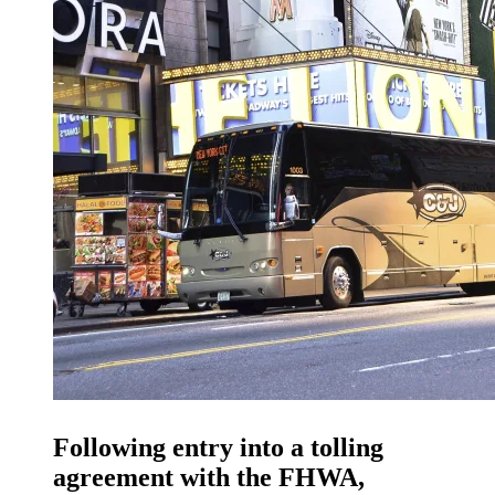
Following entry into a tolling
agreement with the FHWA,