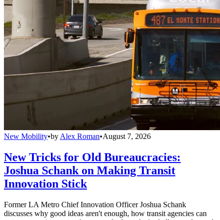
New Mobility
•
by
Alex Roman
•
August 7, 2026
New Tricks for Old Bureaucracies:
Joshua Schank on Making Transit
Innovation Stick
Former LA Metro Chief Innovation Officer Joshua Schank
discusses why good ideas aren't enough, how transit agencies can