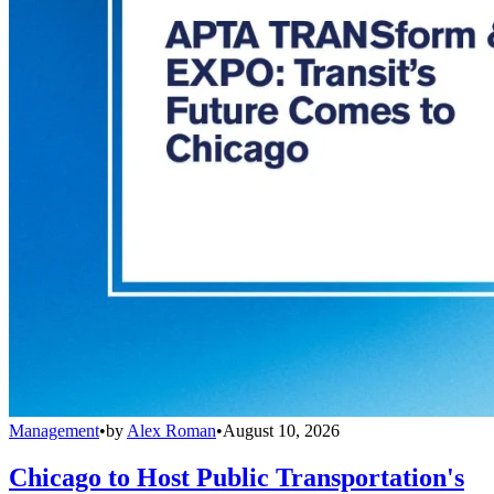
Management
•
by
Alex Roman
•
August 10, 2026
Chicago to Host Public Transportation's