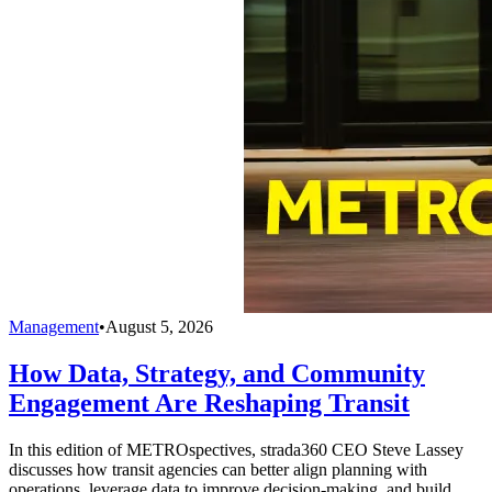
Management
•
August 5, 2026
How Data, Strategy, and Community
Engagement Are Reshaping Transit
In this edition of METROspectives, strada360 CEO Steve Lassey
discusses how transit agencies can better align planning with
operations, leverage data to improve decision-making, and build