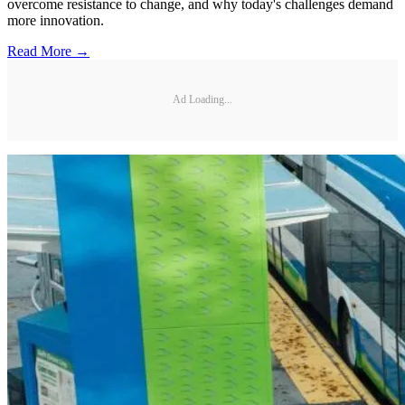
overcome resistance to change, and why today's challenges demand
more innovation.
Read More →
Ad Loading...