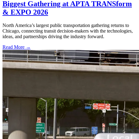
Biggest Gathering at APTA TRANSform
& EXPO 2026
North America’s largest public transportation gathering returns to
Chicago, connecting transit decision-makers with the technologies,
ideas, and partnerships driving the industry forward.
Read More →