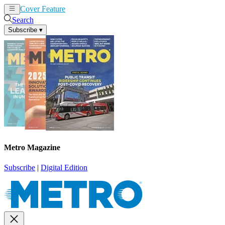
Cover Feature
News
Articles
Search
Subscribe
▾
Metro Magazine
Subscribe
|
Digital Edition