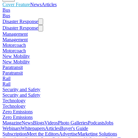
Cover Feature
News
Articles
Bus
Bus
Disaster Response
Disaster Response
Management
Management
Motorcoach
Motorcoach
New Mobility
New Mobility
Paratransit
Paratransit
Rail
Rail
Security and Safety
Security and Safety
Technology
Technology
Zero Emissions
Zero Emissions
Magazine
News
Blogs
Videos
Photo Galleries
Podcasts
Jobs
Webinars
Whitepapers
Articles
Buyer's Guide
Subscription
Meet the Editors
Advertise
Marketing Solutions