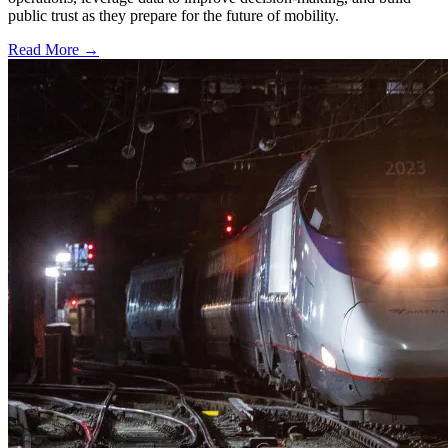
public trust as they prepare for the future of mobility.
Read More →