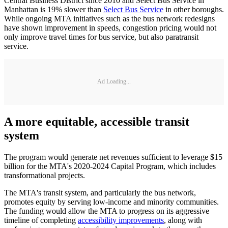
Central Business District since 2010 and Select Bus Service in
Manhattan is 19% slower than
Select Bus Service
in other boroughs.
While ongoing MTA initiatives such as the bus network redesigns
have shown improvement in speeds, congestion pricing would not
only improve travel times for bus service, but also paratransit
service.
Ad Loading...
A more equitable, accessible transit
system
The program would generate net revenues sufficient to leverage $15
billion for the MTA's 2020-2024 Capital Program, which includes
transformational projects.
The MTA's transit system, and particularly the bus network,
promotes equity by serving low-income and minority communities.
The funding would allow the MTA to progress on its aggressive
timeline of completing
accessibility improvements
, along with