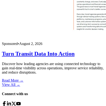
Sponsored
•
August 2, 2026
Turn Transit Data Into Action
Discover how leading agencies are using connected technology to
gain real-time visibility across operations, improve service reliability,
and reduce disruptions.
Read More →
View All
→
Connect with us