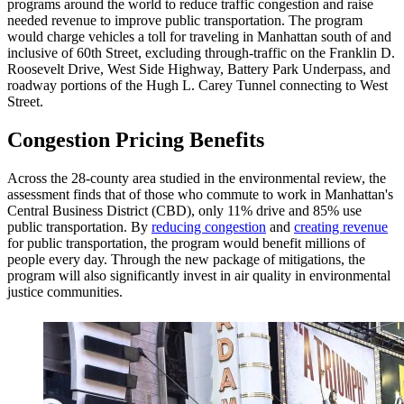
programs around the world to reduce traffic congestion and raise
needed revenue to improve public transportation. The program
would charge vehicles a toll for traveling in Manhattan south of and
inclusive of 60th Street, excluding through-traffic on the Franklin D.
Roosevelt Drive, West Side Highway, Battery Park Underpass, and
roadway portions of the Hugh L. Carey Tunnel connecting to West
Street.
Congestion Pricing Benefits
Across the 28-county area studied in the environmental review, the
assessment finds that of those who commute to work in Manhattan's
Central Business District (CBD), only 11% drive and 85% use
public transportation. By
reducing congestion
and
creating revenue
for public transportation, the program would benefit millions of
people every day. Through the new package of mitigations, the
program will also significantly invest in air quality in environmental
justice communities.