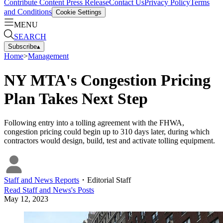
Contribute Content
Press Release
Contact Us
Privacy Policy
Terms
and Conditions
Cookie Settings
MENU
SEARCH
Subscribe
▴
Home
>
Management
NY MTA's Congestion Pricing
Plan Takes Next Step
Following entry into a tolling agreement with the FHWA,
congestion pricing could begin up to 310 days later, during which
contractors would design, build, test and activate tolling equipment.
Staff and News Reports
・
Editorial Staff
Read
Staff and News
's Posts
May 12, 2023