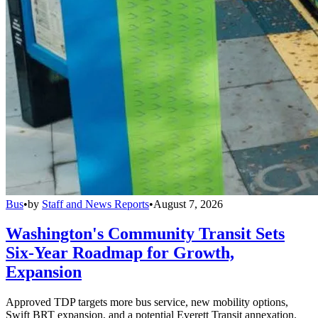
Bus
•
by
Staff and News Reports
•
August 7, 2026
Washington's Community Transit Sets
Six-Year Roadmap for Growth,
Expansion
Approved TDP targets more bus service, new mobility options,
Swift BRT expansion, and a potential Everett Transit annexation.