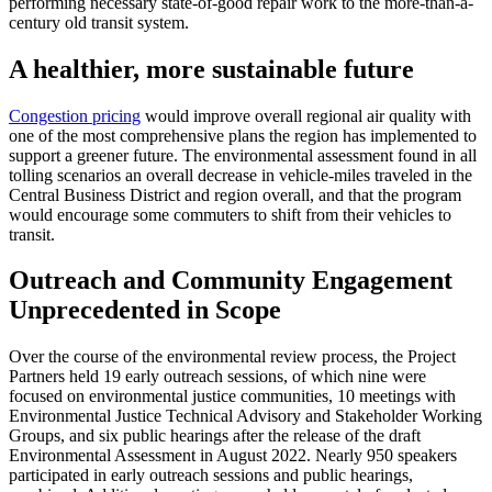
performing necessary state-of-good repair work to the more-than-a-
century old transit system.
A healthier, more sustainable future
Congestion pricing
would improve overall regional air quality with
one of the most comprehensive plans the region has implemented to
support a greener future. The environmental assessment found in all
tolling scenarios an overall decrease in vehicle-miles traveled in the
Central Business District and region overall, and that the program
would encourage some commuters to shift from their vehicles to
transit.
Outreach and Community Engagement
Unprecedented in Scope
Over the course of the environmental review process, the Project
Partners held 19 early outreach sessions, of which nine were
focused on environmental justice communities, 10 meetings with
Environmental Justice Technical Advisory and Stakeholder Working
Groups, and six public hearings after the release of the draft
Environmental Assessment in August 2022. Nearly 950 speakers
participated in early outreach sessions and public hearings,