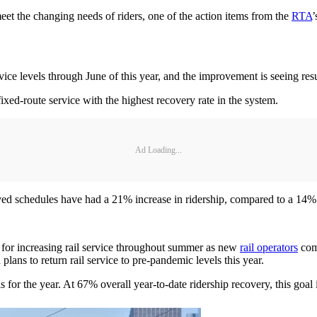
 meet the changing needs of riders, one of the action items from the
RTA
’
e levels through June of this year, and the improvement is seeing resu
ed-route service with the highest recovery rate in the system.
Ad Loading...
ved schedules have had a 21% increase in ridership, compared to a 14% 
 for increasing rail service throughout summer as new
rail operators
comp
lans to return rail service to pre-pandemic levels this year.
for the year. At 67% overall year-to-date ridership recovery, this goal 