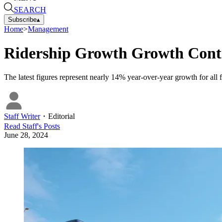
SEARCH
Subscribe
▴
Home
>
Management
Ridership Growth Growth Conti
The latest figures represent nearly 14% year-over-year growth for all 
Staff Writer
・
Editorial
Read
Staff
's Posts
June 28, 2024