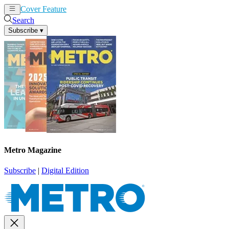
Cover Feature
News
Articles
Search
Subscribe
▾
Metro Magazine
Subscribe
|
Digital Edition