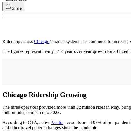
Share
Ridership across
Chicago
’s transit systems has continued to increase
The figures represent nearly 14% year-over-year growth for all fixed 
Chicago Ridership Growing
The three operators provided more than 32 million rides in May, brin
million rides compared to 2023.
According to CTA, active
Ventra
accounts are at 97% of pre-pandemic 
and other travel pattern changes since the pandemic.