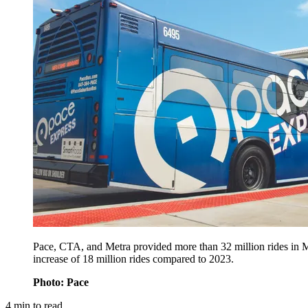
Pace, CTA, and Metra provided more than 32 million rides in M
increase of 18 million rides compared to 2023.
Photo: Pace
4
min to read