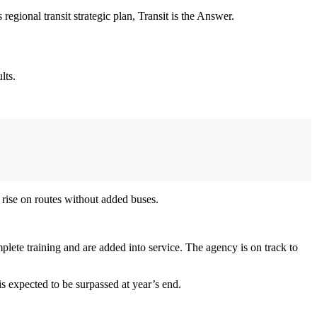
s regional transit strategic plan, Transit is the Answer.
lts.
rise on routes without added buses.
lete training and are added into service. The agency is on track to
is expected to be surpassed at year’s end.