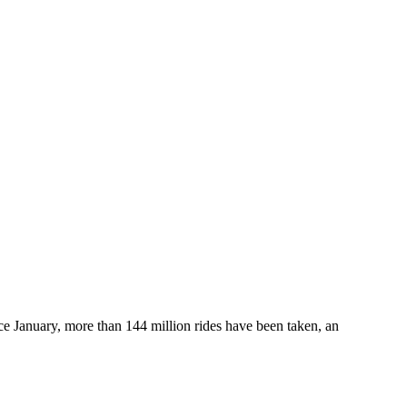
e January, more than 144 million rides have been taken, an