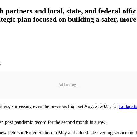
 partners and local, state, and federal offic
egic plan focused on building a safer, more 
.
Ad Loading...
ders, surpassing even the previous high set Aug. 2, 2023, for
Lollapal
wn post-pandemic record for the second month in a row.
new Peterson/Ridge Station in May and added late evening service on 