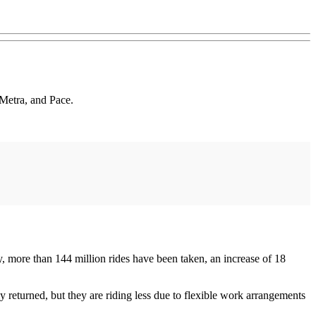
 Metra, and Pace.
, more than 144 million rides have been taken, an increase of 18
 returned, but they are riding less due to flexible work arrangements