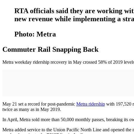
RTA officials said they are working with
new revenue while implementing a strat
Photo: Metra
Commuter Rail Snapping Back
Metra weekday ridership recovery in May crossed 58% of 2019 levels
May 21 set a record for post‐pandemic
Metra ridership
with 197,520 ri
twice as many as in May 2019.
In April, Metra sold more than 50,000 monthly passes, breaking its o
Metra added service to the Union Pacific North Line and opened the 