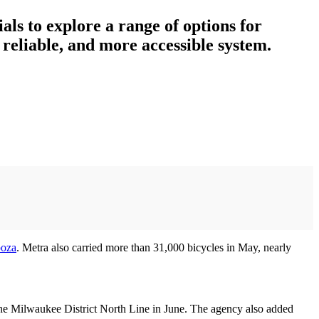
ials to explore a range of options for
reliable, and more accessible system.
ooza
. Metra also carried more than 31,000 bicycles in May, nearly
the Milwaukee District North Line in June. The agency also added