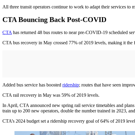
All three transit operators continue to work to adapt their services to
CTA Bouncing Back Post-COVID
CTA
has returned 48 bus routes to near pre-COVID-19 scheduled servic
CTA bus recovery in May crossed 77% of 2019 levels, making it the fix
Added bus service has boosted
ridership
; routes that have seen impro
CTA rail recovery in May was 59% of 2019 levels.
In April, CTA announced new spring rail service timetables and plans
train up to 200 new operators, double the number trained in 2023, and p
CTA’s 2024 budget set a ridership recovery goal of 64% of 2019 levels 