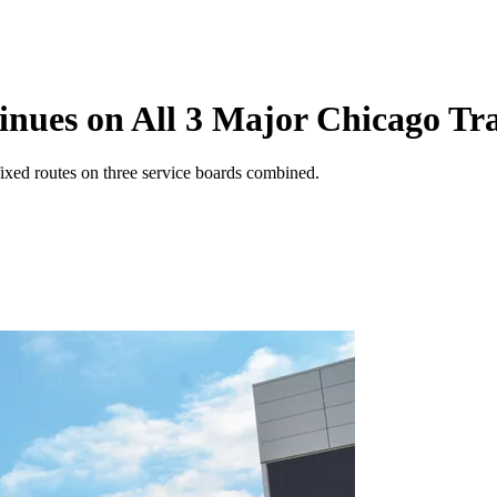
nues on All 3 Major Chicago Tra
fixed routes on three service boards combined.