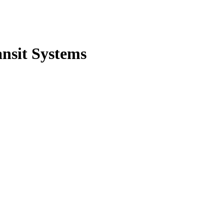
nsit Systems