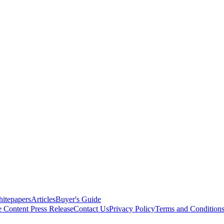
itepapers
Articles
Buyer's Guide
e Content
Press Release
Contact Us
Privacy Policy
Terms and Condition