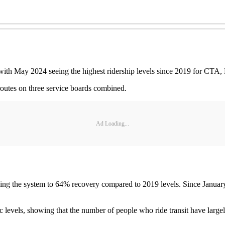
, with May 2024 seeing the highest ridership levels since 2019 for CTA,
routes on three service boards combined.
Ad Loading...
ging the system to 64% recovery compared to 2019 levels. Since January
levels, showing that the number of people who ride transit have largely