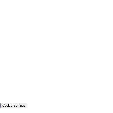
s
Cookie Settings