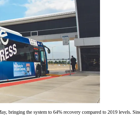
ay, bringing the system to 64% recovery compared to 2019 levels. Sinc