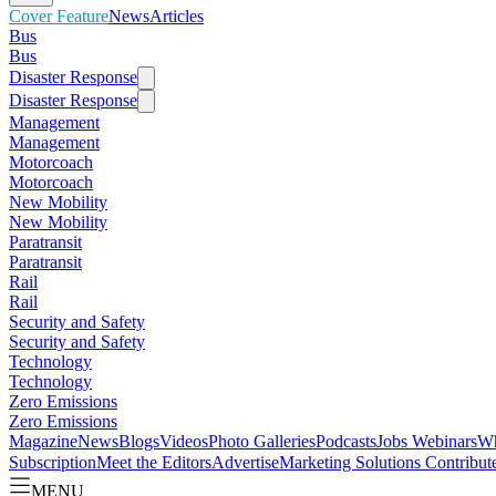
Cover Feature
News
Articles
Bus
Bus
Disaster Response
Disaster Response
Management
Management
Motorcoach
Motorcoach
New Mobility
New Mobility
Paratransit
Paratransit
Rail
Rail
Security and Safety
Security and Safety
Technology
Technology
Zero Emissions
Zero Emissions
Magazine
News
Blogs
Videos
Photo Galleries
Podcasts
Jobs
Webinars
Wh
Subscription
Meet the Editors
Advertise
Marketing Solutions
Contribut
MENU