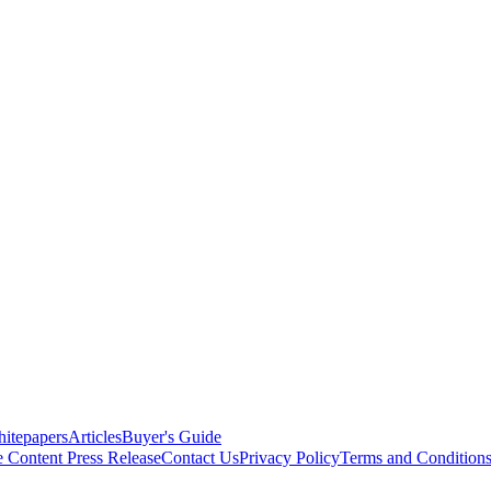
itepapers
Articles
Buyer's Guide
e Content
Press Release
Contact Us
Privacy Policy
Terms and Condition