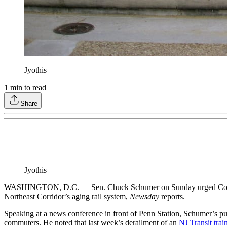
Jyothis
1
min to read
Share
Jyothis
WASHINGTON, D.C. — Sen. Chuck Schumer on Sunday urged Congress t
Northeast Corridor’s aging rail system,
Newsday
reports.
Speaking at a news conference in front of Penn Station, Schumer’s pus
commuters. He noted that last week’s derailment of an
NJ Transit trai