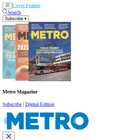
Cover Feature
News
Articles
Search
Subscribe
▾
Metro Magazine
Subscribe
|
Digital Edition