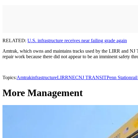
RELATED:
U.S. infrastructure receives near failing grade again
Amtrak, which owns and maintains tracks used by the LIRR and NJ Transi
repair work because there did not appear to be an imminent safety threa
Topics:
Amtrak
infrastructure
LIRR
NEC
NJ TRANSIT
Penn Station
rai
More Management