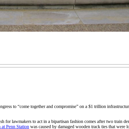
o “come together and compromise” on a $1 trillion infrastructure s
h for lawmakers to act in a bipartisan fashion comes after two train de
n at Penn Station
was caused by damaged wooden track ties that were lon