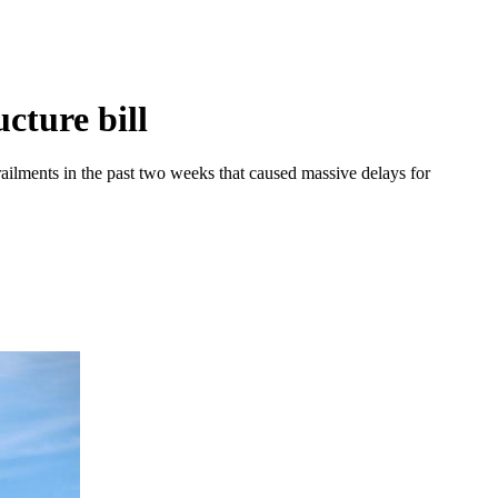
cture bill
railments in the past two weeks that caused massive delays for