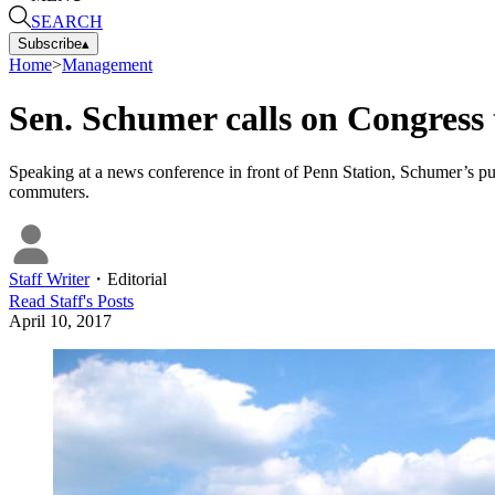
SEARCH
Subscribe
▴
Home
>
Management
Sen. Schumer calls on Congress 
Speaking at a news conference in front of Penn Station, Schumer’s pus
commuters.
Staff Writer
・
Editorial
Read
Staff
's Posts
April 10, 2017