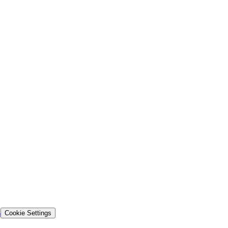
s
Cookie Settings