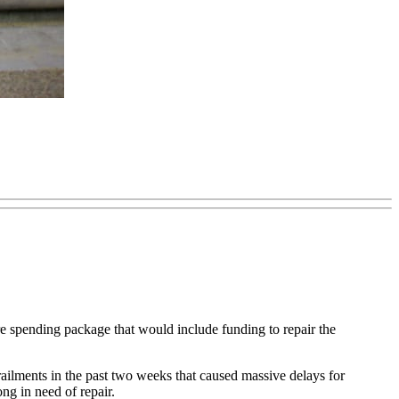
pending package that would include funding to repair the
railments in the past two weeks that caused massive delays for
g in need of repair.