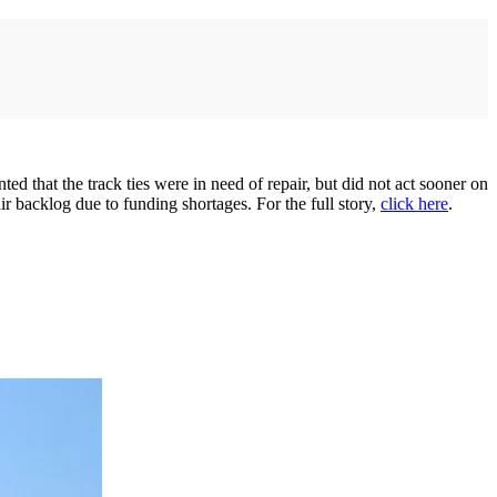
d that the track ties were in need of repair, but did not act sooner on
ir backlog due to funding shortages. For the full story,
click here
.