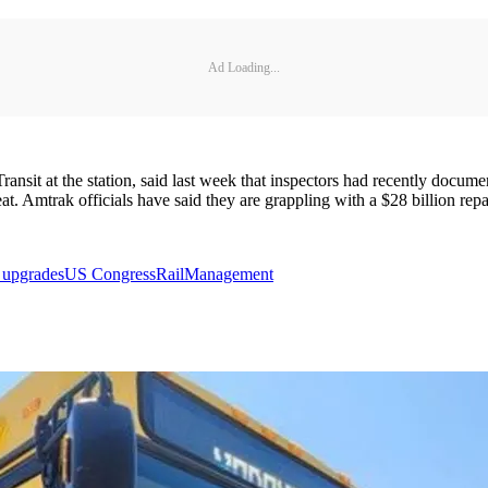
Ad Loading...
t at the station, said last week that inspectors had recently documente
t. Amtrak officials have said they are grappling with a $28 billion repa
l upgrades
US Congress
Rail
Management