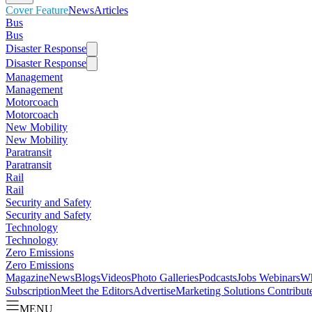
Cover Feature
News
Articles
Bus
Bus
Disaster Response
Disaster Response
Management
Management
Motorcoach
Motorcoach
New Mobility
New Mobility
Paratransit
Paratransit
Rail
Rail
Security and Safety
Security and Safety
Technology
Technology
Zero Emissions
Zero Emissions
Magazine
News
Blogs
Videos
Photo Galleries
Podcasts
Jobs
Webinars
Wh
Subscription
Meet the Editors
Advertise
Marketing Solutions
Contribut
MENU