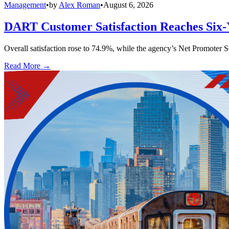
Management
•
by
Alex Roman
•
August 6, 2026
DART Customer Satisfaction Reaches Six-
Overall satisfaction rose to 74.9%, while the agency’s Net Promoter S
Read More →