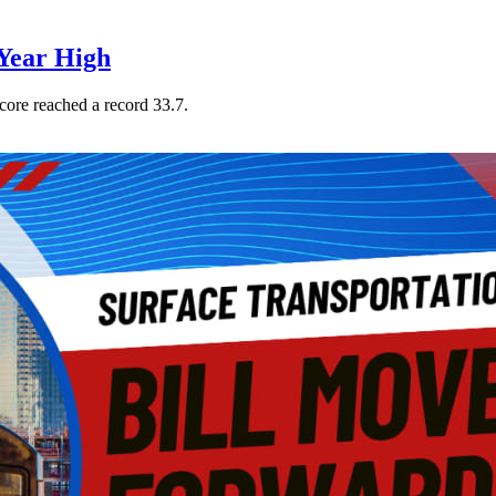
Year High
core reached a record 33.7.