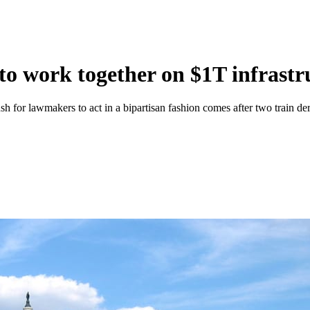
to work together on $1T infrastru
h for lawmakers to act in a bipartisan fashion comes after two train de