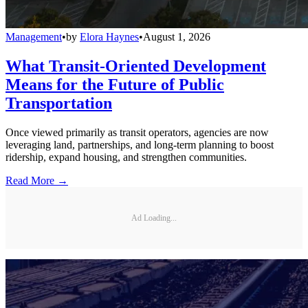
Management
•
by
Elora Haynes
•
August 1, 2026
What Transit-Oriented Development
Means for the Future of Public
Transportation
Once viewed primarily as transit operators, agencies are now
leveraging land, partnerships, and long-term planning to boost
ridership, expand housing, and strengthen communities.
Read More →
Ad Loading...