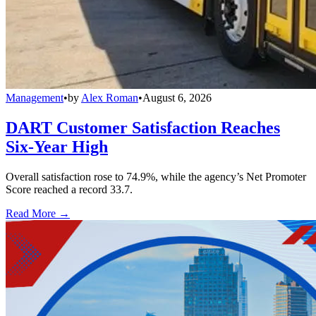
Management
•
by
Alex Roman
•
August 6, 2026
DART Customer Satisfaction Reaches
Six-Year High
Overall satisfaction rose to 74.9%, while the agency’s Net Promoter
Score reached a record 33.7.
Read More →