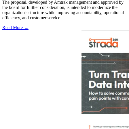
The proposal, developed by Amtrak management and approved by
the board for further consideration, is intended to modernize the
organization's structure while improving accountability, operational
efficiency, and customer service.
Read More →