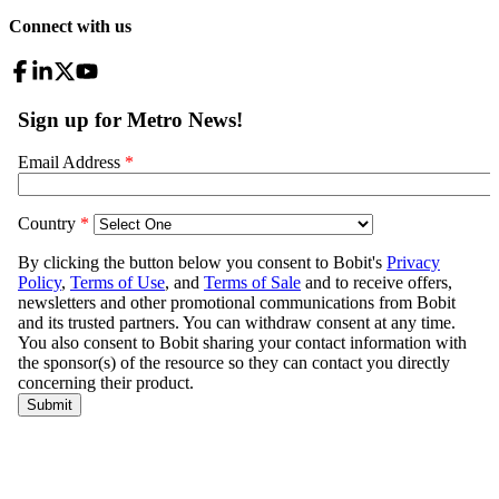
Connect with us