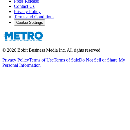
Press Release
Contact Us
Privacy Policy
Terms and Conditions
Cookie Settings
©
2026
Bobit Business Media Inc. All rights reserved.
Privacy Policy
Terms of Use
Terms of Sale
Do Not Sell or Share My
Personal Information