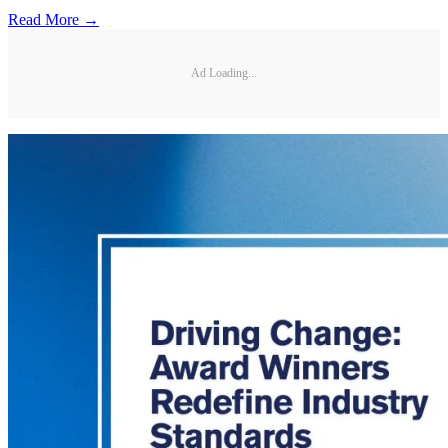
Read More →
Ad Loading...