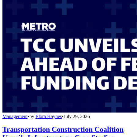
Management
•
by
Elora Haynes
•
July 29, 2026
Transportation Construction Coalition