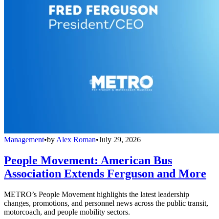
Management
•
by
Alex Roman
•
July 29, 2026
People Movement: American Bus
Association Extends Ferguson and More
METRO’s People Movement highlights the latest leadership
changes, promotions, and personnel news across the public transit,
motorcoach, and people mobility sectors.