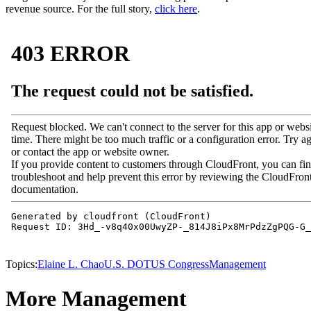
revenue source. For the full story,
click here
.
Topics:
Elaine L. Chao
U.S. DOT
US Congress
Management
More Management