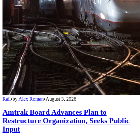
Rail
•
by
Alex Roman
•
August 3, 2026
Amtrak Board Advances Plan to
Restructure Organization, Seeks Public
Input