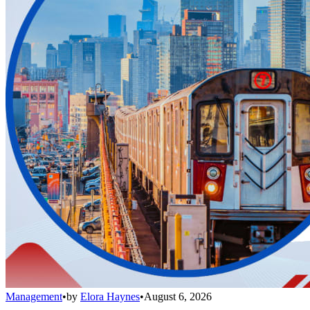
Management
•
by
Elora Haynes
•
August 6, 2026