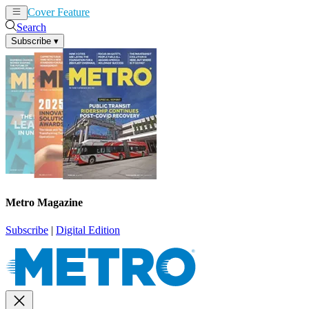
Cover Feature
News
Articles
Search
Subscribe
▾
Metro Magazine
Subscribe
|
Digital Edition