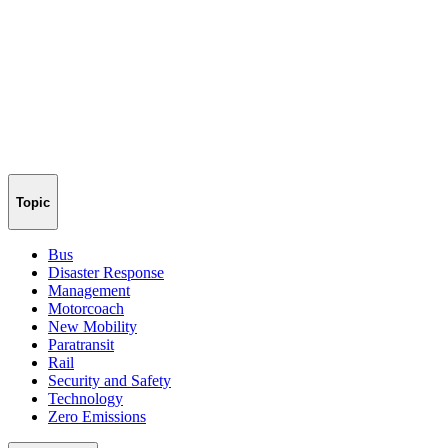
Topic
Bus
Disaster Response
Management
Motorcoach
New Mobility
Paratransit
Rail
Security and Safety
Technology
Zero Emissions