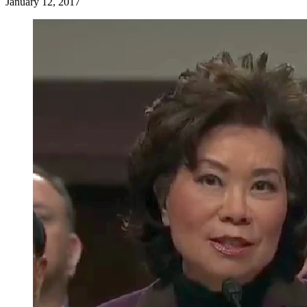
January 12, 2017