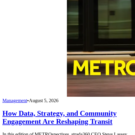
Management
•
August 5, 2026
How Data, Strategy, and Community
Engagement Are Reshaping Transit
In this edition of METROspectives, strada360 CEO Steve Lassey