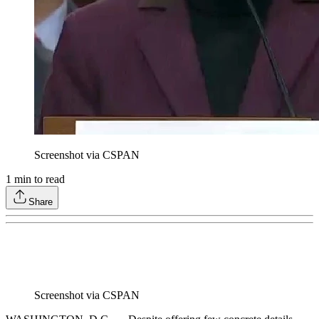
Screenshot via CSPAN
1
min to read
Share
Screenshot via CSPAN