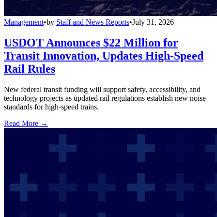
Management
•
by
Staff and News Reports
•
July 31, 2026
USDOT Announces $22 Million for
Transit Innovation, Updates High-Speed
Rail Rules
New federal transit funding will support safety, accessibility, and
technology projects as updated rail regulations establish new noise
standards for high-speed trains.
Read More →