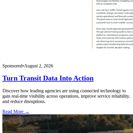
Sponsored
•
August 2, 2026
Turn Transit Data Into Action
Discover how leading agencies are using connected technology to
gain real-time visibility across operations, improve service reliability,
and reduce disruptions.
Read More →