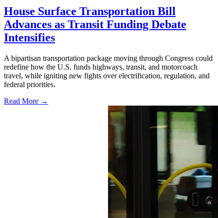
House Surface Transportation Bill
Advances as Transit Funding Debate
Intensifies
A bipartisan transportation package moving through Congress could
redefine how the U.S. funds highways, transit, and motorcoach
travel, while igniting new fights over electrification, regulation, and
federal priorities.
Read More →