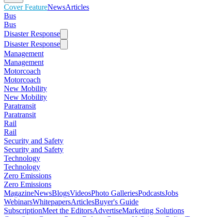
Cover Feature
News
Articles
Bus
Bus
Disaster Response
Disaster Response
Management
Management
Motorcoach
Motorcoach
New Mobility
New Mobility
Paratransit
Paratransit
Rail
Rail
Security and Safety
Security and Safety
Technology
Technology
Zero Emissions
Zero Emissions
Magazine
News
Blogs
Videos
Photo Galleries
Podcasts
Jobs
Webinars
Whitepapers
Articles
Buyer's Guide
Subscription
Meet the Editors
Advertise
Marketing Solutions