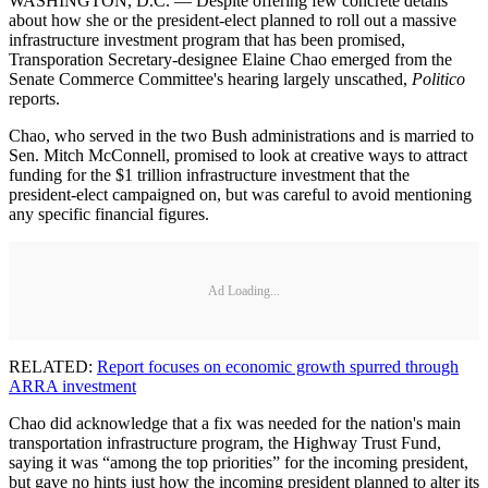
WASHINGTON, D.C. — Despite offering few concrete details
about how she or the president-elect planned to roll out a massive
infrastructure investment program that has been promised,
Transporation Secretary-designee Elaine Chao emerged from the
Senate Commerce Committee's hearing largely unscathed,
Politico
reports.
Chao, who served in the two Bush administrations and is married to
Sen. Mitch McConnell, promised to look at creative ways to attract
funding for the $1 trillion infrastructure investment that the
president-elect campaigned on, but was careful to avoid mentioning
any specific financial figures.
Ad Loading...
RELATED:
Report focuses on economic growth spurred through
ARRA investment
Chao did acknowledge that a fix was needed for the nation's main
transportation infrastructure program, the Highway Trust Fund,
saying it was “among the top priorities” for the incoming president,
but gave no hints just how the incoming president planned to alter its