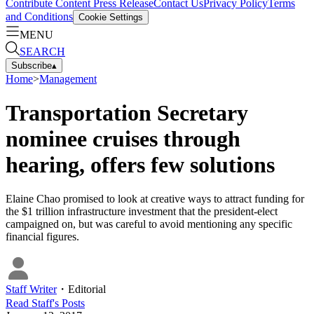
Contribute Content
Press Release
Contact Us
Privacy Policy
Terms
and Conditions
Cookie Settings
MENU
SEARCH
Subscribe
▴
Home
>
Management
Transportation Secretary
nominee cruises through
hearing, offers few solutions
Elaine Chao promised to look at creative ways to attract funding for
the $1 trillion infrastructure investment that the president-elect
campaigned on, but was careful to avoid mentioning any specific
financial figures.
Staff Writer
・
Editorial
Read
Staff
's Posts