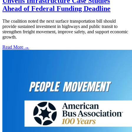
Unveils Infrastructure Case Studies
Ahead of Federal Funding Deadline
The coalition noted the next surface transportation bill should
provide sustained investment in highways and public transit to
strengthen freight movement, improve safety, and support economic
growth.
Read More →