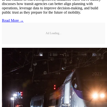
discusses how transit agencies can better align planning with
operations, leverage data to improve decision-making, and build
public trust as they prepare for the future of mobility.
Read More →
Ad Loading...