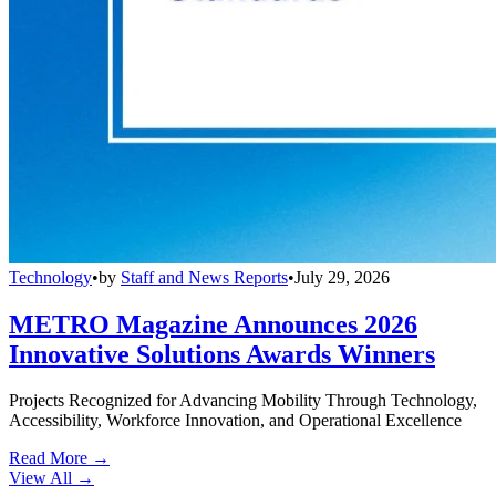
Technology
•
by
Staff and News Reports
•
July 29, 2026
METRO Magazine Announces 2026
Innovative Solutions Awards Winners
Projects Recognized for Advancing Mobility Through Technology,
Accessibility, Workforce Innovation, and Operational Excellence
Read More →
View All
→