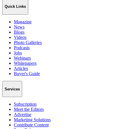
Quick Links
Magazine
News
Blogs
Videos
Photo Galleries
Podcasts
Jobs
Webinars
Whitepapers
Articles
Buyer's Guide
Services
Subscription
Meet the Editors
Advertise
Marketing Solutions
Contribute Content