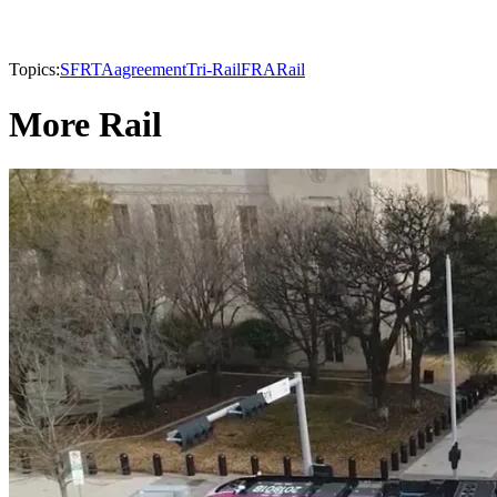
Topics:
SFRTA
agreement
Tri-Rail
FRA
Rail
More Rail