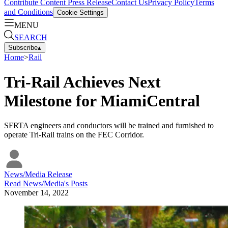
Contribute Content
Press Release
Contact Us
Privacy Policy
Terms
and Conditions
Cookie Settings
MENU
SEARCH
Subscribe
▴
Home
>
Rail
Tri-Rail Achieves Next
Milestone for MiamiCentral
SFRTA engineers and conductors will be trained and furnished to
operate Tri-Rail trains on the FEC Corridor.
News/Media Release
Read
News/Media
's Posts
November 14, 2022