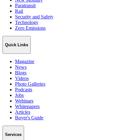
Paratransit
Rail
Security and Safety
Technology
Zero Emissions
Quick Links
Magazine
News
Blogs
Videos
Photo Galleries
Podcasts
Jobs
Webinars
Whitepapers
Articles
Buyer's Guide
Services