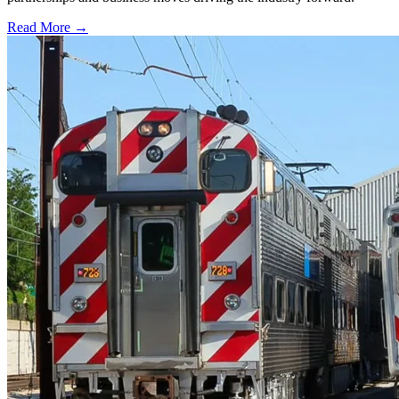
Read More →