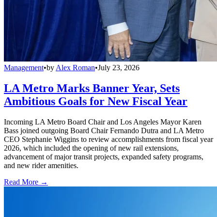
Management
•
by
Alex Roman
•
July 23, 2026
LA Metro Marks Banner Year, Sets
Ambitious Goals for New Fiscal Year
Incoming LA Metro Board Chair and Los Angeles Mayor Karen
Bass joined outgoing Board Chair Fernando Dutra and LA Metro
CEO Stephanie Wiggins to review accomplishments from fiscal year
2026, which included the opening of new rail extensions,
advancement of major transit projects, expanded safety programs,
and new rider amenities.
Read More →