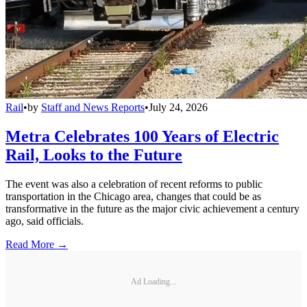
Rail
•
by
Staff and News Reports
•
July 24, 2026
Metra Celebrates 100 Years of Electric
Rail, Looks to the Future
The event was also a celebration of recent reforms to public
transportation in the Chicago area, changes that could be as
transformative in the future as the major civic achievement a century
ago, said officials.
Read More →
Ad Loading...