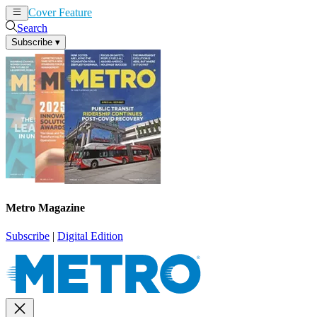
Cover Feature
News
Articles
Search
Subscribe
▾
Metro Magazine
Subscribe
|
Digital Edition