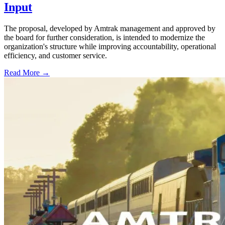
Input
The proposal, developed by Amtrak management and approved by
the board for further consideration, is intended to modernize the
organization's structure while improving accountability, operational
efficiency, and customer service.
Read More →