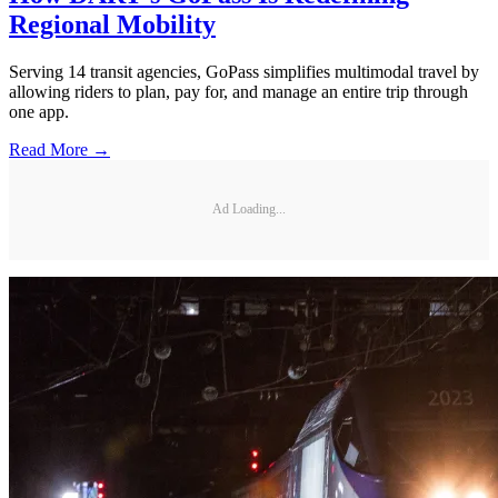
Regional Mobility
Serving 14 transit agencies, GoPass simplifies multimodal travel by
allowing riders to plan, pay for, and manage an entire trip through
one app.
Read More →
Ad Loading...