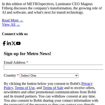
In this edition of METROspectives, Luminator CEO Magnus
Friberg discusses the company's transformation, the growing role of
AI and software, and what's next for transit technology.
Read More →
View All
→
Connect with us