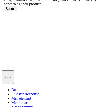
Topic
Bus
Disaster Response
Management
Motorcoach
New Mobility