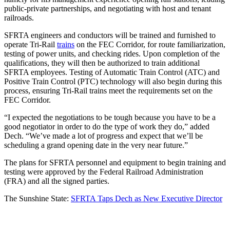
public-private partnerships, and negotiating with host and tenant
railroads.
SFRTA engineers and conductors will be trained and furnished to
operate Tri-Rail
trains
on the FEC Corridor, for route familiarization,
testing of power units, and checking rides. Upon completion of the
qualifications, they will then be authorized to train additional
SFRTA employees. Testing of Automatic Train Control (ATC) and
Positive Train Control (PTC) technology will also begin during this
process, ensuring Tri-Rail trains meet the requirements set on the
FEC Corridor.
“I expected the negotiations to be tough because you have to be a
good negotiator in order to do the type of work they do,” added
Dech. “We’ve made a lot of progress and expect that we’ll be
scheduling a grand opening date in the very near future.”
The plans for SFRTA personnel and equipment to begin training and
testing were approved by the Federal Railroad Administration
(FRA) and all the signed parties.
The Sunshine State:
SFRTA Taps Dech as New Executive Director