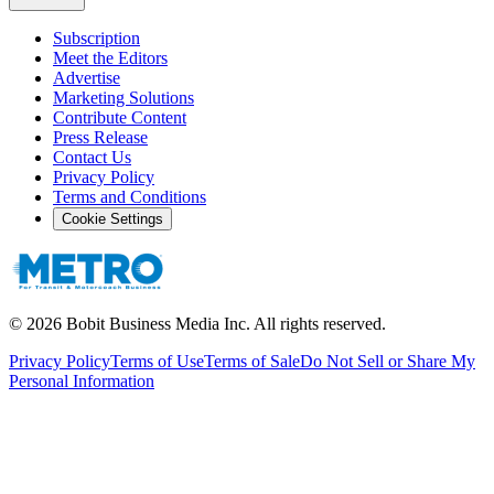
Subscription
Meet the Editors
Advertise
Marketing Solutions
Contribute Content
Press Release
Contact Us
Privacy Policy
Terms and Conditions
Cookie Settings
©
2026
Bobit Business Media Inc. All rights reserved.
Privacy Policy
Terms of Use
Terms of Sale
Do Not Sell or Share My
Personal Information