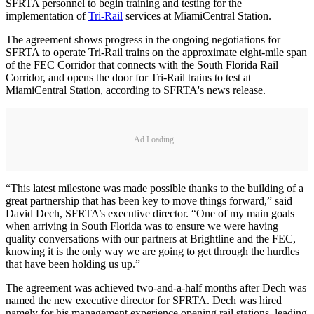
SFRTA personnel to begin training and testing for the
implementation of
Tri-Rail
services at MiamiCentral Station.
The agreement shows progress in the ongoing negotiations for
SFRTA to operate Tri-Rail trains on the approximate eight-mile span
of the FEC Corridor that connects with the South Florida Rail
Corridor, and opens the door for Tri-Rail trains to test at
MiamiCentral Station, according to SFRTA's news release.
Ad Loading...
“This latest milestone was made possible thanks to the building of a
great partnership that has been key to move things forward,” said
David Dech, SFRTA’s executive director. “One of my main goals
when arriving in South Florida was to ensure we were having
quality conversations with our partners at Brightline and the FEC,
knowing it is the only way we are going to get through the hurdles
that have been holding us up.”
The agreement was achieved two-and-a-half months after Dech was
named the new executive director for SFRTA. Dech was hired
namely for his management experience opening rail stations, leading