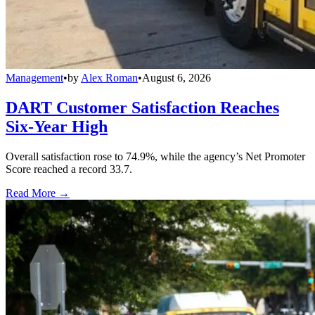
Management
•
by
Alex Roman
•
August 6, 2026
DART Customer Satisfaction Reaches
Six-Year High
Overall satisfaction rose to 74.9%, while the agency’s Net Promoter
Score reached a record 33.7.
Read More →