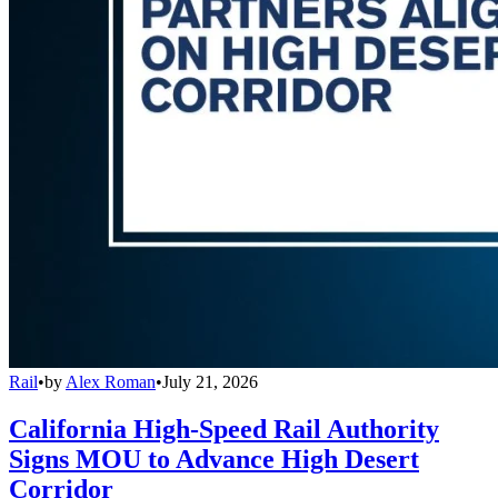
Rail
•
by
Alex Roman
•
July 21, 2026
California High-Speed Rail Authority
Signs MOU to Advance High Desert
Corridor