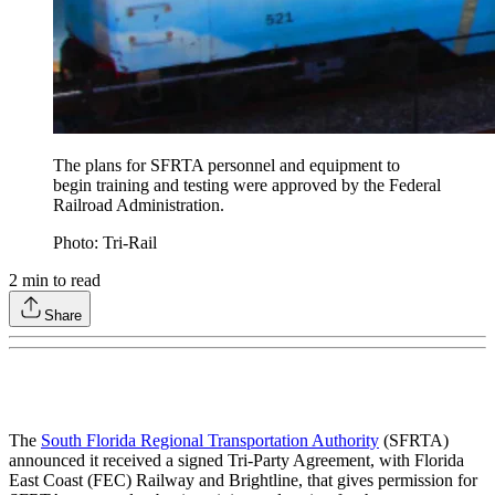
The plans for SFRTA personnel and equipment to
begin training and testing were approved by the Federal
Railroad Administration.
Photo: Tri-Rail
2
min to read
Share
The
South Florida Regional Transportation Authority
(SFRTA)
announced it received a signed Tri-Party Agreement, with Florida
East Coast (FEC) Railway and Brightline, that gives permission for