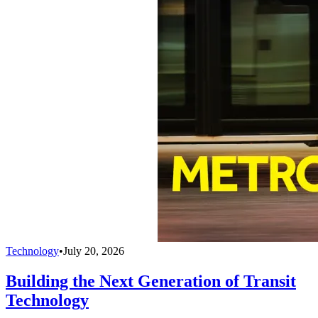
Technology
•
July 20, 2026
Building the Next Generation of Transit
Technology