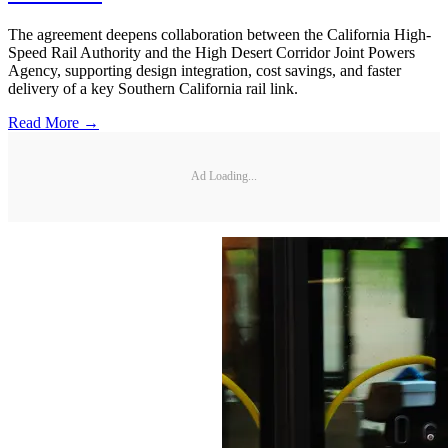
The agreement deepens collaboration between the California High-
Speed Rail Authority and the High Desert Corridor Joint Powers
Agency, supporting design integration, cost savings, and faster
delivery of a key Southern California rail link.
Read More →
Ad Loading...