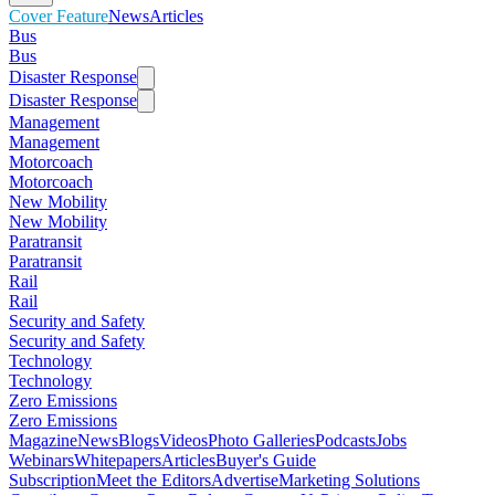
Cover Feature
News
Articles
Bus
Bus
Disaster Response
Disaster Response
Management
Management
Motorcoach
Motorcoach
New Mobility
New Mobility
Paratransit
Paratransit
Rail
Rail
Security and Safety
Security and Safety
Technology
Technology
Zero Emissions
Zero Emissions
Magazine
News
Blogs
Videos
Photo Galleries
Podcasts
Jobs
Webinars
Whitepapers
Articles
Buyer's Guide
Subscription
Meet the Editors
Advertise
Marketing Solutions