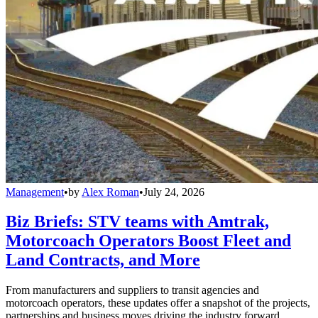
Management
•
by
Alex Roman
•
July 24, 2026
Biz Briefs: STV teams with Amtrak,
Motorcoach Operators Boost Fleet and
Land Contracts, and More
From manufacturers and suppliers to transit agencies and
motorcoach operators, these updates offer a snapshot of the projects,
partnerships and business moves driving the industry forward.