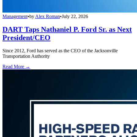
Management
•
by
Alex Roman
•
July 22, 2026
DART Taps Nathaniel P. Ford Sr. as Next
President/CEO
Since 2012, Ford has served as the CEO of the Jacksonville
Transportation Authority
Read More →