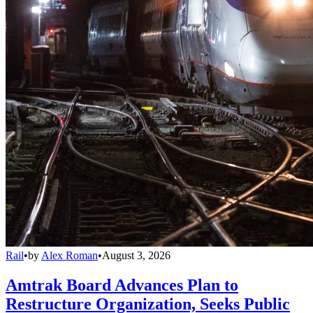
Rail
•
by
Alex Roman
•
August 3, 2026
Amtrak Board Advances Plan to
Restructure Organization, Seeks Public