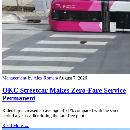
Management
•
by
Alex Roman
•
August 7, 2026
OKC Streetcar Makes Zero-Fare Service
Permanent
Ridership increased an average of 71% compared with the same
period a year earlier during the fare-free pilot.
Read More →