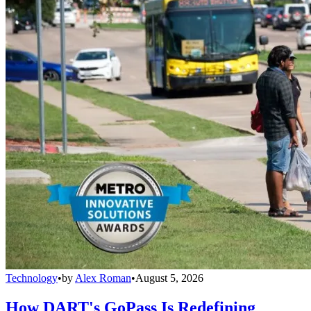
Technology
•
by
Alex Roman
•
August 5, 2026
How DART's GoPass Is Redefining