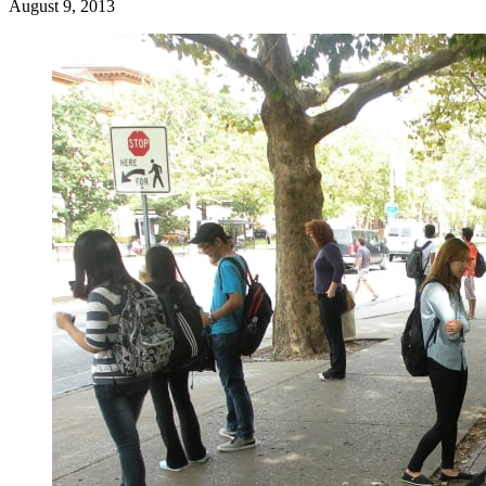
August 9, 2013