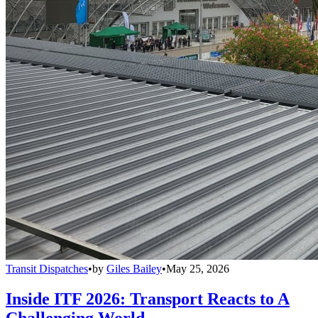
Transit Dispatches
•
by
Giles Bailey
•
May 25, 2026
Inside ITF 2026: Transport Reacts to A
Challenging World