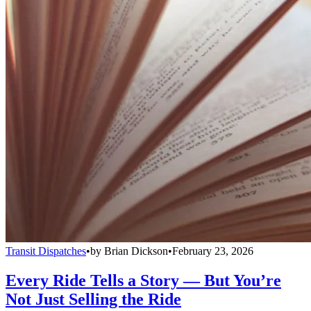
Transit Dispatches
•
by
Brian Dickson
•
February 23, 2026
Every Ride Tells a Story — But You’re
Not Just Selling the Ride