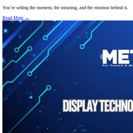
You’re selling the moment, the meaning, and the emotion behind it.
Read More →