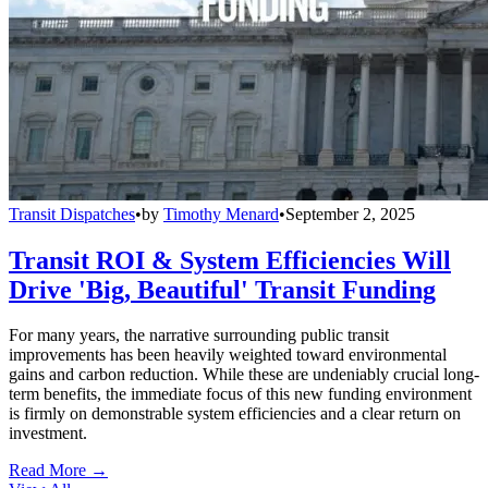
Transit Dispatches
•
by
Timothy Menard
•
September 2, 2025
Transit ROI & System Efficiencies Will
Drive 'Big, Beautiful' Transit Funding
For many years, the narrative surrounding public transit
improvements has been heavily weighted toward environmental
gains and carbon reduction. While these are undeniably crucial long-
term benefits, the immediate focus of this new funding environment
is firmly on demonstrable system efficiencies and a clear return on
investment.
Read More →