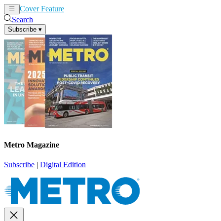
Cover Feature
News
Articles
Search
Subscribe
▾
Metro Magazine
Subscribe
|
Digital Edition