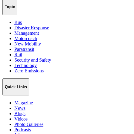
Topic
Bus
Disaster Response
Management
Motorcoach
New Mobility
Paratransit
Rail
Security and Safety
Technology
Zero Emissions
Quick Links
Magazine
News
Blogs
Videos
Photo Galleries
Podcasts