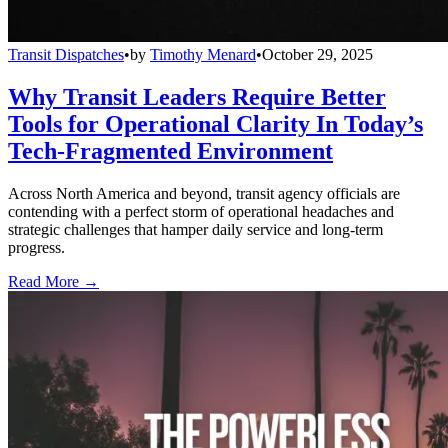
Transit Dispatches
•
by
Timothy Menard
•
October 29, 2025
Why Transit Leaders Require Better
Tools for Operational Clarity In Today’s
Tech-Fragmented Environment
Across North America and beyond, transit agency officials are
contending with a perfect storm of operational headaches and
strategic challenges that hamper daily service and long-term
progress.
Read More →