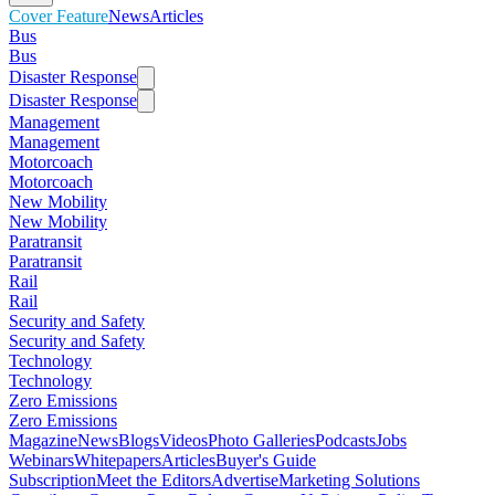
Cover Feature
News
Articles
Bus
Bus
Disaster Response
Disaster Response
Management
Management
Motorcoach
Motorcoach
New Mobility
New Mobility
Paratransit
Paratransit
Rail
Rail
Security and Safety
Security and Safety
Technology
Technology
Zero Emissions
Zero Emissions
Magazine
News
Blogs
Videos
Photo Galleries
Podcasts
Jobs
Webinars
Whitepapers
Articles
Buyer's Guide
Subscription
Meet the Editors
Advertise
Marketing Solutions