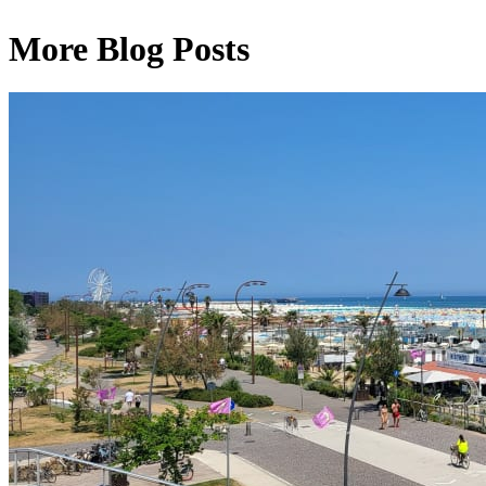
More Blog Posts