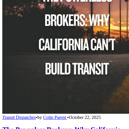
Transit Dispatches
•
by
Colin Parent
•
October 22, 2025