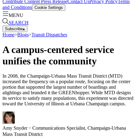
Contribute Content
Press Release
Contact Us
Privacy Policy
Terms
and Conditions
Cookie Settings
MENU
SEARCH
Subscribe
▴
Home
>
Blogs
>
Transit Dispatches
A campus-centered service
unifies the community
In 2008, the Champaign-Urbana Mass Transit District (MTD)
increased the frequency on a popular route, focusing on the center
portion that supported the largest number of boardings and
alightings and branded it the GREENhopper. While MTD designs
its service to satisfy many populations, this experiment was directed
toward the University of Illinois at Urbana Champaign campus.
Amy Snyder
・
Communications Specialist, Champaign-Urbana
Mass Transit District