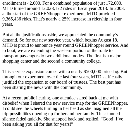
enrollment is 42,000. For a combined population of just 172,000,
MTD turned around 12,028,172 rides in fiscal year 2013. In 2008,
at the start of the GREENhopper experiment, MTD provided
9,365,436 rides. That’s nearly a 25% increase in ridership in four
years.
But all the justifications aside, we appreciated the community’s
demand. So for our new service year, which begins August 18,
MTD is proud to announce year-round GREENhopper service. And
to boot, we are extending the western portion of the route to
transport passengers to two additional nodes. The first is a major
shopping center and the second a community college.
This service expansion comes with a nearly $500,000 price tag. But
through our experiment over the last four years, MTD staff easily
justified the expansion to our board of trustees. The best part has
been sharing the news with the community.
At a recent public hearing, one attendee stared back at me with
disbelief when I shared the new service map for the GREENhopper.
I could see the wheels turning in her head as she imagined all the
trip possibilities opening up for her and her family. This stunned
silence faded quickly. She snapped back and replied, “Good! I’ve
been asking you all for that for years!”