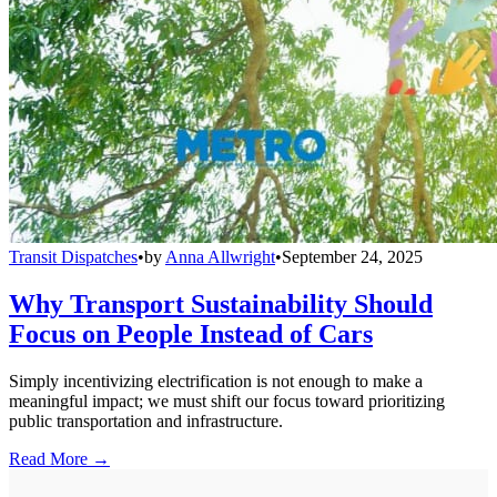
Transit Dispatches
•
by
Anna Allwright
•
September 24, 2025
Why Transport Sustainability Should
Focus on People Instead of Cars
Simply incentivizing electrification is not enough to make a
meaningful impact; we must shift our focus toward prioritizing
public transportation and infrastructure.
Read More →