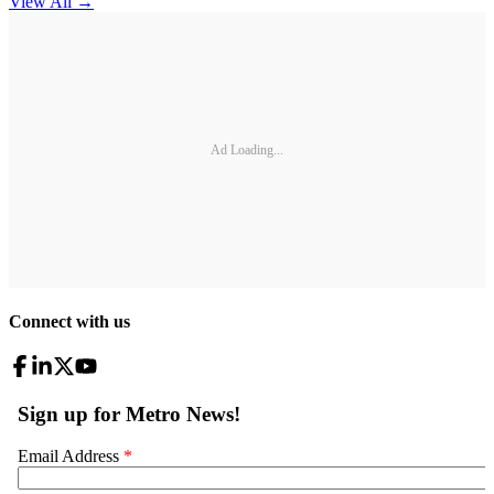
View All
→
Ad Loading...
Connect with us