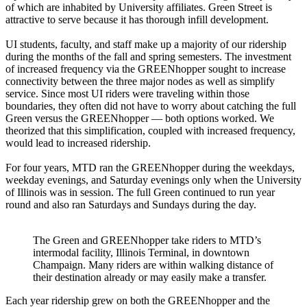
of which are inhabited by University affiliates. Green Street is
attractive to serve because it has thorough infill development.
UI students, faculty, and staff make up a majority of our ridership
during the months of the fall and spring semesters. The investment
of increased frequency via the GREENhopper sought to increase
connectivity between the three major nodes as well as simplify
service. Since most UI riders were traveling within those
boundaries, they often did not have to worry about catching the full
Green versus the GREENhopper — both options worked. We
theorized that this simplification, coupled with increased frequency,
would lead to increased ridership.
For four years, MTD ran the GREENhopper during the weekdays,
weekday evenings, and Saturday evenings only when the University
of Illinois was in session. The full Green continued to run year
round and also ran Saturdays and Sundays during the day.
The Green and GREENhopper take riders to MTD’s
intermodal facility, Illinois Terminal, in downtown
Champaign. Many riders are within walking distance of
their destination already or may easily make a transfer.
Each year ridership grew on both the GREENhopper and the