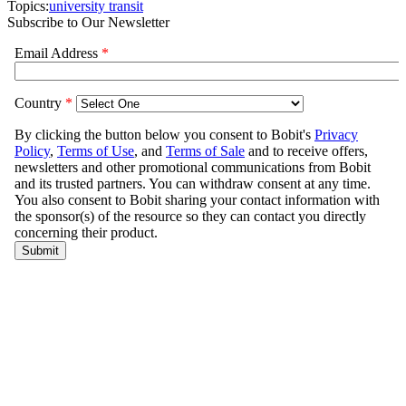
Topics:
university transit
Subscribe to Our Newsletter