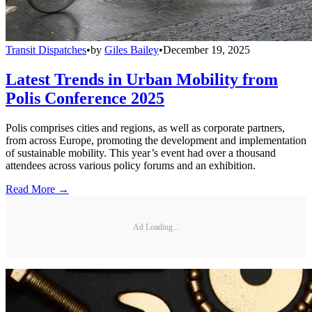
Transit Dispatches
•
by
Giles Bailey
•
December 19, 2025
Latest Trends in Urban Mobility from
Polis Conference 2025
Polis comprises cities and regions, as well as corporate partners,
from across Europe, promoting the development and implementation
of sustainable mobility. This year’s event had over a thousand
attendees across various policy forums and an exhibition.
Read More →
Ad Loading...