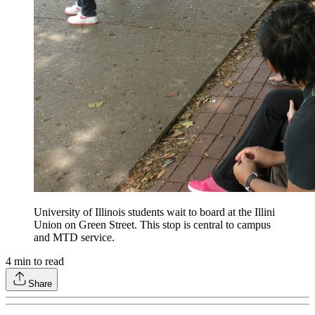
University of Illinois students wait to board at the Illini
Union on Green Street. This stop is central to campus
and MTD service.
4
min to read
Share