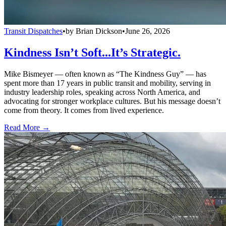
Transit Dispatches
•
by
Brian Dickson
•
June 26, 2026
Kindness Isn’t Soft...It’s Strategic.
Mike Bismeyer — often known as “The Kindness Guy” — has
spent more than 17 years in public transit and mobility, serving in
industry leadership roles, speaking across North America, and
advocating for stronger workplace cultures. But his message doesn’t
come from theory. It comes from lived experience.
Read More →