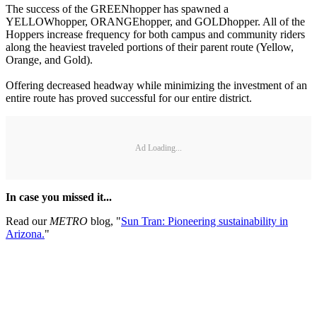
The success of the GREENhopper has spawned a
YELLOWhopper, ORANGEhopper, and GOLDhopper. All of the
Hoppers increase frequency for both campus and community riders
along the heaviest traveled portions of their parent route (Yellow,
Orange, and Gold).
Offering decreased headway while minimizing the investment of an
entire route has proved successful for our entire district.
Ad Loading...
In case you missed it...
Read our
METRO
blog, "
Sun Tran: Pioneering sustainability in
Arizona.
"