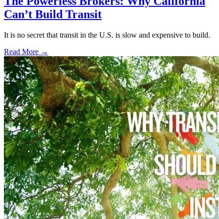
The Powerless Brokers: Why California
Can’t Build Transit
It is no secret that transit in the U.S. is slow and expensive to build.
Read More →