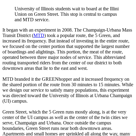
University of Illinois students wait to board at the Illini
Union on Green Street. This stop is central to campus
and MTD service.
It began with an experiment in 2008. The Champaign-Urbana Mass
Transit District (
MTD
) took a popular route, the 5 Green, and
increased its frequency. But instead of investing in the entire route,
we focused on the center portion that supported the largest number
of boardings and alightings. This portion, the meat of the route,
operated between three major nodes of service. This abbreviated
routing transported riders from the center of our district to both
downtown areas that lie to the east and west.
MTD branded it the GREENhopper and it increased frequency on
the shared portion of the route from 30 minutes to 15 minutes. While
we design our service to satisfy many populations, this experiment
was directed toward the University of Illinois at Urbana Champaign
(UI) campus.
Green Street, which the 5 Green runs mostly along, is at the very
center of the UI campus as well as the center of the twin cities we
serve, Champaign and Urbana. Once outside the campus
boundaries, Green Street runs near both downtown areas.
Apartments and small homes are sprinkled all along the way, many