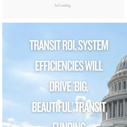
Ad Loading...