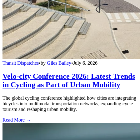
Transit Dispatches
•
by
Giles Bailey
•
July 6, 2026
Velo-city Conference 2026: Latest Trends
in Cycling as Part of Urban Mobility
The global cycling conference highlighted how cities are integrating
bicycles into multimodal transportation networks, expanding cycle
tourism and reshaping urban mobility.
Read More →