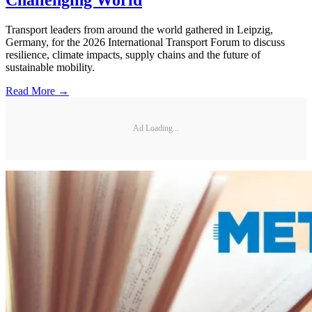
Transport leaders from around the world gathered in Leipzig,
Germany, for the 2026 International Transport Forum to discuss
resilience, climate impacts, supply chains and the future of
sustainable mobility.
Read More →
Ad Loading...