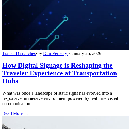
Transit Dispatches
•
by
Dan Verbsky
•
January 26, 2026
How Digital Signage is Reshaping the
Traveler Experience at Transportation
Hubs
What was once a landscape of static signs has evolved into a
responsive, immersive environment powered by real-time visual
communication.
Read More →