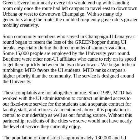
Green. Every hour nearly every trip would end up with standing
room only once the route had left campus to travel east to downtown
Urbana or west to downtown Champaign. With so many trip
generators along the route, the doubled frequency gave riders greater
mobility creativity.
Soon community members who stayed in Champaign-Urbana year-
round began to resent the loss of the GREENhopper during UI
breaks, especially during the three months of summer vacation.
Some 15,000 people are employed by the University year-round.
But there were other non-UI affiliates who came to rely on its speed
to get them quickly between the two downtowns. We began to hear
rumblings: MTD favors the UI students. MTD ranks campus a
higher priority than the community. The service is designed around
the University.
These complaints are not altogether untrue. Since 1989, MTD has
worked with the UI administration to contract unlimited access to
our fixed-route service for the students and a separate contract for
faculty, staff, and retirees. As mentioned above, this population is
central to our ridership as well as our funding source. Without this
partnership, residents of the cities we serve would not have nearly
the level of service they currently enjoy.
The population of our district is approximately 130,000 and UI