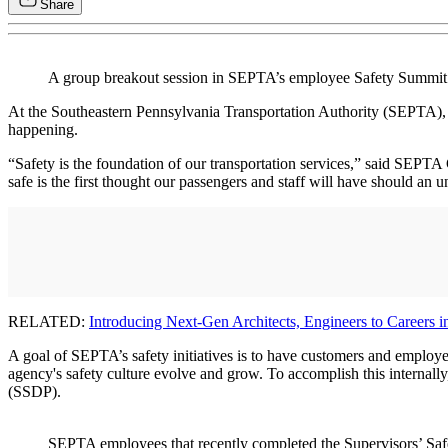
Share
A group breakout session in SEPTA’s employee Safety Summi
At the Southeastern Pennsylvania Transportation Authority (SEPTA)
happening.
“Safety is the foundation of our transportation services,” said SEP
safe is the first thought our passengers and staff will have should an 
RELATED:
Introducing Next-Gen Architects, Engineers to Careers in
A goal of SEPTA’s safety initiatives is to have customers and employe
agency's safety culture evolve and grow. To accomplish this interna
(SSDP).
SEPTA employees that recently completed the Supervisors’ Safe