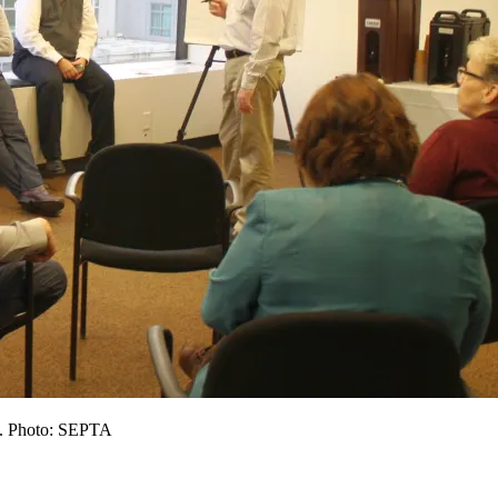
t. Photo: SEPTA