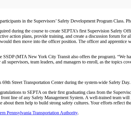
participants in the Supervisors’ Safety Development Program Class. 
uired during the course to create SEPTA’s first Supervision Safety Off
rective action plans, provide training, and create a discussion forum for
would then move into the officer position. The officer and apprentice w
 the SSDP (MTA New York City Transit also offers the program). “We ha
all supervisors, team leaders, and managers to enroll, as the topics cover
s 69th Street Transportation Center during the system-wide Safety Da
atulations to SEPTA on their first graduating class from the Supervis
ont line of any Safety Management System. A well-trained team will go
 about them help to build strong safety cultures. Your efforts reflect th
ern Pennsylvania Transportation Authority
.