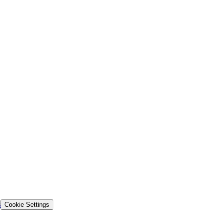
s
Cookie Settings