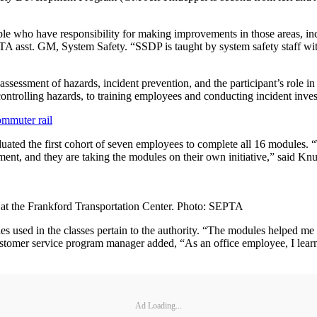
ple who have responsibility for making improvements in those areas, in
TA asst. GM, System Safety. “SSDP is taught by system safety staff with
sessment of hazards, incident prevention, and the participant’s role in
ontrolling hazards, to training employees and conducting incident invest
ommuter rail
ated the first cohort of seven employees to complete all 16 modules. “
nt, and they are taking the modules on their own initiative,” said Knu
at the Frankford Transportation Center. Photo: SEPTA
 used in the classes pertain to the authority. “The modules helped me 
tomer service program manager added, “As an office employee, I learned
Ad Loading...