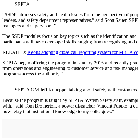
SEPTA
“SSDP addresses safety and health issues from the perspective of peo
leaders, and safety department representatives,” said Scott Sauer, SEP
managers and supervisors.”
The SSDP modules focus on key topics such as the identification and as
participants will have developed skills ranging from recognizing and c
RELATED:
Keolis adopting close-call reporting system for MBTA c
SEPTA began offering the program in January 2016 and recently gradu
from operations and engineering to customer service and risk manageme
programs across the authority.”
SEPTA GM Jeff Knueppel talking about safety with customers 
Because the program is taught by SEPTA System Safety staff, examples
with,” said Tom Brotherton, a power dispatcher. Vincent Puppio, a cus
now relay that institutional knowledge to my colleagues.”