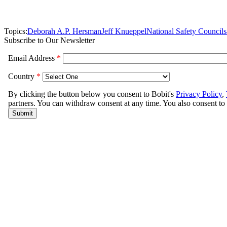
Topics:
Deborah A.P. Hersman
Jeff Knueppel
National Safety Council
s
Subscribe to Our Newsletter