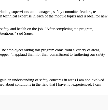
cluding supervisors and managers, safety committee leaders, team
 technical expertise in each of the module topics and is ideal for new
 safety and health on the job. “After completing the program,
igations,” said Sauer.
The employees taking this program come from a variety of areas,
eppel. “I applaud them for their commitment to furthering our safety
gain an understanding of safety concerns in areas I am not involved
 about conditions in the field that I have not experienced. I can