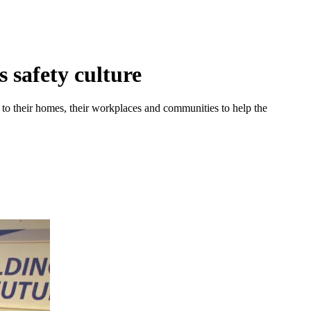
 safety culture
 to their homes, their workplaces and communities to help the