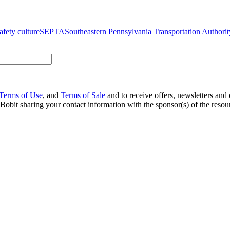
afety culture
SEPTA
Southeastern Pennsylvania Transportation Authorit