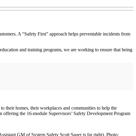
stomers. A “Safety First” approach helps preventable incidents from
ducation and training programs, we are working to ensure that being
 to their homes, their workplaces and communities to help the
gin offering the 16-module Supervisors’ Safety Development Program
istant GM of System Safety Scott Sauer is far right). Photo: