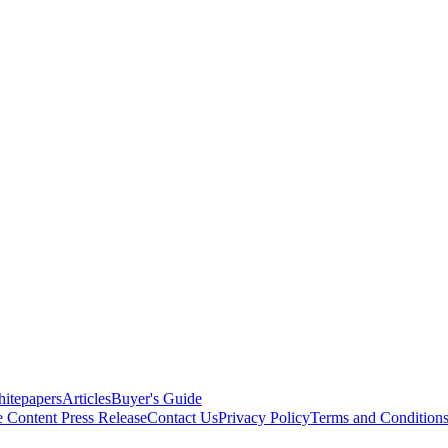
itepapers
Articles
Buyer's Guide
e Content
Press Release
Contact Us
Privacy Policy
Terms and Condition