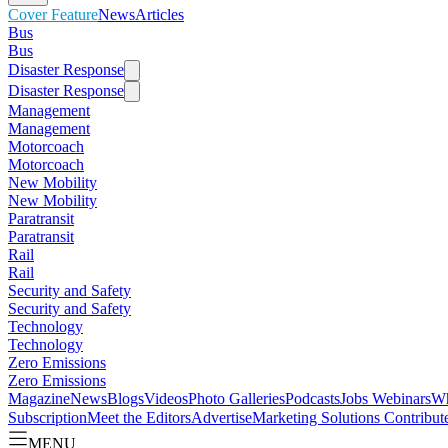
Cover Feature
News
Articles
Bus
Bus
Disaster Response
Disaster Response
Management
Management
Motorcoach
Motorcoach
New Mobility
New Mobility
Paratransit
Paratransit
Rail
Rail
Security and Safety
Security and Safety
Technology
Technology
Zero Emissions
Zero Emissions
Magazine
News
Blogs
Videos
Photo Galleries
Podcasts
Jobs
Webinars
Wh
Subscription
Meet the Editors
Advertise
Marketing Solutions
Contribut
MENU