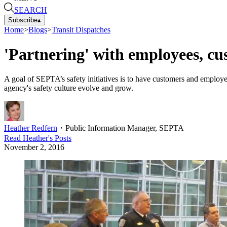
SEARCH
Subscribe
▴
Home
>
Blogs
>
Transit Dispatches
'Partnering' with employees, cus
A goal of SEPTA’s safety initiatives is to have customers and employe
agency's safety culture evolve and grow.
Heather Redfern
・
Public Information Manager, SEPTA
Read
Heather
's Posts
November 2, 2016