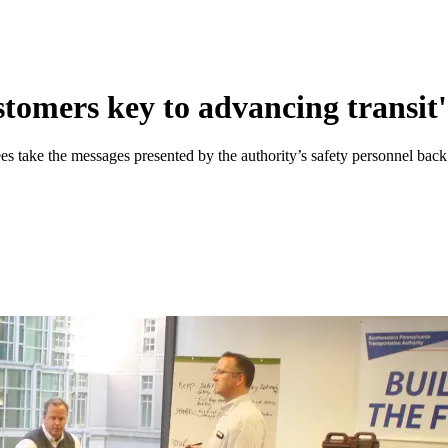
tomers key to advancing transit's
es take the messages presented by the authority’s safety personnel back