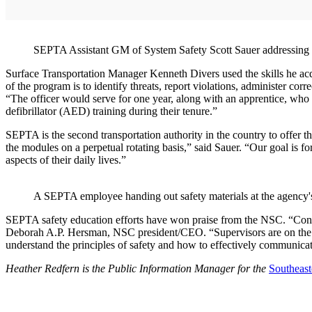
SEPTA Assistant GM of System Safety Scott Sauer addressing 
Surface Transportation Manager Kenneth Divers used the skills he acq
of the program is to identify threats, report violations, administer cor
“The officer would serve for one year, along with an apprentice, who 
defibrillator (AED) training during their tenure.”
SEPTA is the second transportation authority in the country to offer
the modules on a perpetual rotating basis,” said Sauer. “Our goal is for 
aspects of their daily lives.”
A SEPTA employee handing out safety materials at the agency'
SEPTA safety education efforts have won praise from the NSC. “Congr
Deborah A.P. Hersman, NSC president/CEO. “Supervisors are on the fr
understand the principles of safety and how to effectively communicate
Heather Redfern is the Public Information Manager for the
Southeast