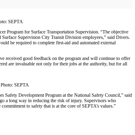
Photo: SEPTA
icer Program for Surface Transportation Supervision. “The objective
 all Surface Supervision City Transit Division employees,” said Divers.
ould be required to complete first-aid and automated external
ve received good feedback on the program and will continue to offer
ed are invaluable not only for their jobs at the authority, but for all
y. Photo: SEPTA
ors Safety Development Program at the National Safety Council,” said
 a long way in reducing the risk of injury. Supervisors who
e commitment to safety that is at the core of SEPTA’s values.”