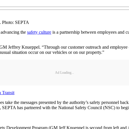
t. Photo: SEPTA
, advancing the
safety culture
is a partnership between employees and cu
TA GM Jeffrey Knueppel. “Through our customer outreach and employee e
unusual situation occur on our vehicles or on our property.”
Ad Loading...
 Transit
es take the messages presented by the authority’s safety personnel back
lly, SEPTA has partnered with the National Safety Council (NSC) to be
ty Development Program (GM Jeff Knueppel is second from left and Ass