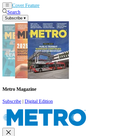
Cover Feature
News
Articles
Search
Subscribe
▾
Metro Magazine
Subscribe
|
Digital Edition