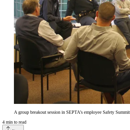
A group breakout session in SEPTA’s employee Safety Summi
4
min to read