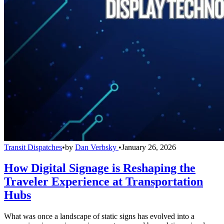
Transit Dispatches
•
by
Dan Verbsky
•
January 26, 2026
How Digital Signage is Reshaping the
Traveler Experience at Transportation
Hubs
What was once a landscape of static signs has evolved into a