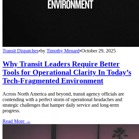
Transit Dispatches
•
by
Timothy Menard
•
October 29, 2025
Why Transit Leaders Require Better
Tools for Operational Clarity In Today’s
Tech-Fragmented Environment
Across North America and beyond, transit agency officials are
contending with a perfect storm of operational headaches and
strategic challenges that hamper daily service and long-term
progress.
Read More →