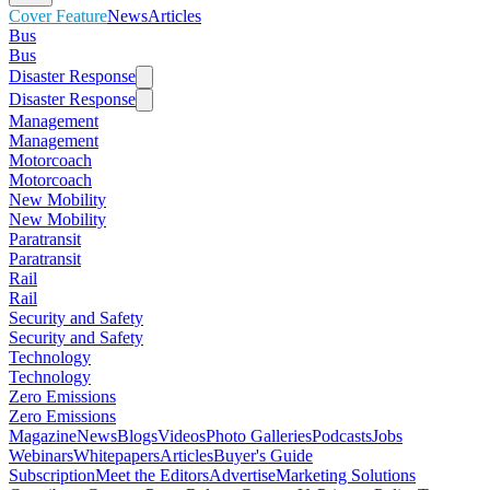
Cover Feature
News
Articles
Bus
Bus
Disaster Response
Disaster Response
Management
Management
Motorcoach
Motorcoach
New Mobility
New Mobility
Paratransit
Paratransit
Rail
Rail
Security and Safety
Security and Safety
Technology
Technology
Zero Emissions
Zero Emissions
Magazine
News
Blogs
Videos
Photo Galleries
Podcasts
Jobs
Webinars
Whitepapers
Articles
Buyer's Guide
Subscription
Meet the Editors
Advertise
Marketing Solutions