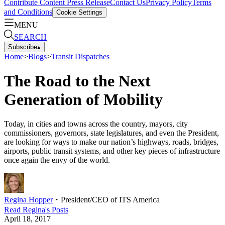
Contribute Content
Press Release
Contact Us
Privacy Policy
Terms
and Conditions
Cookie Settings
MENU
SEARCH
Subscribe
▴
Home
>
Blogs
>
Transit Dispatches
The Road to the Next
Generation of Mobility
Today, in cities and towns across the country, mayors, city
commissioners, governors, state legislatures, and even the President,
are looking for ways to make our nation’s highways, roads, bridges,
airports, public transit systems, and other key pieces of infrastructure
once again the envy of the world.
Regina Hopper
・
President/CEO of ITS America
Read
Regina
's Posts
April 18, 2017