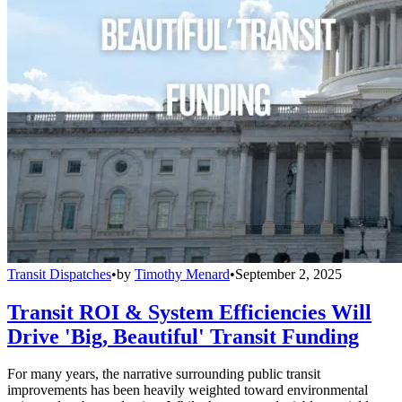
Transit Dispatches
•
by
Timothy Menard
•
September 2, 2025
Transit ROI & System Efficiencies Will
Drive 'Big, Beautiful' Transit Funding
For many years, the narrative surrounding public transit
improvements has been heavily weighted toward environmental