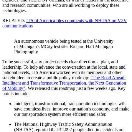
and research communities, who are all working to deploy these
technologies.
RELATED:
ITS of America files comments with NHTSA on V2V
communications
An autonomous vehicle being tested at the University
of Michigan's MCity test site. Richard Hart Michigan
Photography
To be successful, any project needs clear direction, a plan, and
leadership. To help advance the conversation at the local, state and
national levels, ITS America worked with its members and other
stakeholders to create a public policy roadmap:
"The Road Ahead:
Intelligent and Transformative Transportation, the Next Generation
of Mobility"
. We released this roadmap just a few weeks ago. Key
points include:
Intelligent, transformational, transportation technologies will
save countless lives, improve our nation’s economy, and make
our transportation system more efficient and safer.
The National Highway Traffic Safety Administration
(NHTSA) reported that 35,092 people died in accidents on