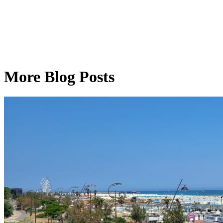
More Blog Posts