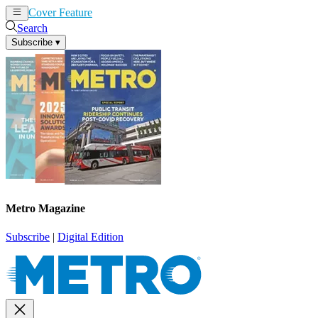
Cover Feature
News
Articles
Search
Subscribe
▾
Metro Magazine
Subscribe
|
Digital Edition