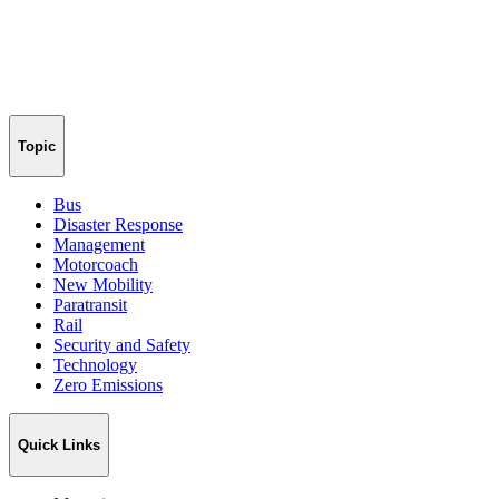
Topic
Bus
Disaster Response
Management
Motorcoach
New Mobility
Paratransit
Rail
Security and Safety
Technology
Zero Emissions
Quick Links