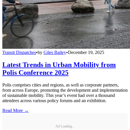
Transit Dispatches
•
by
Giles Bailey
•
December 19, 2025
Latest Trends in Urban Mobility from
Polis Conference 2025
Polis comprises cities and regions, as well as corporate partners,
from across Europe, promoting the development and implementation
of sustainable mobility. This year’s event had over a thousand
attendees across various policy forums and an exhibition.
Read More →
Ad Loading...