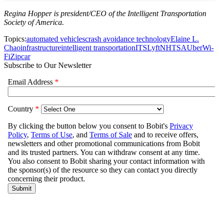
Regina Hopper is president/CEO of the Intelligent Transportation
Society of America.
Topics:
automated vehicles
crash avoidance technology
Elaine L.
Chao
infrastructure
intelligent transportation
ITS
Lyft
NHTSA
Uber
Wi-
Fi
Zipcar
Subscribe to Our Newsletter