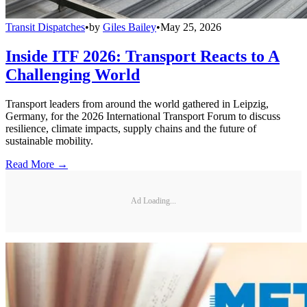
Transit Dispatches
•
by
Giles Bailey
•
May 25, 2026
Inside ITF 2026: Transport Reacts to A
Challenging World
Transport leaders from around the world gathered in Leipzig,
Germany, for the 2026 International Transport Forum to discuss
resilience, climate impacts, supply chains and the future of
sustainable mobility.
Read More →
Ad Loading...