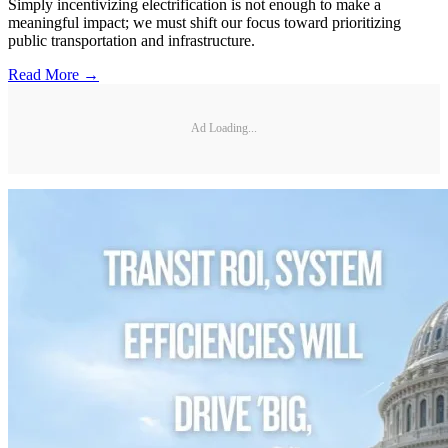
Simply incentivizing electrification is not enough to make a
meaningful impact; we must shift our focus toward prioritizing
public transportation and infrastructure.
Read More →
Ad Loading...