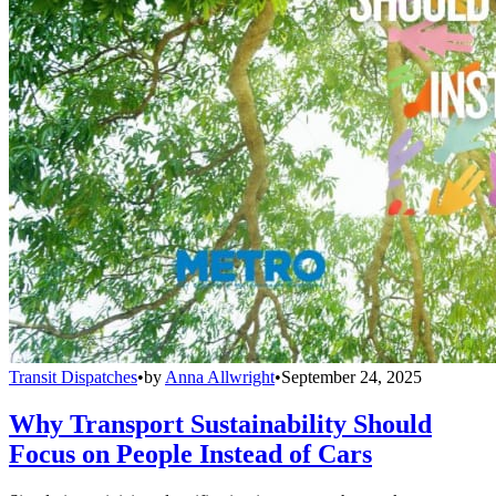
Transit Dispatches
•
by
Anna Allwright
•
September 24, 2025
Why Transport Sustainability Should
Focus on People Instead of Cars