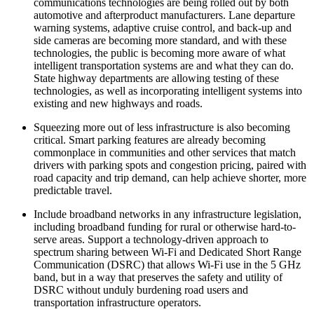
communications technologies are being rolled out by both
automotive and afterproduct manufacturers. Lane departure
warning systems, adaptive cruise control, and back-up and
side cameras are becoming more standard, and with these
technologies, the public is becoming more aware of what
intelligent transportation systems are and what they can do.
State highway departments are allowing testing of these
technologies, as well as incorporating intelligent systems into
existing and new highways and roads.
Squeezing more out of less infrastructure is also becoming
critical. Smart parking features are already becoming
commonplace in communities and other services that match
drivers with parking spots and congestion pricing, paired with
road capacity and trip demand, can help achieve shorter, more
predictable travel.
Include broadband networks in any infrastructure legislation,
including broadband funding for rural or otherwise hard-to-
serve areas. Support a technology-driven approach to
spectrum sharing between Wi-Fi and Dedicated Short Range
Communication (DSRC) that allows Wi-Fi use in the 5 GHz
band, but in a way that preserves the safety and utility of
DSRC without unduly burdening road users and
transportation infrastructure operators.