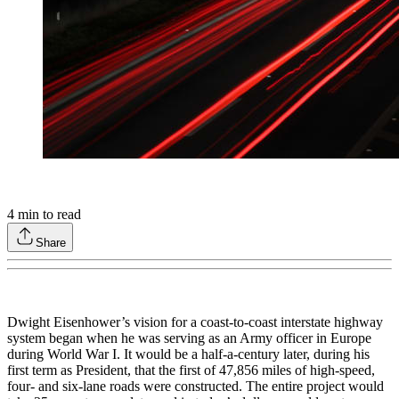
4
min to read
Share
Dwight Eisenhower’s vision for a coast-to-coast interstate highway
system began when he was serving as an Army officer in Europe
during World War I. It would be a half-a-century later, during his
first term as President, that the first of 47,856 miles of high-speed,
four- and six-lane roads were constructed. The entire project would