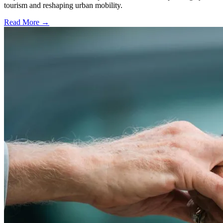
tourism and reshaping urban mobility.
Read More →