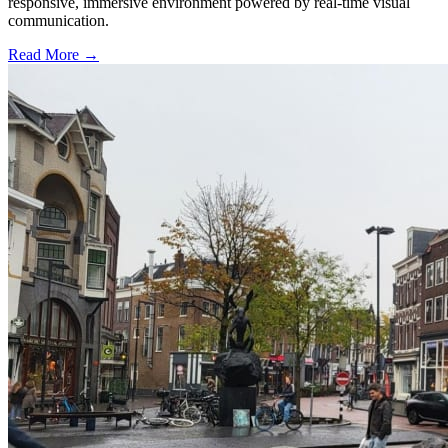
responsive, immersive environment powered by real-time visual
communication.
Read More →