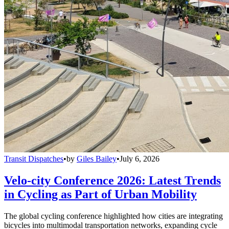
Transit Dispatches
•
by
Giles Bailey
•
July 6, 2026
Velo-city Conference 2026: Latest Trends
in Cycling as Part of Urban Mobility
The global cycling conference highlighted how cities are integrating
bicycles into multimodal transportation networks, expanding cycle