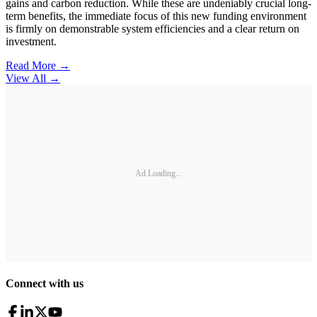
gains and carbon reduction. While these are undeniably crucial long-
term benefits, the immediate focus of this new funding environment
is firmly on demonstrable system efficiencies and a clear return on
investment.
Read More →
View All
→
Ad Loading...
Connect with us