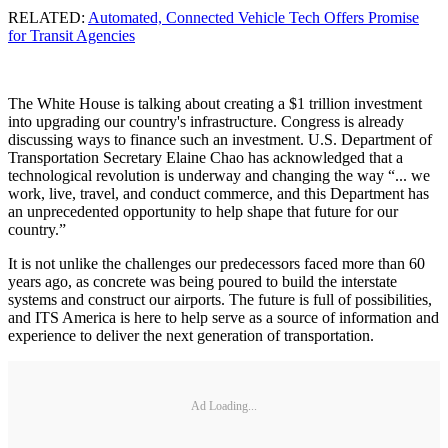
RELATED:
Automated, Connected Vehicle Tech Offers Promise
for Transit Agencies
The White House is talking about creating a $1 trillion investment
into upgrading our country's infrastructure. Congress is already
discussing ways to finance such an investment. U.S. Department of
Transportation Secretary Elaine Chao has acknowledged that a
technological revolution is underway and changing the way “... we
work, live, travel, and conduct commerce, and this Department has
an unprecedented opportunity to help shape that future for our
country.”
It is not unlike the challenges our predecessors faced more than 60
years ago, as concrete was being poured to build the interstate
systems and construct our airports. The future is full of possibilities,
and ITS America is here to help serve as a source of information and
experience to deliver the next generation of transportation.
Ad Loading...