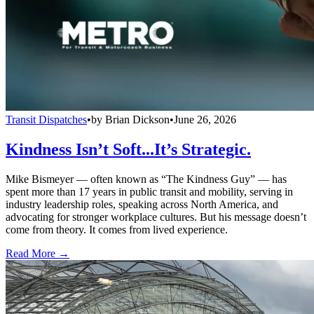
Transit Dispatches
•
by
Brian Dickson
•
June 26, 2026
Kindness Isn’t Soft...It’s Strategic.
Mike Bismeyer — often known as “The Kindness Guy” — has
spent more than 17 years in public transit and mobility, serving in
industry leadership roles, speaking across North America, and
advocating for stronger workplace cultures. But his message doesn’t
come from theory. It comes from lived experience.
Read More →