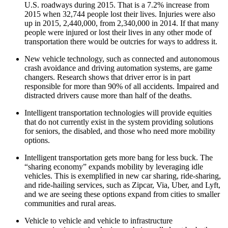
U.S. roadways during 2015. That is a 7.2% increase from
2015 when 32,744 people lost their lives. Injuries were also
up in 2015, 2,440,000, from 2,340,000 in 2014. If that many
people were injured or lost their lives in any other mode of
transportation there would be outcries for ways to address it.
New vehicle technology, such as connected and autonomous
crash avoidance and driving automation systems, are game
changers. Research shows that driver error is in part
responsible for more than 90% of all accidents. Impaired and
distracted drivers cause more than half of the deaths.
Intelligent transportation technologies will provide equities
that do not currently exist in the system providing solutions
for seniors, the disabled, and those who need more mobility
options.
Intelligent transportation gets more bang for less buck. The
“sharing economy” expands mobility by leveraging idle
vehicles. This is exemplified in new car sharing, ride-sharing,
and ride-hailing services, such as Zipcar, Via, Uber, and Lyft,
and we are seeing these options expand from cities to smaller
communities and rural areas.
Vehicle to vehicle and vehicle to infrastructure