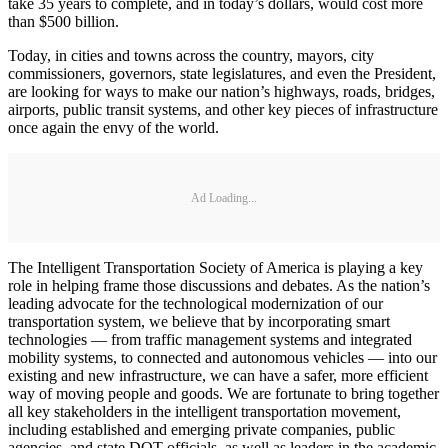
take 35 years to complete, and in today’s dollars, would cost more
than $500 billion.
Today, in cities and towns across the country, mayors, city
commissioners, governors, state legislatures, and even the President,
are looking for ways to make our nation’s highways, roads, bridges,
airports, public transit systems, and other key pieces of infrastructure
once again the envy of the world.
Ad Loading...
The Intelligent Transportation Society of America is playing a key
role in helping frame those discussions and debates. As the nation’s
leading advocate for the technological modernization of our
transportation system, we believe that by incorporating smart
technologies — from traffic management systems and integrated
mobility systems, to connected and autonomous vehicles — into our
existing and new infrastructure, we can have a safer, more efficient
way of moving people and goods. We are fortunate to bring together
all key stakeholders in the intelligent transportation movement,
including established and emerging private companies, public
agencies, and state DOT officials, as well as leaders in the academic