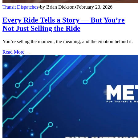
Transit Dispatches
•
by
Brian Dickson
•
February 23, 2026
Every Ride Tells a Story — But You’re
Not Just Selling the Ride
You’re selling the moment, the meaning, and the emotion behind it.
Read More →