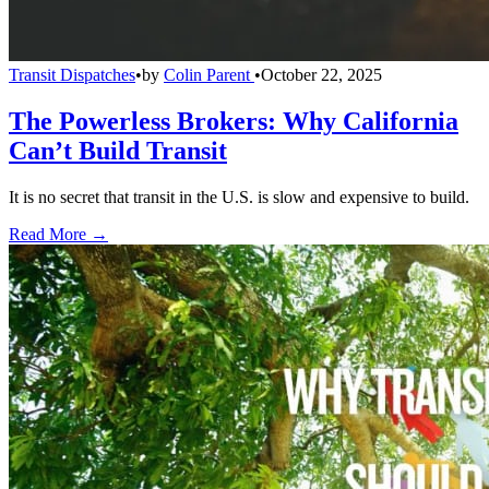
Transit Dispatches
•
by
Colin Parent
•
October 22, 2025
The Powerless Brokers: Why California
Can’t Build Transit
It is no secret that transit in the U.S. is slow and expensive to build.
Read More →