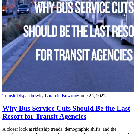
Transit Dispatches
•
by
Laramie Bowron
•
June 25, 2025
Why Bus Service Cuts Should Be the Last
Resort for Transit Agencies
A closer look at ridership trends, demographic shifts, and the