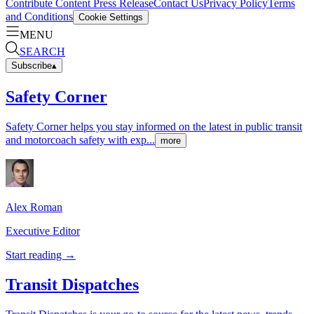
Contribute Content
Press Release
Contact Us
Privacy Policy
Terms
and Conditions
Cookie Settings
MENU
SEARCH
Subscribe
▴
Safety Corner
Safety Corner helps you stay informed on the latest in public transit
and motorcoach safety with exp...
more
Alex
Roman
Executive Editor
Start reading →
Transit Dispatches