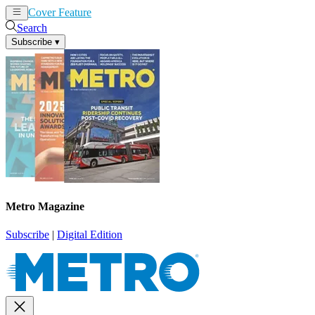
Cover Feature
News
Articles
Search
Subscribe
▾
Metro Magazine
Subscribe
|
Digital Edition