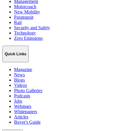
Management
Motorcoach
New Mobility
Paratransit
Rail
Security and Safety
Technology
Zero Emissions
Quick Links
Magazine
News
Blogs
Videos
Photo Galleries
Podcasts
Jobs
Webinars
Whitepapers
Articles
Buyer's Guide