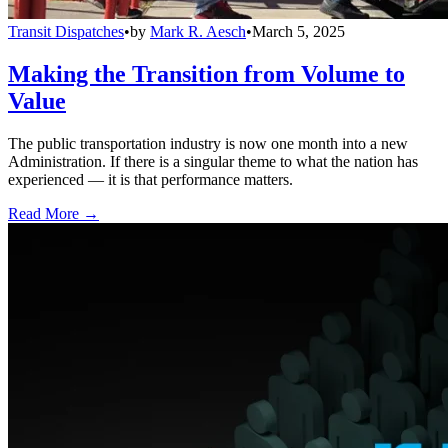
Transit Dispatches
•
by
Mark R. Aesch
•
March 5, 2025
Making the Transition from Volume to
Value
The public transportation industry is now one month into a new
Administration. If there is a singular theme to what the nation has
experienced — it is that performance matters.
Read More →