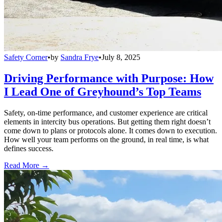
Safety Corner
•
by
Sandra Frye
•
July 8, 2025
Driving Performance with Purpose: How
I Lead One of Greyhound’s Top Teams
Safety, on-time performance, and customer experience are critical
elements in intercity bus operations. But getting them right doesn’t
come down to plans or protocols alone. It comes down to execution.
How well your team performs on the ground, in real time, is what
defines success.
Read More →