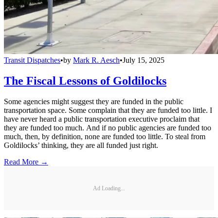
Transit Dispatches
•
by
Mark R. Aesch
•
July 15, 2025
The Fiscal Lessons of Goldilocks
Some agencies might suggest they are funded in the public
transportation space. Some complain that they are funded too little. I
have never heard a public transportation executive proclaim that
they are funded too much. And if no public agencies are funded too
much, then, by definition, none are funded too little. To steal from
Goldilocks’ thinking, they are all funded just right.
Read More →
Ad Loading...