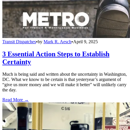
Transit Dispatches
•
by
Mark R. Aesch
•
April 9, 2025
3 Essential Action Steps to Establish
Certainty
Much is being said and written about the uncertainty in Washington,
DC. What we know to be certain is that yesteryear’s argument of
“give us more money and we will make it better” will unlikely carry
the day.
Read More →