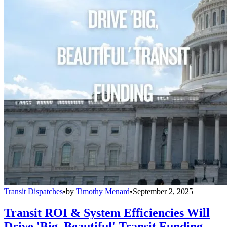
Transit Dispatches
•
by
Timothy Menard
•
September 2, 2025
Transit ROI & System Efficiencies Will
Drive 'Big, Beautiful' Transit Funding