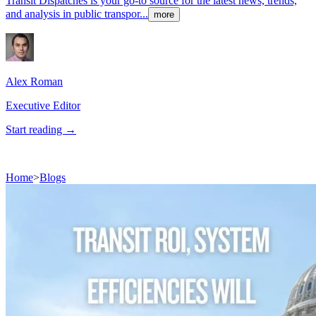
Transit Dispatches is your go-to source for the latest news, trends,
and analysis in public transpor...
more
Alex
Roman
Executive Editor
Start reading →
Home
>
Blogs