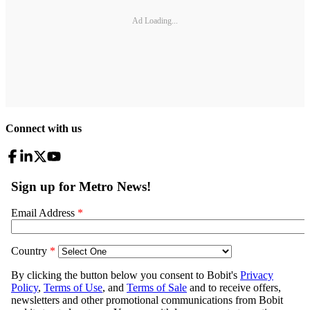
Ad Loading...
Connect with us