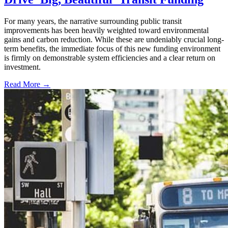
For many years, the narrative surrounding public transit
improvements has been heavily weighted toward environmental
gains and carbon reduction. While these are undeniably crucial long-
term benefits, the immediate focus of this new funding environment
is firmly on demonstrable system efficiencies and a clear return on
investment.
Read More →