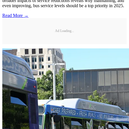
broader impacts of service reductions reveals why maintaining, and
even improving, bus service levels should be a top priority in 2025.
Read More →
Ad Loading...