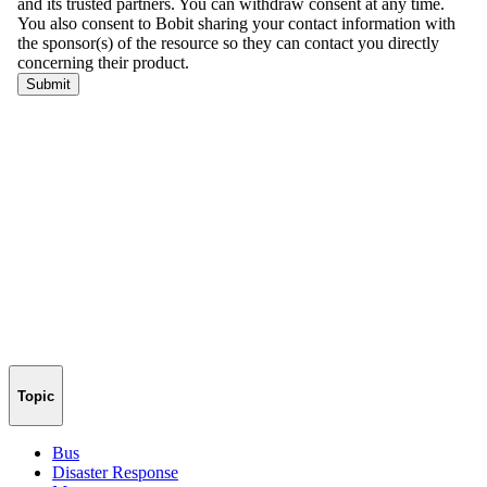
Topic
Bus
Disaster Response