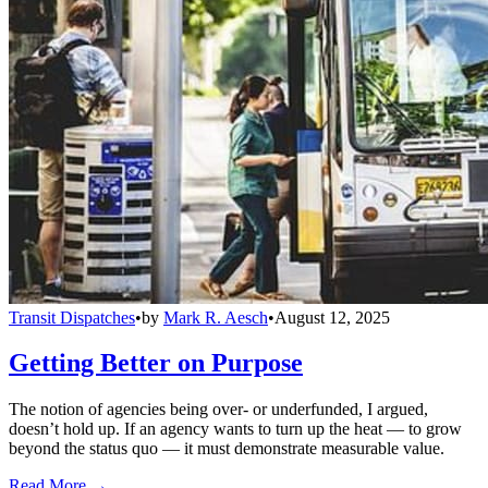
Transit Dispatches
•
by
Mark R. Aesch
•
August 12, 2025
Getting Better on Purpose
The notion of agencies being over- or underfunded, I argued,
doesn’t hold up. If an agency wants to turn up the heat — to grow
beyond the status quo — it must demonstrate measurable value.
Read More →