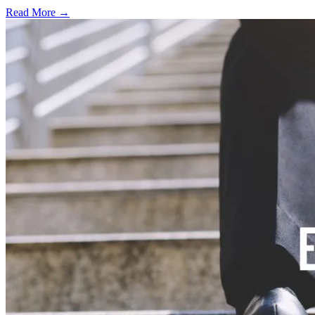
Read More →