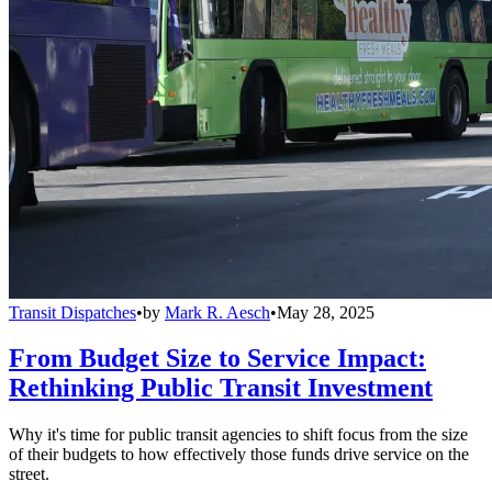
Transit Dispatches
•
by
Mark R. Aesch
•
May 28, 2025
From Budget Size to Service Impact:
Rethinking Public Transit Investment
Why it's time for public transit agencies to shift focus from the size
of their budgets to how effectively those funds drive service on the
street.