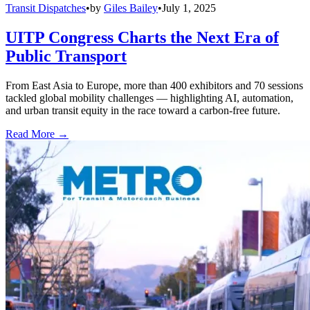
Transit Dispatches
•
by
Giles Bailey
•
July 1, 2025
UITP Congress Charts the Next Era of
Public Transport
From East Asia to Europe, more than 400 exhibitors and 70 sessions
tackled global mobility challenges — highlighting AI, automation,
and urban transit equity in the race toward a carbon-free future.
Read More →