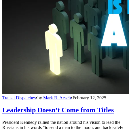
Transit Dispatches
•
by
Mark R. Aesch
•
February 12, 2025
Leadership Doesn’t Come from Titles
President Kennedy rallied the nation around his vision to lead the
Russians in his words "to send a man to the moon, and back safely