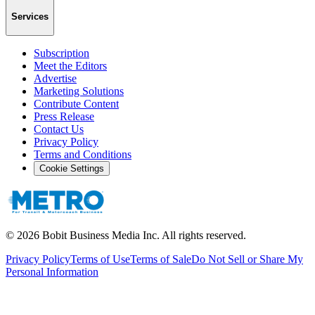
Services
Subscription
Meet the Editors
Advertise
Marketing Solutions
Contribute Content
Press Release
Contact Us
Privacy Policy
Terms and Conditions
Cookie Settings
©
2026
Bobit Business Media Inc. All rights reserved.
Privacy Policy
Terms of Use
Terms of Sale
Do Not Sell or Share My
Personal Information