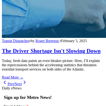
Transit Dispatches
•
by
Roger Brereton
•
February 5, 2025
The Driver Shortage Isn't Slowing Down
Today, fresh data paints an even bleaker picture. Here, I’ll explain
the repercussions behind the accelerating statistics that threatens
essential transport services on both sides of the Atlantic.
Read More →
Prev
Next
Daily eNews