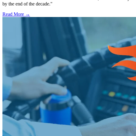
by the end of the decade."
Read More →