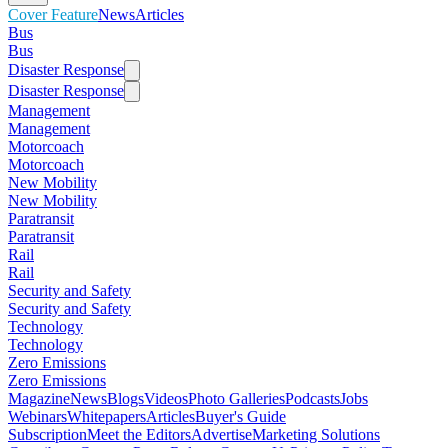
Cover Feature
News
Articles
Bus
Bus
Disaster Response
Disaster Response
Management
Management
Motorcoach
Motorcoach
New Mobility
New Mobility
Paratransit
Paratransit
Rail
Rail
Security and Safety
Security and Safety
Technology
Technology
Zero Emissions
Zero Emissions
Magazine
News
Blogs
Videos
Photo Galleries
Podcasts
Jobs
Webinars
Whitepapers
Articles
Buyer's Guide
Subscription
Meet the Editors
Advertise
Marketing Solutions