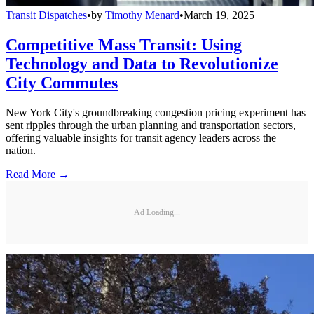
Transit Dispatches
•
by
Timothy Menard
•
March 19, 2025
Competitive Mass Transit: Using
Technology and Data to Revolutionize
City Commutes
New York City's groundbreaking congestion pricing experiment has
sent ripples through the urban planning and transportation sectors,
offering valuable insights for transit agency leaders across the
nation.
Read More →
Ad Loading...