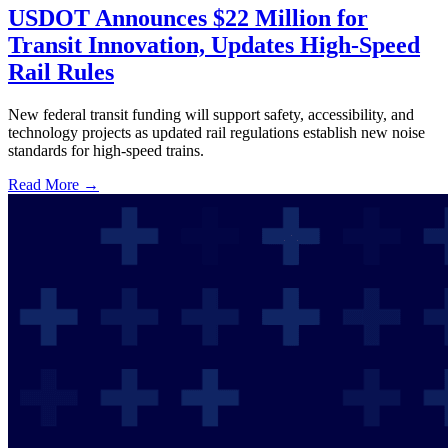
USDOT Announces $22 Million for
Transit Innovation, Updates High-Speed
Rail Rules
New federal transit funding will support safety, accessibility, and
technology projects as updated rail regulations establish new noise
standards for high-speed trains.
Read More →