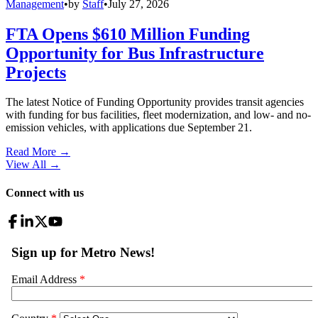
Management
•
by
Staff
•
July 27, 2026
FTA Opens $610 Million Funding
Opportunity for Bus Infrastructure
Projects
The latest Notice of Funding Opportunity provides transit agencies
with funding for bus facilities, fleet modernization, and low- and no-
emission vehicles, with applications due September 21.
Read More →
View All
→
Connect with us