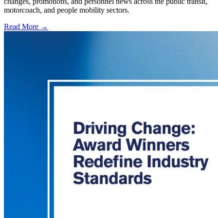
changes, promotions, and personnel news across the public transit,
motorcoach, and people mobility sectors.
Read More →