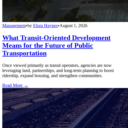
Management
•
by
Elora Haynes
•
August 1, 2026
What Transit-Oriented Development
Means for the Future of Public
Transportation
Once viewed primarily as transit operators, agencies are now
leveraging land, partnerships, and long-term planning to boost
ridership, expand housing, and strengthen communities.
Read More →