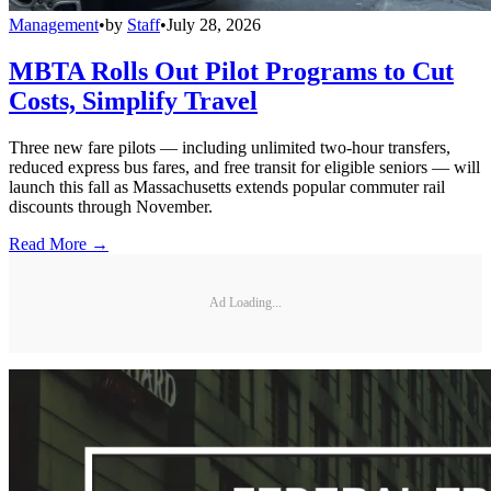
Management
•
by
Staff
•
July 28, 2026
MBTA Rolls Out Pilot Programs to Cut
Costs, Simplify Travel
Three new fare pilots — including unlimited two-hour transfers,
reduced express bus fares, and free transit for eligible seniors — will
launch this fall as Massachusetts extends popular commuter rail
discounts through November.
Read More →
Ad Loading...