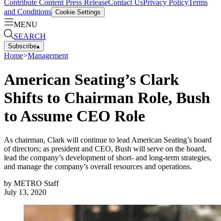
Contribute Content
Press Release
Contact Us
Privacy Policy
Terms
and Conditions
Cookie Settings
MENU
SEARCH
Subscribe
▴
Home
>
Management
American Seating’s Clark
Shifts to Chairman Role, Bush
to Assume CEO Role
As chairman, Clark will continue to lead American Seating’s board
of directors; as president and CEO, Bush will serve on the board,
lead the company’s development of short- and long-term strategies,
and manage the company’s overall resources and operations.
by
METRO Staff
July 13, 2020