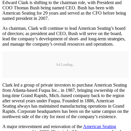
Edward Clark is shifting to the chairman role, with President and
COO Thomas Bush being named CEO. Bush has been with
American Seating for 29 years and served as the CFO before being
named president in 2007.
As chairman, Clark will continue to lead American Seating’s board
of directors; as president and CEO, Bush will serve on the board,
lead the company’s development of short- and long-term strategies,
and manage the company’s overall resources and operations.
Ad Loading...
Clark led a group of private investors to purchase American Seating
from Atlanta-based Fuqua Inc., in 1987, bringing ownership of the
long-time Grand Rapids, Mich.-based company back to the region
after several years under Fuqua. Founded in 1886, American
Seating always has maintained manufacturing operations in Grand
Rapids. Corporate headquarters has been on the same campus on the
northwest side of the city for most of the company’s existence.
A major reinvestment and renovation of the
American Seating