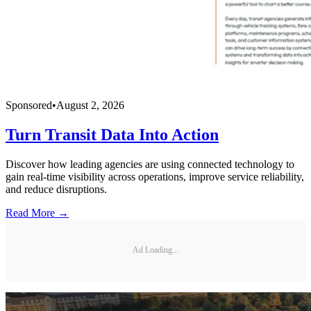
Sponsored
•
August 2, 2026
Turn Transit Data Into Action
Discover how leading agencies are using connected technology to
gain real-time visibility across operations, improve service reliability,
and reduce disruptions.
Read More →
Ad Loading...