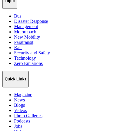
Topic
Bus
Disaster Response
Management
Motorcoach
New Mobility
Paratransit
Rail
Security and Safety
Technology
Zero Emissions
Quick Links
Magazine
News
Blogs
Videos
Photo Galleries
Podcasts
Jobs