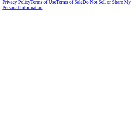
Privacy Policy
Terms of Use
Terms of Sale
Do Not Sell or Share My
Personal Information