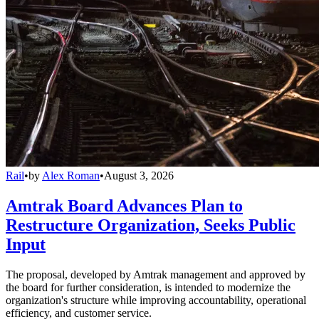
Rail
•
by
Alex Roman
•
August 3, 2026
Amtrak Board Advances Plan to
Restructure Organization, Seeks Public
Input
The proposal, developed by Amtrak management and approved by
the board for further consideration, is intended to modernize the
organization's structure while improving accountability, operational
efficiency, and customer service.