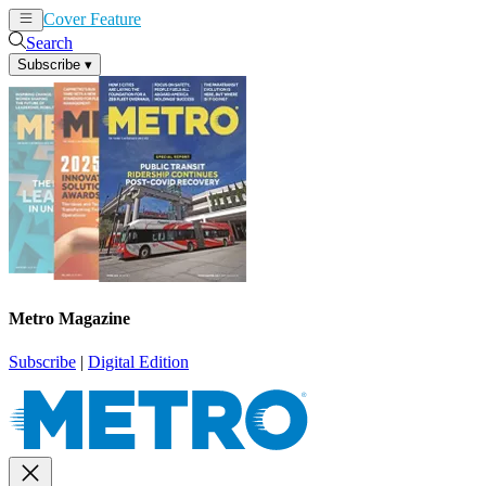
Cover Feature
News
Articles
Search
Subscribe
▾
Metro Magazine
Subscribe
|
Digital Edition