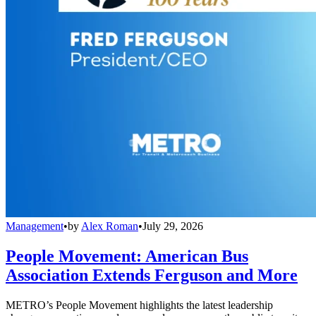
Management
•
by
Alex Roman
•
July 29, 2026
People Movement: American Bus
Association Extends Ferguson and More
METRO’s People Movement highlights the latest leadership