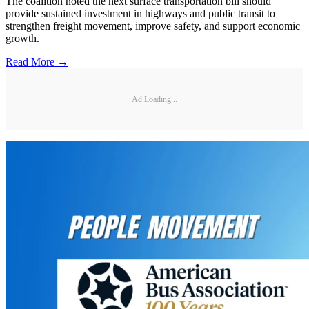
The coalition noted the next surface transportation bill should
provide sustained investment in highways and public transit to
strengthen freight movement, improve safety, and support economic
growth.
Read More →
Ad Loading...