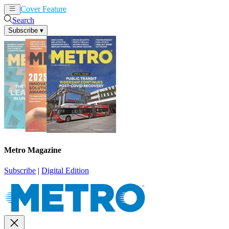
Cover Feature
News
Articles
Search
Subscribe
▾
Metro Magazine
Subscribe
|
Digital Edition