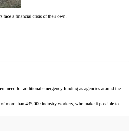
face a financial crisis of their own.
gent need for additional emergency funding as agencies around the
bs of more than 435,000 industry workers, who make it possible to