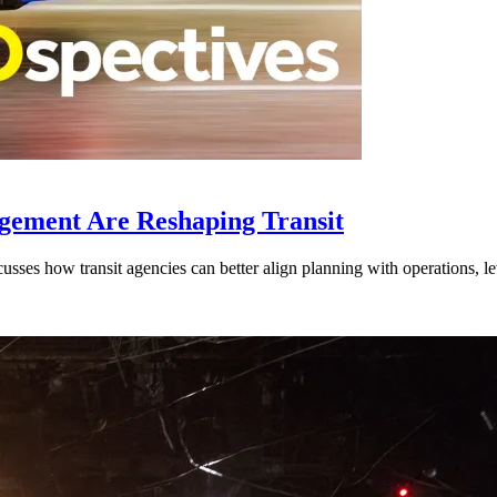
gement Are Reshaping Transit
ses how transit agencies can better align planning with operations, lev