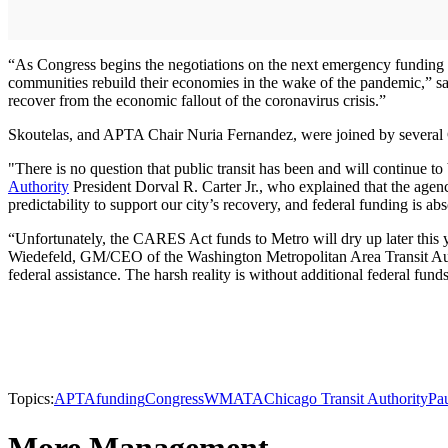
“As Congress begins the negotiations on the next emergency funding bil
communities rebuild their economies in the wake of the pandemic,” sai
recover from the economic fallout of the coronavirus crisis.”
Skoutelas, and APTA Chair Nuria Fernandez, were joined by several C
"There is no question that public transit has been and will continue to 
Authority
President Dorval R. Carter Jr., who explained that the agency
predictability to support our city’s recovery, and federal funding is abs
“Unfortunately, the CARES Act funds to Metro will dry up later this ye
Wiedefeld, GM/CEO of the Washington Metropolitan Area Transit Autho
federal assistance. The harsh reality is without additional federal fund
Topics:
APTA
funding
Congress
WMATA
Chicago Transit Authority
Pau
More Management