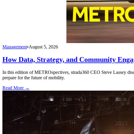
Management
•
August 5, 2026
How Data, Strategy, and Community Enga
In this edition of METROspectives, strada360 CEO Steve Lassey discus
prepare for the future of mobility.
Read More →