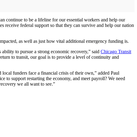
n continue to be a lifeline for our essential workers and help our
s receive federal support so that they can survive and help our nation
acted, as well as just how vital additional emergency funding is.
n’s ability to pursue a strong economic recovery,” said
Chicago Transit
urn to transit, our goal is to provide a level of continuity and
local funders face a financial crisis of their own,” added Paul
ce to support restarting the economy, and meet payroll? We need
 recovery we all want to see.”