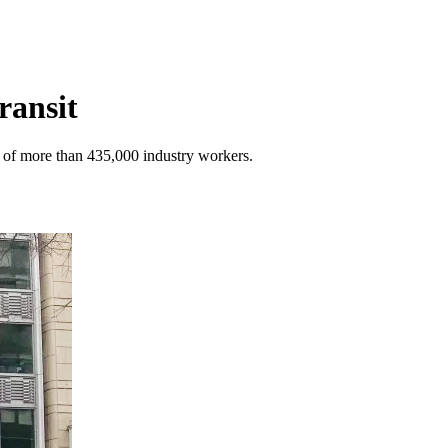
ransit
s of more than 435,000 industry workers.