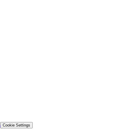
s
Cookie Settings