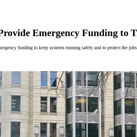
rovide Emergency Funding to T
emergency funding to keep systems running safely and to protect the job