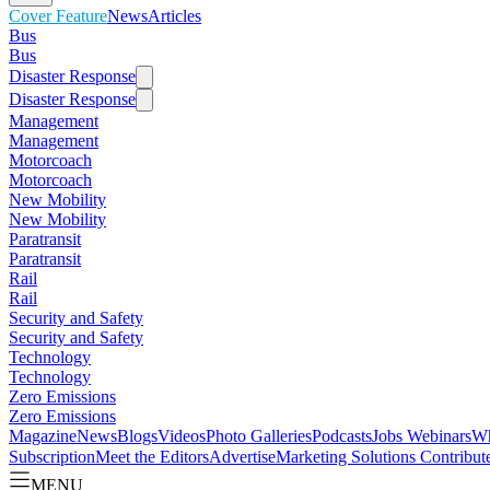
Cover Feature
News
Articles
Bus
Bus
Disaster Response
Disaster Response
Management
Management
Motorcoach
Motorcoach
New Mobility
New Mobility
Paratransit
Paratransit
Rail
Rail
Security and Safety
Security and Safety
Technology
Technology
Zero Emissions
Zero Emissions
Magazine
News
Blogs
Videos
Photo Galleries
Podcasts
Jobs
Webinars
Wh
Subscription
Meet the Editors
Advertise
Marketing Solutions
Contribut
MENU