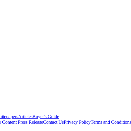
itepapers
Articles
Buyer's Guide
e Content
Press Release
Contact Us
Privacy Policy
Terms and Condition