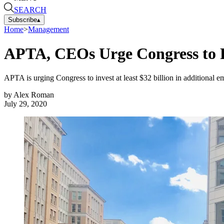
SEARCH
Subscribe
▴
Home
>
Management
APTA, CEOs Urge Congress to P
APTA is urging Congress to invest at least $32 billion in additional 
by
Alex Roman
July 29, 2020