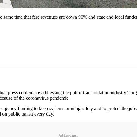
e same time that fare revenues are down 90% and state and local funders 
al press conference addressing the public transportation industry’s ur
 because of the coronavirus pandemic.
 emergency funding to keep systems running safely and to protect the jo
 on public transit every day.
Ad Loading...