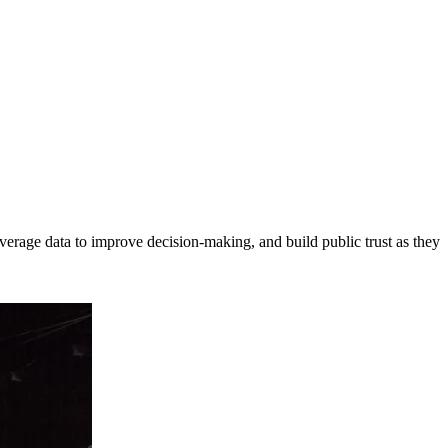
erage data to improve decision-making, and build public trust as they