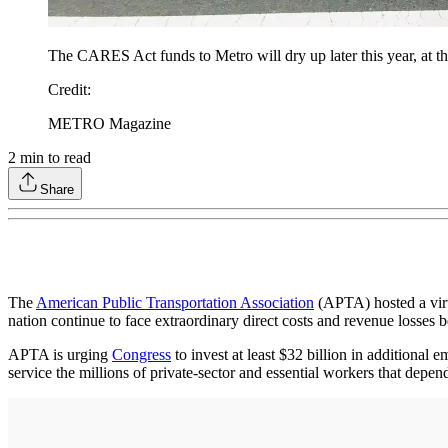
The CARES Act funds to Metro will dry up later this year, at th
Credit
:
METRO Magazine
2
min to read
Share
The
American Public Transportation Association
(APTA) hosted a virtu
nation continue to face extraordinary direct costs and revenue losses
APTA is urging
Congress
to invest at least $32 billion in additional
service the millions of private-sector and essential workers that depend