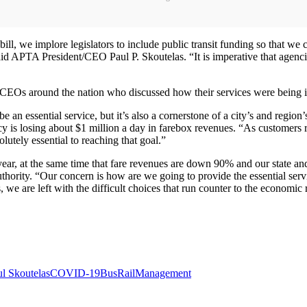
l, we implore legislators to include public transit funding so that we ca
d APTA President/CEO Paul P. Skoutelas. “It is imperative that agencie
EOs around the nation who discussed how their services were being imp
be an essential service, but it’s also a cornerstone of a city’s and regio
 is losing about $1 million a day in farebox revenues. “As customers ret
olutely essential to reaching that goal.”
ar, at the same time that fare revenues are down 90% and our state and 
rity. “Our concern is how are we going to provide the essential servi
s, we are left with the difficult choices that run counter to the economic
l Skoutelas
COVID-19
Bus
Rail
Management