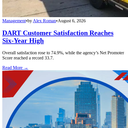
Management
•
by
Alex Roman
•
August 6, 2026
DART Customer Satisfaction Reaches
Six-Year High
Overall satisfaction rose to 74.9%, while the agency’s Net Promoter
Score reached a record 33.7.
Read More →