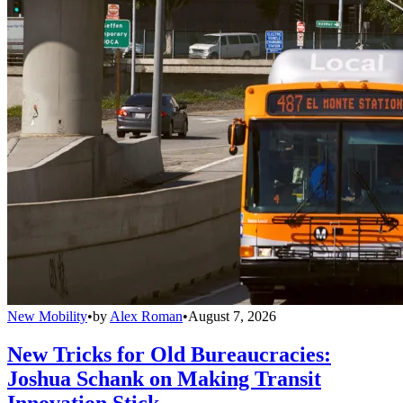
New Mobility
•
by
Alex Roman
•
August 7, 2026
New Tricks for Old Bureaucracies:
Joshua Schank on Making Transit