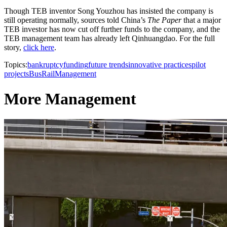
Though TEB inventor Song Youzhou has insisted the company is
still operating normally, sources told China’s
The Paper
that a major
TEB investor has now cut off further funds to the company, and the
TEB management team has already left Qinhuangdao. For the full
story,
click here
.
Topics:
bankruptcy
funding
future trends
innovative practices
pilot
projects
Bus
Rail
Management
More Management