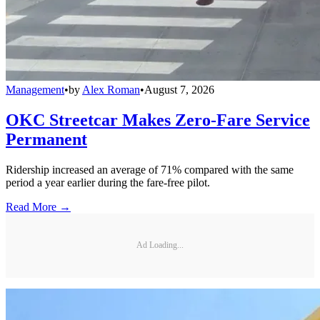
Management
•
by
Alex Roman
•
August 7, 2026
OKC Streetcar Makes Zero-Fare Service
Permanent
Ridership increased an average of 71% compared with the same
period a year earlier during the fare-free pilot.
Read More →
Ad Loading...