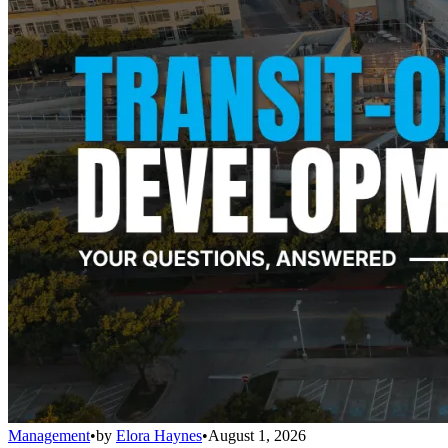
Management
•
by
Elora Haynes
•
August 1, 2026