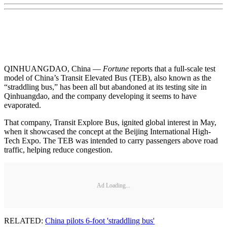
QINHUANGDAO, China —
Fortune
reports that a full-scale test
model of China’s Transit Elevated Bus (TEB), also known as the
“straddling bus,” has been all but abandoned at its testing site in
Qinhuangdao, and the company developing it seems to have
evaporated.
That company, Transit Explore Bus, ignited global interest in May,
when it showcased the concept at the Beijing International High-
Tech Expo. The TEB was intended to carry passengers above road
traffic, helping reduce congestion.
Ad Loading...
RELATED:
China pilots 6-foot 'straddling bus'