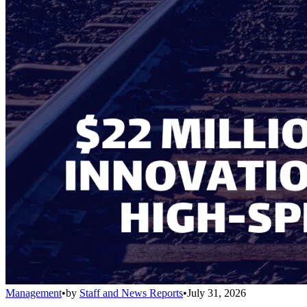
Management
•
by
Staff and News Reports
•
July 31, 2026