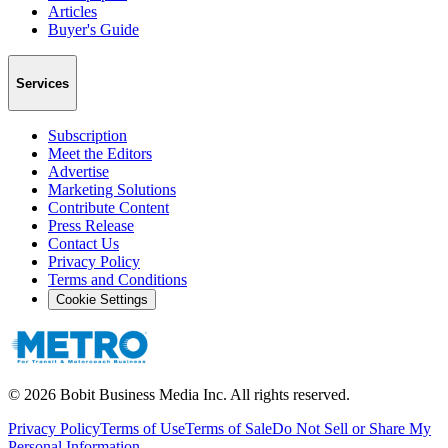
Articles
Buyer's Guide
Services
Subscription
Meet the Editors
Advertise
Marketing Solutions
Contribute Content
Press Release
Contact Us
Privacy Policy
Terms and Conditions
Cookie Settings
©
2026
Bobit Business Media Inc. All rights reserved.
Privacy Policy
Terms of Use
Terms of Sale
Do Not Sell or Share My
Personal Information