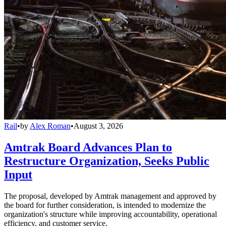
Rail
•
by
Alex Roman
•
August 3, 2026
Amtrak Board Advances Plan to
Restructure Organization, Seeks Public
Input
The proposal, developed by Amtrak management and approved by
the board for further consideration, is intended to modernize the
organization's structure while improving accountability, operational
efficiency, and customer service.