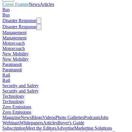
Cover Feature
News
Articles
Bus
Bus
Disaster Response
Disaster Response
Management
Management
Motorcoach
Motorcoach
New Mobility
New Mobility
Paratransit
Paratransit
Rail
Rail
Security and Safety
Security and Safety
Technology
Technology
Zero Emissions
Zero Emissions
Magazine
News
Blogs
Videos
Photo Galleries
Podcasts
Jobs
Webinars
Whitepapers
Articles
Buyer's Guide
Subscription
Meet the Editors
Advertise
Marketing Solutions