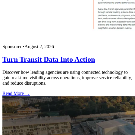
Sponsored
•
August 2, 2026
Turn Transit Data Into Action
Discover how leading agencies are using connected technology to
gain real-time visibility across operations, improve service reliability,
and reduce disruptions.
Read More →