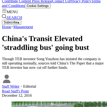
Contribute Content
Press Release
Contact Us
Privacy Policy
Terms
and Conditions
Cookie Settings
MENU
SEARCH
Subscribe
▴
Home
>
Management
China's Transit Elevated
'straddling bus' going bust
Though TEB inventor Song Youzhou has insisted the company is
still operating normally, sources told China’s The Paper that a major
TEB investor has now cut off further funds.
Staff Writer
・
Editorial
Read
Staff
's Posts
December 12, 2016