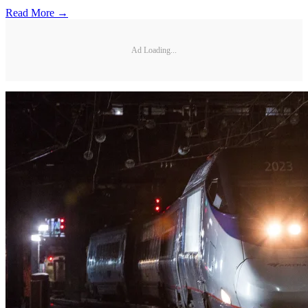
Read More →
Ad Loading...