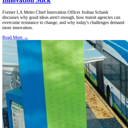
Innovation Stick
Former LA Metro Chief Innovation Officer Joshua Schank
discusses why good ideas aren't enough, how transit agencies can
overcome resistance to change, and why today's challenges demand
more innovation.
Read More →