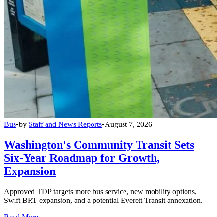
Bus
•
by
Staff and News Reports
•
August 7, 2026
Washington's Community Transit Sets
Six-Year Roadmap for Growth,
Expansion
Approved TDP targets more bus service, new mobility options,
Swift BRT expansion, and a potential Everett Transit annexation.
Read More →