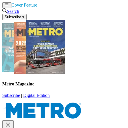
Cover Feature
News
Articles
Search
Subscribe
▾
Metro Magazine
Subscribe
|
Digital Edition