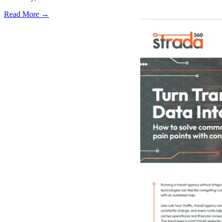
Read More →