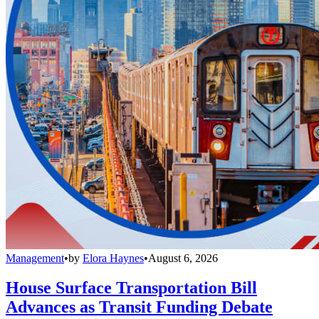
Management
•
by
Elora Haynes
•
August 6, 2026
House Surface Transportation Bill
Advances as Transit Funding Debate