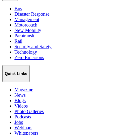
Bus
Disaster Response
Management
Motorcoach
New Mobility
Paratransit
Rail
Security and Safety
Technology
Zero Emissions
Quick Links
Magazine
News
Blogs
Videos
Photo Galleries
Podcasts
Jobs
Webinars
Whitepapers