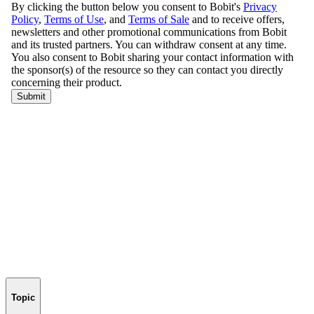
Topic