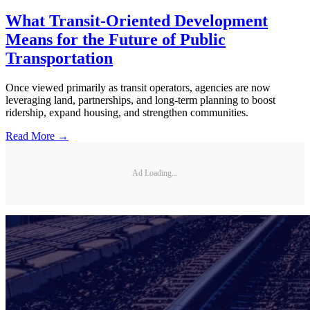
What Transit-Oriented Development
Means for the Future of Public
Transportation
Once viewed primarily as transit operators, agencies are now
leveraging land, partnerships, and long-term planning to boost
ridership, expand housing, and strengthen communities.
Read More →
Ad Loading...