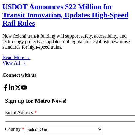
USDOT Announces $22 Million for
Transit Innovation, Updates High-Speed
Rail Rules
New federal transit funding will support safety, accessibility, and
technology projects as updated rail regulations establish new noise
standards for high-speed trains.
Read More →
View All
→
Connect with us