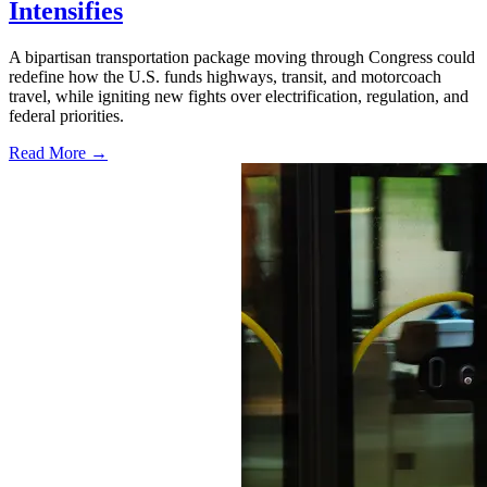
Intensifies
A bipartisan transportation package moving through Congress could
redefine how the U.S. funds highways, transit, and motorcoach
travel, while igniting new fights over electrification, regulation, and
federal priorities.
Read More →