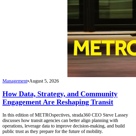
Management
•
August 5, 2026
How Data, Strategy, and Community
Engagement Are Reshaping Transit
In this edition of METROspectives, strada360 CEO Steve Lassey
discusses how transit agencies can better align planning with
operations, leverage data to improve decision-making, and build
public trust as they prepare for the future of mobility.