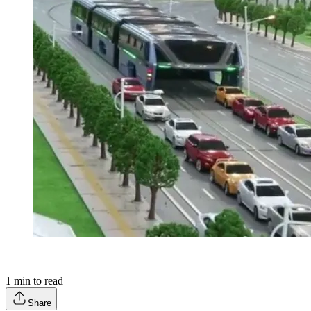
1
min to read
Share