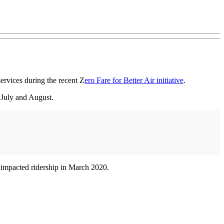
services during the recent Z
ero Fare for Better Air initiative
.
 July and August.
impacted ridership in March 2020.