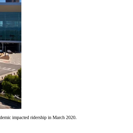
ndemic impacted ridership in March 2020.