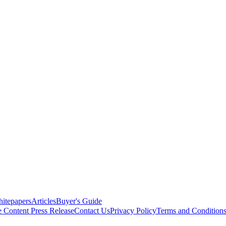
itepapers
Articles
Buyer's Guide
e Content
Press Release
Contact Us
Privacy Policy
Terms and Condition