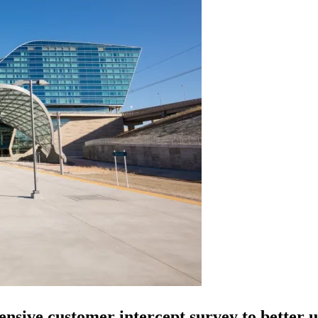
nsive customer intercept survey to better u