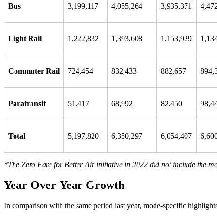
Bus
3,199,117
4,055,264
3,935,371
4,47
Light Rail
1,222,832
1,393,608
1,153,929
1,13
Commuter Rail
724,454
832,433
882,657
894,
Paratransit
51,417
68,992
82,450
98,4
Total
5,197,820
6,350,297
6,054,407
6,60
*The Zero Fare for Better Air initiative in 2022 did not include the mo
Year-Over-Year Growth
In comparison with the same period last year, mode-specific highlights