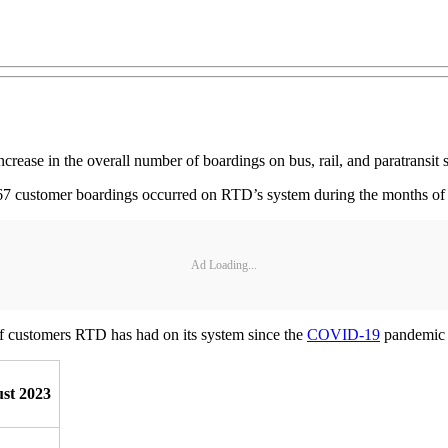
rease in the overall number of boardings on bus, rail, and paratransit 
567 customer boardings occurred on RTD’s system during the months of
Ad Loading...
 of customers RTD has had on its system since the
COVID-19
pandemic 
st 2023