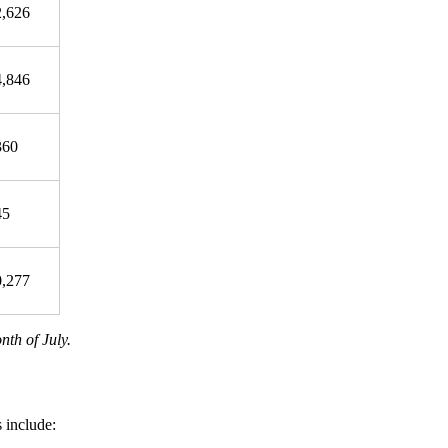
2,626
4,846
360
45
0,277
nth of July.
 include: