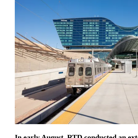
In early August, RTD conducted an exte