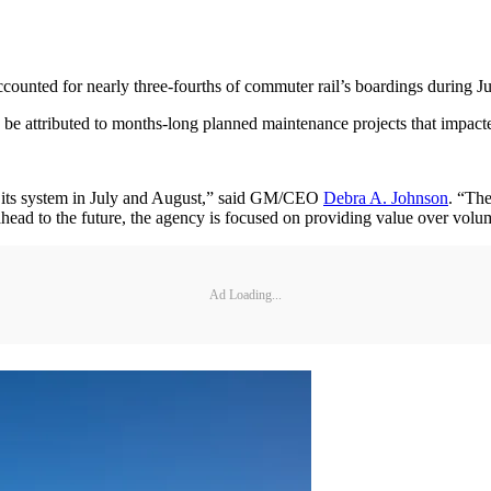
counted for nearly three-fourths of commuter rail’s boardings during J
be attributed to months-long planned maintenance projects that impacte
its system in July and August,” said GM/CEO
Debra A. Johnson
. “The
d to the future, the agency is focused on providing value over volume
Ad Loading...