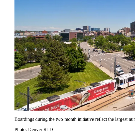
Boardings during the two-month initiative reflect the largest
Photo: Denver RTD