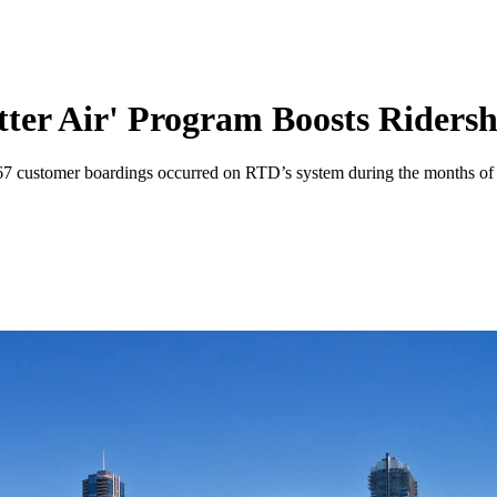
tter Air' Program Boosts Ridersh
567 customer boardings occurred on RTD’s system during the months of