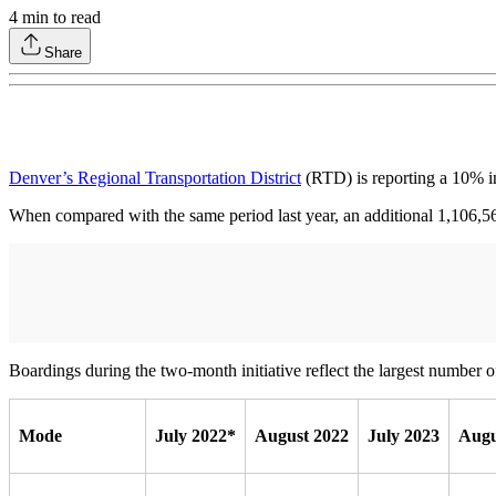
4
min to read
Share
Denver’s Regional Transportation District
(RTD) is reporting a 10% inc
When compared with the same period last year, an additional 1,106,
Boardings during the two-month initiative reflect the largest number
Mode
July 2022*
August 2022
July 2023
Augu