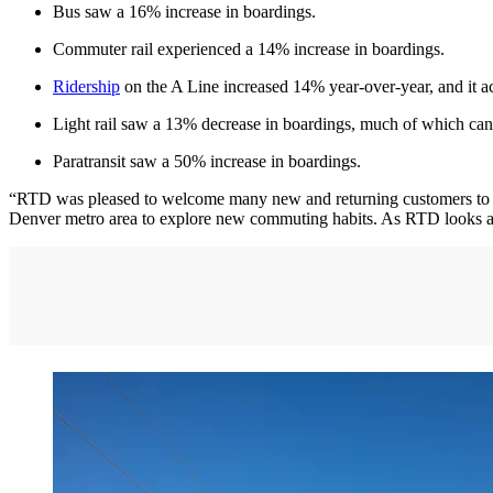
Bus saw a 16% increase in boardings.
Commuter rail experienced a 14% increase in boardings.
Ridership
on the A Line increased 14% year-over-year, and it ac
Light rail saw a 13% decrease in boardings, much of which can 
Paratransit saw a 50% increase in boardings.
“RTD was pleased to welcome many new and returning customers to 
Denver metro area to explore new commuting habits. As RTD looks ahea