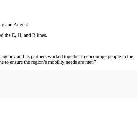
uly and August.
d the E, H, and R lines.
 agency and its partners worked together to encourage people in the
 to ensure the region’s mobility needs are met.”