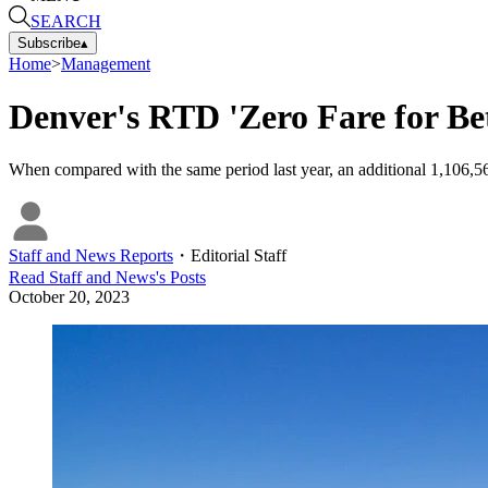
SEARCH
Subscribe
▴
Home
>
Management
Denver's RTD 'Zero Fare for Be
When compared with the same period last year, an additional 1,106,
Staff and News Reports
・
Editorial Staff
Read
Staff and News
's Posts
October 20, 2023