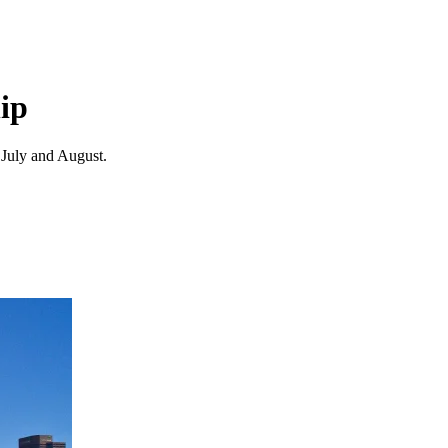
ip
 July and August.