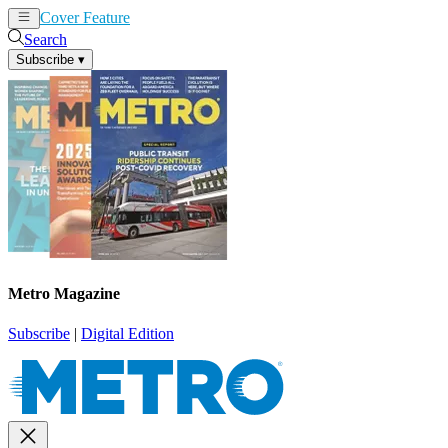
Cover Feature
News
Articles
Search
Subscribe
▾
Metro Magazine
Subscribe
|
Digital Edition