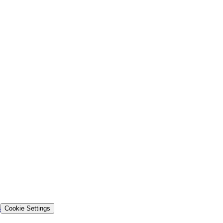
s
Cookie Settings