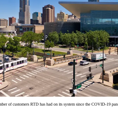
 number of customers RTD has had on its system since the COVID-19 pa