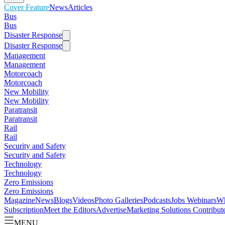
Cover Feature
News
Articles
Bus
Bus
Disaster Response
Disaster Response
Management
Management
Motorcoach
Motorcoach
New Mobility
New Mobility
Paratransit
Paratransit
Rail
Rail
Security and Safety
Security and Safety
Technology
Technology
Zero Emissions
Zero Emissions
Magazine
News
Blogs
Videos
Photo Galleries
Podcasts
Jobs
Webinars
Wh
Subscription
Meet the Editors
Advertise
Marketing Solutions
Contribut
MENU