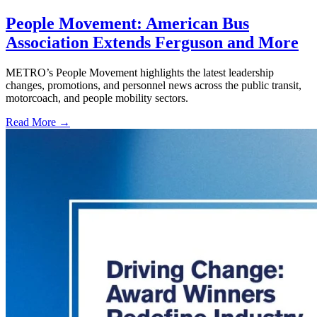
People Movement: American Bus
Association Extends Ferguson and More
METRO’s People Movement highlights the latest leadership
changes, promotions, and personnel news across the public transit,
motorcoach, and people mobility sectors.
Read More →