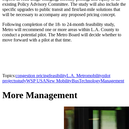
existing Policy Advisory Committee. The study will also include the
specific upgrades to public transit and first/last-mile solutions that
will be necessary to accompany any proposed pricing concept.
Following completion of the 18- to 24-month feasibility study,
Metro will recommend one or more areas within L.A. County to
conduct a potential pilot. The Metro Board will decide whether to
move forward with a pilot at that time.
Topics:
congestion pricing
feasibility
L.A. Metro
mobility
pilot
projects
study
WSP USA
New Mobility
Bus
Technology
Management
More Management