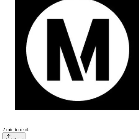
2
min to read