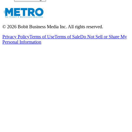
©
2026
Bobit Business Media Inc. All rights reserved.
Privacy Policy
Terms of Use
Terms of Sale
Do Not Sell or Share My
Personal Information