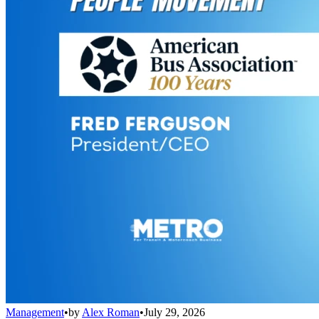
Management
•
by
Alex Roman
•
July 29, 2026