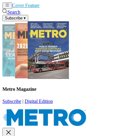
Cover Feature
News
Articles
Search
Subscribe
▾
Metro Magazine
Subscribe
|
Digital Edition