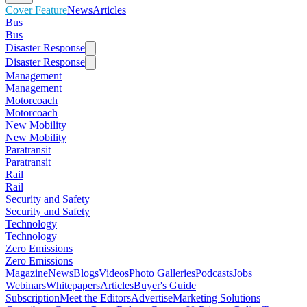
Cover Feature
News
Articles
Bus
Bus
Disaster Response
Disaster Response
Management
Management
Motorcoach
Motorcoach
New Mobility
New Mobility
Paratransit
Paratransit
Rail
Rail
Security and Safety
Security and Safety
Technology
Technology
Zero Emissions
Zero Emissions
Magazine
News
Blogs
Videos
Photo Galleries
Podcasts
Jobs
Webinars
Whitepapers
Articles
Buyer's Guide
Subscription
Meet the Editors
Advertise
Marketing Solutions