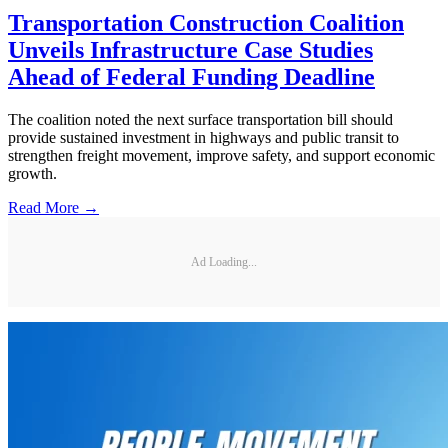
Transportation Construction Coalition
Unveils Infrastructure Case Studies
Ahead of Federal Funding Deadline
The coalition noted the next surface transportation bill should
provide sustained investment in highways and public transit to
strengthen freight movement, improve safety, and support economic
growth.
Read More →
Ad Loading...