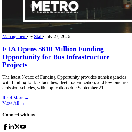
Management
•
by
Staff
•
July 27, 2026
FTA Opens $610 Million Funding
Opportunity for Bus Infrastructure
Projects
The latest Notice of Funding Opportunity provides transit agencies
with funding for bus facilities, fleet modernization, and low- and no-
emission vehicles, with applications due September 21.
Read More →
View All
→
Connect with us