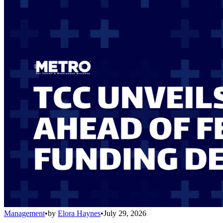
Management
•
by
Elora Haynes
•
July 29, 2026