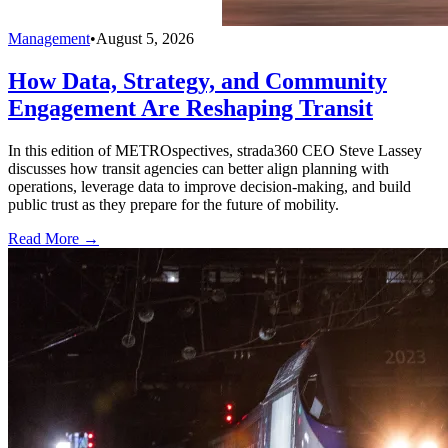
Management
•
August 5, 2026
How Data, Strategy, and Community
Engagement Are Reshaping Transit
In this edition of METROspectives, strada360 CEO Steve Lassey
discusses how transit agencies can better align planning with
operations, leverage data to improve decision-making, and build
public trust as they prepare for the future of mobility.
Read More →