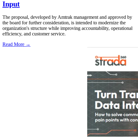
Input
The proposal, developed by Amtrak management and approved by
the board for further consideration, is intended to modernize the
organization's structure while improving accountability, operational
efficiency, and customer service.
Read More →