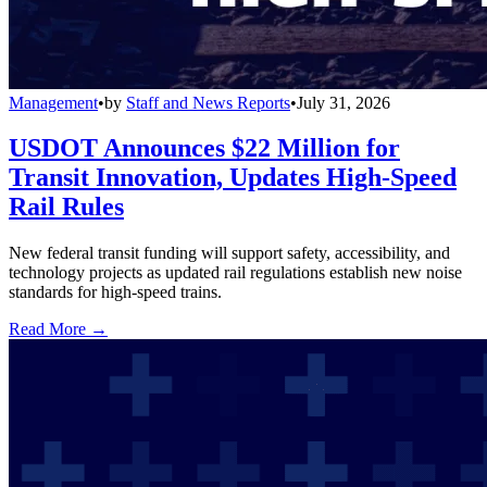
Management
•
by
Staff and News Reports
•
July 31, 2026
USDOT Announces $22 Million for
Transit Innovation, Updates High-Speed
Rail Rules
New federal transit funding will support safety, accessibility, and
technology projects as updated rail regulations establish new noise
standards for high-speed trains.
Read More →