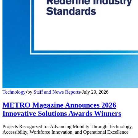
Technology
•
by
Staff and News Reports
•
July 29, 2026
METRO Magazine Announces 2026
Innovative Solutions Awards Winners
Projects Recognized for Advancing Mobility Through Technology,
Accessibility, Workforce Innovation, and Operational Excellence