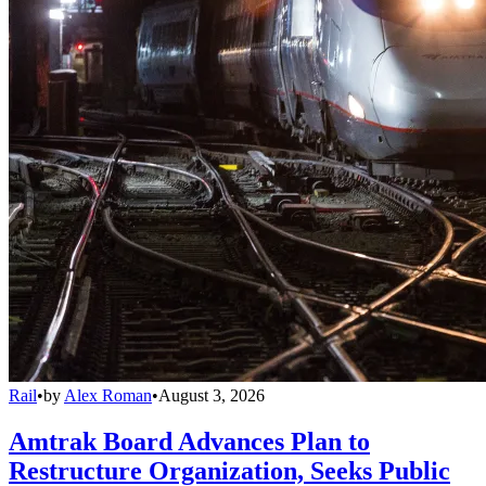
Rail
•
by
Alex Roman
•
August 3, 2026
Amtrak Board Advances Plan to
Restructure Organization, Seeks Public