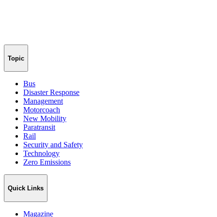
Topic
Bus
Disaster Response
Management
Motorcoach
New Mobility
Paratransit
Rail
Security and Safety
Technology
Zero Emissions
Quick Links
Magazine