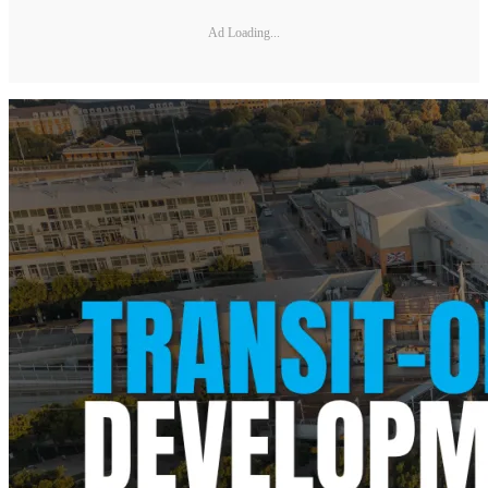
Ad Loading...