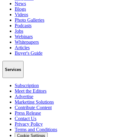
News
Blogs
Videos
Photo Galleries
Podcasts
Jobs
Webinars
Whitepapers
Articles
Buyer's Guide
Services
Subscription
Meet the Editors
Advertise
Marketing Solutions
Contribute Content
Press Release
Contact Us
Privacy Policy
Terms and Conditions
Cookie Settings