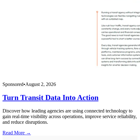
Sponsored
•
August 2, 2026
Turn Transit Data Into Action
Discover how leading agencies are using connected technology to
gain real-time visibility across operations, improve service reliability,
and reduce disruptions.
Read More →