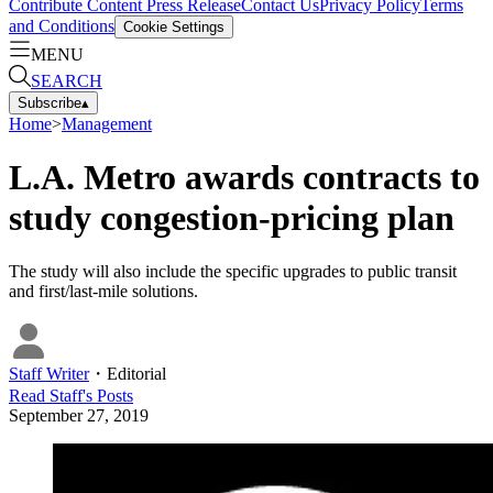
Contribute Content
Press Release
Contact Us
Privacy Policy
Terms
and Conditions
Cookie Settings
MENU
SEARCH
Subscribe
▴
Home
>
Management
L.A. Metro awards contracts to
study congestion-pricing plan
The study will also include the specific upgrades to public transit
and first/last-mile solutions.
Staff Writer
・
Editorial
Read
Staff
's Posts
September 27, 2019