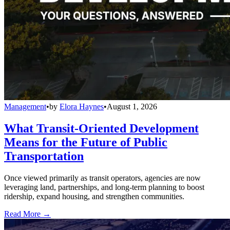
Management
•
by
Elora Haynes
•
August 1, 2026
What Transit-Oriented Development
Means for the Future of Public
Transportation
Once viewed primarily as transit operators, agencies are now
leveraging land, partnerships, and long-term planning to boost
ridership, expand housing, and strengthen communities.
Read More →