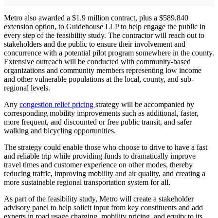
Metro also awarded a $1.9 million contract, plus a $589,840
extension option, to Guidehouse LLP to help engage the public in
every step of the feasibility study. The contractor will reach out to
stakeholders and the public to ensure their involvement and
concurrence with a potential pilot program somewhere in the county.
Extensive outreach will be conducted with community-based
organizations and community members representing low income
and other vulnerable populations at the local, county, and sub-
regional levels.
Any
congestion relief pricing
strategy will be accompanied by
corresponding mobility improvements such as additional, faster,
more frequent, and discounted or free public transit, and safer
walking and bicycling opportunities.
The strategy could enable those who choose to drive to have a fast
and reliable trip while providing funds to dramatically improve
travel times and customer experience on other modes, thereby
reducing traffic, improving mobility and air quality, and creating a
more sustainable regional transportation system for all.
As part of the feasibility study, Metro will create a stakeholder
advisory panel to help solicit input from key constituents and add
experts in road usage charging, mobility pricing, and equity to its