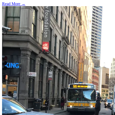
Read More →