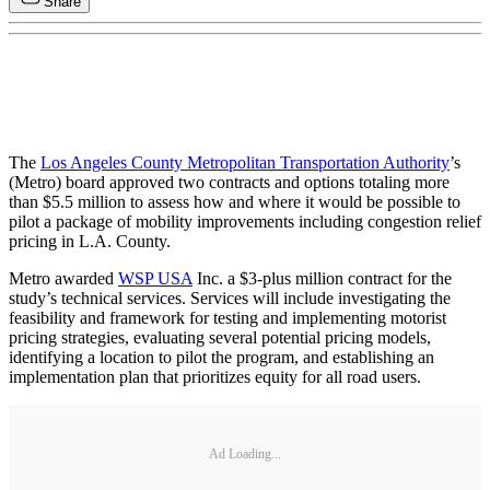
Share
The
Los Angeles County Metropolitan Transportation Authority
’s
(Metro) board approved two contracts and options totaling more
than $5.5 million to assess how and where it would be possible to
pilot a package of mobility improvements including congestion relief
pricing in L.A. County.
Metro awarded
WSP USA
Inc. a $3-plus million contract for the
study’s technical services. Services will include investigating the
feasibility and framework for testing and implementing motorist
pricing strategies, evaluating several potential pricing models,
identifying a location to pilot the program, and establishing an
implementation plan that prioritizes equity for all road users.
Ad Loading...