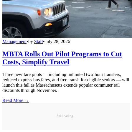
Management
•
by
Staff
•
July 28, 2026
MBTA Rolls Out Pilot Programs to Cut
Costs, Simplify Travel
Three new fare pilots — including unlimited two-hour transfers,
reduced express bus fares, and free transit for eligible seniors — will
launch this fall as Massachusetts extends popular commuter rail
discounts through November.
Read More →
Ad Loading...