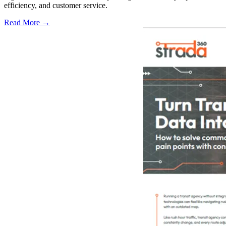
efficiency, and customer service.
Read More →