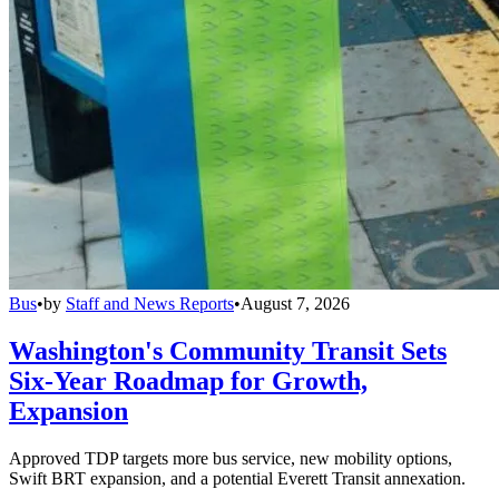
Bus
•
by
Staff and News Reports
•
August 7, 2026
Washington's Community Transit Sets
Six-Year Roadmap for Growth,
Expansion
Approved TDP targets more bus service, new mobility options,
Swift BRT expansion, and a potential Everett Transit annexation.