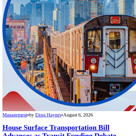
Management
•
by
Elora Haynes
•
August 6, 2026
House Surface Transportation Bill
Advances as Transit Funding Debate