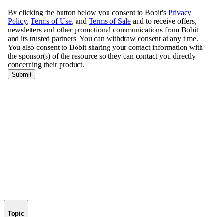
Topic