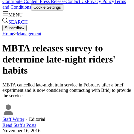
Contribute Content
Press Release
Contact Us
Privacy Policy
Terms
and Conditions
Cookie Settings
MENU
SEARCH
Subscribe
▴
Home
>
Management
MBTA releases survey to
determine late-night riders'
habits
MBTA cancelled late-night train service in February after a brief
experiment and is now considering contracting with Bridj to provide
the service.
Staff Writer
・
Editorial
Read
Staff
's Posts
November 16, 2016