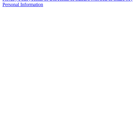
Personal Information