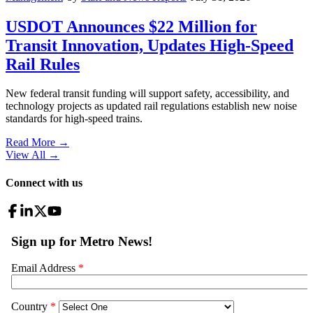
USDOT Announces $22 Million for
Transit Innovation, Updates High-Speed
Rail Rules
New federal transit funding will support safety, accessibility, and
technology projects as updated rail regulations establish new noise
standards for high-speed trains.
Read More →
View All
→
Connect with us