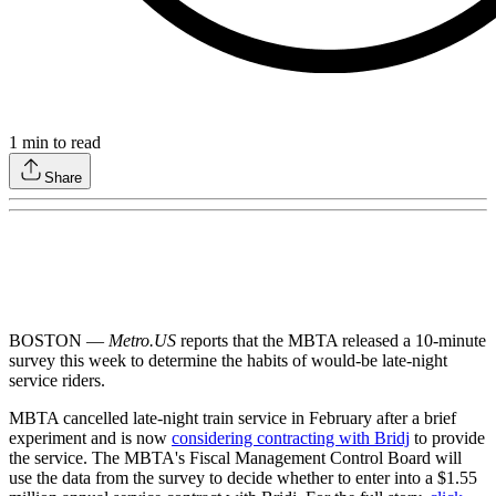
1
min to read
Share
BOSTON —
Metro.US
reports that the MBTA released a 10-minute
survey this week to determine the habits of would-be late-night
service riders.
MBTA cancelled late-night train service in February after a brief
experiment and is now
considering contracting with Bridj
to provide
the service. The MBTA's Fiscal Management Control Board will
use the data from the survey to decide whether to enter into a $1.55