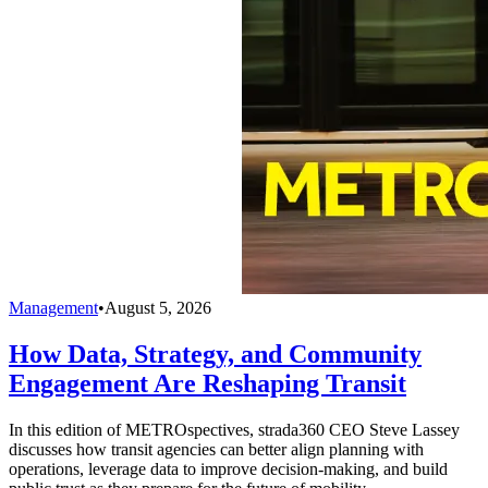
Management
•
August 5, 2026
How Data, Strategy, and Community
Engagement Are Reshaping Transit
In this edition of METROspectives, strada360 CEO Steve Lassey
discusses how transit agencies can better align planning with
operations, leverage data to improve decision-making, and build