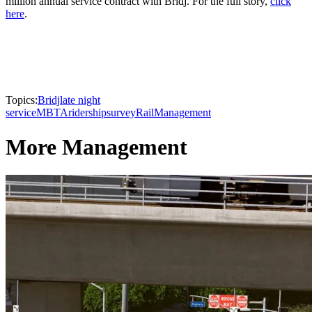
million annual service contract with Bridj. For the full story,
click
here
.
Topics:
Bridj
late night
service
MBTA
ridership
survey
Rail
Management
More Management