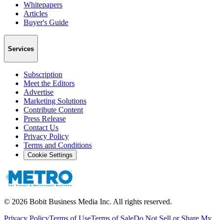
Whitepapers
Articles
Buyer's Guide
Services
Subscription
Meet the Editors
Advertise
Marketing Solutions
Contribute Content
Press Release
Contact Us
Privacy Policy
Terms and Conditions
Cookie Settings
©
2026
Bobit Business Media Inc. All rights reserved.
Privacy Policy
Terms of Use
Terms of Sale
Do Not Sell or Share My