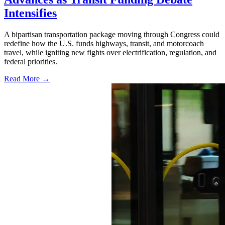
Intensifies
A bipartisan transportation package moving through Congress could
redefine how the U.S. funds highways, transit, and motorcoach
travel, while igniting new fights over electrification, regulation, and
federal priorities.
Read More →