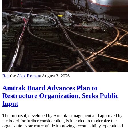
Rail
•
by
Alex Roman
•
August 3, 2026
Amtrak Board Advances Plan to
Restructure Organization, Seeks Public
Input
The proposal, developed by Amtrak management and approved by
the board for further consideration, is intended to modernize the
organization's structure while improving accountability, operational