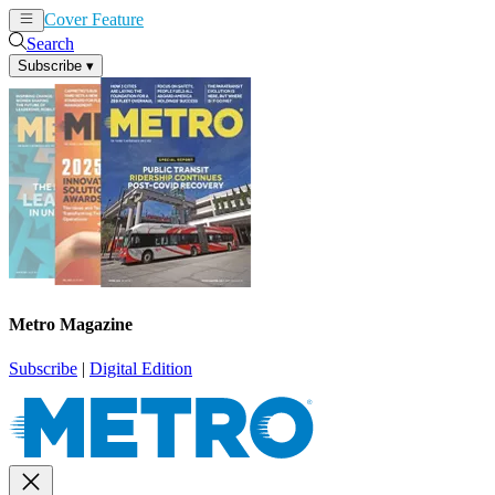
Cover Feature
News
Articles
Search
Subscribe
▾
Metro Magazine
Subscribe
|
Digital Edition