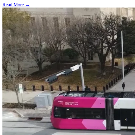
Read More →