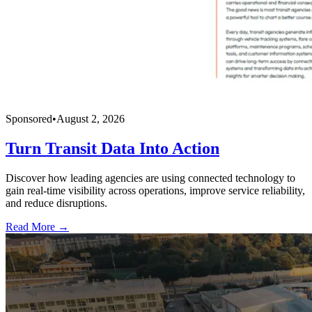
Sponsored
•
August 2, 2026
Turn Transit Data Into Action
Discover how leading agencies are using connected technology to
gain real-time visibility across operations, improve service reliability,
and reduce disruptions.
Read More →