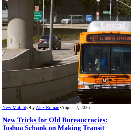
New Mobility
•
by
Alex Roman
•
August 7, 2026
New Tricks for Old Bureaucracies:
Joshua Schank on Making Transit