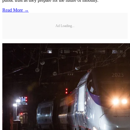
public trust as they prepare for the future of mobility.
Read More →
Ad Loading...