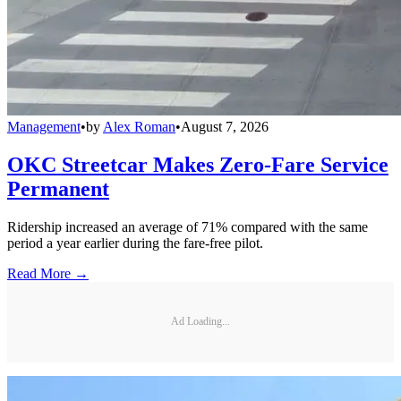
Management
•
by
Alex Roman
•
August 7, 2026
OKC Streetcar Makes Zero-Fare Service
Permanent
Ridership increased an average of 71% compared with the same
period a year earlier during the fare-free pilot.
Read More →
Ad Loading...