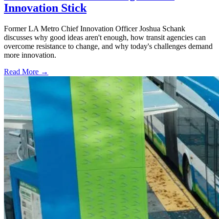
Innovation Stick
Former LA Metro Chief Innovation Officer Joshua Schank
discusses why good ideas aren't enough, how transit agencies can
overcome resistance to change, and why today's challenges demand
more innovation.
Read More →