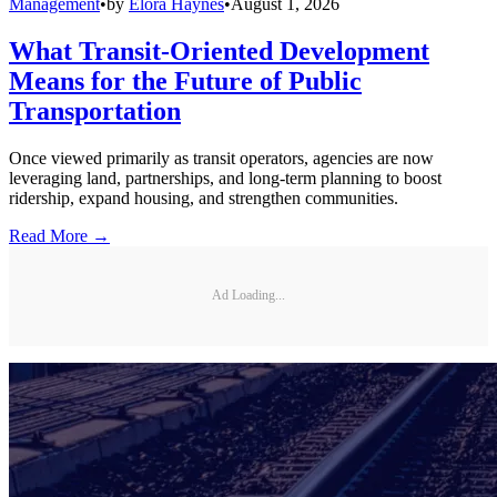
Management
•
by
Elora Haynes
•
August 1, 2026
What Transit-Oriented Development
Means for the Future of Public
Transportation
Once viewed primarily as transit operators, agencies are now
leveraging land, partnerships, and long-term planning to boost
ridership, expand housing, and strengthen communities.
Read More →
Ad Loading...