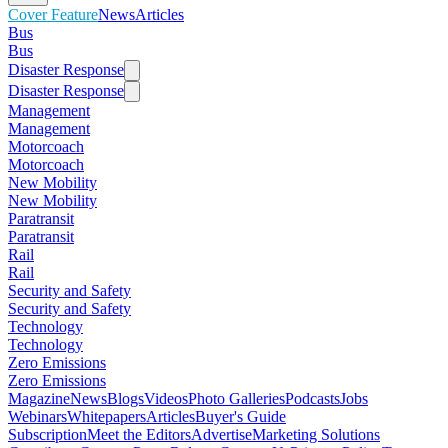
Cover Feature
News
Articles
Bus
Bus
Disaster Response
Disaster Response
Management
Management
Motorcoach
Motorcoach
New Mobility
New Mobility
Paratransit
Paratransit
Rail
Rail
Security and Safety
Security and Safety
Technology
Technology
Zero Emissions
Zero Emissions
Magazine
News
Blogs
Videos
Photo Galleries
Podcasts
Jobs
Webinars
Whitepapers
Articles
Buyer's Guide
Subscription
Meet the Editors
Advertise
Marketing Solutions