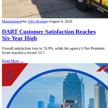
Management
•
by
Alex Roman
•
August 6, 2026
DART Customer Satisfaction Reaches
Six-Year High
Overall satisfaction rose to 74.9%, while the agency’s Net Promoter
Score reached a record 33.7.
Read More →