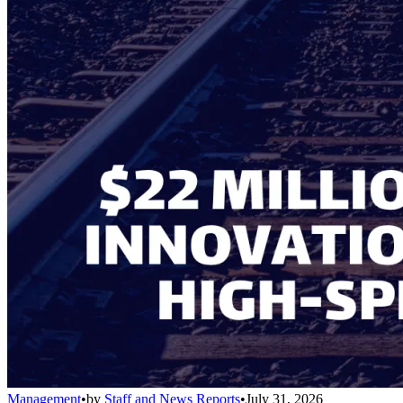
Management
•
by
Staff and News Reports
•
July 31, 2026