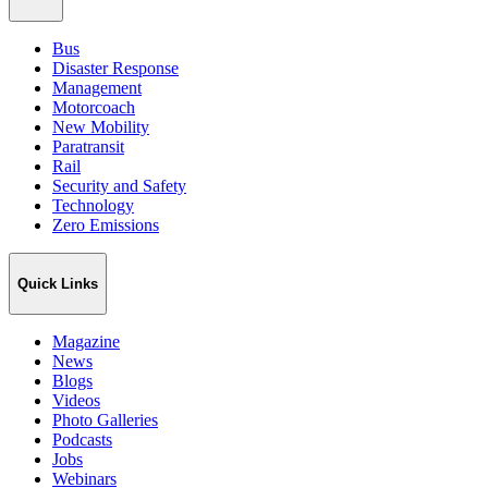
Bus
Disaster Response
Management
Motorcoach
New Mobility
Paratransit
Rail
Security and Safety
Technology
Zero Emissions
Quick Links
Magazine
News
Blogs
Videos
Photo Galleries
Podcasts
Jobs
Webinars