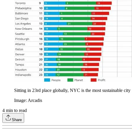
Sitting in 23rd place globally, NYC is the most sustainable city
Image: Arcadis
4
min to read
Share