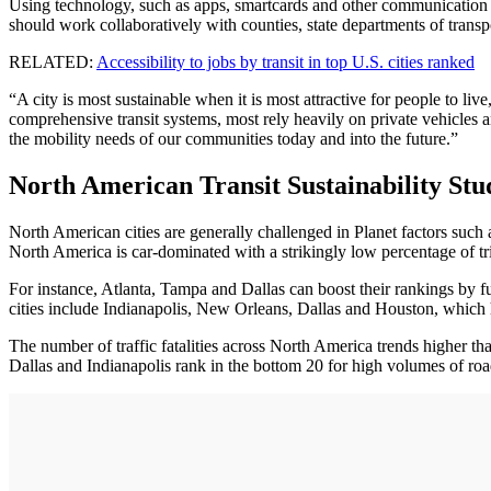
Using technology, such as apps, smartcards and other communication sy
should work collaboratively with counties, state departments of transpo
RELATED:
Accessibility to jobs by transit in top U.S. cities ranked
“A city is most sustainable when it is most attractive for people to 
comprehensive transit systems, most rely heavily on private vehicles 
the mobility needs of our communities today and into the future.”
North American Transit Sustainability Stu
North American cities are generally challenged in Planet factors suc
North America is car-dominated with a strikingly low percentage of tr
For instance, Atlanta, Tampa and Dallas can boost their rankings by f
cities include Indianapolis, New Orleans, Dallas and Houston, which ha
The number of traffic fatalities across North America trends higher t
Dallas and Indianapolis rank in the bottom 20 for high volumes of road