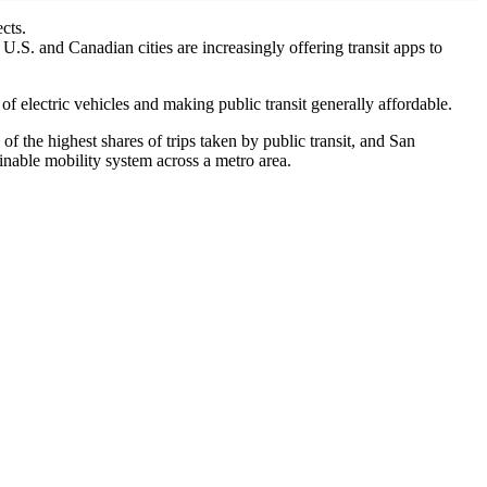
cts.
U.S. and Canadian cities are increasingly offering transit apps to
of electric vehicles and making public transit generally affordable.
 the highest shares of trips taken by public transit, and San
ainable mobility system across a metro area.