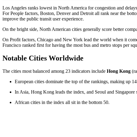
Los Angeles ranks lowest in North America for congestion and delays, b
For People factors, Boston, Denver and Detroit all rank near the botto
improve the public transit user experience.
On the bright side, North American cities generally score better compar
On Profit factors, Chicago and New York lead the world when it comes 
Francisco ranked first for having the most bus and metro stops per squ
Notable Cities Worldwide
The cities most balanced among 23 indicators include
Hong Kong
(ra
European cities dominate the top of the rankings, making up 14 
In Asia, Hong Kong leads the index, and Seoul and Singapore si
African cities in the index all sit in the bottom 50.