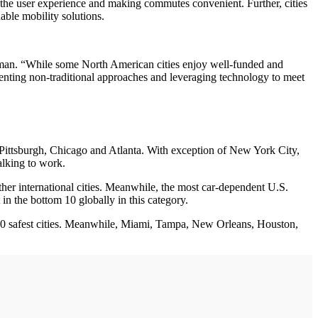
g the user experience and making commutes convenient. Further, cities
able mobility solutions.
 Selman. “While some North American cities enjoy well-funded and
menting non-traditional approaches and leveraging technology to meet
 Pittsburgh, Chicago and Atlanta. With exception of New York City,
alking to work.
her international cities. Meanwhile, the most car-dependent U.S.
in the bottom 10 globally in this category.
’s 20 safest cities. Meanwhile, Miami, Tampa, New Orleans, Houston,