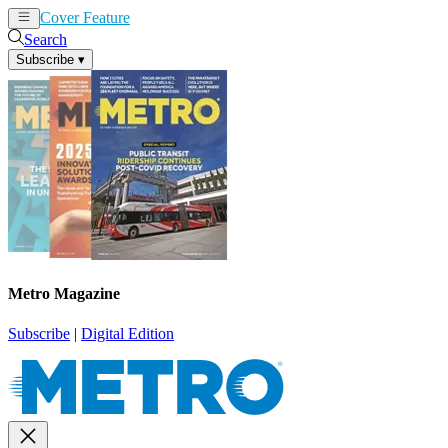
Cover Feature
News
Articles
Search
Subscribe
▾
Metro Magazine
Subscribe
|
Digital Edition