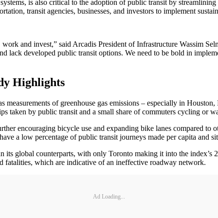
stems, is also critical to the adoption of public transit by streamlinin
rtation, transit agencies, businesses, and investors to implement sustain
live, work and invest,” said Arcadis President of Infrastructure Wassim
and lack developed public transit options. We need to be bold in imple
dy Highlights
h as measurements of greenhouse gas emissions – especially in Houston,
ips taken by public transit and a small share of commuters cycling or w
urther encouraging bicycle use and expanding bike lanes compared to ot
ve a low percentage of public transit journeys made per capita and sit 
han its global counterparts, with only Toronto making it into the index
 fatalities, which are indicative of an ineffective roadway network.
Ad Loading...