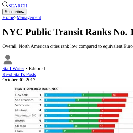
SEARCH
Subscribe
▴
Home
>
Management
NYC Public Transit Ranks No. 1
Overall, North American cities rank low compared to equivalent Europea
Staff Writer
・
Editorial
Read
Staff
's Posts
October 30, 2017