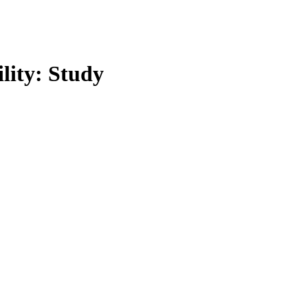
lity: Study