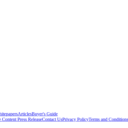
itepapers
Articles
Buyer's Guide
e Content
Press Release
Contact Us
Privacy Policy
Terms and Condition