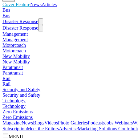
Cover Feature
News
Articles
Bus
Bus
Disaster Response
Disaster Response
Management
Management
Motorcoach
Motorcoach
New Mobility
New Mobility
Paratransit
Paratransit
Rail
Rail
Security and Safety
Security and Safety
Technology
Technology
Zero Emissions
Zero Emissions
Magazine
News
Blogs
Videos
Photo Galleries
Podcasts
Jobs
Webinars
Wh
Subscription
Meet the Editors
Advertise
Marketing Solutions
Contribut
MENU