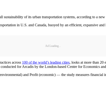
sustainability of its urban transportation systems, according to a new 
nsportation in U.S. and Canada, buoyed by an efficient, expansive and 
Ad Loading...
practices across
100 of the world’s leading cities
, looks at more than 20 e
was conducted for Arcadis by the London-based Centre for Economics an
t (environmental) and Profit (economic) — the study measures financial 