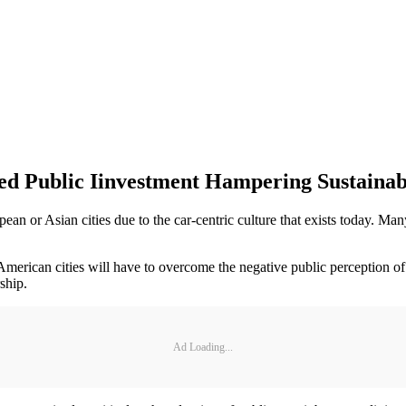
 Public Iinvestment Hampering Sustainabi
n or Asian cities due to the car-centric culture that exists today. Many
erican cities will have to overcome the negative public perception of p
ship.
Ad Loading...