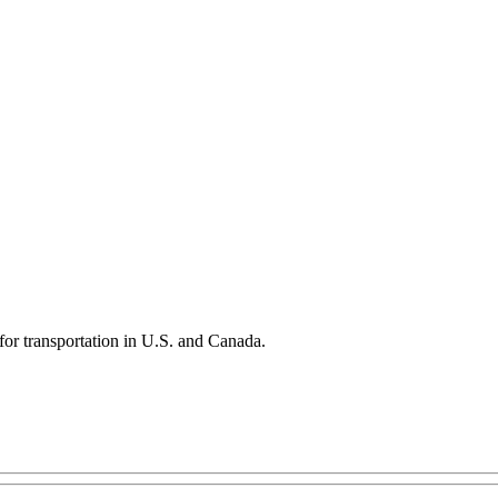
 for transportation in U.S. and Canada.