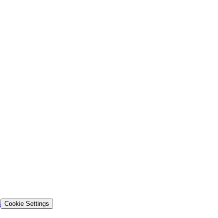
s
Cookie Settings