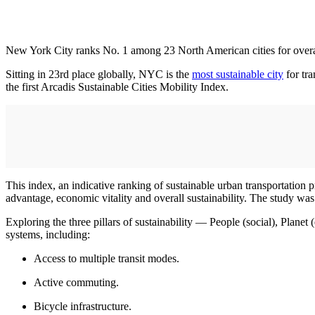
New York City ranks No. 1 among 23 North American cities for overall 
Sitting in 23rd place globally, NYC is the
most sustainable city
for tra
the first Arcadis Sustainable Cities Mobility Index.
This index, an indicative ranking of sustainable urban transportation 
advantage, economic vitality and overall sustainability. The study 
Exploring the three pillars of sustainability — People (social), Plane
systems, including:
Access to multiple transit modes.
Active commuting.
Bicycle infrastructure.