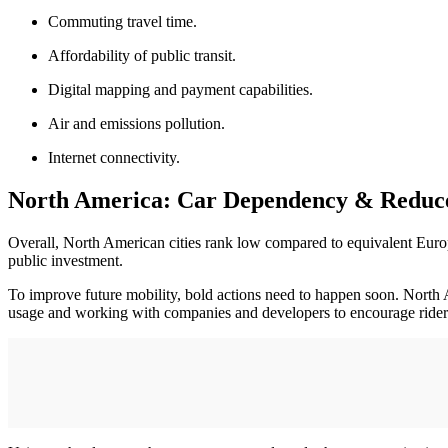
Commuting travel time.
Affordability of public transit.
Digital mapping and payment capabilities.
Air and emissions pollution.
Internet connectivity.
North America: Car Dependency & Reduced
Overall, North American cities rank low compared to equivalent Europea
public investment.
To improve future mobility, bold actions need to happen soon. North Am
usage and working with companies and developers to encourage rider