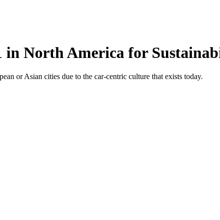
 in North America for Sustainabi
n or Asian cities due to the car-centric culture that exists today.