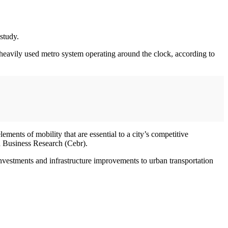
study.
heavily used metro system operating around the clock, according to
lements of mobility that are essential to a city’s competitive
d Business Research (Cebr).
investments and infrastructure improvements to urban transportation