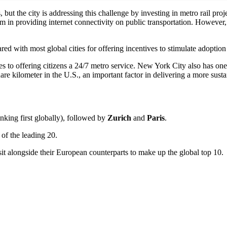
ut the city is addressing this challenge by investing in metro rail proje
m in providing internet connectivity on public transportation. However, 
ed with most global cities for offering incentives to stimulate adoption 
to offering citizens a 24/7 metro service. New York City also has one of
are kilometer in the U.S., an important factor in delivering a more sust
nking first globally), followed by
Zurich
and
Paris
.
of the leading 20.
t alongside their European counterparts to make up the global top 10.