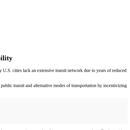
lity
 U.S. cities lack an extensive transit network due to years of reduced
ublic transit and alternative modes of transportation by incentivizing