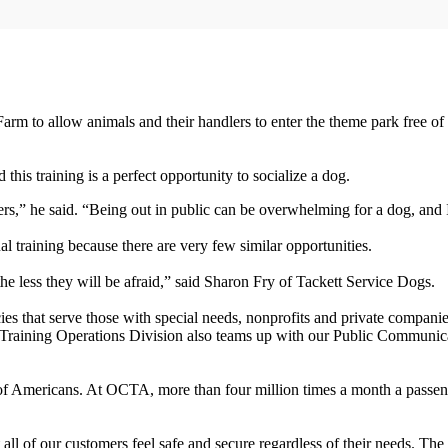
arm to allow animals and their handlers to enter the theme park free of
his training is a perfect opportunity to socialize a dog.
s,” he said. “Being out in public can be overwhelming for a dog, and I
al training because there are very few similar opportunities.
e less they will be afraid,” said Sharon Fry of Tackett Service Dogs.
s that serve those with special needs, nonprofits and private companie
 Training Operations Division also teams up with our Public Communic
ons of Americans. At OCTA, more than four million times a month a pass
at all of our customers feel safe and secure regardless of their needs. Th