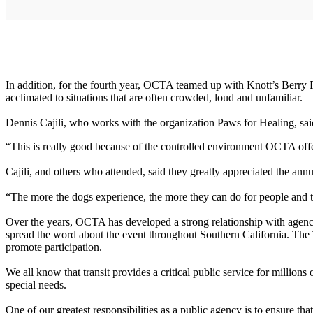
In addition, for the fourth year, OCTA teamed up with Knott’s Berry F
acclimated to situations that are often crowded, loud and unfamiliar.
Dennis Cajili, who works with the organization Paws for Healing, said t
“This is really good because of the controlled environment OCTA offer
Cajili, and others who attended, said they greatly appreciated the annu
“The more the dogs experience, the more they can do for people and th
Over the years, OCTA has developed a strong relationship with agencie
spread the word about the event throughout Southern California. The
promote participation.
We all know that transit provides a critical public service for milli
special needs.
One of our greatest responsibilities as a public agency is to ensure th