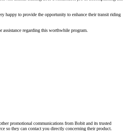
y happy to provide the opportunity to enhance their transit riding
r assistance regarding this worthwhile program.