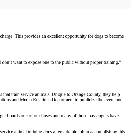
 charge. This provides an excellent opportunity for dogs to become
 don’t want to expose one to the public without proper training.”
s that train service animals. Unique to Orange County, they help
ations and Media Relations Department to publicize the event and
enger boards one of our buses and many of those passengers have
e service animal training does a remarkable job in accomplishing this