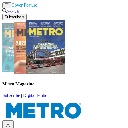
Cover Feature
News
Articles
Search
Subscribe
▾
Metro Magazine
Subscribe
|
Digital Edition