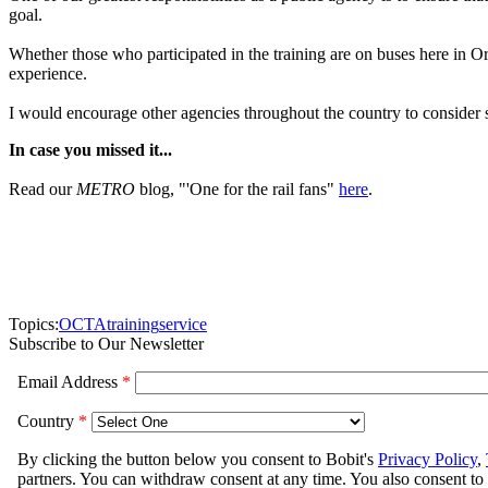
goal.
Whether those who participated in the training are on buses here in O
experience.
I would encourage other agencies throughout the country to consider 
In case you missed it...
Read our
METRO
blog, "'One for the rail fans"
here
.
Topics:
OCTA
training
service
Subscribe to Our Newsletter