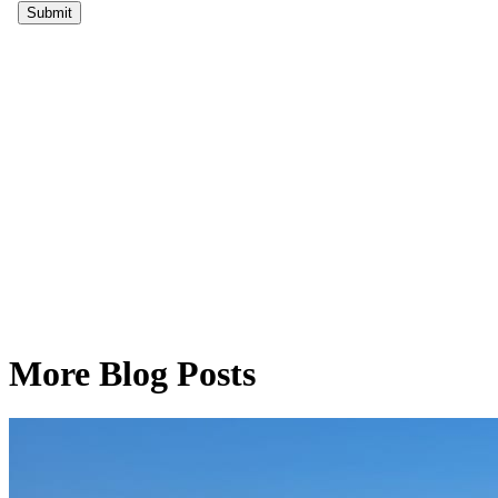
More Blog Posts