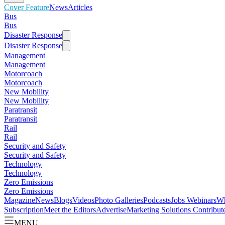
Cover Feature
News
Articles
Bus
Bus
Disaster Response
Disaster Response
Management
Management
Motorcoach
Motorcoach
New Mobility
New Mobility
Paratransit
Paratransit
Rail
Rail
Security and Safety
Security and Safety
Technology
Technology
Zero Emissions
Zero Emissions
Magazine
News
Blogs
Videos
Photo Galleries
Podcasts
Jobs
Webinars
Wh
Subscription
Meet the Editors
Advertise
Marketing Solutions
Contribut
MENU