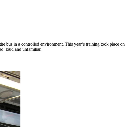
he bus in a controlled environment. This year’s training took place on
ed, loud and unfamiliar.