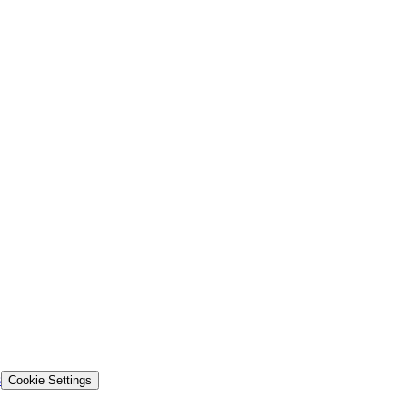
s
Cookie Settings