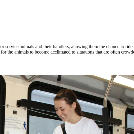
 service animals and their handlers, allowing them the chance to ride t
for the animals to become acclimated to situations that are often crowd