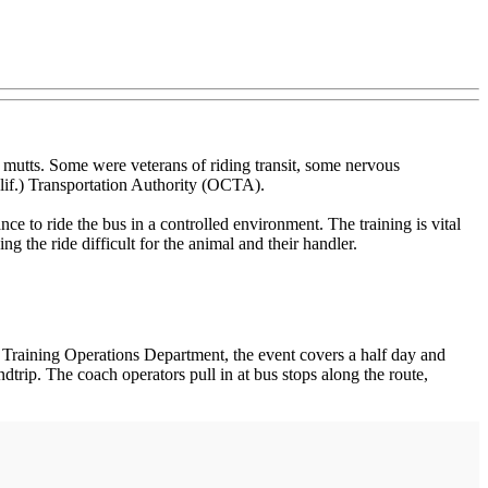
 mutts. Some were veterans of riding transit, some nervous
lif.) Transportation Authority (OCTA).
 to ride the bus in a controlled environment. The training is vital
the ride difficult for the animal and their handler.
 Training Operations Department, the event covers a half day and
ndtrip. The coach operators pull in at bus stops along the route,