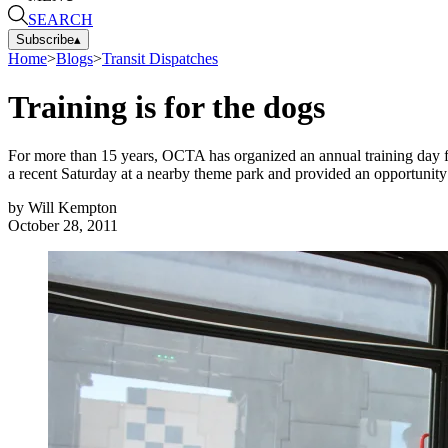
SEARCH
Subscribe
▴
Home
>
Blogs
>
Transit Dispatches
Training is for the dogs
For more than 15 years, OCTA has organized an annual training day for
a recent Saturday at a nearby theme park and provided an opportunity 
by
Will Kempton
October 28, 2011