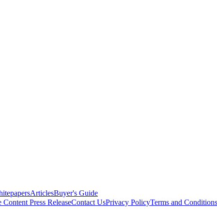
itepapers
Articles
Buyer's Guide
e Content
Press Release
Contact Us
Privacy Policy
Terms and Condition