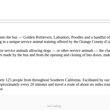
g into the bus — Golden Retrievers, Labradors, Poodles and a handful of
g in a unique service animal training offered by the Orange County (Ca
 service animals allowing dogs — or other service animals — the chance
 made by the bus and from the opening and closing of bus doors, making 
ely 125 people from throughout Southern California. Facilitated by our
 approximately every 20 minutes and travel a route of about six miles rou
ke.
Ad Loading...