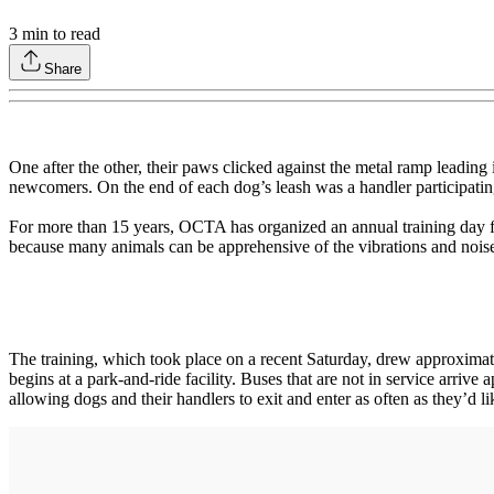
3
min to read
Share
One after the other, their paws clicked against the metal ramp leadin
newcomers. On the end of each dog’s leash was a handler participatin
For more than 15 years, OCTA has organized an annual training day for
because many animals can be apprehensive of the vibrations and noises
The training, which took place on a recent Saturday, drew approximat
begins at a park-and-ride facility. Buses that are not in service arrive
allowing dogs and their handlers to exit and enter as often as they’d li