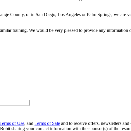
range County, or in San Diego, Los Angeles or Palm Springs, we are ver
similar training. We would be very pleased to provide any information o