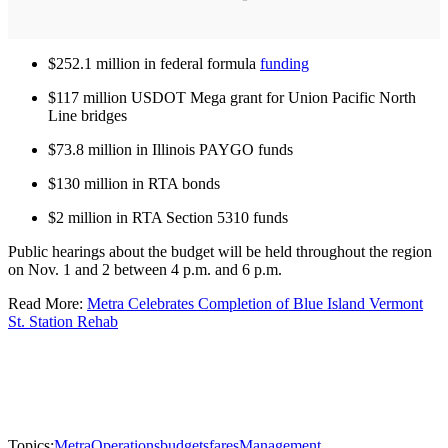
$252.1 million in federal formula
funding
$117 million USDOT Mega grant for Union Pacific North
Line bridges
$73.8 million in Illinois PAYGO funds
$130 million in RTA bonds
$2 million in RTA Section 5310 funds
Public hearings about the budget will be held throughout the region
on Nov. 1 and 2 between 4 p.m. and 6 p.m.
Read More:
Metra Celebrates Completion of Blue Island Vermont
St. Station Rehab
Topics:
Metra
Operations
budgets
fares
Management