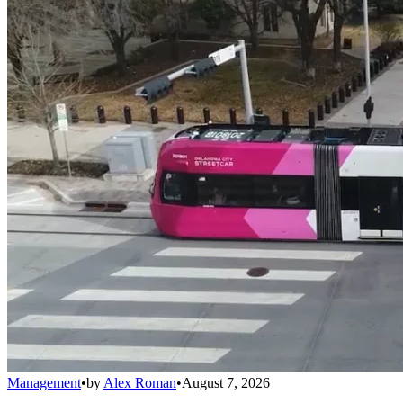
Management
•
by
Alex Roman
•
August 7, 2026