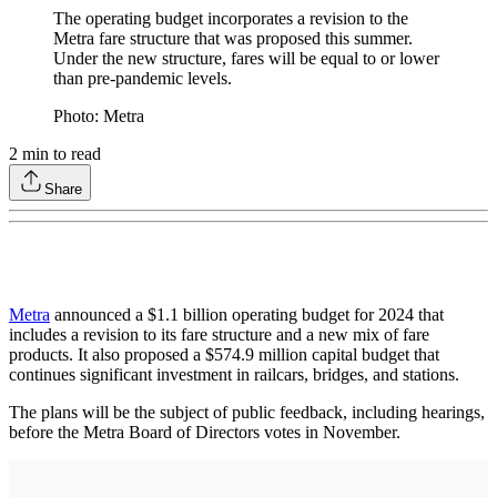
The operating budget incorporates a revision to the
Metra fare structure that was proposed this summer.
Under the new structure, fares will be equal to or lower
than pre-pandemic levels.
Photo: Metra
2
min to read
Share
Metra
announced a $1.1 billion operating budget for 2024 that
includes a revision to its fare structure and a new mix of fare
products. It also proposed a $574.9 million capital budget that
continues significant investment in railcars, bridges, and stations.
The plans will be the subject of public feedback, including hearings,
before the Metra Board of Directors votes in November.