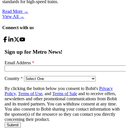
standards for high-speed trains.
Read More →
View All
→
Connect with us