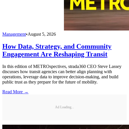
Management
•
August 5, 2026
How Data, Strategy, and Community
Engagement Are Reshaping Transit
In this edition of METROspectives, strada360 CEO Steve Lassey
discusses how transit agencies can better align planning with
operations, leverage data to improve decision-making, and build
public trust as they prepare for the future of mobility.
Read More →
Ad Loading...