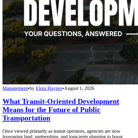
Management
•
by
Elora Haynes
•
August 1, 2026
What Transit-Oriented Development
Means for the Future of Public
Transportation
Once viewed primarily as transit operators, agencies are now
leveraging land, partnerships, and long-term planning to boost