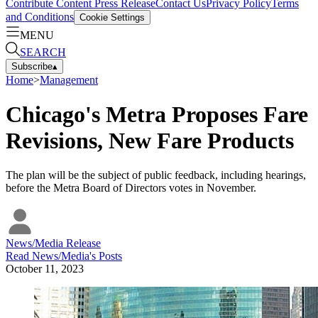
Contribute Content
Press Release
Contact Us
Privacy Policy
Terms
and Conditions
Cookie Settings
MENU
SEARCH
Subscribe
▴
Home
>
Management
Chicago's Metra Proposes Fare
Revisions, New Fare Products
The plan will be the subject of public feedback, including hearings,
before the Metra Board of Directors votes in November.
News/Media Release
Read
News/Media
's Posts
October 11, 2023