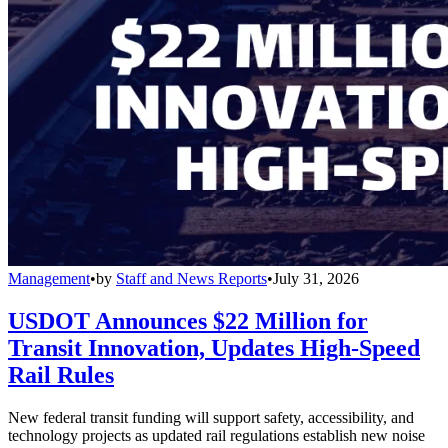
Management
•
by
Staff and News Reports
•
July 31, 2026
USDOT Announces $22 Million for
Transit Innovation, Updates High-Speed
Rail Rules
New federal transit funding will support safety, accessibility, and
technology projects as updated rail regulations establish new noise