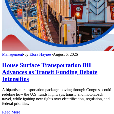
Management
•
by
Elora Haynes
•
August 6, 2026
House Surface Transportation Bill
Advances as Transit Funding Debate
Intensifies
A bipartisan transportation package moving through Congress could
redefine how the U.S. funds highways, transit, and motorcoach
travel, while igniting new fights over electrification, regulation, and
federal priorities.
Read More →