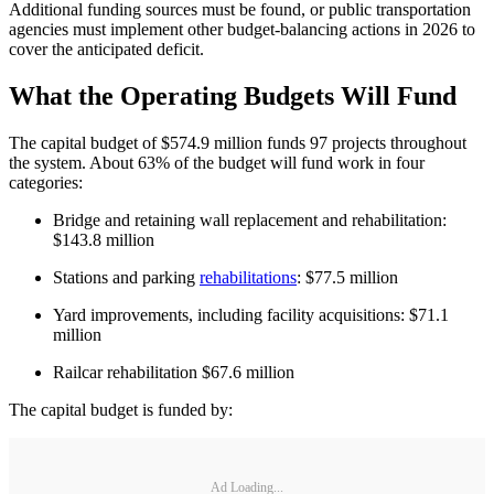
Additional funding sources must be found, or public transportation
agencies must implement other budget-balancing actions in 2026 to
cover the anticipated deficit.
What the Operating Budgets Will Fund
The capital budget of $574.9 million funds 97 projects throughout
the system. About 63% of the budget will fund work in four
categories:
Bridge and retaining wall replacement and rehabilitation:
$143.8 million
Stations and parking
rehabilitations
: $77.5 million
Yard improvements, including facility acquisitions: $71.1
million
Railcar rehabilitation $67.6 million
The capital budget is funded by:
Ad Loading...