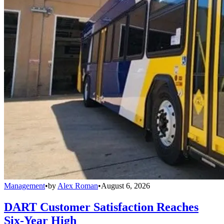
Management
•
by
Alex Roman
•
August 6, 2026
DART Customer Satisfaction Reaches
Six-Year High