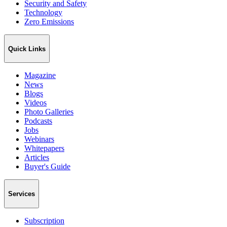
Security and Safety
Technology
Zero Emissions
Quick Links
Magazine
News
Blogs
Videos
Photo Galleries
Podcasts
Jobs
Webinars
Whitepapers
Articles
Buyer's Guide
Services
Subscription