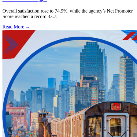
Overall satisfaction rose to 74.9%, while the agency’s Net Promoter
Score reached a record 33.7.
Read More →