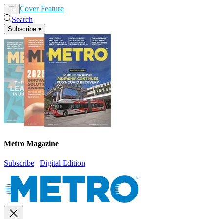
Cover Feature
News
Articles
Search
Subscribe
▾
Metro Magazine
Subscribe
|
Digital Edition