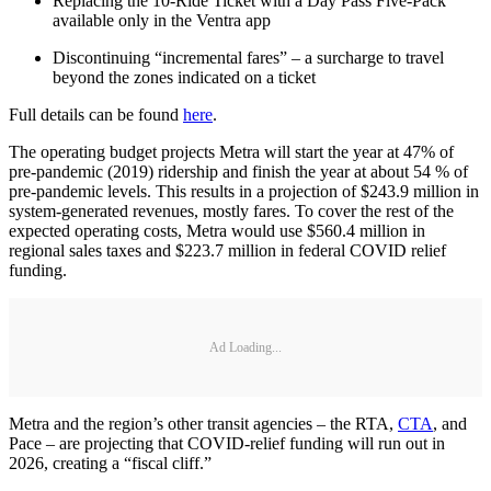
Replacing the 10-Ride Ticket with a Day Pass Five-Pack
available only in the Ventra app
Discontinuing “incremental fares” – a surcharge to travel
beyond the zones indicated on a ticket
Full details can be found
here
.
The operating budget projects Metra will start the year at 47% of
pre-pandemic (2019) ridership and finish the year at about 54 % of
pre-pandemic levels. This results in a projection of $243.9 million in
system-generated revenues, mostly fares. To cover the rest of the
expected operating costs, Metra would use $560.4 million in
regional sales taxes and $223.7 million in federal COVID relief
funding.
Ad Loading...
Metra and the region’s other transit agencies – the RTA,
CTA
, and
Pace – are projecting that COVID-relief funding will run out in
2026, creating a “fiscal cliff.”