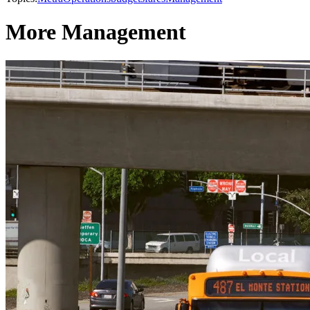
More Management