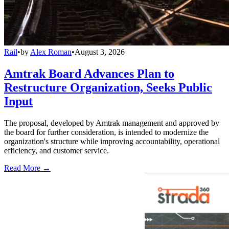
Rail
•
by
Alex Roman
•
August 3, 2026
Amtrak Board Advances Plan to
Restructure Organization, Seeks Public
Input
The proposal, developed by Amtrak management and approved by
the board for further consideration, is intended to modernize the
organization's structure while improving accountability, operational
efficiency, and customer service.
Read More →