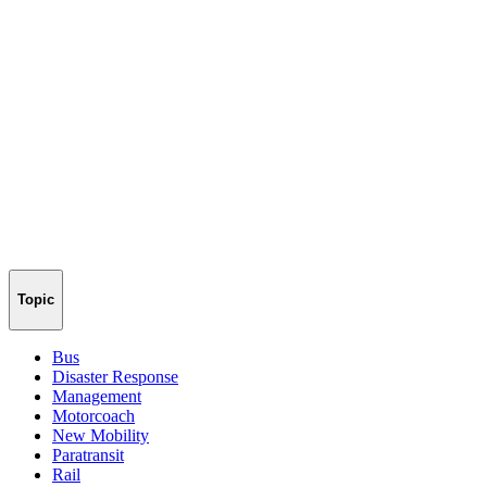
Topic
Bus
Disaster Response
Management
Motorcoach
New Mobility
Paratransit
Rail