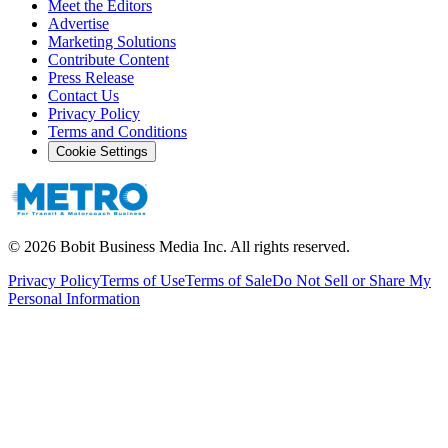
Meet the Editors
Advertise
Marketing Solutions
Contribute Content
Press Release
Contact Us
Privacy Policy
Terms and Conditions
Cookie Settings
©
2026
Bobit Business Media Inc. All rights reserved.
Privacy Policy
Terms of Use
Terms of Sale
Do Not Sell or Share My
Personal Information