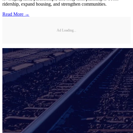
ridership, expand housing, and strengthen communities.
Read More →
Ad Loading...