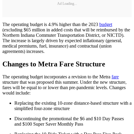
Ad Loading...
The operating budget is 4.9% higher than the 2023
budget
(excluding $65 million in added costs that will be reimbursed by the
Northern Indiana Commuter Transportation District, or NICTD).
The increase is largely driven by expected inflationary (general,
medical premiums, fuel, insurance) and contractual (union
agreements) increases.
Changes to Metra Fare Structure
The operating budget incorporates a revision to the Metra
fare
structure that was proposed this summer. Under the new structure,
fares will be equal to or lower than pre-pandemic levels. Changes
would include:
Replacing the existing 10-zone distance-based structure with a
simplified four-zone structure
Discontinuing the promotional the $6 and $10 Day Passes
and $100 Super Saver Monthly Pass