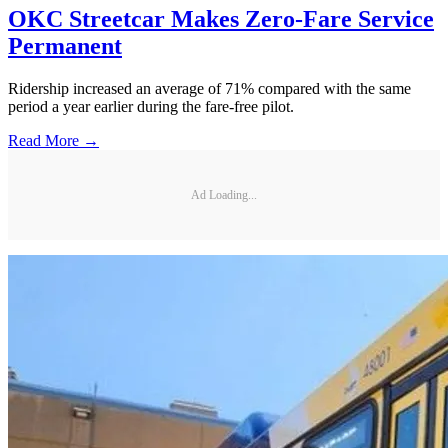
OKC Streetcar Makes Zero-Fare Service
Permanent
Ridership increased an average of 71% compared with the same
period a year earlier during the fare-free pilot.
Read More →
Ad Loading...