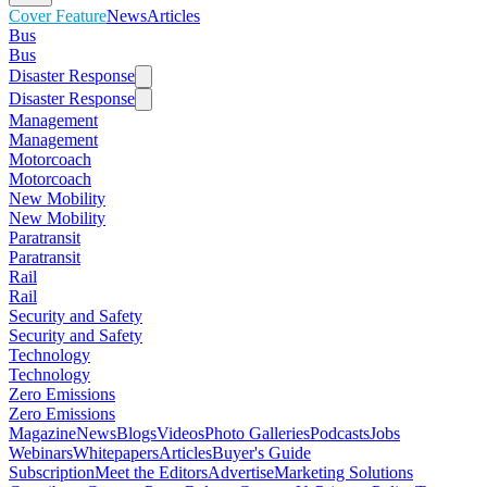
Cover Feature
News
Articles
Bus
Bus
Disaster Response
Disaster Response
Management
Management
Motorcoach
Motorcoach
New Mobility
New Mobility
Paratransit
Paratransit
Rail
Rail
Security and Safety
Security and Safety
Technology
Technology
Zero Emissions
Zero Emissions
Magazine
News
Blogs
Videos
Photo Galleries
Podcasts
Jobs
Webinars
Whitepapers
Articles
Buyer's Guide
Subscription
Meet the Editors
Advertise
Marketing Solutions