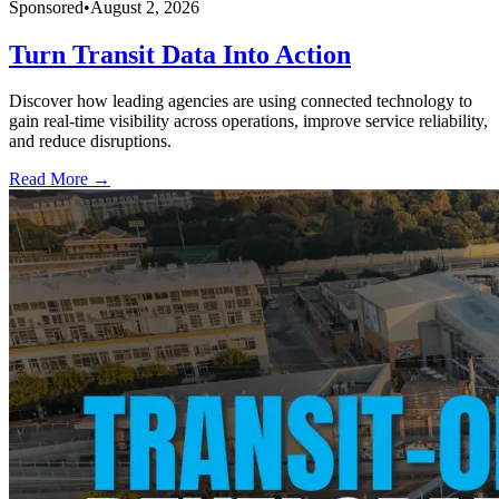
Sponsored
•
August 2, 2026
Turn Transit Data Into Action
Discover how leading agencies are using connected technology to
gain real-time visibility across operations, improve service reliability,
and reduce disruptions.
Read More →