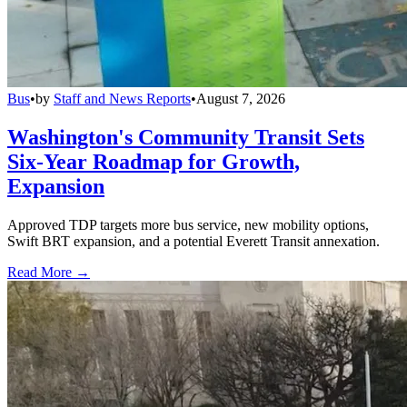
Bus
•
by
Staff and News Reports
•
August 7, 2026
Washington's Community Transit Sets
Six-Year Roadmap for Growth,
Expansion
Approved TDP targets more bus service, new mobility options,
Swift BRT expansion, and a potential Everett Transit annexation.
Read More →