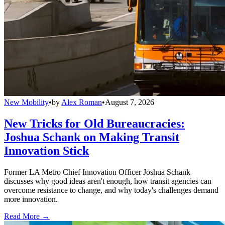
New Mobility
•
by
Alex Roman
•
August 7, 2026
New Tricks for Old Bureaucracies:
Joshua Schank on Making Transit
Innovation Stick
Former LA Metro Chief Innovation Officer Joshua Schank
discusses why good ideas aren't enough, how transit agencies can
overcome resistance to change, and why today's challenges demand
more innovation.
Read More →