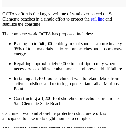
OCTA’s effort is the largest volume of sand ever placed on San
Clemente beaches in a single effort to protect the
rail line
and
stabilize the coastline.
The complete work OCTA has proposed includes:
Placing up to 540,000 cubic yards of sand — approximately
95% of total materials — to restore beaches and absorb wave
energy.
Repairing approximately 9,000 tons of riprap only where
necessary to stabilize embankments and prevent bluff failure.
Installing a 1,400-foot catchment wall to retain debris from
active landslides and restoring a pedestrian trail at Mariposa
Point.
Constructing a 1,200-foot shoreline protection structure near
San Clemente State Beach.
Catchment wall and shoreline protection structure work is
anticipated to take up to eight months to complete.