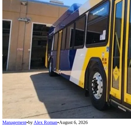
Management
•
by
Alex Roman
•
August 6, 2026