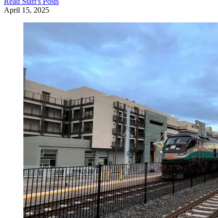
Read
Staff
's Posts
April 15, 2025