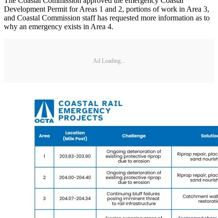
The Coastal Commission approved the emergency Coastal
Development Permit for Areas 1 and 2, portions of work in Area 3,
and Coastal Commission staff has requested more information as to
why an emergency exists in Area 4.
Ad Loading...