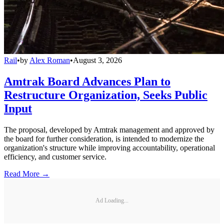
Rail
•
by
Alex Roman
•
August 3, 2026
Amtrak Board Advances Plan to
Restructure Organization, Seeks Public
Input
The proposal, developed by Amtrak management and approved by
the board for further consideration, is intended to modernize the
organization's structure while improving accountability, operational
efficiency, and customer service.
Read More →
Ad Loading...