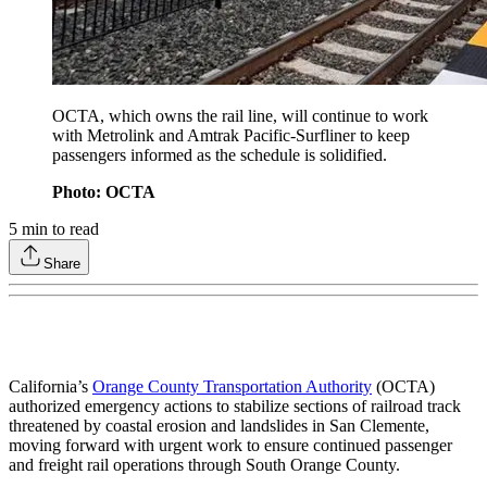
OCTA, which owns the rail line, will continue to work
with Metrolink and Amtrak Pacific-Surfliner to keep
passengers informed as the schedule is solidified.
Photo: OCTA
5
min to read
Share
California’s
Orange County Transportation Authority
(OCTA)
authorized emergency actions to stabilize sections of railroad track
threatened by coastal erosion and landslides in San Clemente,
moving forward with urgent work to ensure continued passenger
and freight rail operations through South Orange County.