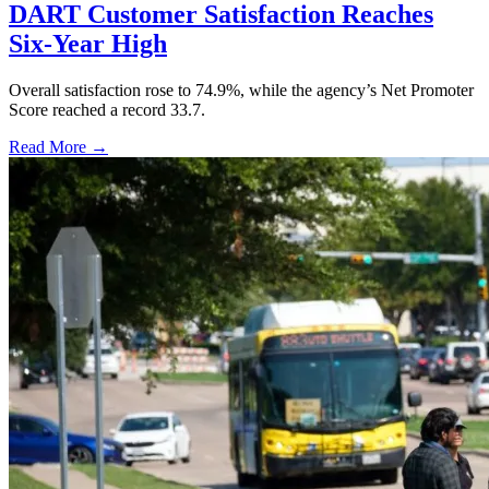
DART Customer Satisfaction Reaches
Six-Year High
Overall satisfaction rose to 74.9%, while the agency’s Net Promoter
Score reached a record 33.7.
Read More →