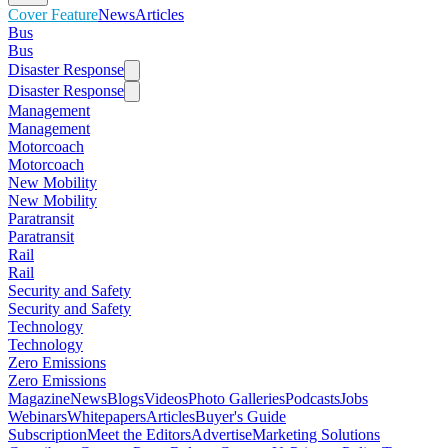
Cover Feature
News
Articles
Bus
Bus
Disaster Response
Disaster Response
Management
Management
Motorcoach
Motorcoach
New Mobility
New Mobility
Paratransit
Paratransit
Rail
Rail
Security and Safety
Security and Safety
Technology
Technology
Zero Emissions
Zero Emissions
Magazine
News
Blogs
Videos
Photo Galleries
Podcasts
Jobs
Webinars
Whitepapers
Articles
Buyer's Guide
Subscription
Meet the Editors
Advertise
Marketing Solutions