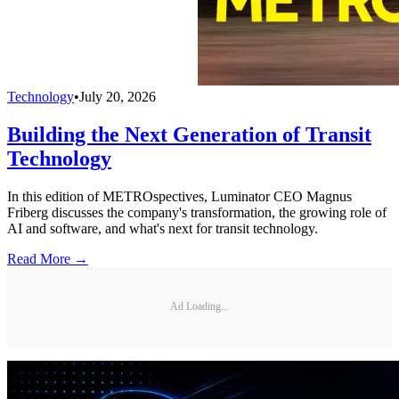
Technology
•
July 20, 2026
Building the Next Generation of Transit
Technology
In this edition of METROspectives, Luminator CEO Magnus
Friberg discusses the company's transformation, the growing role of
AI and software, and what's next for transit technology.
Read More →
Ad Loading...