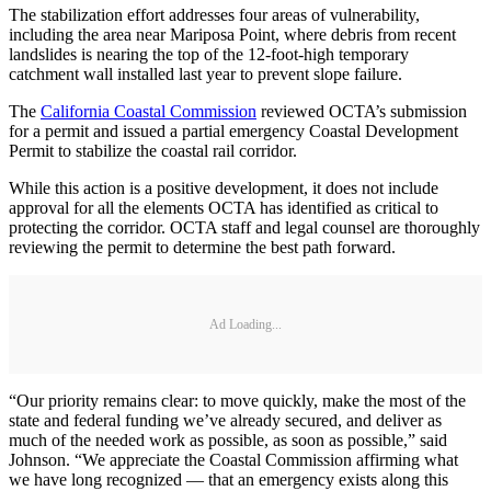
The stabilization effort addresses four areas of vulnerability,
including the area near Mariposa Point, where debris from recent
landslides is nearing the top of the 12-foot-high temporary
catchment wall installed last year to prevent slope failure.
The
California Coastal Commission
reviewed OCTA’s submission
for a permit and issued a partial emergency Coastal Development
Permit to stabilize the coastal rail corridor.
While this action is a positive development, it does not include
approval for all the elements OCTA has identified as critical to
protecting the corridor. OCTA staff and legal counsel are thoroughly
reviewing the permit to determine the best path forward.
Ad Loading...
“Our priority remains clear: to move quickly, make the most of the
state and federal funding we’ve already secured, and deliver as
much of the needed work as possible, as soon as possible,” said
Johnson. “We appreciate the Coastal Commission affirming what
we have long recognized — that an emergency exists along this