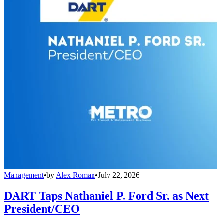
Management
•
by
Alex Roman
•
July 22, 2026
DART Taps Nathaniel P. Ford Sr. as Next
President/CEO