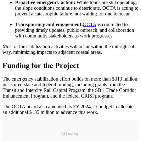
Proactive emergency action:
While trains are still operating,
the slope conditions continue to deteriorate. OCTA is acting to
prevent a catastrophic failure, not waiting for one to occur.
Transparency and engagement:
OCTA
is committed to
providing timely updates, public outreach, and collaboration
with community stakeholders as work progresses.
Most of the stabilization activities will occur within the rail right-of-
way, minimizing impacts to adjacent coastal areas.
Funding for the Project
The emergency stabilization effort builds on more than $313 million
in secured state and federal funding, including grants from the
Transit and Intercity Rail Capital Program, the SB 1 Trade Corridor
Enhancement Program, and the federal CRISI program.
The OCTA board also amended its FY 2024-25 budget to allocate
an additional $135 million to advance this work.
Ad Loading...