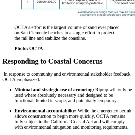
OCTA’s effort is the largest volume of sand ever placed
on San Clemente beaches in a single effort to protect
the rail line and stabilize the coastline.
Photo: OCTA
Responding to Coastal Concerns
In response to community and environmental stakeholder feedback,
OCTA emphasized:
Minimal and strategic use of armoring:
Riprap will only be
used where absolutely necessary and designed to be
functional, limited in scope, and potentially temporary.
Environmental accountability:
While the emergency permit
allows construction to begin more quickly, OCTA remains
fully subject to the California Coastal Act and will comply
with environmental mitigation and monitoring requirements.