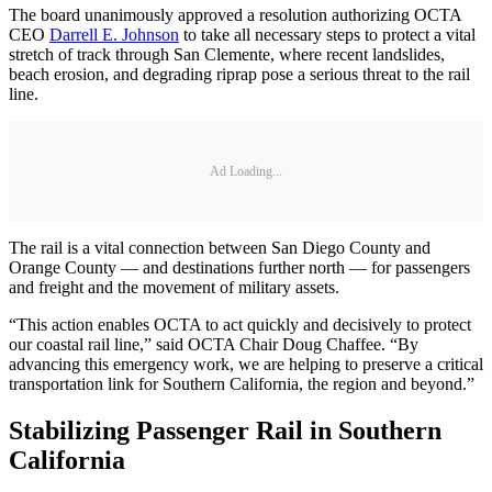
The board unanimously approved a resolution authorizing OCTA
CEO
Darrell E. Johnson
to take all necessary steps to protect a vital
stretch of track through San Clemente, where recent landslides,
beach erosion, and degrading riprap pose a serious threat to the rail
line.
Ad Loading...
The rail is a vital connection between San Diego County and
Orange County — and destinations further north — for passengers
and freight and the movement of military assets.
“This action enables OCTA to act quickly and decisively to protect
our coastal rail line,” said OCTA Chair Doug Chaffee. “By
advancing this emergency work, we are helping to preserve a critical
transportation link for Southern California, the region and beyond.”
Stabilizing Passenger Rail in Southern
California