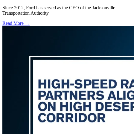
Since 2012, Ford has served as the CEO of the Jacksonville
Transportation Authority
Read More →