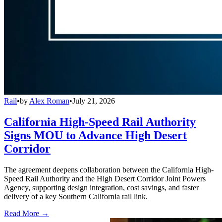
Rail
•
by
Alex Roman
•
July 21, 2026
California High-Speed Rail Authority
Signs MOU to Advance High Desert
Corridor
The agreement deepens collaboration between the California High-
Speed Rail Authority and the High Desert Corridor Joint Powers
Agency, supporting design integration, cost savings, and faster
delivery of a key Southern California rail link.
Read More →