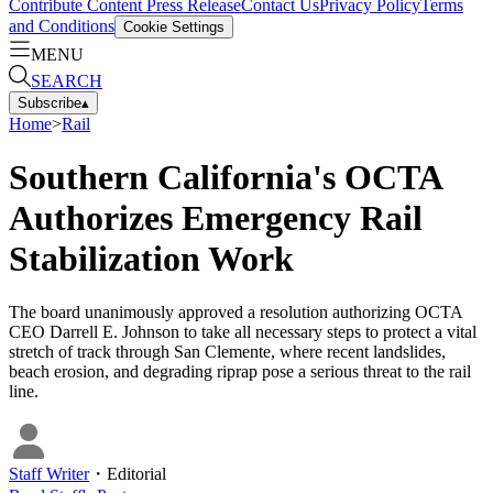
Contribute Content
Press Release
Contact Us
Privacy Policy
Terms
and Conditions
Cookie Settings
MENU
SEARCH
Subscribe
▴
Home
>
Rail
Southern California's OCTA
Authorizes Emergency Rail
Stabilization Work
The board unanimously approved a resolution authorizing OCTA
CEO Darrell E. Johnson to take all necessary steps to protect a vital
stretch of track through San Clemente, where recent landslides,
beach erosion, and degrading riprap pose a serious threat to the rail
line.
Staff Writer
・
Editorial