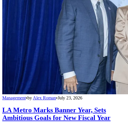
Management
•
by
Alex Roman
•
July 23, 2026
LA Metro Marks Banner Year, Sets
Ambitious Goals for New Fiscal Year