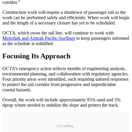
corridor.”
Construction work will require a shutdown of passenger rail so the
work can be performed safely and efficiently. When work will begin
and the length of a necessary closure has yet to be scheduled.
OCTA, which owns the rail line, will continue to work with
Metrolink and Amtrak Pacific-Surfliner
to keep passengers informed
as the schedule is solidified.
Focusing Its Approach
OCTA’s emergency action reflects months of engineering analysis,
environmental planning, and collaboration with regulatory agencies.
Four priority areas were identified, each requiring tailored responses
to protect the rail corridor from progressive and unpredictable
coastal hazards.
Overall, the work will include approximately 95% sand and 5%
riprap where needed to stabilize the slope and protect the track.
Ad Loading...