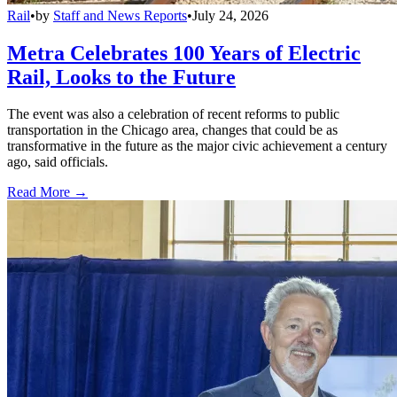
Rail
•
by
Staff and News Reports
•
July 24, 2026
Metra Celebrates 100 Years of Electric
Rail, Looks to the Future
The event was also a celebration of recent reforms to public
transportation in the Chicago area, changes that could be as
transformative in the future as the major civic achievement a century
ago, said officials.
Read More →