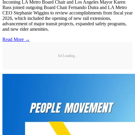
Incoming LA Metro Board Chair and Los Angeles Mayor Karen
Bass joined outgoing Board Chair Fernando Dutra and LA Metro
CEO Stephanie Wiggins to review accomplishments from fiscal year
2026, which included the opening of new rail extensions,
advancement of major transit projects, expanded safety programs,
and new rider amenities.
Read More →
Ad Loading...