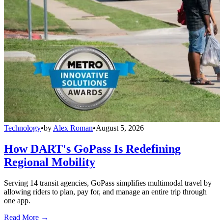
Technology
•
by
Alex Roman
•
August 5, 2026
How DART's GoPass Is Redefining
Regional Mobility
Serving 14 transit agencies, GoPass simplifies multimodal travel by
allowing riders to plan, pay for, and manage an entire trip through
one app.
Read More →