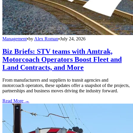
Management
•
by
Alex Roman
•
July 24, 2026
Biz Briefs: STV teams with Amtrak,
Motorcoach Operators Boost Fleet and
Land Contracts, and More
From manufacturers and suppliers to transit agencies and
motorcoach operators, these updates offer a snapshot of the projects,
partnerships and business moves driving the industry forward.
Read More →