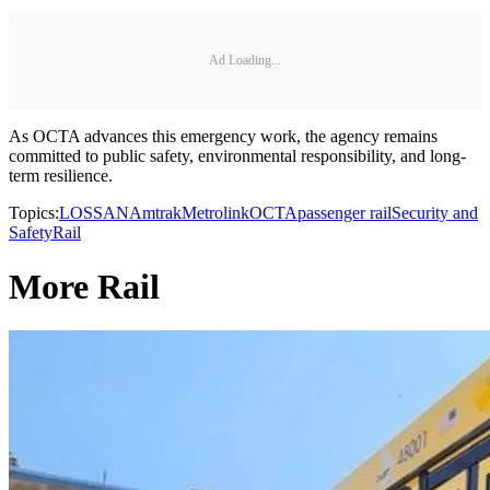
Ad Loading...
As OCTA advances this emergency work, the agency remains
committed to public safety, environmental responsibility, and long-
term resilience.
Topics:
LOSSAN
Amtrak
Metrolink
OCTA
passenger rail
Security and
Safety
Rail
More Rail