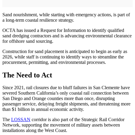
Sand nourishment, while starting with emergency actions, is part of
a long-term coastal resilience strategy.
OCTA has issued a Request for Information to identify qualified
sand dredging contractors and is advancing environmental clearance
for offshore sand sourcing.
Construction for sand placement is anticipated to begin as early as
2026, while staff is continuing to identify ways to streamline the
procurement, permitting, and environmental processes.
The Need to Act
Since 2021, rail closures due to bluff failures in San Clemente have
severed Southern California’s only coastal rail connection between
San Diego and Orange counties more than once, disrupting
passenger service, delaying freight shipments, and threatening more
than $1 billion in annual economic activity.
The
LOSSAN
corridor is also part of the Strategic Rail Corridor
Network, supporting the movement of military assets between
installations along the West Coast.