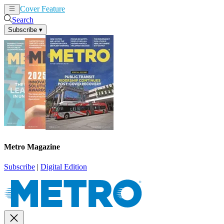
Cover Feature
News
Articles
Search
Subscribe
▾
Metro Magazine
Subscribe
|
Digital Edition