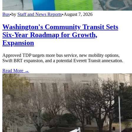
Bus
•
by
Staff and News Reports
•
August 7, 2026
Washington's Community Transit Sets
Six-Year Roadmap for Growth,
Expansion
Approved TDP targets more bus service, new mobility options,
Swift BRT expansion, and a potential Everett Transit annexation.
Read More →