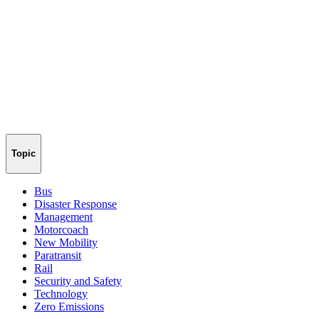
Topic
Bus
Disaster Response
Management
Motorcoach
New Mobility
Paratransit
Rail
Security and Safety
Technology
Zero Emissions