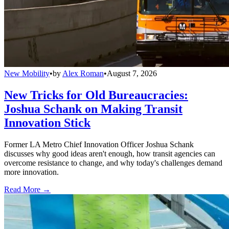
New Mobility
•
by
Alex Roman
•
August 7, 2026
New Tricks for Old Bureaucracies:
Joshua Schank on Making Transit
Innovation Stick
Former LA Metro Chief Innovation Officer Joshua Schank
discusses why good ideas aren't enough, how transit agencies can
overcome resistance to change, and why today's challenges demand
more innovation.
Read More →