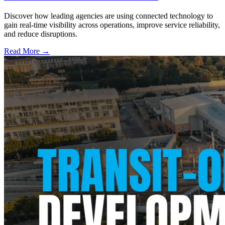
Discover how leading agencies are using connected technology to
gain real-time visibility across operations, improve service reliability,
and reduce disruptions.
Read More →