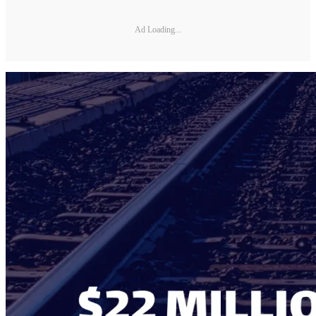
Ad Loading...