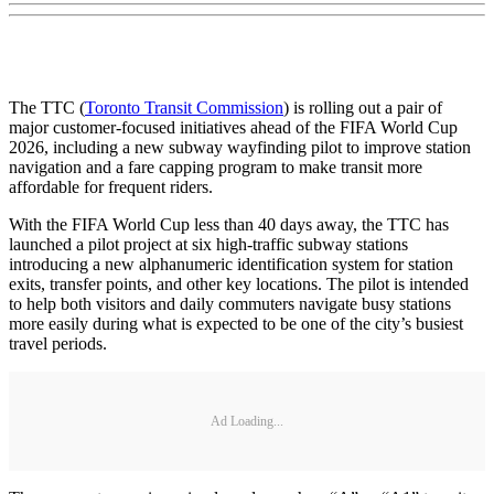
The TTC (
Toronto Transit Commission
) is rolling out a pair of
major customer-focused initiatives ahead of the FIFA World Cup
2026, including a new subway wayfinding pilot to improve station
navigation and a fare capping program to make transit more
affordable for frequent riders.
With the FIFA World Cup less than 40 days away, the TTC has
launched a pilot project at six high-traffic subway stations
introducing a new alphanumeric identification system for station
exits, transfer points, and other key locations. The pilot is intended
to help both visitors and daily commuters navigate busy stations
more easily during what is expected to be one of the city’s busiest
travel periods.
Ad Loading...