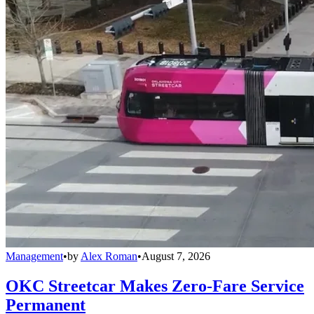
Management
•
by
Alex Roman
•
August 7, 2026
OKC Streetcar Makes Zero-Fare Service
Permanent