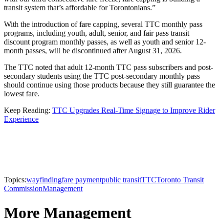
transit system that’s affordable for Torontonians.”
With the introduction of fare capping, several TTC monthly pass
programs, including youth, adult, senior, and fair pass transit
discount program monthly passes, as well as youth and senior 12-
month passes, will be discontinued after August 31, 2026.
The TTC noted that adult 12-month TTC pass subscribers and post-
secondary students using the TTC post-secondary monthly pass
should continue using those products because they still guarantee the
lowest fare.
Keep Reading:
TTC Upgrades Real-Time Signage to Improve Rider
Experience
Topics:
wayfinding
fare payment
public transit
TTC
Toronto Transit
Commission
Management
More Management