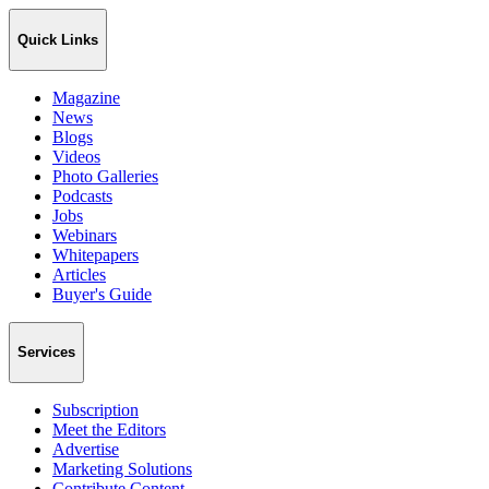
Quick Links
Magazine
News
Blogs
Videos
Photo Galleries
Podcasts
Jobs
Webinars
Whitepapers
Articles
Buyer's Guide
Services
Subscription
Meet the Editors
Advertise
Marketing Solutions
Contribute Content