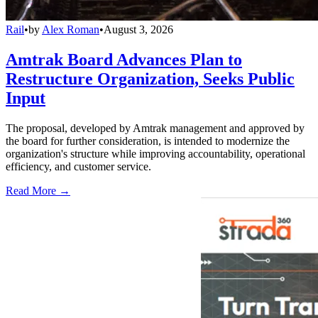
Rail
•
by
Alex Roman
•
August 3, 2026
Amtrak Board Advances Plan to
Restructure Organization, Seeks Public
Input
The proposal, developed by Amtrak management and approved by
the board for further consideration, is intended to modernize the
organization's structure while improving accountability, operational
efficiency, and customer service.
Read More →