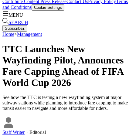
Contribute Content
Press Release
Contact Us
Privacy Policy
Terms
and Conditions
Cookie Settings
MENU
SEARCH
Subscribe
▴
Home
>
Management
TTC Launches New
Wayfinding Pilot, Announces
Fare Capping Ahead of FIFA
World Cup 2026
See how the TTC is testing a new wayfinding system at major
subway stations while planning to introduce fare capping to make
transit easier to navigate and more affordable for riders.
Staff Writer
・
Editorial