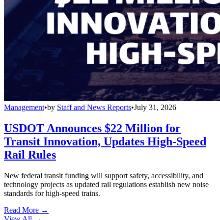
Management
•
by
Staff and News Reports
•
July 31, 2026
USDOT Announces $22 Million for
Transit Innovation, Updates High-Speed
Rail Rules
New federal transit funding will support safety, accessibility, and
technology projects as updated rail regulations establish new noise
standards for high-speed trains.
Read More →
View All
→