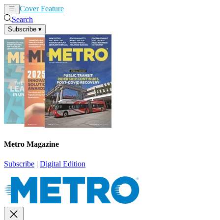
Cover Feature
News
Articles
Search
Subscribe
▾
Metro Magazine
Subscribe
|
Digital Edition