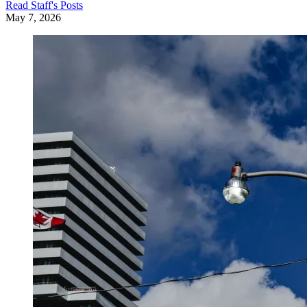
Read
Staff
's Posts
May 7, 2026