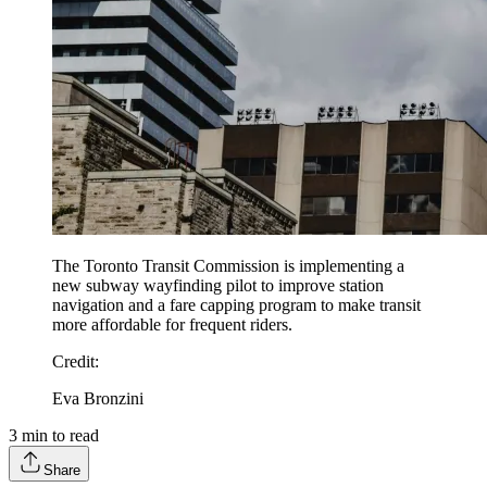
The Toronto Transit Commission is implementing a
new subway wayfinding pilot to improve station
navigation and a fare capping program to make transit
more affordable for frequent riders.
Credit
:
Eva Bronzini
3
min to read
Share