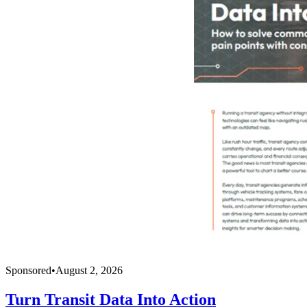
Sponsored
•
August 2, 2026
Turn Transit Data Into Action