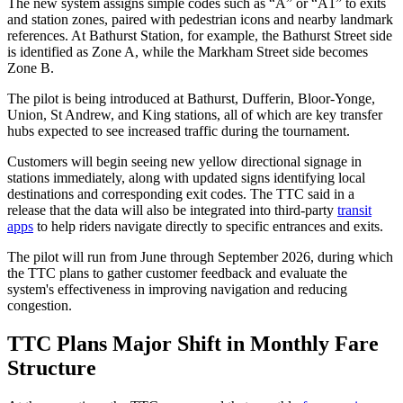
The new system assigns simple codes such as “A” or “A1” to exits
and station zones, paired with pedestrian icons and nearby landmark
references. At Bathurst Station, for example, the Bathurst Street side
is identified as Zone A, while the Markham Street side becomes
Zone B.
The pilot is being introduced at Bathurst, Dufferin, Bloor-Yonge,
Union, St Andrew, and King stations, all of which are key transfer
hubs expected to see increased traffic during the tournament.
Customers will begin seeing new yellow directional signage in
stations immediately, along with updated signs identifying local
destinations and corresponding exit codes. The TTC said in a
release that the data will also be integrated into third-party
transit
apps
to help riders navigate directly to specific entrances and exits.
The pilot will run from June through September 2026, during which
the TTC plans to gather customer feedback and evaluate the
system's effectiveness in improving navigation and reducing
congestion.
TTC Plans Major Shift in Monthly Fare
Structure