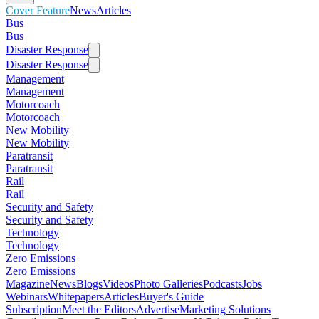
Cover Feature
News
Articles
Bus
Bus
Disaster Response
Disaster Response
Management
Management
Motorcoach
Motorcoach
New Mobility
New Mobility
Paratransit
Paratransit
Rail
Rail
Security and Safety
Security and Safety
Technology
Technology
Zero Emissions
Zero Emissions
Magazine
News
Blogs
Videos
Photo Galleries
Podcasts
Jobs
Webinars
Whitepapers
Articles
Buyer's Guide
Subscription
Meet the Editors
Advertise
Marketing Solutions