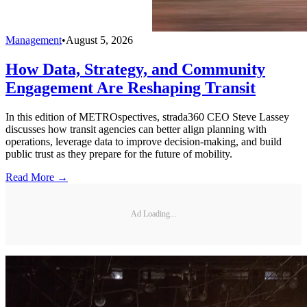
Management
•
August 5, 2026
How Data, Strategy, and Community
Engagement Are Reshaping Transit
In this edition of METROspectives, strada360 CEO Steve Lassey
discusses how transit agencies can better align planning with
operations, leverage data to improve decision-making, and build
public trust as they prepare for the future of mobility.
Read More →
Ad Loading...