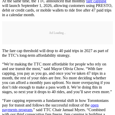
At the same time, the TTC announced that monthly
fare capping
will launch September 1, 2026, allowing customers using PRESTO,
debit or credit cards, or mobile wallets to ride free after 47 paid trips
in a calendar month.
Ad Loading...
The fare cap threshold will drop to 40 paid trips in 2027 as part of
the TTC’s long-term affordability strategy.
“We’re making the TTC more affordable for people who rely on
and use transit the most,” said Mayor Olivia Chow. “With fare
capping, you pay as you go, and once you’ve taken 47 trips in a
month, the rest of your rides are free. No more deciding whether
you can afford a monthly pass upfront. No more overpaying if you
don’t ride enough to make a pass worth it. We’re doing this in
stages, so next year it drops to 40 rides, and you’ll save even more.”
“Fare capping represents a fundamental shift in how Torontonians
pay for transit and follows the successful rollout of the
open
payments program
,” said TTC Chair Jamaal Myers. “Combined
with our third consecutive fare freeze, fare capping is building a