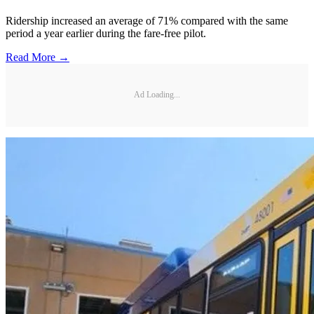
Ridership increased an average of 71% compared with the same
period a year earlier during the fare-free pilot.
Read More →
Ad Loading...