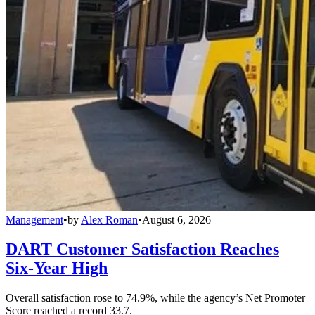
Management
•
by
Alex Roman
•
August 6, 2026
DART Customer Satisfaction Reaches
Six-Year High
Overall satisfaction rose to 74.9%, while the agency’s Net Promoter
Score reached a record 33.7.