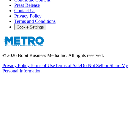
Press Release
Contact Us
Privacy Policy
Terms and Conditions
Cookie Settings
©
2026
Bobit Business Media Inc. All rights reserved.
Privacy Policy
Terms of Use
Terms of Sale
Do Not Sell or Share My
Personal Information