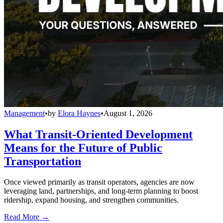
Management
•
by
Elora Haynes
•
August 1, 2026
What Transit-Oriented Development
Means for the Future of Public
Transportation
Once viewed primarily as transit operators, agencies are now
leveraging land, partnerships, and long-term planning to boost
ridership, expand housing, and strengthen communities.
Read More →