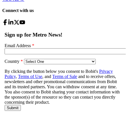
Connect with us