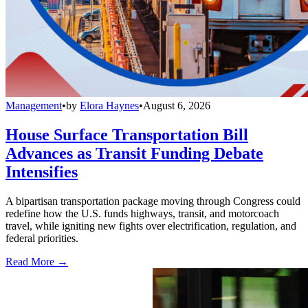
Management
•
by
Elora Haynes
•
August 6, 2026
House Surface Transportation Bill
Advances as Transit Funding Debate
Intensifies
A bipartisan transportation package moving through Congress could
redefine how the U.S. funds highways, transit, and motorcoach
travel, while igniting new fights over electrification, regulation, and
federal priorities.
Read More →