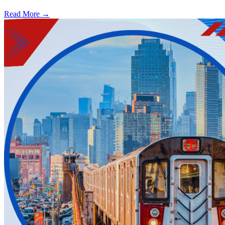
Read More →