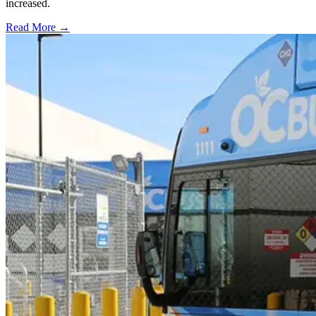
increased.
Read More →