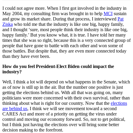
I could not agree more. When I first got involved in the industry in
May 2004, my consulting firm was brought in to help
MCI
sustain
and grow its market share. During that process, I interviewed
Pat
Ziska
who told me that the industry is like one big, happy family,
and I thought ‘sure, most people think their industry is like one big,
happy family.’ But you know what, it is true. I have told her many
times that she was so right, because this is a very connected group of
people that have gone to battle with each other and won some of
those battles. But despite that, they are even more connected today
than they have ever been.
How do you feel President-Elect Biden could impact the
industry?
Well, I think a lot will depend on what happens in the Senate, which
as of now is still up in the air. But the number one positive is just
getting the elections behind us. With all that was going on, many
politicians were more concerned with their own survival, rather than
thinking about what is right for our country. Now that the
elections
are behind us
, I think we will see movement toward a second
CARES Act and more of a priority on getting the virus under
control and moving our economy forward. So, not to get political,
but I think just having the elections over will bring some better
decision making to the forefront.