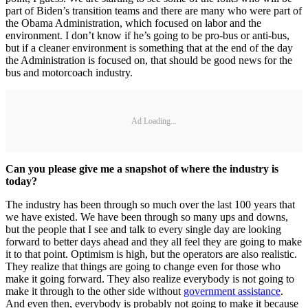
part of Biden’s transition teams and there are many who were part of
the Obama Administration, which focused on labor and the
environment. I don’t know if he’s going to be pro-bus or anti-bus,
but if a cleaner environment is something that at the end of the day
the Administration is focused on, that should be good news for the
bus and motorcoach industry.
Ad Loading...
Can you please give me a snapshot of where the industry is
today?
The industry has been through so much over the last 100 years that
we have existed. We have been through so many ups and downs,
but the people that I see and talk to every single day are looking
forward to better days ahead and they all feel they are going to make
it to that point. Optimism is high, but the operators are also realistic.
They realize that things are going to change even for those who
make it going forward. They also realize everybody is not going to
make it through to the other side without
government assistance
.
And even then, everybody is probably not going to make it because