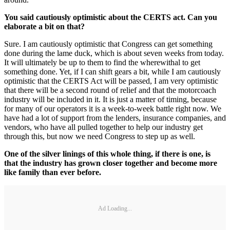
You said cautiously optimistic about the CERTS act. Can you
elaborate a bit on that?
Sure. I am cautiously optimistic that Congress can get something
done during the lame duck, which is about seven weeks from today.
It will ultimately be up to them to find the wherewithal to get
something done. Yet, if I can shift gears a bit, while I am cautiously
optimistic that the CERTS Act will be passed, I am very optimistic
that there will be a second round of relief and that the motorcoach
industry will be included in it. It is just a matter of timing, because
for many of our operators it is a week-to-week battle right now. We
have had a lot of support from the lenders, insurance companies, and
vendors, who have all pulled together to help our industry get
through this, but now we need Congress to step up as well.
One of the silver linings of this whole thing, if there is one, is
that the industry has grown closer together and become more
like family than ever before.
Ad Loading...