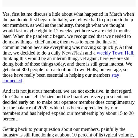
Yes, first let me discuss a little about what happened in March when
the pandemic first began. Initially, we felt we had to prepare to help
our members, as well as the industry, through what we thought
would last maybe eight to 12 weeks, yet here we are eight months
later. When the pandemic began, we recognized that we needed to
do many things, chief among them was to open the lines of
communication because everything was moving so quickly. At that
time, we decided to do a daily NewsFlash and a
weekly Town Hall
,
thinking this would be an interim thing, yet again, here we are still
doing both of those things today, and there is still great interest. We
get about 300 people for each of our Town Halls, on average, so
those have really been essential in helping our members
stay
connected
.
And it is not just our members, we are not exclusive, in that regard.
Our Chairman Jeff Polzien and the board were very prescient and
decided early on to make our operator member dues complimentary
for the balance of 2020, which has been appreciated by our
members and has helped expand our membership by about 15 to 20
percent.
Getting back to your question about our members, painfully the
industry is still functioning at about 10 percent of its typical volume,