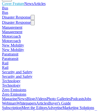
Cover Feature
News
Articles
Bus
Bus
Disaster Response
Disaster Response
Management
Management
Motorcoach
Motorcoach
New Mobility
New Mobility
Paratransit
Paratransit
Rail
Rail
Security and Safety
Security and Safety
Technology
Technology
Zero Emissions
Zero Emissions
Magazine
News
Blogs
Videos
Photo Galleries
Podcasts
Jobs
Webinars
Whitepapers
Articles
Buyer's Guide
Subscription
Meet the Editors
Advertise
Marketing Solutions