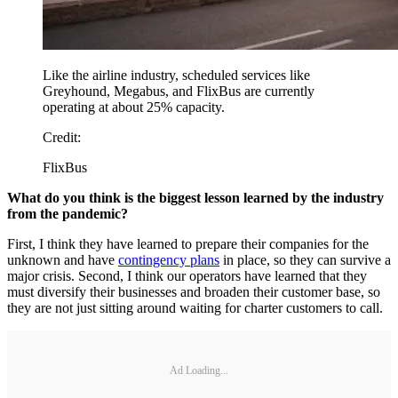
Like the airline industry, scheduled services like
Greyhound, Megabus, and FlixBus are currently
operating at about 25% capacity.
Credit:
FlixBus
What do you think is the biggest lesson learned by the industry
from the pandemic?
First, I think they have learned to prepare their companies for the
unknown and have
contingency plans
in place, so they can survive a
major crisis. Second, I think our operators have learned that they
must diversify their businesses and broaden their customer base, so
they are not just sitting around waiting for charter customers to call.
Ad Loading...