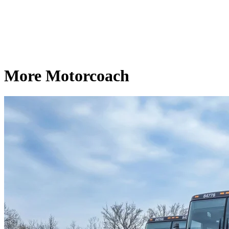
More Motorcoach