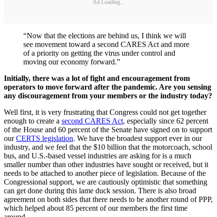
Ad Loading...
“Now that the elections are behind us, I think we will
see movement toward a second CARES Act and more
of a priority on getting the virus under control and
moving our economy forward.”
Initially, there was a lot of fight and encouragement from
operators to move forward after the pandemic. Are you sensing
any discouragement from your members or the industry today?
Well first, it is very frustrating that Congress could not get together
enough to create a
second CARES Act
, especially since 62 percent
of the House and 60 percent of the Senate have signed on to support
our
CERTS legislation
. We have the broadest support ever in our
industry, and we feel that the $10 billion that the motorcoach, school
bus, and U.S.-based vessel industries are asking for is a much
smaller number than other industries have sought or received, but it
needs to be attached to another piece of legislation. Because of the
Congressional support, we are cautiously optimistic that something
can get done during this lame duck session. There is also broad
agreement on both sides that there needs to be another round of PPP,
which helped about 85 percent of our members the first time
around.