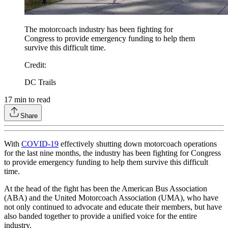
The motorcoach industry has been fighting for
Congress to provide emergency funding to help them
survive this difficult time.
Credit
:
DC Trails
17
min to read
Share
With
COVID-19
effectively shutting down motorcoach operations
for the last nine months, the industry has been fighting for Congress
to provide emergency funding to help them survive this difficult
time.
At the head of the fight has been the American Bus Association
(ABA) and the United Motorcoach Association (UMA), who have
not only continued to advocate and educate their members, but have
also banded together to provide a unified voice for the entire
industry.