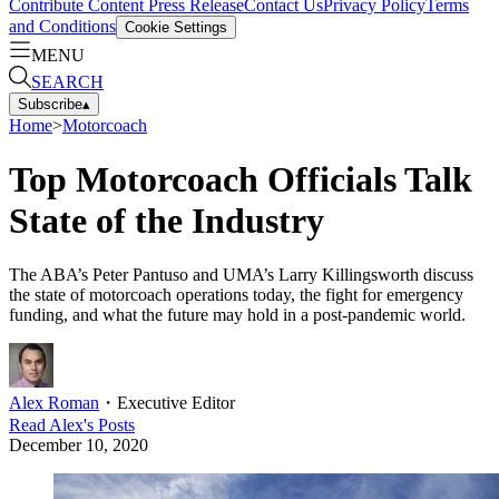
Contribute Content
Press Release
Contact Us
Privacy Policy
Terms
and Conditions
Cookie Settings
MENU
SEARCH
Subscribe
▴
Home
>
Motorcoach
Top Motorcoach Officials Talk
State of the Industry
The ABA’s Peter Pantuso and UMA’s Larry Killingsworth discuss
the state of motorcoach operations today, the fight for emergency
funding, and what the future may hold in a post-pandemic world.
Alex Roman
・
Executive Editor
Read
Alex
's Posts
December 10, 2020