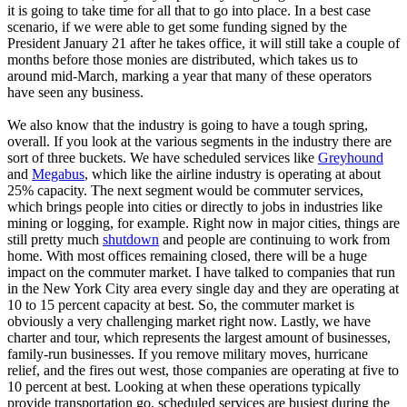
it is going to take time for all that to go into place. In a best case
scenario, if we were able to get some funding signed by the
President January 21 after he takes office, it will still take a couple of
months before those monies are distributed, which takes us to
around mid-March, marking a year that many of these operators
have seen any business.
We also know that the industry is going to have a tough spring,
overall. If you look at the various segments in the industry there are
sort of three buckets. We have scheduled services like
Greyhound
and
Megabus
, which like the airline industry is operating at about
25% capacity. The next segment would be commuter services,
which brings people into cities or directly to jobs in industries like
mining or logging, for example. Right now in major cities, things are
still pretty much
shutdown
and people are continuing to work from
home. With most offices remaining closed, there will be a huge
impact on the commuter market. I have talked to companies that run
in the New York City area every single day and they are operating at
10 to 15 percent capacity at best. So, the commuter market is
obviously a very challenging market right now. Lastly, we have
charter and tour, which represents the largest amount of businesses,
family-run businesses. If you remove military moves, hurricane
relief, and the fires out west, those companies are operating at five to
10 percent at best. Looking at when these operations typically
provide transportation go, scheduled services are busiest during the