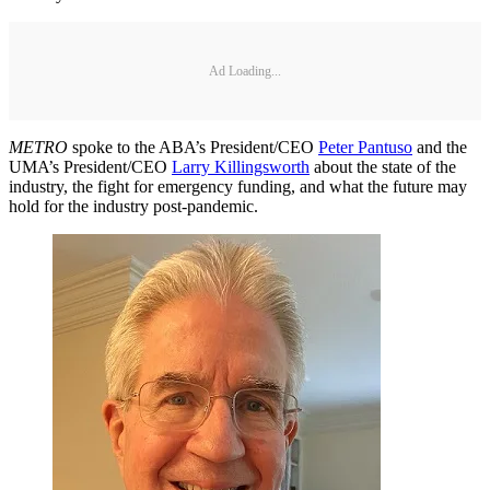
Ad Loading...
METRO
spoke to the ABA’s President/CEO
Peter Pantuso
and the
UMA’s President/CEO
Larry Killingsworth
about the state of the
industry, the fight for emergency funding, and what the future may
hold for the industry post-pandemic.