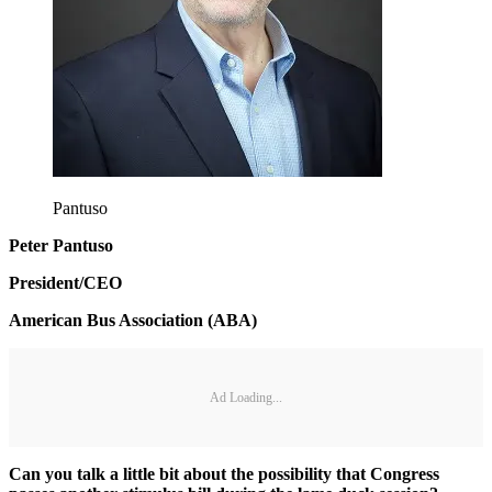
Pantuso
Peter Pantuso
President/CEO
American Bus Association (ABA)
Ad Loading...
Can you talk a little bit about the possibility that Congress