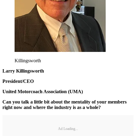
Killingsworth
Larry Killingsworth
President/CEO
United Motorcoach Association (UMA)
Can you talk a little bit about the mentality of your members
right now and where the industry is as a whole?
Ad Loading...