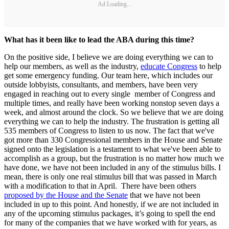
Ad Loading...
What has it been like to lead the ABA during this time?
On the positive side, I believe we are doing everything we can to
help our members, as well as the industry,
educate Congress
to help
get some emergency funding. Our team here, which includes our
outside lobbyists, consultants, and members, have been very
engaged in reaching out to every single member of Congress and
multiple times, and really have been working nonstop seven days a
week, and almost around the clock. So we believe that we are doing
everything we can to help the industry. The frustration is getting all
535 members of Congress to listen to us now. The fact that we've
got more than 330 Congressional members in the House and Senate
signed onto the legislation is a testament to what we've been able to
accomplish as a group, but the frustration is no matter how much we
have done, we have not been included in any of the stimulus bills. I
mean, there is only one real stimulus bill that was passed in March
with a modification to that in April. There have been others
proposed by the House and the Senate
that we have not been
included in up to this point. And honestly, if we are not included in
any of the upcoming stimulus packages, it’s going to spell the end
for many of the companies that we have worked with for years, as