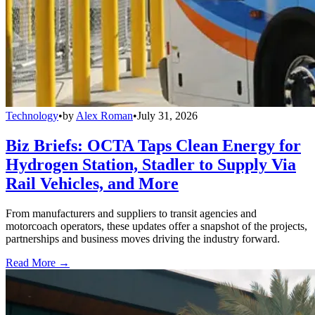
Technology
•
by
Alex Roman
•
July 31, 2026
Biz Briefs: OCTA Taps Clean Energy for
Hydrogen Station, Stadler to Supply Via
Rail Vehicles, and More
From manufacturers and suppliers to transit agencies and
motorcoach operators, these updates offer a snapshot of the projects,
partnerships and business moves driving the industry forward.
Read More →