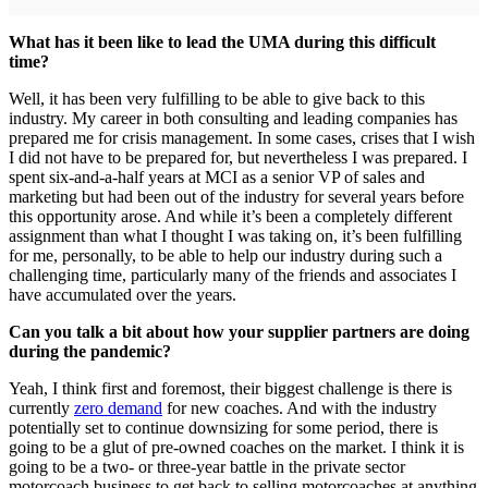
What has it been like to lead the UMA during this difficult
time?
Well, it has been very fulfilling to be able to give back to this
industry. My career in both consulting and leading companies has
prepared me for crisis management. In some cases, crises that I wish
I did not have to be prepared for, but nevertheless I was prepared. I
spent six-and-a-half years at MCI as a senior VP of sales and
marketing but had been out of the industry for several years before
this opportunity arose. And while it’s been a completely different
assignment than what I thought I was taking on, it’s been fulfilling
for me, personally, to be able to help our industry during such a
challenging time, particularly many of the friends and associates I
have accumulated over the years.
Can you talk a bit about how your supplier partners are doing
during the pandemic?
Yeah, I think first and foremost, their biggest challenge is there is
currently
zero demand
for new coaches. And with the industry
potentially set to continue downsizing for some period, there is
going to be a glut of pre-owned coaches on the market. I think it is
going to be a two- or three-year battle in the private sector
motorcoach business to get back to selling motorcoaches at anything