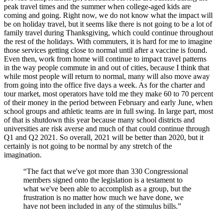
peak travel times and the summer when college-aged kids are
coming and going. Right now, we do not know what the impact will
be on holiday travel, but it seems like there is not going to be a lot of
family travel during Thanksgiving, which could continue throughout
the rest of the holidays. With commuters, it is hard for me to imagine
those services getting close to normal until after a vaccine is found.
Even then, work from home will continue to impact travel patterns
in the way people commute in and out of cities, because I think that
while most people will return to normal, many will also move away
from going into the office five days a week. As for the charter and
tour market, most operators have told me they make 60 to 70 percent
of their money in the period between February and early June, when
school groups and athletic teams are in full swing. In large part, most
of that is shutdown this year because many school districts and
universities are risk averse and much of that could continue through
Q1 and Q2 2021. So overall, 2021 will be better than 2020, but it
certainly is not going to be normal by any stretch of the
imagination.
“The fact that we've got more than 330 Congressional
members signed onto the legislation is a testament to
what we've been able to accomplish as a group, but the
frustration is no matter how much we have done, we
have not been included in any of the stimulus bills.”