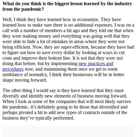
What do you think is the biggest lesson learned by the industry
from the pandemic?
Well, I think they have learned how to economize. They have
learned how to make sure there is no additional expenses. I was on a
call with a number of members a bit ago and they told me that when
they were making money and everything was going well that they
were able to hide a lot of mistakes in areas where they were not
being efficient. Now, they are super-efficient, because they have had
to figure out how to save every dollar by looking at ways to cut
costs and improve their bottom line. It is not that they were not
doing that before, but by implementing
new practices and
procedures
now, and maintaining them once we get to some
semblance of normalcy, I think their businesses will be in better
shape moving forward.
The other thing I would say is they have learned that they must
diversify and identify new elements of business moving forward.
When I look at some of the companies that will most likely survive
the pandemic, it’s definitely going to be those that diversified and
perhaps pivoted a bit to add new types of contracts outside of the
business they’ve typically performed.