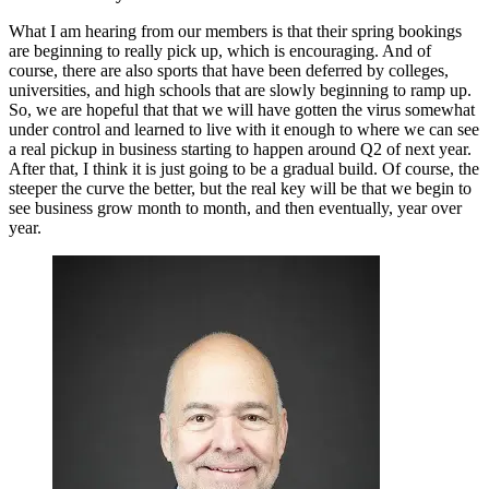
What I am hearing from our members is that their spring bookings
are beginning to really pick up, which is encouraging. And of
course, there are also sports that have been deferred by colleges,
universities, and high schools that are slowly beginning to ramp up.
So, we are hopeful that that we will have gotten the virus somewhat
under control and learned to live with it enough to where we can see
a real pickup in business starting to happen around Q2 of next year.
After that, I think it is just going to be a gradual build. Of course, the
steeper the curve the better, but the real key will be that we begin to
see business grow month to month, and then eventually, year over
year.