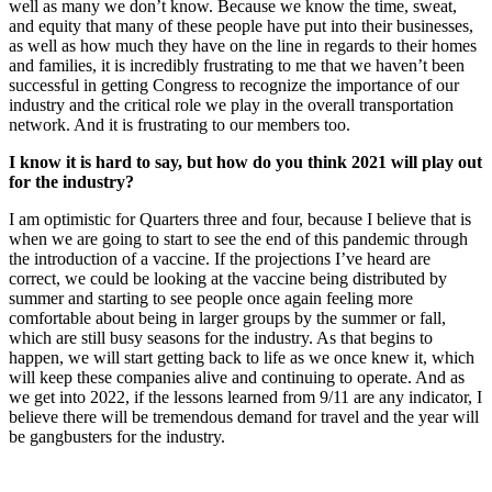
well as many we don’t know. Because we know the time, sweat,
and equity that many of these people have put into their businesses,
as well as how much they have on the line in regards to their homes
and families, it is incredibly frustrating to me that we haven’t been
successful in getting Congress to recognize the importance of our
industry and the critical role we play in the overall transportation
network. And it is frustrating to our members too.
I know it is hard to say, but how do you think 2021 will play out
for the industry?
I am optimistic for Quarters three and four, because I believe that is
when we are going to start to see the end of this pandemic through
the introduction of a vaccine. If the projections I’ve heard are
correct, we could be looking at the vaccine being distributed by
summer and starting to see people once again feeling more
comfortable about being in larger groups by the summer or fall,
which are still busy seasons for the industry. As that begins to
happen, we will start getting back to life as we once knew it, which
will keep these companies alive and continuing to operate. And as
we get into 2022, if the lessons learned from 9/11 are any indicator, I
believe there will be tremendous demand for travel and the year will
be gangbusters for the industry.