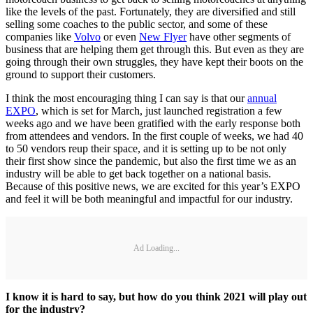
like the levels of the past. Fortunately, they are diversified and still
selling some coaches to the public sector, and some of these
companies like
Volvo
or even
New Flyer
have other segments of
business that are helping them get through this. But even as they are
going through their own struggles, they have kept their boots on the
ground to support their customers.
I think the most encouraging thing I can say is that our
annual
EXPO
, which is set for March, just launched registration a few
weeks ago and we have been gratified with the early response both
from attendees and vendors. In the first couple of weeks, we had 40
to 50 vendors reup their space, and it is setting up to be not only
their first show since the pandemic, but also the first time we as an
industry will be able to get back together on a national basis.
Because of this positive news, we are excited for this year’s EXPO
and feel it will be both meaningful and impactful for our industry.
Ad Loading...
I know it is hard to say, but how do you think 2021 will play out
for the industry?