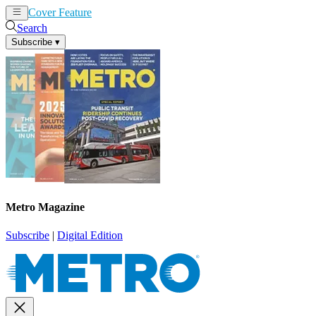
Cover Feature
News
Articles
Search
Subscribe
▾
Metro Magazine
Subscribe
|
Digital Edition