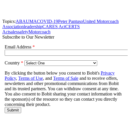
Topics:
ABA
UMA
COVID-19
Peter Pantuso
United Motorcoach
Association
leadership
CARES Act
CERTS
Act
sales
safety
Motorcoach
Subscribe to Our Newsletter