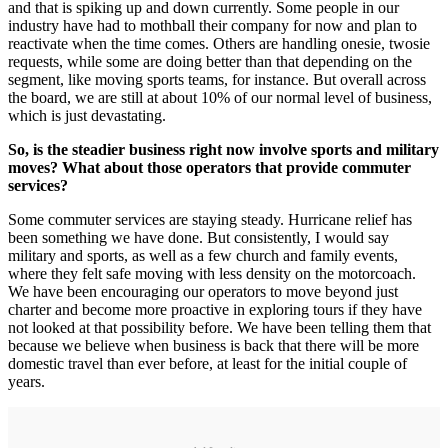
and that is spiking up and down currently. Some people in our
industry have had to mothball their company for now and plan to
reactivate when the time comes. Others are handling onesie, twosie
requests, while some are doing better than that depending on the
segment, like moving sports teams, for instance. But overall across
the board, we are still at about 10% of our normal level of business,
which is just devastating.
So, is the steadier business right now involve sports and military
moves? What about those operators that provide commuter
services?
Some commuter services are staying steady. Hurricane relief has
been something we have done. But consistently, I would say
military and sports, as well as a few church and family events,
where they felt safe moving with less density on the motorcoach.
We have been encouraging our operators to move beyond just
charter and become more proactive in exploring tours if they have
not looked at that possibility before. We have been telling them that
because we believe when business is back that there will be more
domestic travel than ever before, at least for the initial couple of
years.