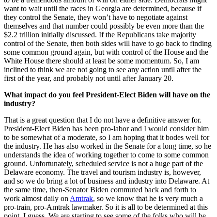
want to wait until the races in Georgia are determined, because if
they control the Senate, they won’t have to negotiate against
themselves and that number could possibly be even more than the
$2.2 trillion initially discussed. If the Republicans take majority
control of the Senate, then both sides will have to go back to finding
some common ground again, but with control of the House and the
White House there should at least be some momentum. So, I am
inclined to think we are not going to see any action until after the
first of the year, and probably not until after January 20.
What impact do you feel President-Elect Biden will have on the
industry?
That is a great question that I do not have a definitive answer for.
President-Elect Biden has been pro-labor and I would consider him
to be somewhat of a moderate, so I am hoping that it bodes well for
the industry. He has also worked in the Senate for a long time, so he
understands the idea of working together to come to some common
ground. Unfortunately, scheduled service is not a huge part of the
Delaware economy. The travel and tourism industry is, however,
and so we do bring a lot of business and industry into Delaware. At
the same time, then-Senator Biden commuted back and forth to
work almost daily on
Amtrak
, so we know that he is very much a
pro-train, pro-Amtrak lawmaker. So it is all to be determined at this
point, I guess. We are starting to see some of the folks who will be