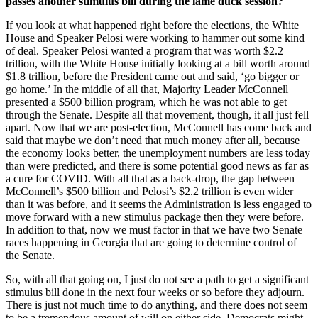
passes another stimulus bill during the lame duck session?
If you look at what happened right before the elections, the White
House and Speaker Pelosi were working to hammer out some kind
of deal. Speaker Pelosi wanted a program that was worth $2.2
trillion, with the White House initially looking at a bill worth around
$1.8 trillion, before the President came out and said, ‘go bigger or
go home.’ In the middle of all that, Majority Leader McConnell
presented a $500 billion program, which he was not able to get
through the Senate. Despite all that movement, though, it all just fell
apart. Now that we are post-election, McConnell has come back and
said that maybe we don’t need that much money after all, because
the economy looks better, the unemployment numbers are less today
than were predicted, and there is some potential good news as far as
a cure for COVID. With all that as a back-drop, the gap between
McConnell’s $500 billion and Pelosi’s $2.2 trillion is even wider
than it was before, and it seems the Administration is less engaged to
move forward with a new stimulus package then they were before.
In addition to that, now we must factor in that we have two Senate
races happening in Georgia that are going to determine control of
the Senate.
So, with all that going on, I just do not see a path to get a significant
stimulus bill done in the next four weeks or so before they adjourn.
There is just not much time to do anything, and there does not seem
to be a tremendous amount of will on either side. Democrats might