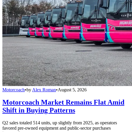
Motorcoach
•
by
Alex Roman
•
August 5, 2026
Motorcoach Market Remains Flat Amid
Shift in Buying Patterns
Q2 sales totaled 514 units, up slightly from 2025, as operators
favored pre-owned equipment and public-sector purchases