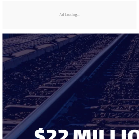
Ad Loading...