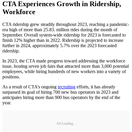
CTA Experiences Growth in Ridership,
Workforce
CTA ridership grew steadily throughout 2023, reaching a pandemic-
era high of more than 25.83. million rides during the month of
September. Overall system-wide ridership for 2023 is forecasted to
finish 12% higher than in 2022. Ridership is projected to increase
further in 2024, approximately 5.7% over the 2023 forecasted
ridership.
In 2023, the CTA made progress toward addressing the workforce
issue, hosting seven job fairs that attracted more than 3,000 potential
employees, while hiring hundreds of new workers into a variety of
positions.
As a result of CTA’s ongoing
recruiting
efforts, it has already
surpassed its goal of hiring 700 new bus operators in 2023 and
anticipates hiring more than 900 bus operators by the end of the
year.
Ad Loading...