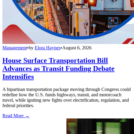
Management
•
by
Elora Haynes
•
August 6, 2026
House Surface Transportation Bill
Advances as Transit Funding Debate
Intensifies
A bipartisan transportation package moving through Congress could
redefine how the U.S. funds highways, transit, and motorcoach
travel, while igniting new fights over electrification, regulation, and
federal priorities.
Read More →