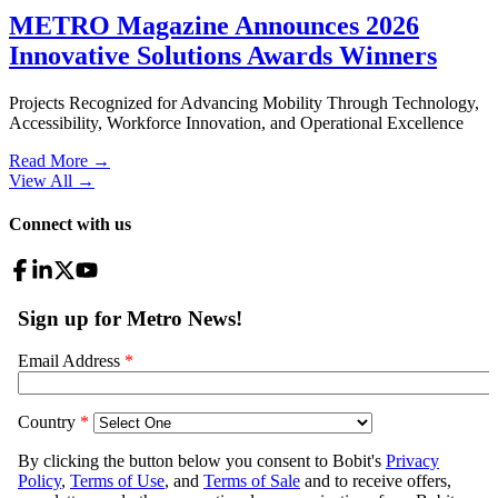
METRO Magazine Announces 2026
Innovative Solutions Awards Winners
Projects Recognized for Advancing Mobility Through Technology,
Accessibility, Workforce Innovation, and Operational Excellence
Read More →
View All
→
Connect with us