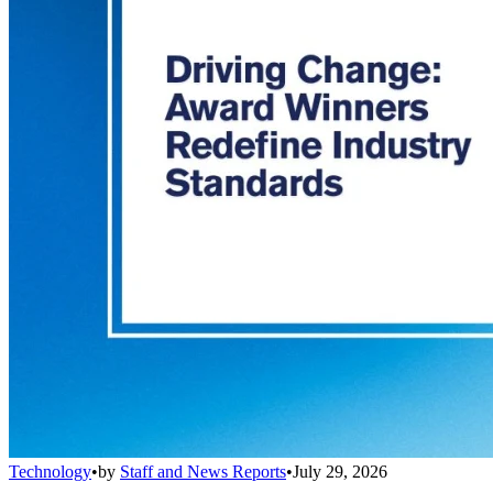
Technology
•
by
Staff and News Reports
•
July 29, 2026