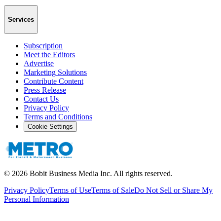
Services
Subscription
Meet the Editors
Advertise
Marketing Solutions
Contribute Content
Press Release
Contact Us
Privacy Policy
Terms and Conditions
Cookie Settings
©
2026
Bobit Business Media Inc. All rights reserved.
Privacy Policy
Terms of Use
Terms of Sale
Do Not Sell or Share My
Personal Information