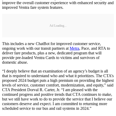
improve the overall customer experience with enhanced security and
improved Ventra fare system features.
Ad Loading...
This includes a new ChatBot for improved customer service,
ongoing work with our transit partners at
Metra
, Pace, and RTA to
deliver fare products, plus a new, dedicated program that will
provide pre-loaded Ventra Cards to victims and survivors of
domestic abuse.
“I deeply believe that an examination of an agency’s budget is all
that is required to understand who and what it prioritizes. The CTA’s
proposed 2024 budget puts a high premium on providing the highest
levels of service, customer comfort, modernization, and equity,” said
CTA President Dorval R. Carter, Jr. “I am pleased with the
continued progress and positive trends that CTA continues to make,
but we still have work to do to provide the service that I believe our
customers deserve and expect. I am committed to returning more
scheduled service to our bus and rail systems in 2024.”