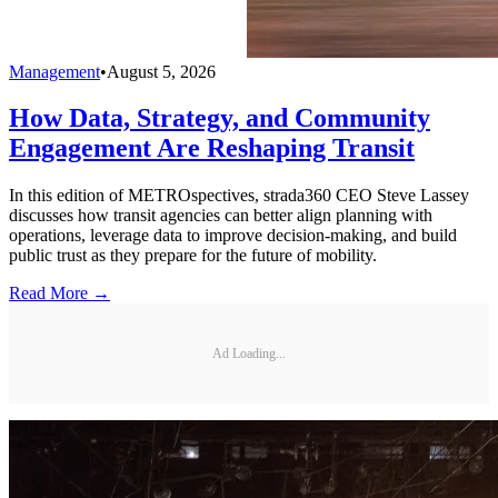
Management
•
August 5, 2026
How Data, Strategy, and Community
Engagement Are Reshaping Transit
In this edition of METROspectives, strada360 CEO Steve Lassey
discusses how transit agencies can better align planning with
operations, leverage data to improve decision-making, and build
public trust as they prepare for the future of mobility.
Read More →
Ad Loading...