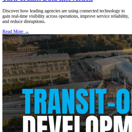
Discover how leading agencies are using connected technology to
gain real-time visibility across operations, improve service reliability,
and reduce disruptions.
Read More →