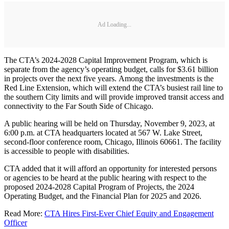
Ad Loading...
The CTA’s 2024-2028 Capital Improvement Program, which is
separate from the agency’s operating budget, calls for $3.61 billion
in projects over the next five years. Among the investments is the
Red Line Extension, which will extend the CTA’s busiest rail line to
the southern City limits and will provide improved transit access and
connectivity to the Far South Side of Chicago.
A public hearing will be held on Thursday, November 9, 2023, at
6:00 p.m. at CTA headquarters located at 567 W. Lake Street,
second-floor conference room, Chicago, Illinois 60661. The facility
is accessible to people with disabilities.
CTA added that it will afford an opportunity for interested persons
or agencies to be heard at the public hearing with respect to the
proposed 2024-2028 Capital Program of Projects, the 2024
Operating Budget, and the Financial Plan for 2025 and 2026.
Read More:
CTA Hires First-Ever Chief Equity and Engagement
Officer