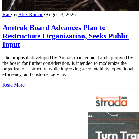
Rail
•
by
Alex Roman
•
August 3, 2026
Amtrak Board Advances Plan to
Restructure Organization, Seeks Public
Input
The proposal, developed by Amtrak management and approved by
the board for further consideration, is intended to modernize the
organization's structure while improving accountability, operational
efficiency, and customer service.
Read More →