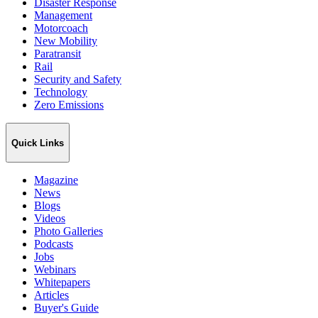
Disaster Response
Management
Motorcoach
New Mobility
Paratransit
Rail
Security and Safety
Technology
Zero Emissions
Quick Links
Magazine
News
Blogs
Videos
Photo Galleries
Podcasts
Jobs
Webinars
Whitepapers
Articles
Buyer's Guide