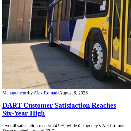
Management
•
by
Alex Roman
•
August 6, 2026
DART Customer Satisfaction Reaches
Six-Year High
Overall satisfaction rose to 74.9%, while the agency’s Net Promoter
Score reached a record 33.7.