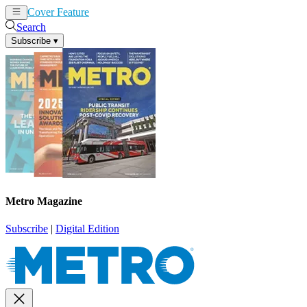
Cover Feature
News
Articles
Search
Subscribe
▾
Metro Magazine
Subscribe
|
Digital Edition