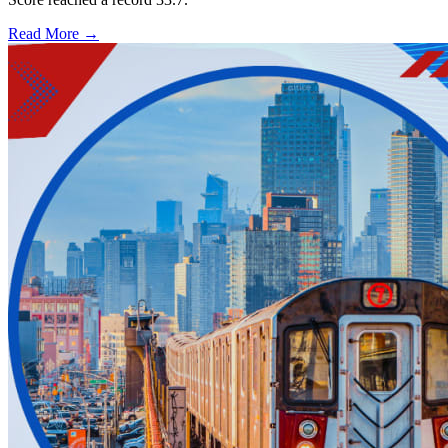
Read More →