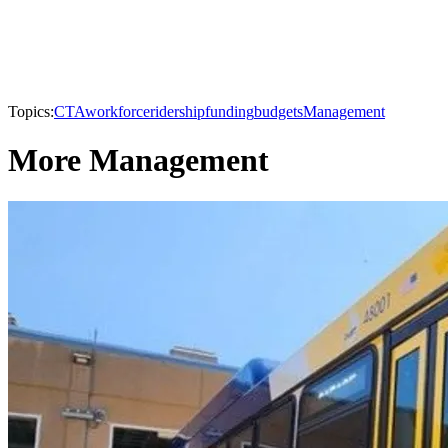
Topics:
CTA
workforce
ridership
funding
budgets
Management
More Management