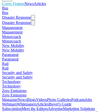
Cover Feature
News
Articles
Bus
Bus
Disaster Response
Disaster Response
Management
Management
Motorcoach
Motorcoach
New Mobility
New Mobility
Paratransit
Paratransit
Rail
Rail
Security and Safety
Security and Safety
Technology
Technology
Zero Emissions
Zero Emissions
Magazine
News
Blogs
Videos
Photo Galleries
Podcasts
Jobs
Webinars
Whitepapers
Articles
Buyer's Guide
Subscription
Meet the Editors
Advertise
Marketing Solutions