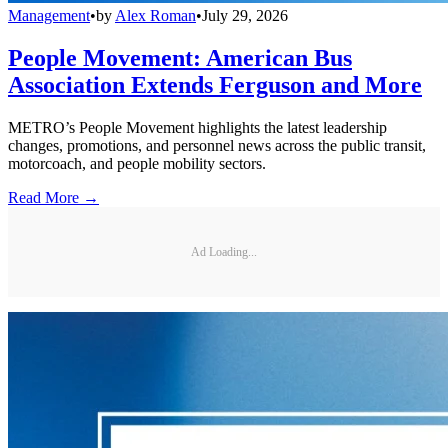
Management
•
by
Alex Roman
•
July 29, 2026
People Movement: American Bus
Association Extends Ferguson and More
METRO’s People Movement highlights the latest leadership
changes, promotions, and personnel news across the public transit,
motorcoach, and people mobility sectors.
Read More →
Ad Loading...