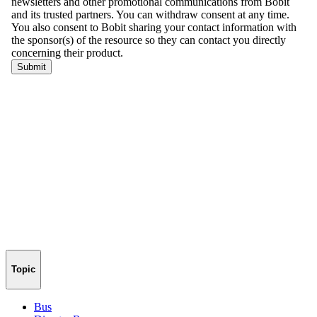
Topic
Bus