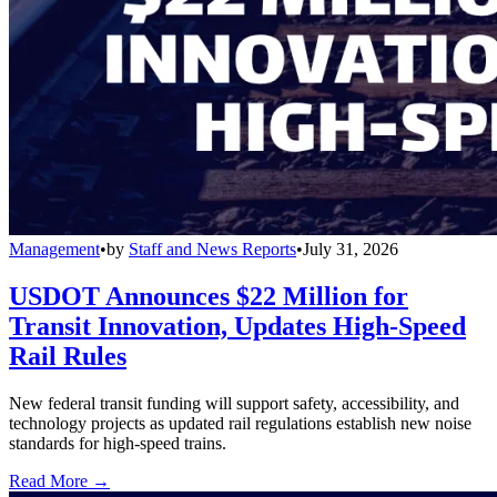
Management
•
by
Staff and News Reports
•
July 31, 2026
USDOT Announces $22 Million for
Transit Innovation, Updates High-Speed
Rail Rules
New federal transit funding will support safety, accessibility, and
technology projects as updated rail regulations establish new noise
standards for high-speed trains.
Read More →