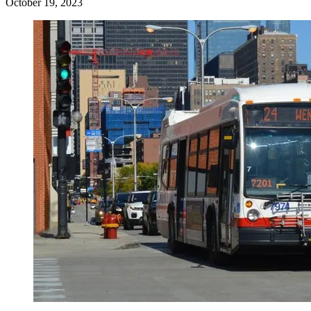
October 19, 2023