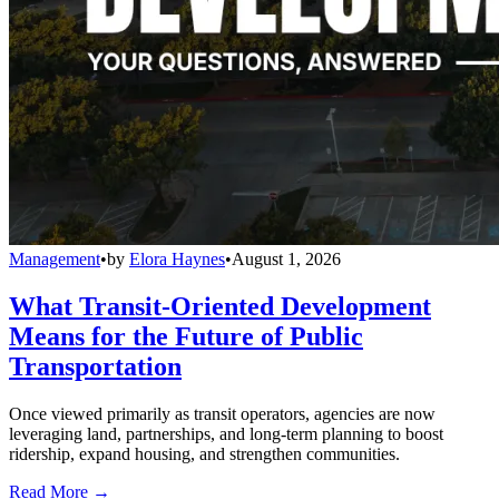
Management
•
by
Elora Haynes
•
August 1, 2026
What Transit-Oriented Development
Means for the Future of Public
Transportation
Once viewed primarily as transit operators, agencies are now
leveraging land, partnerships, and long-term planning to boost
ridership, expand housing, and strengthen communities.
Read More →