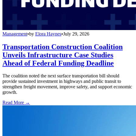
Management
•
by
Elora Haynes
•
July 29, 2026
Transportation Construction Coalition
Unveils Infrastructure Case Studies
Ahead of Federal Funding Deadline
The coalition noted the next surface transportation bill should
provide sustained investment in highways and public transit to
strengthen freight movement, improve safety, and support economic
growth.
Read More →