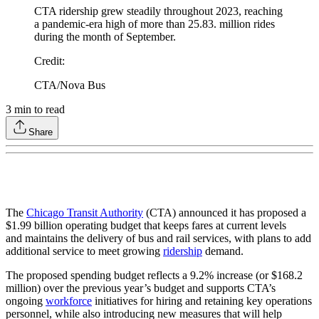
CTA ridership grew steadily throughout 2023, reaching
a pandemic-era high of more than 25.83. million rides
during the month of September.
Credit
:
CTA/Nova Bus
3
min to read
Share
The
Chicago Transit Authority
(CTA) announced it has proposed a
$1.99 billion operating budget that keeps fares at current levels
and maintains the delivery of bus and rail services, with plans to add
additional service to meet growing
ridership
demand.
The proposed spending budget reflects a 9.2% increase (or $168.2
million) over the previous year’s budget and supports CTA’s
ongoing
workforce
initiatives for hiring and retaining key operations
personnel, while also introducing new measures that will help