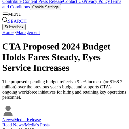
Contribute Content
Press Release
Contact Us
Privacy Policy
Terms
and Conditions
Cookie Settings
MENU
SEARCH
Subscribe
▴
Home
>
Management
CTA Proposed 2024 Budget
Holds Fares Steady, Eyes
Service Increases
The proposed spending budget reflects a 9.2% increase (or $168.2
million) over the previous year’s budget and supports CTA’s
ongoing workforce initiatives for hiring and retaining key operations
personnel.
News/Media Release
Read
News/Media
's Posts