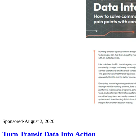
Sponsored
•
August 2, 2026
Turn Transit Data Into Action