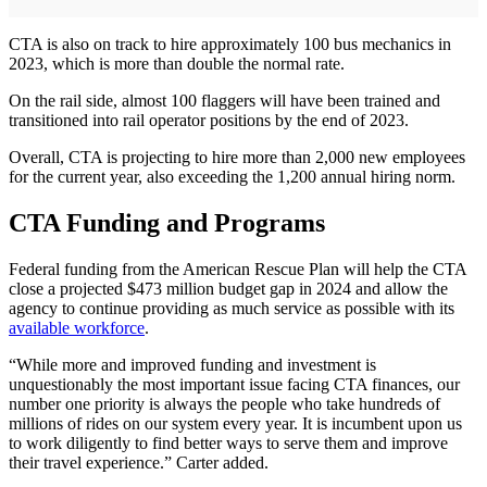
CTA is also on track to hire approximately 100 bus mechanics in
2023, which is more than double the normal rate.
On the rail side, almost 100 flaggers will have been trained and
transitioned into rail operator positions by the end of 2023.
Overall, CTA is projecting to hire more than 2,000 new employees
for the current year, also exceeding the 1,200 annual hiring norm.
CTA Funding and Programs
Federal funding from the American Rescue Plan will help the CTA
close a projected $473 million budget gap in 2024 and allow the
agency to continue providing as much service as possible with its
available workforce
.
“While more and improved funding and investment is
unquestionably the most important issue facing CTA finances, our
number one priority is always the people who take hundreds of
millions of rides on our system every year. It is incumbent upon us
to work diligently to find better ways to serve them and improve
their travel experience.” Carter added.